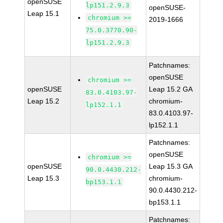
openSUSE
lp151.2.9.3
openSUSE-
Leap 15.1
chromium >=
2019-1666
75.0.3770.90-
lp151.2.9.3
Patchnames:
openSUSE
chromium >=
openSUSE
Leap 15.2 GA
83.0.4103.97-
Leap 15.2
chromium-
lp152.1.1
83.0.4103.97-
lp152.1.1
Patchnames:
openSUSE
chromium >=
openSUSE
Leap 15.3 GA
90.0.4430.212-
Leap 15.3
chromium-
bp153.1.1
90.0.4430.212-
bp153.1.1
Patchnames: