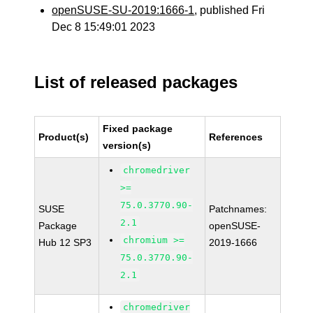
openSUSE-SU-2019:1666-1
, published Fri
Dec 8 15:49:01 2023
List of released packages
Fixed package
Product(s)
References
version(s)
chromedriver
>=
75.0.3770.90-
SUSE
Patchnames:
2.1
Package
openSUSE-
chromium >=
Hub 12 SP3
2019-1666
75.0.3770.90-
2.1
chromedriver