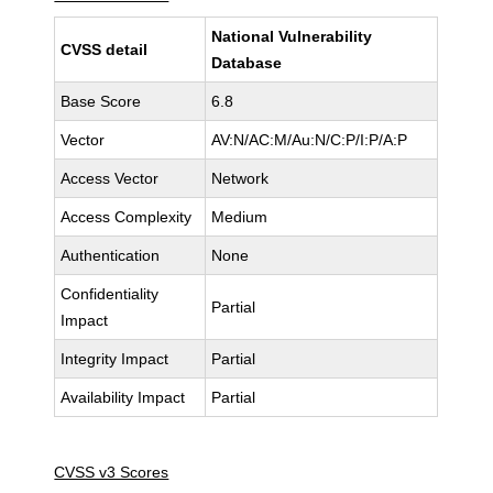
National Vulnerability
CVSS detail
Database
Base Score
6.8
Vector
AV:N/AC:M/Au:N/C:P/I:P/A:P
Access Vector
Network
Access Complexity
Medium
Authentication
None
Confidentiality
Partial
Impact
Integrity Impact
Partial
Availability Impact
Partial
CVSS v3 Scores