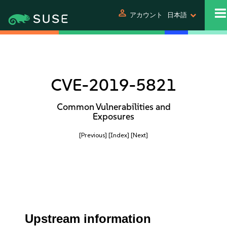
person
アカウント
日本語
CVE-2019-5821
Common Vulnerabilities and
Exposures
[Previous]
[Index]
[Next]
Upstream information