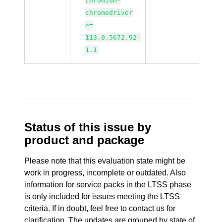
chromium-
chromedriver
>=
113.0.5672.92-
1.1
Status of this issue by
product and package
Please note that this evaluation state might be
work in progress, incomplete or outdated. Also
information for service packs in the LTSS phase
is only included for issues meeting the LTSS
criteria. If in doubt, feel free to contact us for
clarification. The updates are grouped by state of