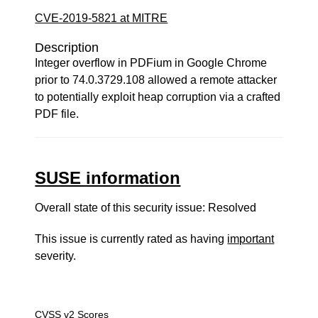
CVE-2019-5821 at MITRE
Description
Integer overflow in PDFium in Google Chrome
prior to 74.0.3729.108 allowed a remote attacker
to potentially exploit heap corruption via a crafted
PDF file.
SUSE information
Overall state of this security issue: Resolved
This issue is currently rated as having
important
severity.
CVSS v2 Scores