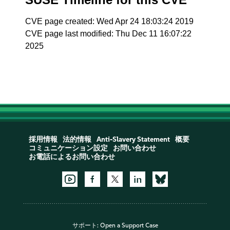
CVE page created: Wed Apr 24 18:03:24 2019
CVE page last modified: Thu Dec 11 16:07:22
2025
採用情報
法的情報
Anti-Slavery Statement
概要
コミュニケーション設定
お問い合わせ
お電話によるお問い合わせ
サポート:
Open a Support Case