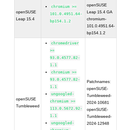
openSUSE
chromium >=
openSUSE
Leap 15.4 GA
101.0.4951.64-
Leap 15.4
chromium-
bp154.1.2
101.0.4951.64-
bp154.1.2
chromedriver
>=
93.0.4577.82-
1.1
chromium >=
93.0.4577.82-
Patchnames:
1.1
openSUSE-
ungoogled-
Tumbleweed-
openSUSE
chromium >=
2024-10681
Tumbleweed
113.0.5672.92-
openSUSE-
1.1
Tumbleweed-
ungoogled-
2024-12948