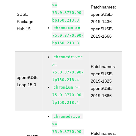
>=
Patchnames:
75.0.3770.90-
SUSE
openSUSE-
bp150.213.3
Package
2019-1436
chromium >=
Hub 15
openSUSE-
75.0.3770.90-
2019-1666
bp150.213.3
chromedriver
>=
Patchnames:
75.0.3770.90-
openSUSE-
openSUSE
lp150.218.4
2019-1325
Leap 15.0
chromium >=
openSUSE-
75.0.3770.90-
2019-1666
lp150.218.4
chromedriver
>=
75.0.3770.90-
Patchnames: