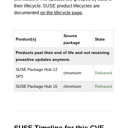
their lifecycle. SUSE product lifecycles are
documented
on the lifecycle page
.
Source
Product(s)
State
package
Products past their end of life and not receiving
proactive updates anymore.
SUSE Package Hub 12
chromium
Released
SP3
SUSE Package Hub 15
chromium
Released
SUSE Timeline for this CVE