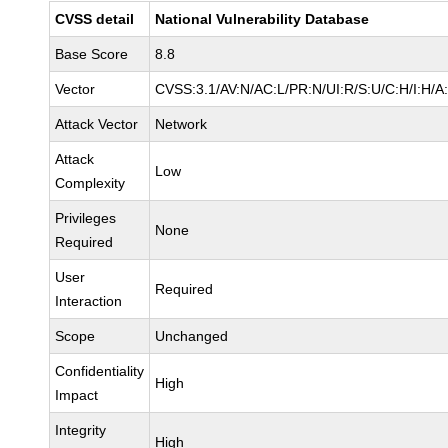
CVSS detail
National Vulnerability Database
Base Score
8.8
Vector
CVSS:3.1/AV:N/AC:L/PR:N/UI:R/S:U/C:H/I:H/A
Attack Vector
Network
Attack
Low
Complexity
Privileges
None
Required
User
Required
Interaction
Scope
Unchanged
Confidentiality
High
Impact
Integrity
High