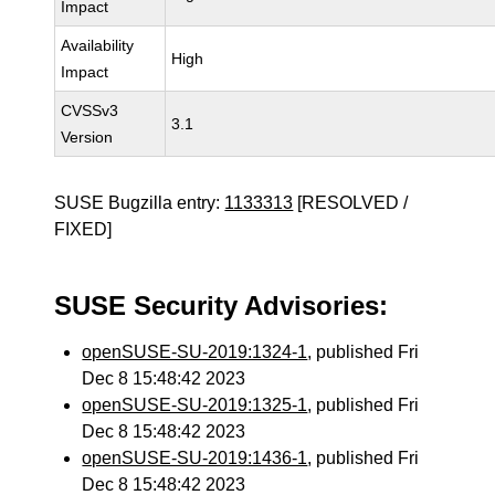
Impact
Availability
High
Impact
CVSSv3
3.1
Version
SUSE Bugzilla entry:
1133313
[RESOLVED /
FIXED]
SUSE Security Advisories:
openSUSE-SU-2019:1324-1
, published Fri
Dec 8 15:48:42 2023
openSUSE-SU-2019:1325-1
, published Fri
Dec 8 15:48:42 2023
openSUSE-SU-2019:1436-1
, published Fri
Dec 8 15:48:42 2023