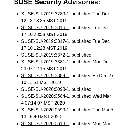
SUSE Security Advisories:
SUSE-SU-2019:3289-1
, published Thu Dec
12 13:13:35 MST 2019
SUSE-SU-2019:3316-1
, published Tue Dec
17 10:28:59 MST 2019
SUSE-SU-2019:3317-1
, published Tue Dec
17 10:12:28 MST 2019
SUSE-SU-2019:3372-1
, published
SUSE-SU-2019:3381-1
, published Mon Dec
23 07:12:15 MST 2019
SUSE-SU-2019:3389-1
, published Fri Dec 27
10:11:51 MST 2019
SUSE-SU-2020:0093-1
, published
SUSE-SU-2020:0584-1
, published Wed Mar
4 07:14:07 MST 2020
SUSE-SU-2020:0599-1
, published Thu Mar 5
13:16:40 MST 2020
SUSE-SU-2020:0613-1
, published Mon Mar