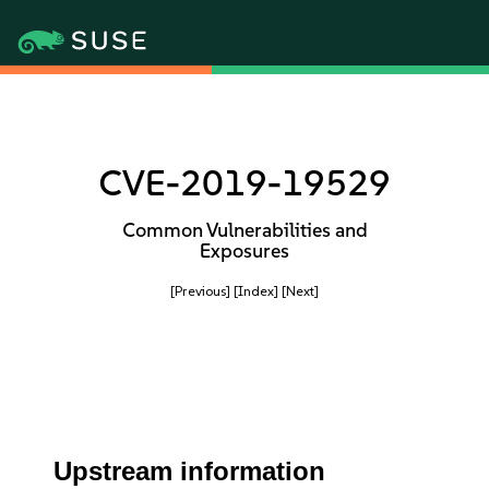
CVE-2019-19529
Common Vulnerabilities and
Exposures
[Previous]
[Index]
[Next]
Upstream information