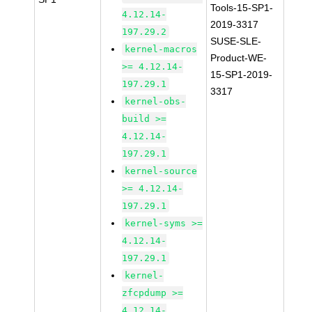
Tools-15-SP1-
4.12.14-
2019-3317
197.29.2
SUSE-SLE-
kernel-macros
Product-WE-
>= 4.12.14-
15-SP1-2019-
197.29.1
3317
kernel-obs-
build >=
4.12.14-
197.29.1
kernel-source
>= 4.12.14-
197.29.1
kernel-syms >=
4.12.14-
197.29.1
kernel-
zfcpdump >=
4.12.14-