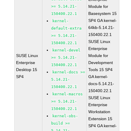
>= 5.14.21-
Module for
Basesystem 15
150400.22.1
SP4 GA kernel-
kernel-
64kb-5.14.21-
default-extra
150400.22.1
>= 5.14.21-
SUSE Linux
150400.22.1
Enterprise
kernel-devel
SUSE Linux
Module for
>= 5.14.21-
Enterprise
Development
150400.22.1
Desktop 15
Tools 15 SP4
kernel-docs >=
SP4
GA kernel-
5.14.21-
docs-5.14.21-
150400.22.1
150400.22.1
kernel-macros
SUSE Linux
>= 5.14.21-
Enterprise
150400.22.1
Workstation
kernel-obs-
Extension 15
build >=
SP4 GA kernel-
5.14.21-