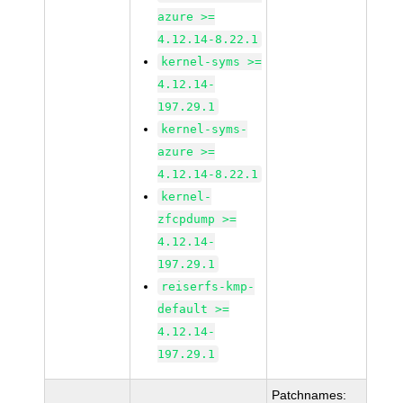
azure >=
4.12.14-8.22.1
kernel-syms >=
4.12.14-
197.29.1
kernel-syms-
azure >=
4.12.14-8.22.1
kernel-
zfcpdump >=
4.12.14-
197.29.1
reiserfs-kmp-
default >=
4.12.14-
197.29.1
Patchnames: