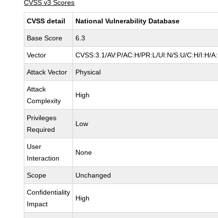
CVSS v3 Scores
CVSS detail
National Vulnerability Database
Base Score
6.3
Vector
CVSS:3.1/AV:P/AC:H/PR:L/UI:N/S:U/C:H/I:H/A
Attack Vector
Physical
Attack
High
Complexity
Privileges
Low
Required
User
None
Interaction
Scope
Unchanged
Confidentiality
High
Impact