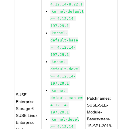
4.12.14-8.22.1
kernel-default
>= 4.12.14-
197.29.1
kernel-
default-base
>= 4.12.14-
197.29.1
kernel-
default-devel
>= 4.12.14-
197.29.1
kernel-
SUSE
default-man >=
Patchnames:
Enterprise
4.12.14-
SUSE-SLE-
Storage 6
Module-
197.29.1
SUSE Linux
Basesystem-
kernel-devel
Enterprise
15-SP1-2019-
>= 4.12.14-