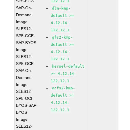
SP5-EC2-
122.12.1
SAP-On-
dlm-kmp-
Demand
default >=
Image
4.12.14-
SLES12-
122.12.1
SP5-GCE-
gfs2-kmp-
SAP-BYOS
default >=
Image
4.12.14-
SLES12-
122.12.1
SP5-GCE-
kernel-default
SAP-On-
>= 4.12.14-
Demand
122.12.1
Image
ocfs2-kmp-
SLES12-
default >=
SP5-OCI-
4.12.14-
BYOS-SAP-
122.12.1
BYOS
Image
SLES12-