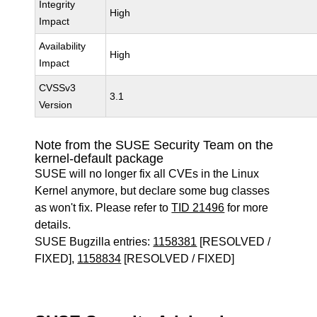
Integrity
High
Impact
Availability
High
Impact
CVSSv3
3.1
Version
Note from the SUSE Security Team on the
kernel-default package
SUSE will no longer fix all CVEs in the Linux
Kernel anymore, but declare some bug classes
as won't fix. Please refer to
TID 21496
for more
details.
SUSE Bugzilla entries:
1158381
[RESOLVED /
FIXED],
1158834
[RESOLVED / FIXED]