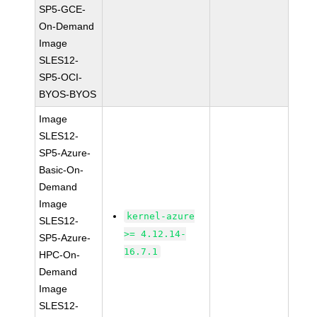
SP5-GCE-
On-Demand
Image
SLES12-
SP5-OCI-
BYOS-BYOS
Image
SLES12-
SP5-Azure-
Basic-On-
Demand
Image
kernel-azure
SLES12-
>= 4.12.14-
SP5-Azure-
16.7.1
HPC-On-
Demand
Image
SLES12-