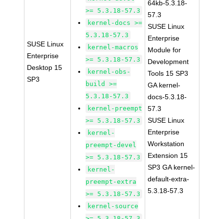
64kb-5.3.18-
>= 5.3.18-57.3
57.3
kernel-docs >=
SUSE Linux
5.3.18-57.3
Enterprise
SUSE Linux
kernel-macros
Module for
Enterprise
>= 5.3.18-57.3
Development
Desktop 15
kernel-obs-
Tools 15 SP3
SP3
build >=
GA kernel-
5.3.18-57.3
docs-5.3.18-
kernel-preempt
57.3
SUSE Linux
>= 5.3.18-57.3
Enterprise
kernel-
Workstation
preempt-devel
Extension 15
>= 5.3.18-57.3
SP3 GA kernel-
kernel-
default-extra-
preempt-extra
5.3.18-57.3
>= 5.3.18-57.3
kernel-source
>= 5.3.18-57.3