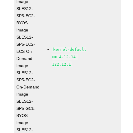
Image
SLES12-
SP5-EC2-
BYOS
Image
SLES12-
SP5-EC2-
kernel-default
ECS-On-
>= 4.12.14-
Demand
122.12.1
Image
SLES12-
SP5-EC2-
On-Demand
Image
SLES12-
SP5-GCE-
BYOS
Image
SLES12-