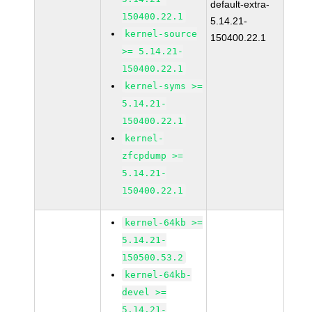
default-extra-
150400.22.1
5.14.21-
kernel-source
150400.22.1
>= 5.14.21-
150400.22.1
kernel-syms >=
5.14.21-
150400.22.1
kernel-
zfcpdump >=
5.14.21-
150400.22.1
kernel-64kb >=
5.14.21-
150500.53.2
kernel-64kb-
devel >=
5.14.21-