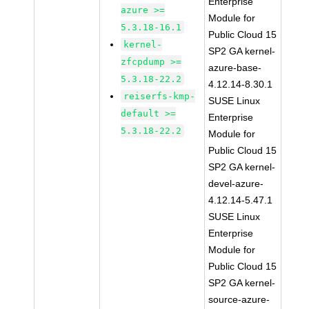
Enterprise
azure >=
Module for
5.3.18-16.1
Public Cloud 15
kernel-
SP2 GA kernel-
zfcpdump >=
azure-base-
5.3.18-22.2
4.12.14-8.30.1
reiserfs-kmp-
SUSE Linux
default >=
Enterprise
5.3.18-22.2
Module for
Public Cloud 15
SP2 GA kernel-
devel-azure-
4.12.14-5.47.1
SUSE Linux
Enterprise
Module for
Public Cloud 15
SP2 GA kernel-
source-azure-