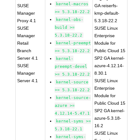
kernel-macros
SUSE
GA reiserfs-
>= 5.3.18-22.2
Manager
kmp-default-
kernel-obs-
Proxy 4.1
5.3.18-22.2
build >=
SUSE
SUSE Linux
5.3.18-22.2
Manager
Enterprise
Retail
kernel-preempt
Module for
Branch
Public Cloud 15
>= 5.3.18-22.2
Server 4.1
SP2 GA kernel-
kernel-
SUSE
azure-4.12.14-
preempt-devel
Manager
8.30.1
>= 5.3.18-22.2
Server 4.1
SUSE Linux
kernel-source
Enterprise
>= 5.3.18-22.2
Module for
kernel-source-
Public Cloud 15
azure >=
SP2 GA kernel-
4.12.14-5.47.1
azure-5.3.18-
kernel-syms >=
16.2
5.3.18-22.1
SUSE Linux
kernel-syms-