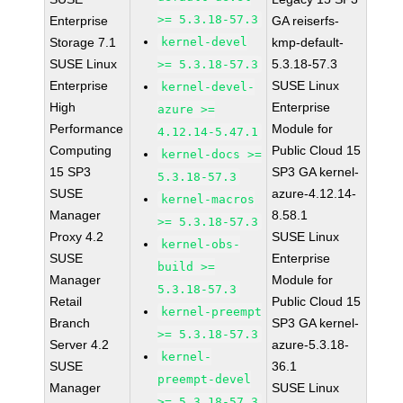
>= 5.3.18-57.3
Enterprise
GA reiserfs-
Storage 7.1
kernel-devel
kmp-default-
SUSE Linux
5.3.18-57.3
>= 5.3.18-57.3
Enterprise
SUSE Linux
kernel-devel-
High
Enterprise
azure >=
Performance
Module for
4.12.14-5.47.1
Computing
Public Cloud 15
kernel-docs >=
15 SP3
SP3 GA kernel-
5.3.18-57.3
SUSE
azure-4.12.14-
kernel-macros
Manager
8.58.1
>= 5.3.18-57.3
Proxy 4.2
SUSE Linux
kernel-obs-
SUSE
Enterprise
build >=
Manager
Module for
5.3.18-57.3
Retail
Public Cloud 15
kernel-preempt
Branch
SP3 GA kernel-
>= 5.3.18-57.3
Server 4.2
azure-5.3.18-
kernel-
SUSE
36.1
preempt-devel
Manager
SUSE Linux
>= 5.3.18-57.3