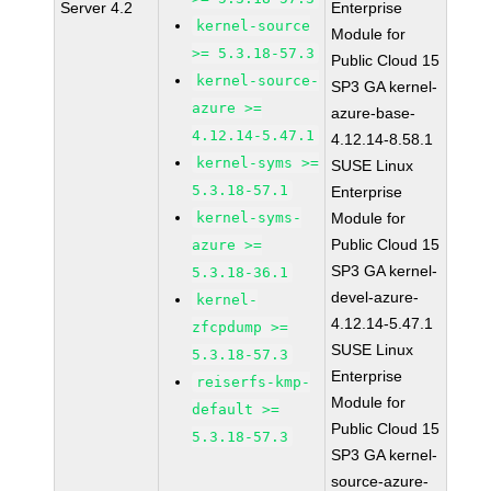
Server 4.2
Enterprise
kernel-source
Module for
>= 5.3.18-57.3
Public Cloud 15
kernel-source-
SP3 GA kernel-
azure >=
azure-base-
4.12.14-5.47.1
4.12.14-8.58.1
kernel-syms >=
SUSE Linux
5.3.18-57.1
Enterprise
kernel-syms-
Module for
Public Cloud 15
azure >=
SP3 GA kernel-
5.3.18-36.1
devel-azure-
kernel-
4.12.14-5.47.1
zfcpdump >=
SUSE Linux
5.3.18-57.3
Enterprise
reiserfs-kmp-
Module for
default >=
Public Cloud 15
5.3.18-57.3
SP3 GA kernel-
source-azure-