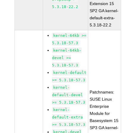
Extension 15
5.3.18-22.2
SP2 GA kernel-
default-extra-
5.3.18-22.2
kernel-64kb >=
5.3.18-57.3
kernel-64kb-
devel >=
5.3.18-57.3
kernel-default
>= 5.3.18-57.3
kernel-
Patchnames:
default-devel
SUSE Linux
>= 5.3.18-57.3
Enterprise
kernel-
Module for
default-extra
Basesystem 15
>= 5.3.18-57.3
SP3 GA kernel-
kernel-devel