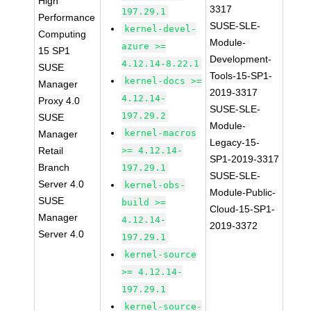
High
3317
197.29.1
Performance
SUSE-SLE-
kernel-devel-
Computing
Module-
azure >=
15 SP1
Development-
4.12.14-8.22.1
SUSE
Tools-15-SP1-
kernel-docs >=
Manager
2019-3317
4.12.14-
Proxy 4.0
SUSE-SLE-
197.29.2
SUSE
Module-
kernel-macros
Manager
Legacy-15-
Retail
>= 4.12.14-
SP1-2019-3317
Branch
197.29.1
SUSE-SLE-
Server 4.0
kernel-obs-
Module-Public-
SUSE
build >=
Cloud-15-SP1-
Manager
4.12.14-
2019-3372
Server 4.0
197.29.1
kernel-source
>= 4.12.14-
197.29.1
kernel-source-