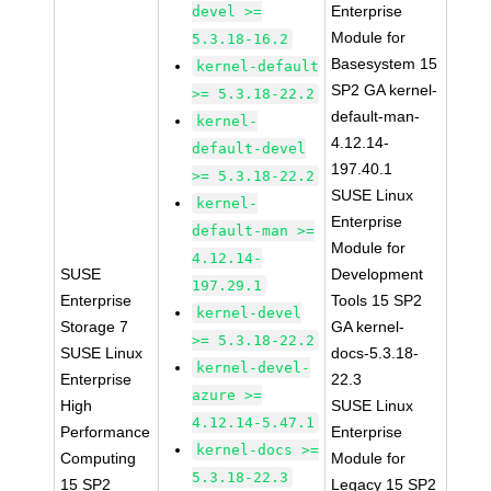
Enterprise
devel >=
Module for
5.3.18-16.2
Basesystem 15
kernel-default
SP2 GA kernel-
>= 5.3.18-22.2
default-man-
kernel-
4.12.14-
default-devel
197.40.1
>= 5.3.18-22.2
SUSE Linux
kernel-
Enterprise
default-man >=
Module for
4.12.14-
SUSE
Development
197.29.1
Enterprise
Tools 15 SP2
kernel-devel
Storage 7
GA kernel-
>= 5.3.18-22.2
SUSE Linux
docs-5.3.18-
kernel-devel-
Enterprise
22.3
azure >=
High
SUSE Linux
4.12.14-5.47.1
Performance
Enterprise
kernel-docs >=
Computing
Module for
5.3.18-22.3
15 SP2
Legacy 15 SP2