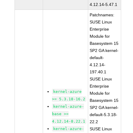
4.12.14-5.47.1
Patchnames:
SUSE Linux
Enterprise
Module for
Basesystem 15
SP2 GA kernel-
default-
4.12.14-
197.40.1
SUSE Linux
Enterprise
kernel-azure
Module for
>= 5.3.18-16.2
Basesystem 15
kernel-azure-
SP2 GA kernel-
base >=
default-5.3.18-
4.12.14-8.22.1
22.2
kernel-azure-
SUSE Linux