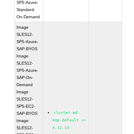
SP5-Azure-
Standard-
On-Demand
Image
SLES12-
SP5-Azure-
SAP-BYOS
Image
SLES12-
SP5-Azure-
SAP-On-
Demand
Image
SLES12-
SP5-EC2-
cluster-md-
SAP-BYOS
kmp-default >=
Image
SLES12-
4.12.14-