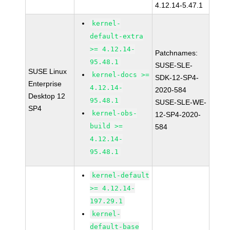
4.12.14-5.47.1
kernel-
default-extra
>= 4.12.14-
Patchnames:
95.48.1
SUSE-SLE-
SUSE Linux
kernel-docs >=
SDK-12-SP4-
Enterprise
4.12.14-
2020-584
Desktop 12
95.48.1
SUSE-SLE-WE-
SP4
kernel-obs-
12-SP4-2020-
build >=
584
4.12.14-
95.48.1
kernel-default
>= 4.12.14-
197.29.1
kernel-
default-base