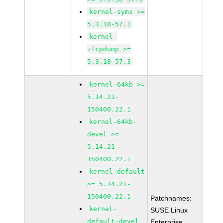
kernel-syms >=
5.3.18-57.1
kernel-
zfcpdump >=
5.3.18-57.3
kernel-64kb >=
5.14.21-
150400.22.1
kernel-64kb-
devel >=
5.14.21-
150400.22.1
kernel-default
>= 5.14.21-
150400.22.1
Patchnames:
kernel-
SUSE Linux
default-devel
Enterprise