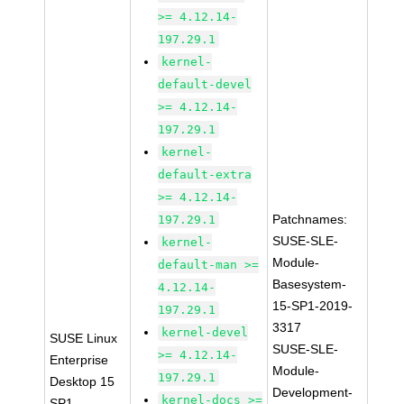
>= 4.12.14-
197.29.1
kernel-
default-devel
>= 4.12.14-
197.29.1
kernel-
default-extra
>= 4.12.14-
Patchnames:
197.29.1
SUSE-SLE-
kernel-
Module-
default-man >=
Basesystem-
4.12.14-
15-SP1-2019-
197.29.1
3317
kernel-devel
SUSE Linux
SUSE-SLE-
>= 4.12.14-
Enterprise
Module-
197.29.1
Desktop 15
Development-
kernel-docs >=
SP1