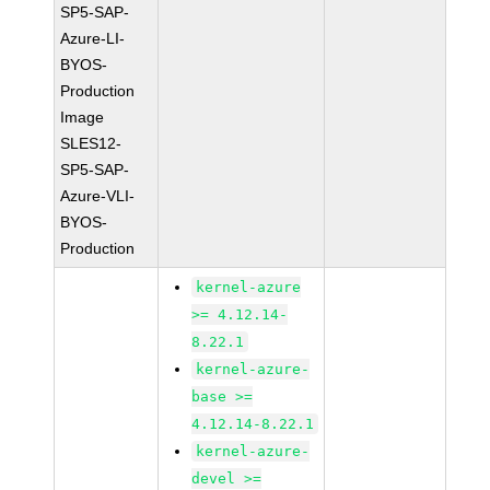
SP5-SAP-
Azure-LI-
BYOS-
Production
Image
SLES12-
SP5-SAP-
Azure-VLI-
BYOS-
Production
kernel-azure
>= 4.12.14-
8.22.1
kernel-azure-
base >=
4.12.14-8.22.1
kernel-azure-
devel >=