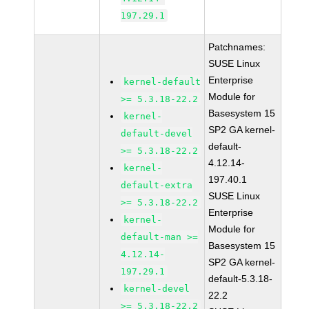
197.29.1
Patchnames:
SUSE Linux
Enterprise
kernel-default
Module for
>= 5.3.18-22.2
Basesystem 15
kernel-
SP2 GA kernel-
default-devel
default-
>= 5.3.18-22.2
4.12.14-
kernel-
197.40.1
default-extra
SUSE Linux
>= 5.3.18-22.2
Enterprise
kernel-
Module for
default-man >=
Basesystem 15
4.12.14-
SP2 GA kernel-
197.29.1
default-5.3.18-
kernel-devel
22.2
>= 5.3.18-22.2