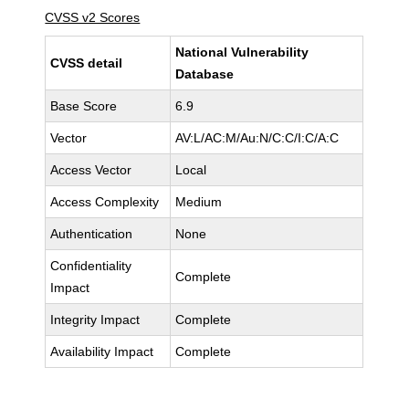
CVSS v2 Scores
National Vulnerability
CVSS detail
Database
Base Score
6.9
Vector
AV:L/AC:M/Au:N/C:C/I:C/A:C
Access Vector
Local
Access Complexity
Medium
Authentication
None
Confidentiality
Complete
Impact
Integrity Impact
Complete
Availability Impact
Complete