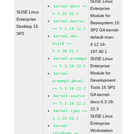
SUSE Linux
kernel-docs >=
Enterprise
SUSE Linux
5.3.18-22.3
Module for
Enterprise
kernel-macros
Basesystem 15
Desktop 15
>= 5.3.18-22.2
SP2 GA kernel-
SP2
kernel-obs-
default-man-
build >=
4.12.14-
5.3.18-22.2
197.40.1
kernel-preempt
SUSE Linux
Enterprise
>= 5.3.18-22.2
Module for
kernel-
Development
preempt-devel
Tools 15 SP2
>= 5.3.18-22.2
GA kernel-
kernel-source
docs-5.3.18-
>= 5.3.18-22.2
22.3
kernel-syms >=
SUSE Linux
5.3.18-22.1
Enterprise
kernel-
Workstation
zfcpdump >=