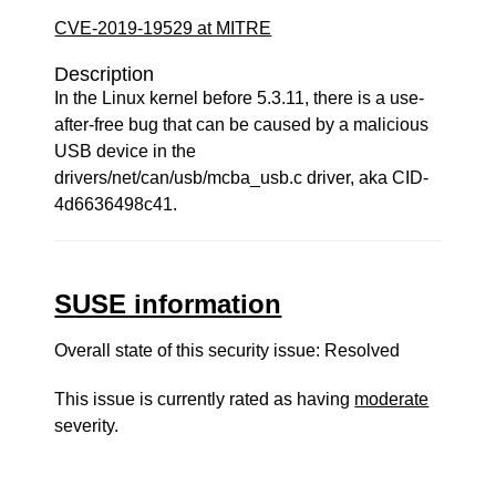
CVE-2019-19529 at MITRE
Description
In the Linux kernel before 5.3.11, there is a use-
after-free bug that can be caused by a malicious
USB device in the
drivers/net/can/usb/mcba_usb.c driver, aka CID-
4d6636498c41.
SUSE information
Overall state of this security issue: Resolved
This issue is currently rated as having
moderate
severity.