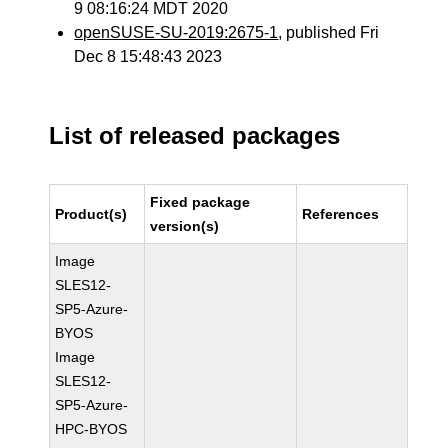
9 08:16:24 MDT 2020
openSUSE-SU-2019:2675-1
, published Fri
Dec 8 15:48:43 2023
List of released packages
Fixed package
Product(s)
References
version(s)
Image
SLES12-
SP5-Azure-
BYOS
Image
SLES12-
SP5-Azure-
HPC-BYOS