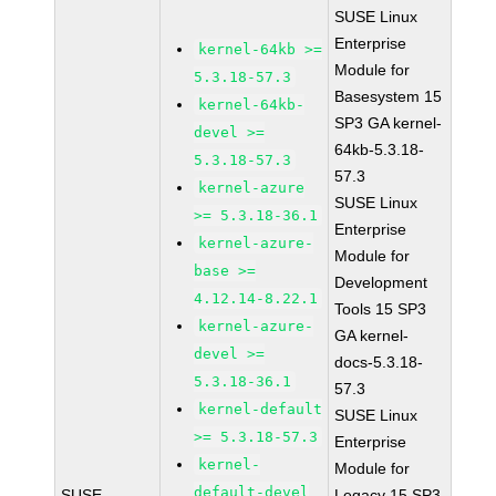
SUSE Linux
Enterprise
kernel-64kb >=
Module for
5.3.18-57.3
Basesystem 15
kernel-64kb-
SP3 GA kernel-
devel >=
64kb-5.3.18-
5.3.18-57.3
57.3
kernel-azure
SUSE Linux
>= 5.3.18-36.1
Enterprise
kernel-azure-
Module for
base >=
Development
4.12.14-8.22.1
Tools 15 SP3
kernel-azure-
GA kernel-
devel >=
docs-5.3.18-
5.3.18-36.1
57.3
kernel-default
SUSE Linux
>= 5.3.18-57.3
Enterprise
kernel-
Module for
default-devel
SUSE
Legacy 15 SP3