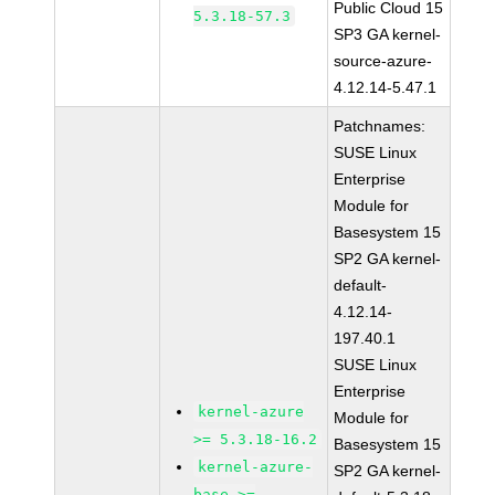
Public Cloud 15
5.3.18-57.3
SP3 GA kernel-
source-azure-
4.12.14-5.47.1
Patchnames:
SUSE Linux
Enterprise
Module for
Basesystem 15
SP2 GA kernel-
default-
4.12.14-
197.40.1
SUSE Linux
Enterprise
kernel-azure
Module for
>= 5.3.18-16.2
Basesystem 15
kernel-azure-
SP2 GA kernel-
base >=