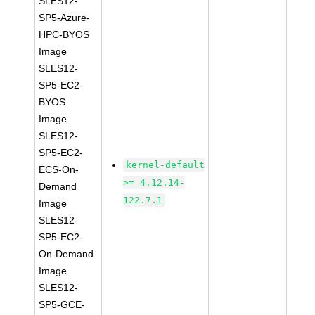
SLES12-
SP5-Azure-
HPC-BYOS
Image
SLES12-
SP5-EC2-
BYOS
Image
SLES12-
SP5-EC2-
kernel-default
ECS-On-
>= 4.12.14-
Demand
122.7.1
Image
SLES12-
SP5-EC2-
On-Demand
Image
SLES12-
SP5-GCE-