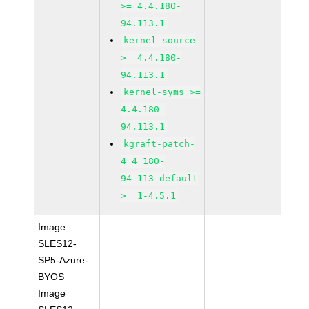
>= 4.4.180-
94.113.1
kernel-source
>= 4.4.180-
94.113.1
kernel-syms >=
4.4.180-
94.113.1
kgraft-patch-
4_4_180-
94_113-default
>= 1-4.5.1
Image
SLES12-
SP5-Azure-
BYOS
Image