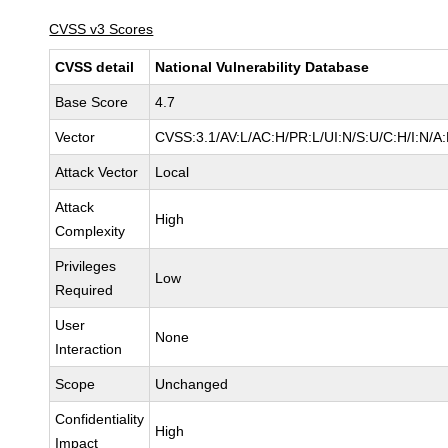
CVSS v3 Scores
CVSS detail
National Vulnerability Database
Base Score
4.7
Vector
CVSS:3.1/AV:L/AC:H/PR:L/UI:N/S:U/C:H/I:N/A
Attack Vector
Local
Attack
High
Complexity
Privileges
Low
Required
User
None
Interaction
Scope
Unchanged
Confidentiality
High
Impact