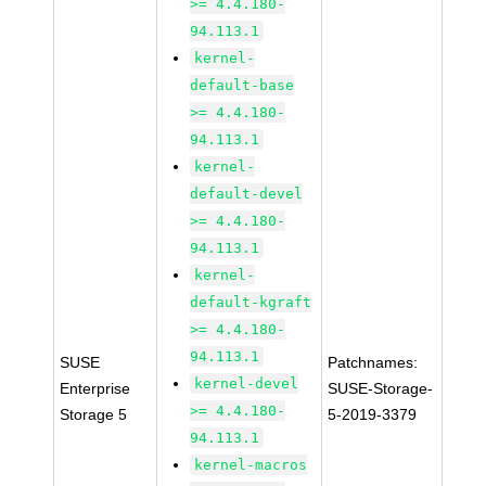
>= 4.4.180-
94.113.1
kernel-
default-base
>= 4.4.180-
94.113.1
kernel-
default-devel
>= 4.4.180-
94.113.1
kernel-
default-kgraft
>= 4.4.180-
94.113.1
SUSE
Patchnames:
kernel-devel
Enterprise
SUSE-Storage-
>= 4.4.180-
Storage 5
5-2019-3379
94.113.1
kernel-macros