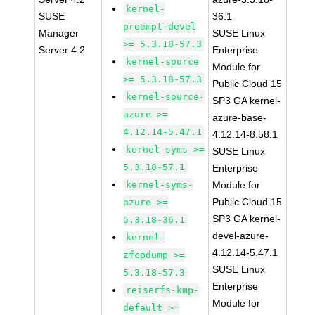
kernel-
SUSE
36.1
preempt-devel
Manager
SUSE Linux
>= 5.3.18-57.3
Server 4.2
Enterprise
kernel-source
Module for
>= 5.3.18-57.3
Public Cloud 15
kernel-source-
SP3 GA kernel-
azure >=
azure-base-
4.12.14-5.47.1
4.12.14-8.58.1
kernel-syms >=
SUSE Linux
5.3.18-57.1
Enterprise
kernel-syms-
Module for
Public Cloud 15
azure >=
SP3 GA kernel-
5.3.18-36.1
devel-azure-
kernel-
4.12.14-5.47.1
zfcpdump >=
SUSE Linux
5.3.18-57.3
Enterprise
reiserfs-kmp-
Module for
default >=