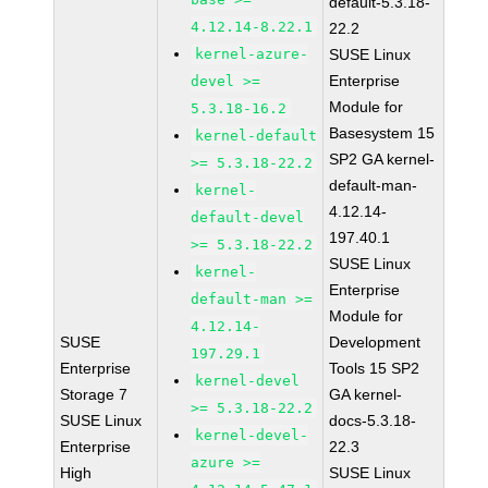
default-5.3.18-
4.12.14-8.22.1
22.2
kernel-azure-
SUSE Linux
Enterprise
devel >=
Module for
5.3.18-16.2
Basesystem 15
kernel-default
SP2 GA kernel-
>= 5.3.18-22.2
default-man-
kernel-
4.12.14-
default-devel
197.40.1
>= 5.3.18-22.2
SUSE Linux
kernel-
Enterprise
default-man >=
Module for
4.12.14-
SUSE
Development
197.29.1
Enterprise
Tools 15 SP2
kernel-devel
Storage 7
GA kernel-
>= 5.3.18-22.2
SUSE Linux
docs-5.3.18-
kernel-devel-
Enterprise
22.3
azure >=
High
SUSE Linux