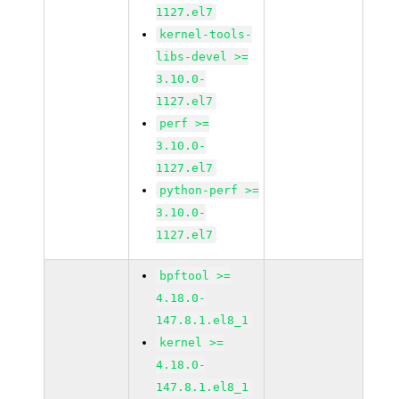
1127.el7
kernel-tools-
libs-devel >=
3.10.0-
1127.el7
perf >=
3.10.0-
1127.el7
python-perf >=
3.10.0-
1127.el7
bpftool >=
4.18.0-
147.8.1.el8_1
kernel >=
4.18.0-
147.8.1.el8_1