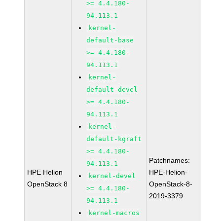
>= 4.4.180-
94.113.1
kernel-
default-base
>= 4.4.180-
94.113.1
kernel-
default-devel
>= 4.4.180-
94.113.1
kernel-
default-kgraft
>= 4.4.180-
Patchnames:
94.113.1
HPE Helion
HPE-Helion-
kernel-devel
OpenStack 8
OpenStack-8-
>= 4.4.180-
2019-3379
94.113.1
kernel-macros