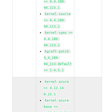
>= 4.4.180-
94.113.1
kernel-source
>= 4.4.180-
94.113.1
kernel-syms >=
4.4.180-
94.113.1
kgraft-patch-
4_4_180-
94_113-default
>= 1-4.5.1
kernel-azure
>= 4.12.14-
8.22.1
kernel-azure-
base >=