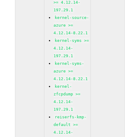
>= 4.12.14-
197.29.1
kernel-source-
azure >=
4.12.14-8.22.1
kernel-syms >=
4.12.14-
197.29.1
kernel-syms-
azure >=
4.12.14-8.22.1
kernel-
zfcpdump >=
4.12.14-
197.29.1
reiserfs-kmp-
default >=
4.12.14-