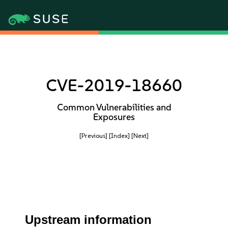
CVE-2019-18660
Common Vulnerabilities and
Exposures
[Previous]
[Index]
[Next]
Upstream information