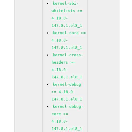
kernel-abi-
whitelists >=
4.18.0-
147.8.1.el8_1
kernel-core >=
4.18.0-
147.8.1.el8_1
kernel-cross-
headers >=
4.18.0-
147.8.1.el8_1
kernel-debug
>= 4.18.0-
147.8.1.el8_1
kernel-debug-
core >=
4.18.0-
147.8.1.el8_1