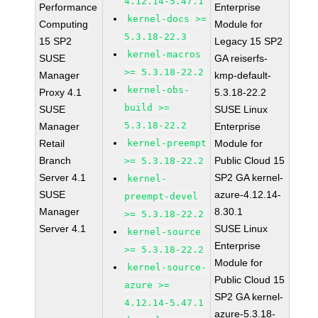
4.12.14-5.47.1
Performance
Enterprise
kernel-docs >=
Computing
Module for
5.3.18-22.3
15 SP2
Legacy 15 SP2
kernel-macros
SUSE
GA reiserfs-
>= 5.3.18-22.2
Manager
kmp-default-
kernel-obs-
Proxy 4.1
5.3.18-22.2
build >=
SUSE
SUSE Linux
5.3.18-22.2
Manager
Enterprise
Retail
kernel-preempt
Module for
Branch
Public Cloud 15
>= 5.3.18-22.2
Server 4.1
SP2 GA kernel-
kernel-
SUSE
azure-4.12.14-
preempt-devel
Manager
8.30.1
>= 5.3.18-22.2
Server 4.1
SUSE Linux
kernel-source
Enterprise
>= 5.3.18-22.2
Module for
kernel-source-
Public Cloud 15
azure >=
SP2 GA kernel-
4.12.14-5.47.1
azure-5.3.18-