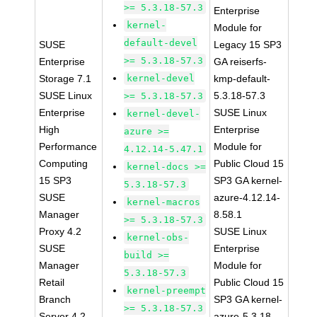
>= 5.3.18-57.3
Enterprise
kernel-
Module for
default-devel
SUSE
Legacy 15 SP3
>= 5.3.18-57.3
Enterprise
GA reiserfs-
Storage 7.1
kernel-devel
kmp-default-
SUSE Linux
5.3.18-57.3
>= 5.3.18-57.3
Enterprise
SUSE Linux
kernel-devel-
High
Enterprise
azure >=
Performance
Module for
4.12.14-5.47.1
Computing
Public Cloud 15
kernel-docs >=
15 SP3
SP3 GA kernel-
5.3.18-57.3
SUSE
azure-4.12.14-
kernel-macros
Manager
8.58.1
>= 5.3.18-57.3
Proxy 4.2
SUSE Linux
kernel-obs-
SUSE
Enterprise
build >=
Manager
Module for
5.3.18-57.3
Retail
Public Cloud 15
kernel-preempt
Branch
SP3 GA kernel-
>= 5.3.18-57.3
Server 4.2
azure-5.3.18-