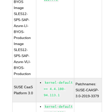
BYOS
Image
SLES12-
SP5-SAP-
Azure-LI-
BYOS-
Production
Image
SLES12-
SP5-SAP-
Azure-VLI-
BYOS-
Production
kernel-default
Patchnames:
SUSE CaaS
>= 4.4.180-
SUSE-CAASP-
Platform 3.0
94.113.1
3.0-2019-3379
kernel-default