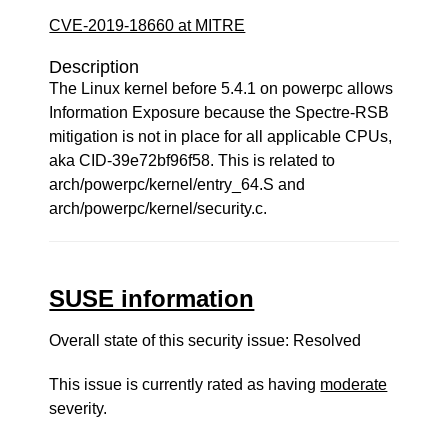
CVE-2019-18660 at MITRE
Description
The Linux kernel before 5.4.1 on powerpc allows
Information Exposure because the Spectre-RSB
mitigation is not in place for all applicable CPUs,
aka CID-39e72bf96f58. This is related to
arch/powerpc/kernel/entry_64.S and
arch/powerpc/kernel/security.c.
SUSE information
Overall state of this security issue: Resolved
This issue is currently rated as having
moderate
severity.