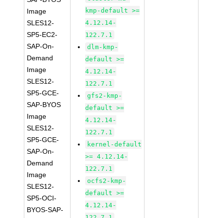
kmp-default >=
Image
SLES12-
4.12.14-
SP5-EC2-
122.7.1
SAP-On-
dlm-kmp-
Demand
default >=
Image
4.12.14-
SLES12-
122.7.1
SP5-GCE-
gfs2-kmp-
SAP-BYOS
default >=
Image
4.12.14-
SLES12-
122.7.1
SP5-GCE-
kernel-default
SAP-On-
>= 4.12.14-
Demand
122.7.1
Image
ocfs2-kmp-
SLES12-
default >=
SP5-OCI-
4.12.14-
BYOS-SAP-
122.7.1