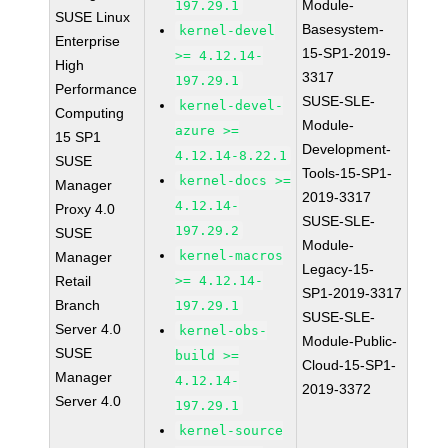
Module-
197.29.1
SUSE Linux
Basesystem-
kernel-devel
Enterprise
15-SP1-2019-
>= 4.12.14-
High
3317
197.29.1
Performance
SUSE-SLE-
kernel-devel-
Computing
Module-
azure >=
15 SP1
Development-
4.12.14-8.22.1
SUSE
Tools-15-SP1-
kernel-docs >=
Manager
2019-3317
4.12.14-
Proxy 4.0
SUSE-SLE-
197.29.2
SUSE
Module-
kernel-macros
Manager
Legacy-15-
Retail
>= 4.12.14-
SP1-2019-3317
Branch
197.29.1
SUSE-SLE-
Server 4.0
kernel-obs-
Module-Public-
SUSE
build >=
Cloud-15-SP1-
Manager
4.12.14-
2019-3372
Server 4.0
197.29.1
kernel-source