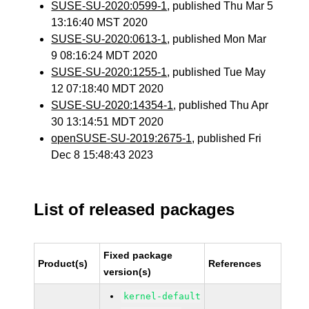
SUSE-SU-2020:0599-1
, published Thu Mar 5
13:16:40 MST 2020
SUSE-SU-2020:0613-1
, published Mon Mar
9 08:16:24 MDT 2020
SUSE-SU-2020:1255-1
, published Tue May
12 07:18:40 MDT 2020
SUSE-SU-2020:14354-1
, published Thu Apr
30 13:14:51 MDT 2020
openSUSE-SU-2019:2675-1
, published Fri
Dec 8 15:48:43 2023
List of released packages
Fixed package
Product(s)
References
version(s)
kernel-default