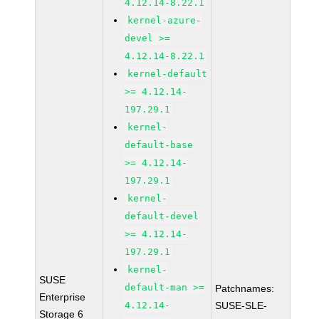
4.12.14-8.22.1
kernel-azure-
devel >=
4.12.14-8.22.1
kernel-default
>= 4.12.14-
197.29.1
kernel-
default-base
>= 4.12.14-
197.29.1
kernel-
default-devel
>= 4.12.14-
197.29.1
kernel-
SUSE
default-man >=
Patchnames:
Enterprise
4.12.14-
SUSE-SLE-
Storage 6