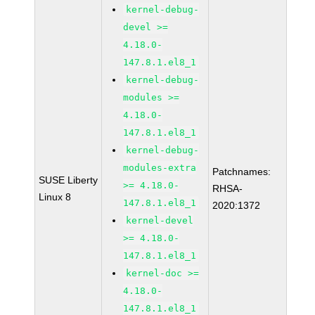
kernel-debug-
devel >=
4.18.0-
147.8.1.el8_1
kernel-debug-
modules >=
4.18.0-
147.8.1.el8_1
kernel-debug-
modules-extra
Patchnames:
SUSE Liberty
>= 4.18.0-
RHSA-
Linux 8
147.8.1.el8_1
2020:1372
kernel-devel
>= 4.18.0-
147.8.1.el8_1
kernel-doc >=
4.18.0-
147.8.1.el8_1