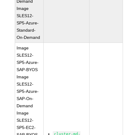
Demand
Image
SLES12-
SP5-Azure-
Standard-
On-Demand
Image
SLES12-
SP5-Azure-
SAP-BYOS
Image
SLES12-
SP5-Azure-
SAP-On-
Demand
Image
SLES12-
SP5-EC2-
cluster-md-
SAP-BYOS