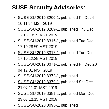
SUSE Security Advisories:
SUSE-SU-2019:3200-1
, published Fri Dec 6
16:11:34 MST 2019
SUSE-SU-2019:3289-1
, published Thu Dec
12 13:13:35 MST 2019
SUSE-SU-2019:3316-1
, published Tue Dec
17 10:28:59 MST 2019
SUSE-SU-2019:3317-1
, published Tue Dec
17 10:12:28 MST 2019
SUSE-SU-2019:3371-1
, published Fri Dec 20
04:12:01 MST 2019
SUSE-SU-2019:3372-1
, published
SUSE-SU-2019:3379-1
, published Sat Dec
21 07:11:01 MST 2019
SUSE-SU-2019:3381-1
, published Mon Dec
23 07:12:15 MST 2019
SUSE-SU-2020:0093-1
, published