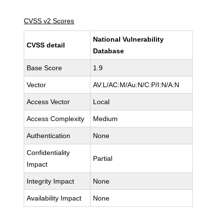
CVSS v2 Scores
National Vulnerability
CVSS detail
Database
Base Score
1.9
Vector
AV:L/AC:M/Au:N/C:P/I:N/A:N
Access Vector
Local
Access Complexity
Medium
Authentication
None
Confidentiality
Partial
Impact
Integrity Impact
None
Availability Impact
None