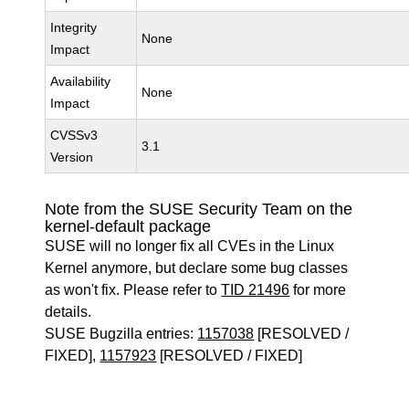
Integrity
None
Impact
Availability
None
Impact
CVSSv3
3.1
Version
Note from the SUSE Security Team on the
kernel-default package
SUSE will no longer fix all CVEs in the Linux
Kernel anymore, but declare some bug classes
as won't fix. Please refer to
TID 21496
for more
details.
SUSE Bugzilla entries:
1157038
[RESOLVED /
FIXED],
1157923
[RESOLVED / FIXED]