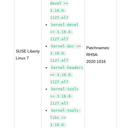
devel >=
3.10.0-
1127.el7
kernel-devel
>= 3.10.0-
1127.el7
kernel-doc >=
Patchnames:
SUSE Liberty
3.10.0-
RHSA-
Linux 7
1127.el7
2020:1016
kernel-headers
>= 3.10.0-
1127.el7
kernel-tools
>= 3.10.0-
1127.el7
kernel-tools-
libs >=
3.10.0-