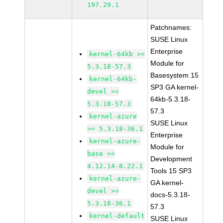
197.29.1
Patchnames:
SUSE Linux
Enterprise
kernel-64kb >=
Module for
5.3.18-57.3
Basesystem 15
kernel-64kb-
SP3 GA kernel-
devel >=
64kb-5.3.18-
5.3.18-57.3
57.3
kernel-azure
SUSE Linux
>= 5.3.18-36.1
Enterprise
kernel-azure-
Module for
base >=
Development
4.12.14-8.22.1
Tools 15 SP3
kernel-azure-
GA kernel-
devel >=
docs-5.3.18-
5.3.18-36.1
57.3
kernel-default
SUSE Linux