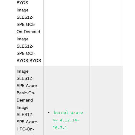
BYOS
Image
SLES12-
SP5-GCE-
On-Demand
Image
SLES12-
SP5-OCI-
BYOS-BYOS
Image
SLES12-
SP5-Azure-
Basic-On-
Demand
Image
kernel-azure
SLES12-
>= 4.12.14-
SP5-Azure-
16.7.1
HPC-On-