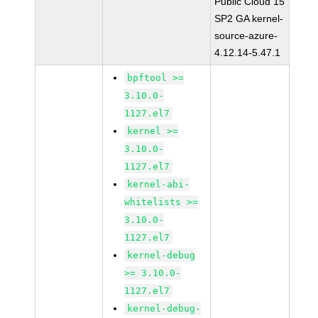
Public Cloud 15
SP2 GA kernel-
source-azure-
4.12.14-5.47.1
bpftool >=
3.10.0-
1127.el7
kernel >=
3.10.0-
1127.el7
kernel-abi-
whitelists >=
3.10.0-
1127.el7
kernel-debug
>= 3.10.0-
1127.el7
kernel-debug-