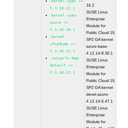
kernel-syms >=
16.2
5.3.18-22.1
SUSE Linux
kernel-syms-
Enterprise
azure >=
Module for
5.3.18-16.1
Public Cloud 15
kernel-
SP2 GA kernel-
zfcpdump >=
azure-base-
5.3.18-22.2
4.12.14-8.30.1
reiserfs-kmp-
SUSE Linux
default >=
Enterprise
5.3.18-22.2
Module for
Public Cloud 15
SP2 GA kernel-
devel-azure-
4.12.14-5.47.1
SUSE Linux
Enterprise
Module for