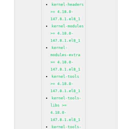
kernel-headers
>= 4.18.0-
147.8.1.el8_1
kernel-modules
>= 4.18.0-
147.8.1.el8_1
kernel-
modules-extra
>= 4.18.0-
147.8.1.el8_1
kernel-tools
>= 4.18.0-
147.8.1.el8_1
kernel-tools-
libs >=
4.18.0-
147.8.1.el8_1
kernel-tools-