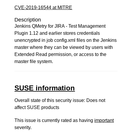
CVE-2019-16544 at MITRE
Description
Jenkins QMetry for JIRA - Test Management
Plugin 1.12 and earlier stores credentials
unencrypted in job config.xml files on the Jenkins
master where they can be viewed by users with
Extended Read permission, or access to the
master file system.
SUSE information
Overall state of this security issue: Does not
affect SUSE products
This issue is currently rated as having
important
severity.