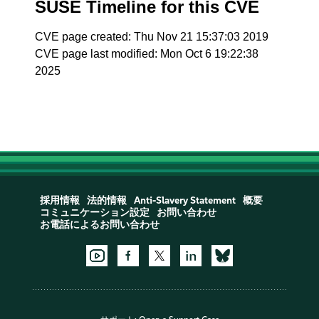
SUSE Timeline for this CVE
CVE page created: Thu Nov 21 15:37:03 2019
CVE page last modified: Mon Oct 6 19:22:38
2025
採用情報
法的情報
Anti-Slavery Statement
概要
コミュニケーション設定
お問い合わせ
お電話によるお問い合わせ