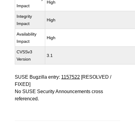
High
Impact
Integrity
High
Impact
Availability
High
Impact
CVSSv3
3.1
Version
SUSE Bugzilla entry:
1157522
[RESOLVED /
FIXED]
No SUSE Security Announcements cross
referenced.