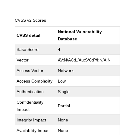
CVSS v2 Scores
National Vulnerability
CVSS detail
Database
Base Score
4
Vector
AV:N/AC:L/Au:S/C:P/I:N/A:N
Access Vector
Network
Access Complexity
Low
Authentication
Single
Confidentiality
Partial
Impact
Integrity Impact
None
Availability Impact
None