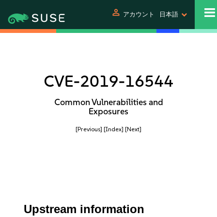
person
アカウント
日本語
CVE-2019-16544
Common Vulnerabilities and
Exposures
[Previous]
[Index]
[Next]
Upstream information