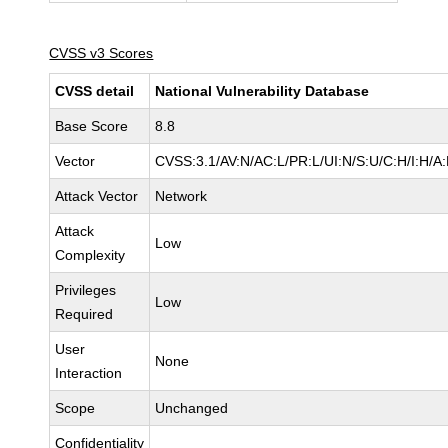
CVSS v3 Scores
CVSS detail
National Vulnerability Database
Base Score
8.8
Vector
CVSS:3.1/AV:N/AC:L/PR:L/UI:N/S:U/C:H/I:H/A
Attack Vector
Network
Attack
Low
Complexity
Privileges
Low
Required
User
None
Interaction
Scope
Unchanged
Confidentiality