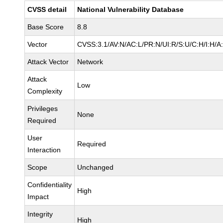
CVSS detail
National Vulnerability Database
Base Score
8.8
Vector
CVSS:3.1/AV:N/AC:L/PR:N/UI:R/S:U/C:H/I:H/A
Attack Vector
Network
Attack
Low
Complexity
Privileges
None
Required
User
Required
Interaction
Scope
Unchanged
Confidentiality
High
Impact
Integrity
High