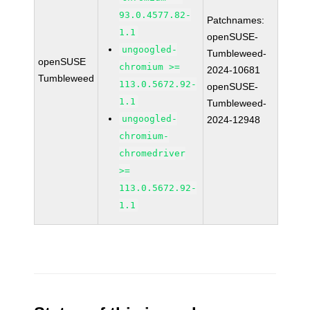
93.0.4577.82-
Patchnames:
1.1
openSUSE-
ungoogled-
Tumbleweed-
openSUSE
chromium >=
2024-10681
Tumbleweed
113.0.5672.92-
openSUSE-
1.1
Tumbleweed-
ungoogled-
2024-12948
chromium-
chromedriver
>=
113.0.5672.92-
1.1