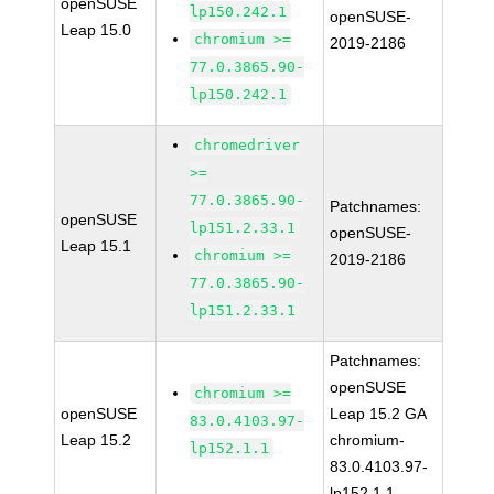
openSUSE
lp150.242.1
openSUSE-
Leap 15.0
chromium >=
2019-2186
77.0.3865.90-
lp150.242.1
chromedriver
>=
77.0.3865.90-
Patchnames:
openSUSE
lp151.2.33.1
openSUSE-
Leap 15.1
chromium >=
2019-2186
77.0.3865.90-
lp151.2.33.1
Patchnames:
openSUSE
chromium >=
openSUSE
Leap 15.2 GA
83.0.4103.97-
Leap 15.2
chromium-
lp152.1.1
83.0.4103.97-
lp152.1.1