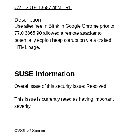
CVE-2019-13687 at MITRE
Description
Use after free in Blink in Google Chrome prior to
77.0.3865.90 allowed a remote attacker to
potentially exploit heap corruption via a crafted
HTML page.
SUSE information
Overall state of this security issue: Resolved
This issue is currently rated as having
important
severity.
CVSS v2 Scores