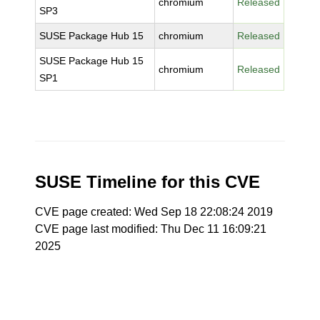
chromium
Released
SP3
SUSE Package Hub 15
chromium
Released
SUSE Package Hub 15
chromium
Released
SP1
SUSE Timeline for this CVE
CVE page created: Wed Sep 18 22:08:24 2019
CVE page last modified: Thu Dec 11 16:09:21
2025