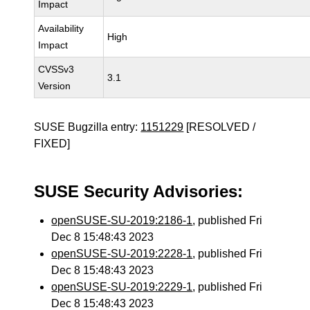
Impact
Availability
High
Impact
CVSSv3
3.1
Version
SUSE Bugzilla entry:
1151229
[RESOLVED /
FIXED]
SUSE Security Advisories:
openSUSE-SU-2019:2186-1
, published Fri
Dec 8 15:48:43 2023
openSUSE-SU-2019:2228-1
, published Fri
Dec 8 15:48:43 2023
openSUSE-SU-2019:2229-1
, published Fri
Dec 8 15:48:43 2023