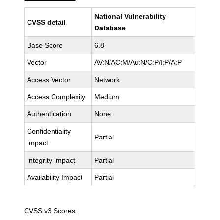
National Vulnerability
CVSS detail
Database
Base Score
6.8
Vector
AV:N/AC:M/Au:N/C:P/I:P/A:P
Access Vector
Network
Access Complexity
Medium
Authentication
None
Confidentiality
Partial
Impact
Integrity Impact
Partial
Availability Impact
Partial
CVSS v3 Scores