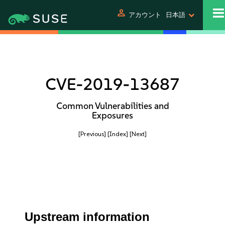
person
アカウント
日本語
CVE-2019-13687
Common Vulnerabilities and
Exposures
[Previous]
[Index]
[Next]
Upstream information