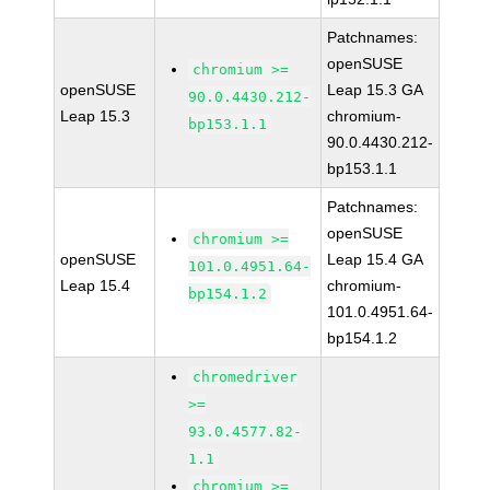
Patchnames:
openSUSE
chromium >=
openSUSE
Leap 15.3 GA
90.0.4430.212-
Leap 15.3
chromium-
bp153.1.1
90.0.4430.212-
bp153.1.1
Patchnames:
openSUSE
chromium >=
openSUSE
Leap 15.4 GA
101.0.4951.64-
Leap 15.4
chromium-
bp154.1.2
101.0.4951.64-
bp154.1.2
chromedriver
>=
93.0.4577.82-
1.1
chromium >=