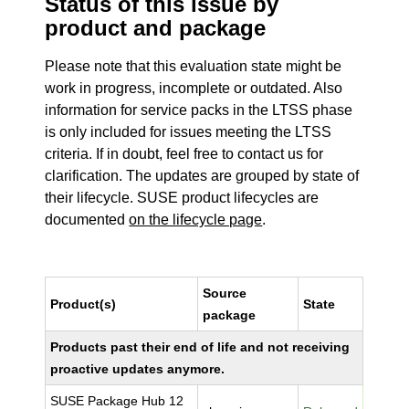
Status of this issue by
product and package
Please note that this evaluation state might be
work in progress, incomplete or outdated. Also
information for service packs in the LTSS phase
is only included for issues meeting the LTSS
criteria. If in doubt, feel free to contact us for
clarification. The updates are grouped by state of
their lifecycle. SUSE product lifecycles are
documented
on the lifecycle page
.
Source
Product(s)
State
package
Products past their end of life and not receiving
proactive updates anymore.
SUSE Package Hub 12