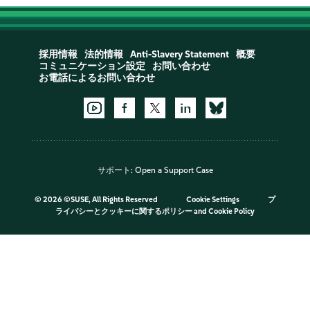
採用情報
法的情報
Anti-Slavery Statement
概要
コミュニケーション設定
お問い合わせ
お電話によるお問い合わせ
サポート:
Open a Support Case
©
2026 ©SUSE, All Rights Reserved
Cookie Settings
プ
ライバシーとクッキーに関するポリシー
and
Cookie Policy