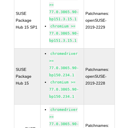
>=
77.0.3865.90-
SUSE
Patchnames:
bp151.3.15.1
Package
openSUSE-
chromium >=
Hub 15 SP1
2019-2229
77.0.3865.90-
bp151.3.15.1
chromedriver
>=
77.0.3865.90-
SUSE
Patchnames:
bp150.234.1
Package
openSUSE-
chromium >=
Hub 15
2019-2228
77.0.3865.90-
bp150.234.1
chromedriver
>=
77.0.3865.90-
Patchnames: