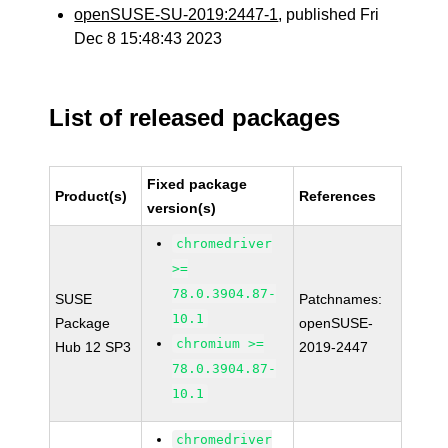
openSUSE-SU-2019:2447-1
, published Fri
Dec 8 15:48:43 2023
List of released packages
Fixed package
Product(s)
References
version(s)
chromedriver
>=
78.0.3904.87-
SUSE
Patchnames:
10.1
Package
openSUSE-
chromium >=
Hub 12 SP3
2019-2447
78.0.3904.87-
10.1
chromedriver