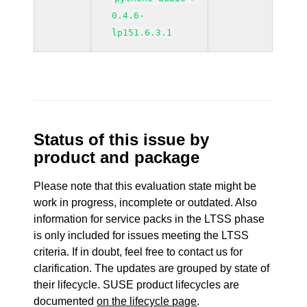
0.4.6-
lp151.6.3.1
Status of this issue by
product and package
Please note that this evaluation state might be
work in progress, incomplete or outdated. Also
information for service packs in the LTSS phase
is only included for issues meeting the LTSS
criteria. If in doubt, feel free to contact us for
clarification. The updates are grouped by state of
their lifecycle. SUSE product lifecycles are
documented
on the lifecycle page
.