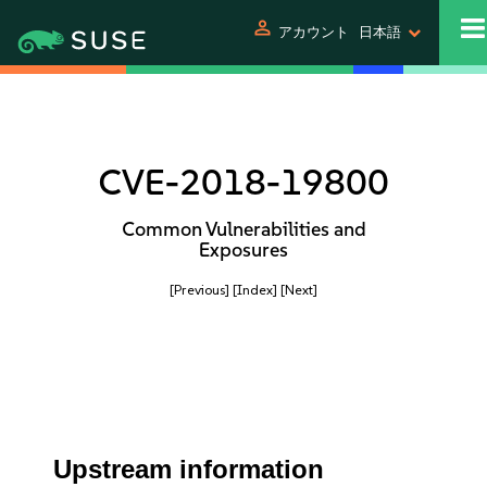
person
アカウント
日本語
CVE-2018-19800
Common Vulnerabilities and
Exposures
[Previous]
[Index]
[Next]
Upstream information