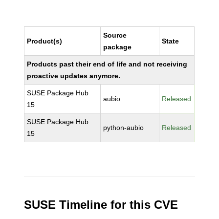
Source
Product(s)
State
package
Products past their end of life and not receiving
proactive updates anymore.
SUSE Package Hub
aubio
Released
15
SUSE Package Hub
python-aubio
Released
15
SUSE Timeline for this CVE