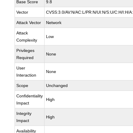
Base Score
9.8
Vector
CVSS:3.0/AV:N/AC:L/PR:N/UI:N/S:U/C:H/I:H/A
Attack Vector
Network
Attack
Low
Complexity
Privileges
None
Required
User
None
Interaction
Scope
Unchanged
Confidentiality
High
Impact
Integrity
High
Impact
Availability