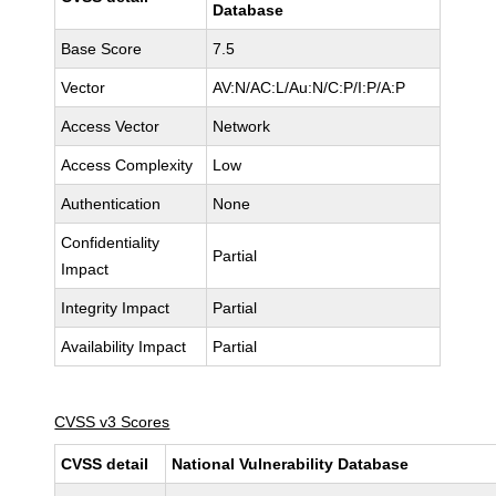
Database
Base Score
7.5
Vector
AV:N/AC:L/Au:N/C:P/I:P/A:P
Access Vector
Network
Access Complexity
Low
Authentication
None
Confidentiality
Partial
Impact
Integrity Impact
Partial
Availability Impact
Partial
CVSS v3 Scores
CVSS detail
National Vulnerability Database