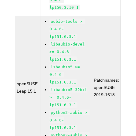
lp150.3.10.1
aubio-tools >=
0.4.6-
lp151.6.3.1
libaubio-devel
>= 0.4.6-
lp151.6.3.1
libaubio5 >=
0.4.6-
Patchnames:
lp151.6.3.1
openSUSE
openSUSE-
libaubio5-32bit
Leap 15.1
2019-1618
>= 0.4.6-
lp151.6.3.1
python2-aubio >=
0.4.6-
lp151.6.3.1
python3-aubio >=