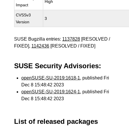
High
Impact
CVSSv3
3
Version
SUSE Bugzilla entries:
1137828
[RESOLVED /
FIXED],
1142436
[RESOLVED / FIXED]
SUSE Security Advisories:
openSUSE-SU-2019:1618-1
, published Fri
Dec 8 15:48:42 2023
openSUSE-SU-2019:1624-1
, published Fri
Dec 8 15:48:42 2023
List of released packages