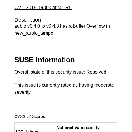
CVE-2018-19800 at MITRE
Description
aubio v0.4.0 to v0.4.8 has a Buffer Overflow in
new_aubio_tempo.
SUSE information
Overall state of this security issue: Resolved
This issue is currently rated as having
moderate
severity.
CVSS v2 Scores
National Vulnerability
CVSS detail