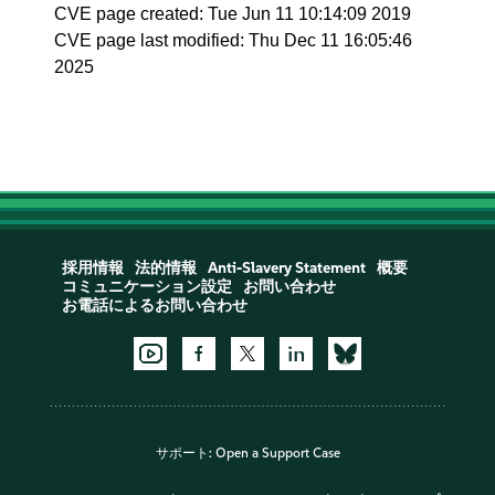
CVE page created: Tue Jun 11 10:14:09 2019
CVE page last modified: Thu Dec 11 16:05:46
2025
採用情報
法的情報
Anti-Slavery Statement
概要
コミュニケーション設定
お問い合わせ
お電話によるお問い合わせ
サポート:
Open a Support Case