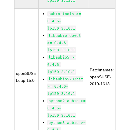
bp150.3.12.1
aubio-tools >=
0.4.6-
lp150.3.10.1
libaubio-devel
>= 0.4.6-
lp150.3.10.1
libaubio5 >=
0.4.6-
Patchnames:
lp150.3.10.1
openSUSE
openSUSE-
libaubio5-32bit
Leap 15.0
2019-1618
>= 0.4.6-
lp150.3.10.1
python2-aubio >=
0.4.6-
lp150.3.10.1
python3-aubio >=
0.4.6-