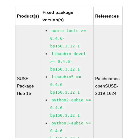
Fixed package
Product(s)
References
version(s)
aubio-tools >=
0.4.6-
bp150.3.12.1
libaubio-devel
>= 0.4.6-
bp150.3.12.1
libaubio5 >=
SUSE
Patchnames:
0.4.6-
Package
openSUSE-
bp150.3.12.1
Hub 15
2019-1624
python2-aubio >=
0.4.6-
bp150.3.12.1
python3-aubio >=
0.4.6-