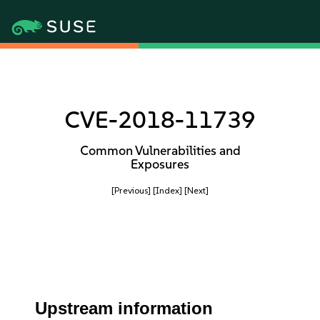
CVE-2018-11739
Common Vulnerabilities and
Exposures
[Previous]
[Index]
[Next]
Upstream information