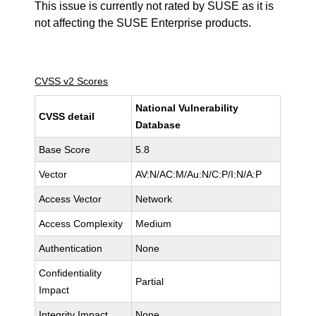
This issue is currently not rated by SUSE as it is
not affecting the SUSE Enterprise products.
CVSS v2 Scores
National Vulnerability
CVSS detail
Database
Base Score
5.8
Vector
AV:N/AC:M/Au:N/C:P/I:N/A:P
Access Vector
Network
Access Complexity
Medium
Authentication
None
Confidentiality
Partial
Impact
Integrity Impact
None