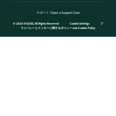
サポート:
Open a Support Case
©
2026 ©SUSE, All Rights Reserved
Cookie Settings
プ
ライバシーとクッキーに関するポリシー
and
Cookie Policy