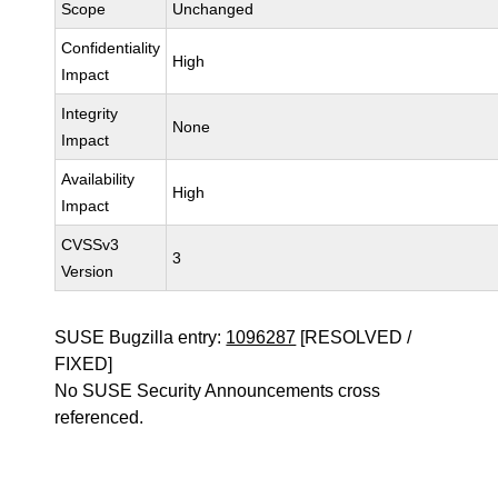
Scope
Unchanged
Confidentiality
High
Impact
Integrity
None
Impact
Availability
High
Impact
CVSSv3
3
Version
SUSE Bugzilla entry:
1096287
[RESOLVED /
FIXED]
No SUSE Security Announcements cross
referenced.