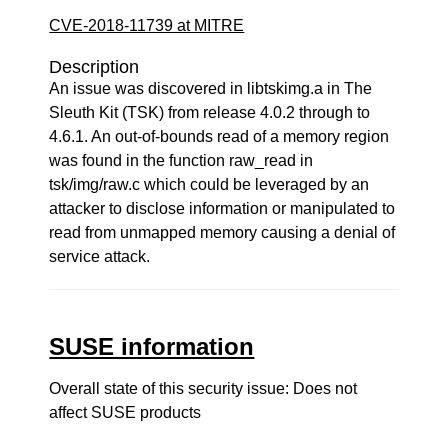
CVE-2018-11739 at MITRE
Description
An issue was discovered in libtskimg.a in The
Sleuth Kit (TSK) from release 4.0.2 through to
4.6.1. An out-of-bounds read of a memory region
was found in the function raw_read in
tsk/img/raw.c which could be leveraged by an
attacker to disclose information or manipulated to
read from unmapped memory causing a denial of
service attack.
SUSE information
Overall state of this security issue: Does not
affect SUSE products