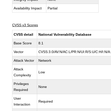
Availability Impact
Partial
CVSS v3 Scores
CVSS detail
National Vulnerability Database
Base Score
8.1
Vector
CVSS:3.0/AV:N/AC:L/PR:N/UI:R/S:U/C:H/I:N/A
Attack Vector
Network
Attack
Low
Complexity
Privileges
None
Required
User
Required
Interaction