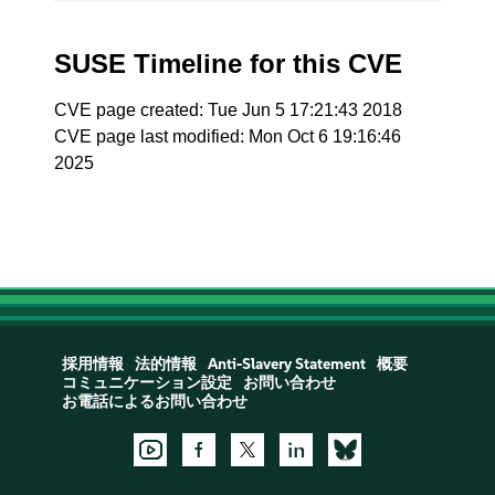
SUSE Timeline for this CVE
CVE page created: Tue Jun 5 17:21:43 2018
CVE page last modified: Mon Oct 6 19:16:46
2025
採用情報
法的情報
Anti-Slavery Statement
概要
コミュニケーション設定
お問い合わせ
お電話によるお問い合わせ