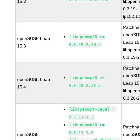
15.2
libopen
0.3.19-
lp152.1.
Patchna
openSU
libopenmpt0 >=
openSUSE Leap
Leap 15
0.3.19-2.10.1
15.3
libopen
0.3.19-2
Patchna
openSU
libopenmpt0 >=
openSUSE Leap
Leap 15
0.3.28-2.13.1
15.4
libopen
0.3.28-2
libopenmpt-devel >=
0.5.11-1.2
libopenmpt0 >=
Patchna
0.5.11-1.2
openSUSE
openSU