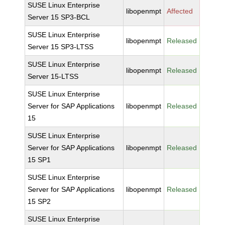
SUSE Linux Enterprise
libopenmpt
Affected
Server 15 SP3-BCL
SUSE Linux Enterprise
libopenmpt
Released
Server 15 SP3-LTSS
SUSE Linux Enterprise
libopenmpt
Released
Server 15-LTSS
SUSE Linux Enterprise
Server for SAP Applications
libopenmpt
Released
15
SUSE Linux Enterprise
Server for SAP Applications
libopenmpt
Released
15 SP1
SUSE Linux Enterprise
Server for SAP Applications
libopenmpt
Released
15 SP2
SUSE Linux Enterprise