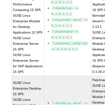
0.3.9-3.3.1
Performance
Applicat
libmodplug1 >=
Computing 15 SP5
15 SP5
0.3.9-3.3.1
SUSE Linux
libmodp
libopenmpt-devel >=
Enterprise Module
devel-0.
0.3.9-3.3.1
for Desktop
2.13.1
libopenmpt0 >=
Applications 15 SP5
SUSE Li
0.3.9-3.3.1
SUSE Linux
Enterpri
libopenmpt_modplug1
Enterprise Server
Module 
15 SP5
>= 0.3.9-3.3.1
Desktop
SUSE Linux
Applicat
Enterprise Server
15 SP5
for SAP Applications
libopen
15 SP5
0.3.28-2
Patchna
SUSE Linux
SUSE Li
Enterprise Desktop
Enterpri
15 SP6
Module 
SUSE Linux
Desktop
libmodplug-devel >=