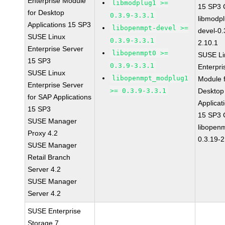
Enterprise Module
libmodplug1 >=
15 SP3
for Desktop
0.3.9-3.3.1
libmodp
Applications 15 SP3
libopenmpt-devel >=
devel-0.
SUSE Linux
0.3.9-3.3.1
2.10.1
Enterprise Server
libopenmpt0 >=
SUSE Li
15 SP3
0.3.9-3.3.1
Enterpri
SUSE Linux
libopenmpt_modplug1
Module 
Enterprise Server
>= 0.3.9-3.3.1
Desktop
for SAP Applications
Applicat
15 SP3
15 SP3
SUSE Manager
libopen
Proxy 4.2
0.3.19-2
SUSE Manager
Retail Branch
Server 4.2
SUSE Manager
Server 4.2
SUSE Enterprise
Storage 7