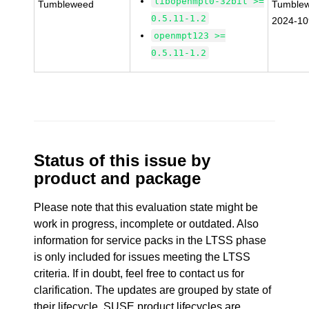
libopenmpt0-32bit >=
Tumbleweed
Tumble
0.5.11-1.2
2024-1
openmpt123 >=
0.5.11-1.2
Status of this issue by
product and package
Please note that this evaluation state might be
work in progress, incomplete or outdated. Also
information for service packs in the LTSS phase
is only included for issues meeting the LTSS
criteria. If in doubt, feel free to contact us for
clarification. The updates are grouped by state of
their lifecycle. SUSE product lifecycles are