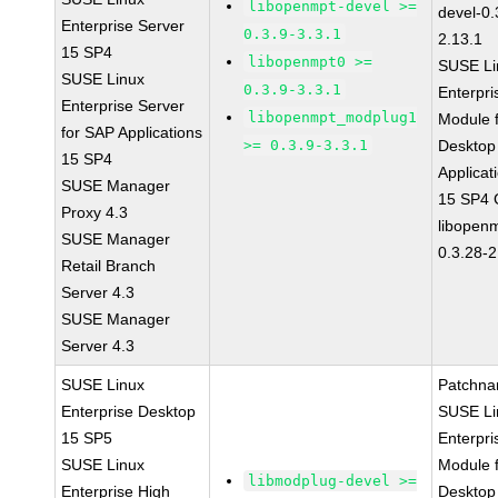
libopenmpt-devel >=
devel-0.
Enterprise Server
0.3.9-3.3.1
2.13.1
15 SP4
libopenmpt0 >=
SUSE Li
SUSE Linux
0.3.9-3.3.1
Enterpri
Enterprise Server
libopenmpt_modplug1
Module 
for SAP Applications
>= 0.3.9-3.3.1
Desktop
15 SP4
Applicat
SUSE Manager
15 SP4
Proxy 4.3
libopen
SUSE Manager
0.3.28-2
Retail Branch
Server 4.3
SUSE Manager
Server 4.3
SUSE Linux
Patchna
Enterprise Desktop
SUSE Li
15 SP5
Enterpri
SUSE Linux
Module 
libmodplug-devel >=
Enterprise High
Desktop