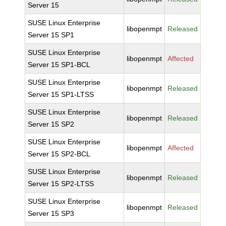
Server 15
SUSE Linux Enterprise
libopenmpt
Released
Server 15 SP1
SUSE Linux Enterprise
libopenmpt
Affected
Server 15 SP1-BCL
SUSE Linux Enterprise
libopenmpt
Released
Server 15 SP1-LTSS
SUSE Linux Enterprise
libopenmpt
Released
Server 15 SP2
SUSE Linux Enterprise
libopenmpt
Affected
Server 15 SP2-BCL
SUSE Linux Enterprise
libopenmpt
Released
Server 15 SP2-LTSS
SUSE Linux Enterprise
libopenmpt
Released
Server 15 SP3