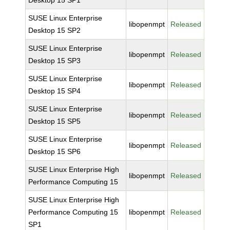
Desktop 15 SP1
SUSE Linux Enterprise
libopenmpt
Released
Desktop 15 SP2
SUSE Linux Enterprise
libopenmpt
Released
Desktop 15 SP3
SUSE Linux Enterprise
libopenmpt
Released
Desktop 15 SP4
SUSE Linux Enterprise
libopenmpt
Released
Desktop 15 SP5
SUSE Linux Enterprise
libopenmpt
Released
Desktop 15 SP6
SUSE Linux Enterprise High
libopenmpt
Released
Performance Computing 15
SUSE Linux Enterprise High
Performance Computing 15
libopenmpt
Released
SP1