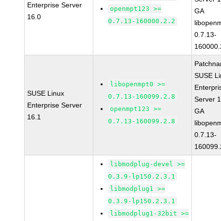
Enterprise Server
openmpt123 >=
GA
16.0
0.7.13-160000.2.2
libopen
0.7.13-
160000.
Patchna
SUSE Li
libopenmpt0 >=
Enterpri
SUSE Linux
0.7.13-160099.2.8
Server 
Enterprise Server
openmpt123 >=
GA
16.1
0.7.13-160099.2.8
libopen
0.7.13-
160099.
libmodplug-devel >=
0.3.9-lp150.2.3.1
libmodplug1 >=
0.3.9-lp150.2.3.1
libmodplug1-32bit >=