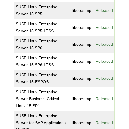
SUSE Linux Enterprise
libopenmpt
Released
Server 15 SP5
SUSE Linux Enterprise
libopenmpt
Released
Server 15 SP5-LTSS
SUSE Linux Enterprise
libopenmpt
Released
Server 15 SP6
SUSE Linux Enterprise
libopenmpt
Released
Server 15 SP6-LTSS
SUSE Linux Enterprise
libopenmpt
Released
Server 15-ESPOS
SUSE Linux Enterprise
Server Business Critical
libopenmpt
Released
Linux 15 SP1
SUSE Linux Enterprise
Server for SAP Applications
libopenmpt
Released