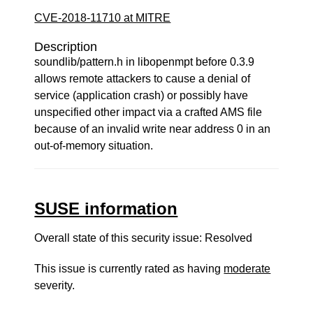
CVE-2018-11710 at MITRE
Description
soundlib/pattern.h in libopenmpt before 0.3.9
allows remote attackers to cause a denial of
service (application crash) or possibly have
unspecified other impact via a crafted AMS file
because of an invalid write near address 0 in an
out-of-memory situation.
SUSE information
Overall state of this security issue: Resolved
This issue is currently rated as having
moderate
severity.