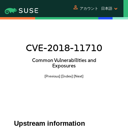
person
アカウント
日本語
CVE-2018-11710
Common Vulnerabilities and
Exposures
[Previous]
[Index]
[Next]
Upstream information