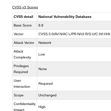
CVSS v3 Scores
CVSS detail
National Vulnerability Database
Base Score
8.8
Vector
CVSS:3.0/AV:N/AC:L/PR:N/UI:R/S:U/C:H/I:H/A
Attack Vector
Network
Attack
Low
Complexity
Privileges
None
Required
User
Required
Interaction
Scope
Unchanged
Confidentiality
High
Impact