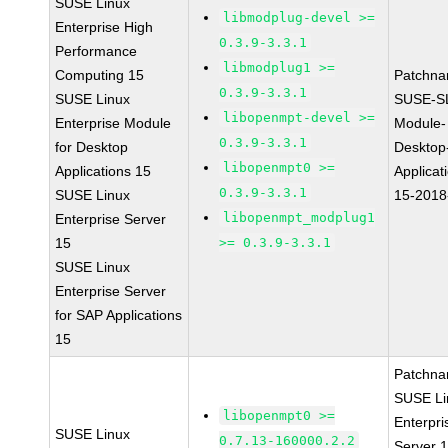
SUSE Linux
libmodplug-devel >=
Enterprise High
0.3.9-3.3.1
Performance
libmodplug1 >=
Computing 15
Patchna
0.3.9-3.3.1
SUSE Linux
SUSE-S
libopenmpt-devel >=
Enterprise Module
Module-
0.3.9-3.3.1
for Desktop
Desktop
libopenmpt0 >=
Applications 15
Applicat
0.3.9-3.3.1
SUSE Linux
15-2018
libopenmpt_modplug1
Enterprise Server
15
>= 0.3.9-3.3.1
SUSE Linux
Enterprise Server
for SAP Applications
15
Patchna
SUSE Li
libopenmpt0 >=
Enterpri
SUSE Linux
0.7.13-160000.2.2
Server 