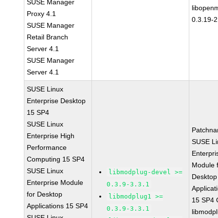
SUSE Manager
libopen
Proxy 4.1
0.3.19-2
SUSE Manager
Retail Branch
Server 4.1
SUSE Manager
Server 4.1
SUSE Linux
Enterprise Desktop
15 SP4
SUSE Linux
Patchna
Enterprise High
SUSE Li
Performance
Enterpri
Computing 15 SP4
Module 
SUSE Linux
libmodplug-devel >=
Desktop
Enterprise Module
0.3.9-3.3.1
Applicat
for Desktop
libmodplug1 >=
15 SP4
Applications 15 SP4
0.3.9-3.3.1
libmodp
SUSE Linux