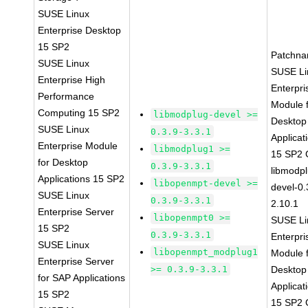
SUSE Linux
Enterprise Desktop
15 SP2
Patchna
SUSE Linux
SUSE Li
Enterprise High
Enterpri
Performance
Module 
Computing 15 SP2
libmodplug-devel >=
Desktop
SUSE Linux
0.3.9-3.3.1
Applicat
Enterprise Module
libmodplug1 >=
15 SP2
for Desktop
0.3.9-3.3.1
libmodp
Applications 15 SP2
libopenmpt-devel >=
devel-0.
SUSE Linux
0.3.9-3.3.1
2.10.1
Enterprise Server
libopenmpt0 >=
SUSE Li
15 SP2
0.3.9-3.3.1
Enterpri
SUSE Linux
libopenmpt_modplug1
Module 
Enterprise Server
>= 0.3.9-3.3.1
Desktop
for SAP Applications
Applicat
15 SP2
15 SP2