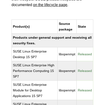
documented
on the lifecycle page
.
Source
Product(s)
State
package
Products under general support and receiving all
security fixes.
SUSE Linux Enterprise
libopenmpt
Released
Desktop 15 SP7
SUSE Linux Enterprise High
Performance Computing 15
libopenmpt
Released
SP7
SUSE Linux Enterprise
Module for Desktop
libopenmpt
Released
Applications 15 SP7
SUSE Linux Enterprise