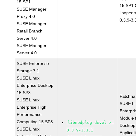
15 SP1
15 SP1
SUSE Manager
libopen
Proxy 4.0
0.3.9-3.
SUSE Manager
Retail Branch
Server 4.0
SUSE Manager
Server 4.0
SUSE Enterprise
Storage 7.1
SUSE Linux
Enterprise Desktop
15 SP3
Patchna
SUSE Linux
SUSE Li
Enterprise High
Enterpri
Performance
Module 
Computing 15 SP3
libmodplug-devel >=
Desktop
SUSE Linux
0.3.9-3.3.1
Applicat