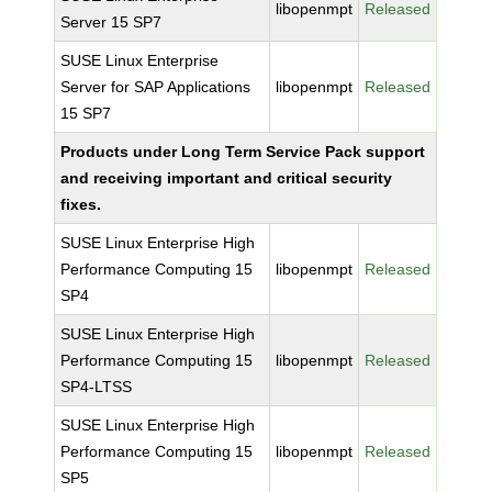
libopenmpt
Released
Server 15 SP7
SUSE Linux Enterprise
Server for SAP Applications
libopenmpt
Released
15 SP7
Products under Long Term Service Pack support
and receiving important and critical security
fixes.
SUSE Linux Enterprise High
Performance Computing 15
libopenmpt
Released
SP4
SUSE Linux Enterprise High
Performance Computing 15
libopenmpt
Released
SP4-LTSS
SUSE Linux Enterprise High
Performance Computing 15
libopenmpt
Released
SP5