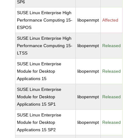
SP6
SUSE Linux Enterprise High
Performance Computing 15-
libopenmpt
Affected
ESPOS
SUSE Linux Enterprise High
Performance Computing 15-
libopenmpt
Released
LTSS
SUSE Linux Enterprise
Module for Desktop
libopenmpt
Released
Applications 15
SUSE Linux Enterprise
Module for Desktop
libopenmpt
Released
Applications 15 SP1
SUSE Linux Enterprise
Module for Desktop
libopenmpt
Released
Applications 15 SP2