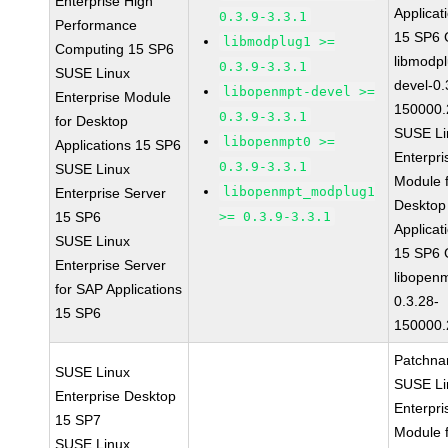
Enterprise High
Applicat
0.3.9-3.3.1
Performance
15 SP6
libmodplug1 >=
Computing 15 SP6
libmodp
0.3.9-3.3.1
SUSE Linux
devel-0.
libopenmpt-devel >=
Enterprise Module
150000.
0.3.9-3.3.1
for Desktop
SUSE Li
libopenmpt0 >=
Applications 15 SP6
Enterpri
0.3.9-3.3.1
SUSE Linux
Module 
libopenmpt_modplug1
Enterprise Server
Desktop
15 SP6
>= 0.3.9-3.3.1
Applicat
SUSE Linux
15 SP6
Enterprise Server
libopen
for SAP Applications
0.3.28-
15 SP6
150000.
Patchna
SUSE Linux
SUSE Li
Enterprise Desktop
Enterpri
15 SP7
Module 
SUSE Linux