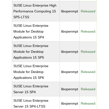
SUSE Linux Enterprise High
Performance Computing 15
libopenmpt
Released
SP5-LTSS
SUSE Linux Enterprise
Module for Desktop
libopenmpt
Released
Applications 15 SP4
SUSE Linux Enterprise
Module for Desktop
libopenmpt
Released
Applications 15 SP5
SUSE Linux Enterprise
Module for Desktop
libopenmpt
Released
Applications 15 SP6
SUSE Linux Enterprise
libopenmpt
Released
Server 15 SP4
SUSE Linux Enterprise
libopenmpt
Released
Server 15 SP4-LTSS