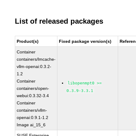
List of released packages
Product(s)
Fixed package version(s)
Refere
Container
containers/lmcache-
vllm-openai:0.3.2-
1.2
Container
libopenmpt0 >=
containers/open-
0.3.9-3.3.1
webui:0.3.32-3.4
Container
containers/vllm-
openai:0.9.1-1.2
Image ai_15_6
SUSE Enterprise