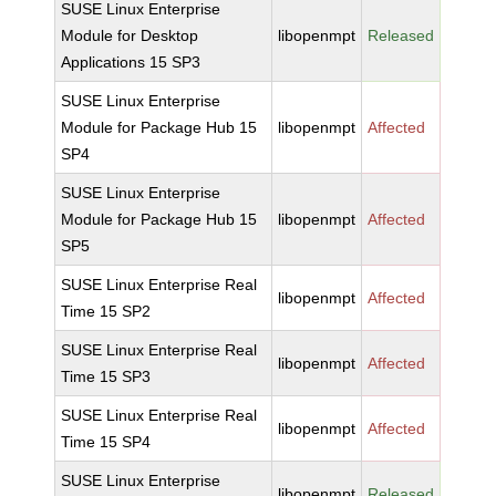
SUSE Linux Enterprise
Module for Desktop
libopenmpt
Released
Applications 15 SP3
SUSE Linux Enterprise
Module for Package Hub 15
libopenmpt
Affected
SP4
SUSE Linux Enterprise
Module for Package Hub 15
libopenmpt
Affected
SP5
SUSE Linux Enterprise Real
libopenmpt
Affected
Time 15 SP2
SUSE Linux Enterprise Real
libopenmpt
Affected
Time 15 SP3
SUSE Linux Enterprise Real
libopenmpt
Affected
Time 15 SP4
SUSE Linux Enterprise
libopenmpt
Released