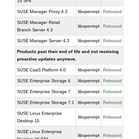
15 SP6
SUSE Manager Proxy 4.3
libopenmpt
Released
SUSE Manager Retail
libopenmpt
Released
Branch Server 4.3
SUSE Manager Server 4.3
libopenmpt
Released
Products past their end of life and not receiving
proactive updates anymore.
SUSE CaaS Platform 4.0
libopenmpt
Released
SUSE Enterprise Storage 6
libopenmpt
Released
SUSE Enterprise Storage 7
libopenmpt
Released
SUSE Enterprise Storage 7.1
libopenmpt
Released
SUSE Linux Enterprise
libopenmpt
Released
Desktop 15
SUSE Linux Enterprise
libopenmpt
Released