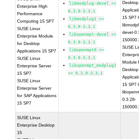
Desktop
libmodplug-devel >=
Enterprise High
Applicat
0.3.9-3.3.1
Performance
15 SP7
libmodplug1 >=
Computing 15 SP7
libmodp
0.3.9-3.3.1
SUSE Linux
devel-0.
libopenmpt-devel >=
Enterprise Module
150000.
0.3.9-3.3.1
for Desktop
SUSE Li
libopenmpt0 >=
Applications 15 SP7
Enterpri
0.3.9-3.3.1
SUSE Linux
Module 
libopenmpt_modplug1
Enterprise Server
Desktop
15 SP7
>= 0.3.9-3.3.1
Applicat
SUSE Linux
15 SP7
Enterprise Server
libopen
for SAP Applications
0.3.28-
15 SP7
150000.
SUSE Linux
Enterprise Desktop
15