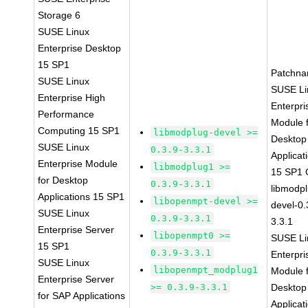
Storage 6
SUSE Linux
Enterprise Desktop
15 SP1
Patchna
SUSE Linux
SUSE Li
Enterprise High
Enterpri
Performance
Module 
Computing 15 SP1
libmodplug-devel >=
Desktop
SUSE Linux
0.3.9-3.3.1
Applicat
Enterprise Module
libmodplug1 >=
15 SP1
for Desktop
0.3.9-3.3.1
libmodp
Applications 15 SP1
libopenmpt-devel >=
devel-0.
SUSE Linux
0.3.9-3.3.1
3.3.1
Enterprise Server
libopenmpt0 >=
SUSE Li
15 SP1
0.3.9-3.3.1
Enterpri
SUSE Linux
libopenmpt_modplug1
Module 
Enterprise Server
>= 0.3.9-3.3.1
Desktop
for SAP Applications
Applicat