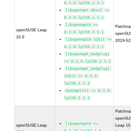
0.3.9-lp150.2.3.1
libopenmpt-devel >=
0.3.9-lp150.2.3.1
libopenmpt0 >=
Patchna
openSUSE Leap
0.3.9-lp150.2.3.1
openSU
15.0
libopenmpt0-32bit >=
2019-52
0.3.9-lp150.2.3.1
libopenmpt_modplug1
>= 0.3.9-lp150.2.3.1
libopenmpt_modplug1-
32bit >= 0.3.9-
lp150.2.3.1
openmpt123 >= 0.3.9-
lp150.2.3.1
Patchna
openSU
libopenmpt0 >=
openSUSE Leap
Leap 15
0.3.19-lp152.1.6