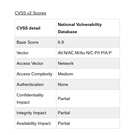
CVSS v2 Scores
National Vulnerability
CVSS detail
Database
Base Score
6.8
Vector
AV:N/AC:M/Au:N/C:P/I:P/A:P
Access Vector
Network
Access Complexity
Medium
Authentication
None
Confidentiality
Partial
Impact
Integrity Impact
Partial
Availability Impact
Partial