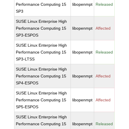
Performance Computing 15
libopenmpt
Released
SP3
SUSE Linux Enterprise High
Performance Computing 15
libopenmpt
Affected
SP3-ESPOS
SUSE Linux Enterprise High
Performance Computing 15
libopenmpt
Released
SP3-LTSS
SUSE Linux Enterprise High
Performance Computing 15
libopenmpt
Affected
SP4-ESPOS
SUSE Linux Enterprise High
Performance Computing 15
libopenmpt
Affected
SP5-ESPOS
SUSE Linux Enterprise High
Performance Computing 15
libopenmpt
Released