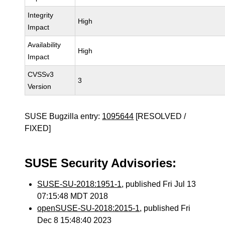
Integrity
High
Impact
Availability
High
Impact
CVSSv3
3
Version
SUSE Bugzilla entry:
1095644
[RESOLVED /
FIXED]
SUSE Security Advisories:
SUSE-SU-2018:1951-1
, published Fri Jul 13
07:15:48 MDT 2018
openSUSE-SU-2018:2015-1
, published Fri
Dec 8 15:48:40 2023