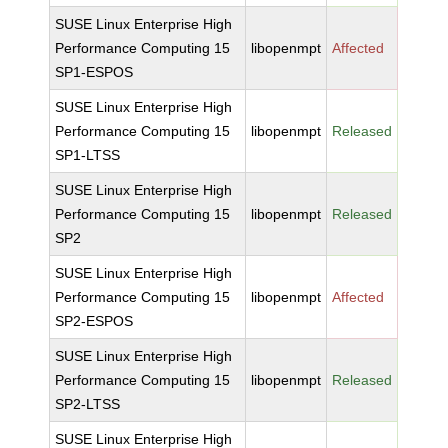
SUSE Linux Enterprise High
Performance Computing 15
libopenmpt
Affected
SP1-ESPOS
SUSE Linux Enterprise High
Performance Computing 15
libopenmpt
Released
SP1-LTSS
SUSE Linux Enterprise High
Performance Computing 15
libopenmpt
Released
SP2
SUSE Linux Enterprise High
Performance Computing 15
libopenmpt
Affected
SP2-ESPOS
SUSE Linux Enterprise High
Performance Computing 15
libopenmpt
Released
SP2-LTSS
SUSE Linux Enterprise High