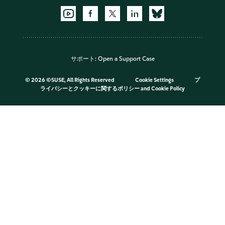
サポート:
Open a Support Case
©
2026 ©SUSE, All Rights Reserved
Cookie Settings
プ
ライバシーとクッキーに関するポリシー
and
Cookie Policy