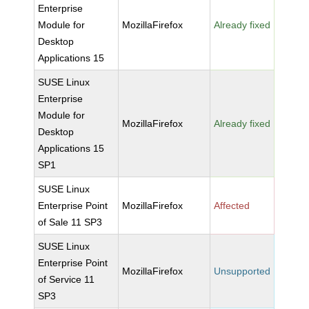
Enterprise
Module for
MozillaFirefox
Already fixed
Desktop
Applications 15
SUSE Linux
Enterprise
Module for
MozillaFirefox
Already fixed
Desktop
Applications 15
SP1
SUSE Linux
Enterprise Point
MozillaFirefox
Affected
of Sale 11 SP3
SUSE Linux
Enterprise Point
MozillaFirefox
Unsupported
of Service 11
SP3