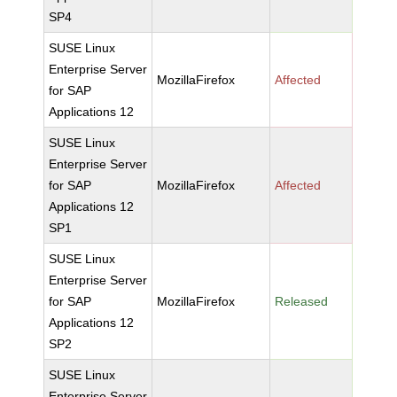
SP4
SUSE Linux
Enterprise Server
MozillaFirefox
Affected
for SAP
Applications 12
SUSE Linux
Enterprise Server
for SAP
MozillaFirefox
Affected
Applications 12
SP1
SUSE Linux
Enterprise Server
for SAP
MozillaFirefox
Released
Applications 12
SP2
SUSE Linux
Enterprise Server