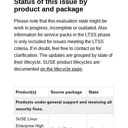
Status of this issue by
product and package
Please note that this evaluation state might be
work in progress, incomplete or outdated. Also
information for service packs in the LTSS phase
is only included for issues meeting the LTSS
criteria. If in doubt, feel free to contact us for
clarification. The updates are grouped by state of
their lifecycle. SUSE product lifecycles are
documented
on the lifecycle page
.
Product(s)
Source package
State
Products under general support and receiving all
security fixes.
SUSE Linux
Enterprise High