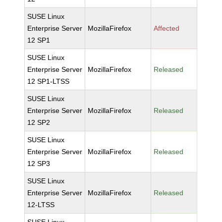
SUSE Linux
Enterprise Server
MozillaFirefox
Affected
12 SP1
SUSE Linux
Enterprise Server
MozillaFirefox
Released
12 SP1-LTSS
SUSE Linux
Enterprise Server
MozillaFirefox
Released
12 SP2
SUSE Linux
Enterprise Server
MozillaFirefox
Released
12 SP3
SUSE Linux
Enterprise Server
MozillaFirefox
Released
12-LTSS