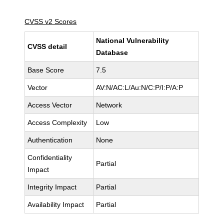
CVSS v2 Scores
National Vulnerability
CVSS detail
Database
Base Score
7.5
Vector
AV:N/AC:L/Au:N/C:P/I:P/A:P
Access Vector
Network
Access Complexity
Low
Authentication
None
Confidentiality
Partial
Impact
Integrity Impact
Partial
Availability Impact
Partial