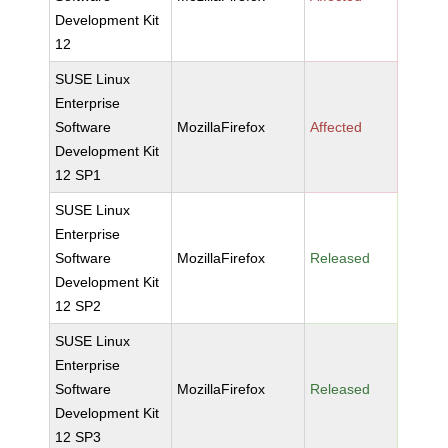
Development Kit
12
SUSE Linux
Enterprise
Software
MozillaFirefox
Affected
Development Kit
12 SP1
SUSE Linux
Enterprise
Software
MozillaFirefox
Released
Development Kit
12 SP2
SUSE Linux
Enterprise
Software
MozillaFirefox
Released
Development Kit
12 SP3