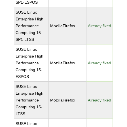
SP1-ESPOS
SUSE Linux
Enterprise High
Performance
MozillaFirefox
Already fixed
Computing 15
SP1-LTSS
SUSE Linux
Enterprise High
Performance
MozillaFirefox
Already fixed
Computing 15-
ESPOS
SUSE Linux
Enterprise High
Performance
MozillaFirefox
Already fixed
Computing 15-
LTSS
SUSE Linux