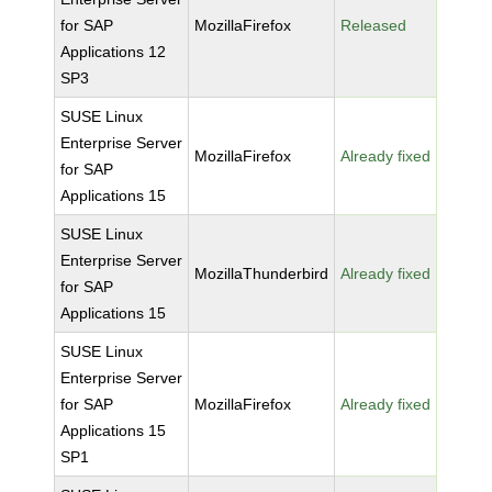
for SAP
MozillaFirefox
Released
Applications 12
SP3
SUSE Linux
Enterprise Server
MozillaFirefox
Already fixed
for SAP
Applications 15
SUSE Linux
Enterprise Server
MozillaThunderbird
Already fixed
for SAP
Applications 15
SUSE Linux
Enterprise Server
for SAP
MozillaFirefox
Already fixed
Applications 15
SP1