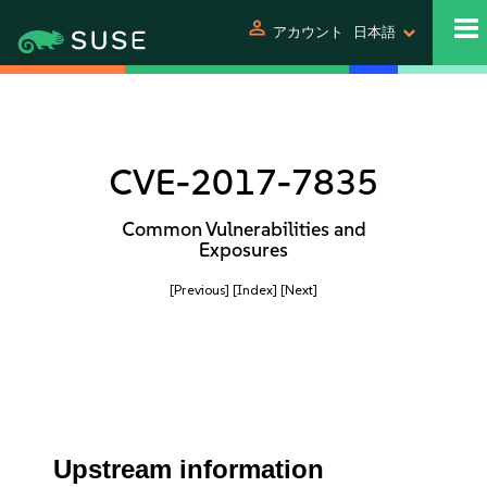
person
アカウント
日本語
CVE-2017-7835
Common Vulnerabilities and
Exposures
[Previous]
[Index]
[Next]
Upstream information