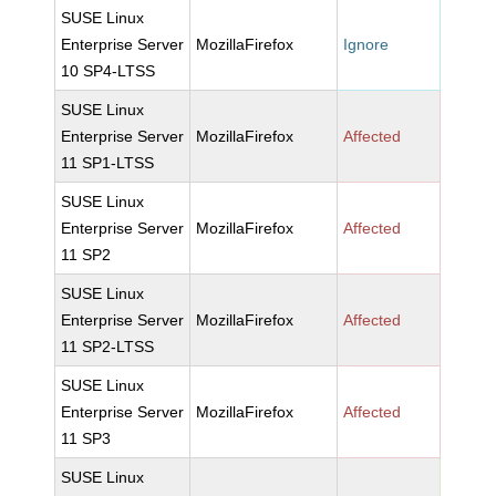
SUSE Linux
Enterprise Server
MozillaFirefox
Ignore
10 SP4-LTSS
SUSE Linux
Enterprise Server
MozillaFirefox
Affected
11 SP1-LTSS
SUSE Linux
Enterprise Server
MozillaFirefox
Affected
11 SP2
SUSE Linux
Enterprise Server
MozillaFirefox
Affected
11 SP2-LTSS
SUSE Linux
Enterprise Server
MozillaFirefox
Affected
11 SP3
SUSE Linux