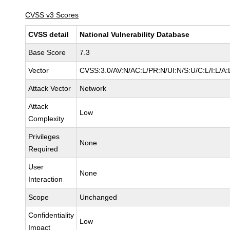
CVSS v3 Scores
CVSS detail
National Vulnerability Database
Base Score
7.3
Vector
CVSS:3.0/AV:N/AC:L/PR:N/UI:N/S:U/C:L/I:L/A:
Attack Vector
Network
Attack
Low
Complexity
Privileges
None
Required
User
None
Interaction
Scope
Unchanged
Confidentiality
Low
Impact