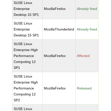
SUSE Linux
Enterprise
MozillaFirefox
Already fixed
Desktop 15 SP1
SUSE Linux
Enterprise
MozillaThunderbird
Already fixed
Desktop 15 SP1
SUSE Linux
Enterprise High
Performance
MozillaFirefox
Affected
Computing 12
SP1
SUSE Linux
Enterprise High
Performance
MozillaFirefox
Released
Computing 12
SP2
SUSE Linux