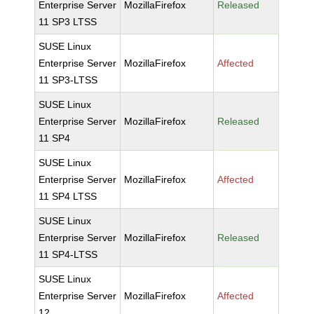
Enterprise Server
MozillaFirefox
Released
11 SP3 LTSS
SUSE Linux
Enterprise Server
MozillaFirefox
Affected
11 SP3-LTSS
SUSE Linux
Enterprise Server
MozillaFirefox
Released
11 SP4
SUSE Linux
Enterprise Server
MozillaFirefox
Affected
11 SP4 LTSS
SUSE Linux
Enterprise Server
MozillaFirefox
Released
11 SP4-LTSS
SUSE Linux
Enterprise Server
MozillaFirefox
Affected
12