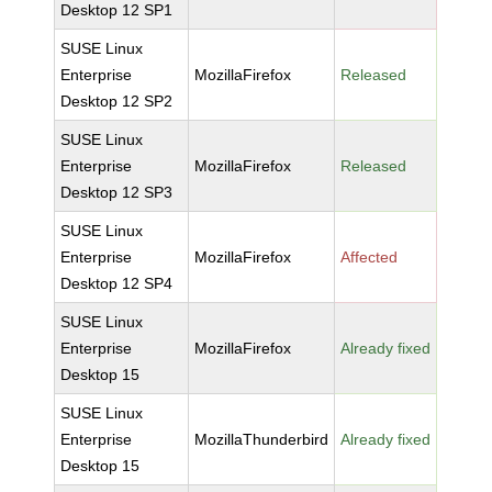
Desktop 12 SP1
SUSE Linux
Enterprise
MozillaFirefox
Released
Desktop 12 SP2
SUSE Linux
Enterprise
MozillaFirefox
Released
Desktop 12 SP3
SUSE Linux
Enterprise
MozillaFirefox
Affected
Desktop 12 SP4
SUSE Linux
Enterprise
MozillaFirefox
Already fixed
Desktop 15
SUSE Linux
Enterprise
MozillaThunderbird
Already fixed
Desktop 15