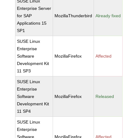
SUSE Linux
Enterprise Server
for SAP
MozillaThunderbird
Already fixed
Applications 15
SP1
SUSE Linux
Enterprise
Software
MozillaFirefox
Affected
Development Kit
11 SP3
SUSE Linux
Enterprise
Software
MozillaFirefox
Released
Development Kit
11 SP4
SUSE Linux
Enterprise
Software
MozillaFirefox
Affected