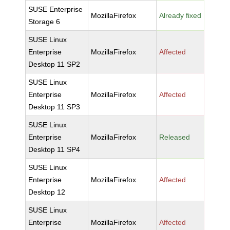
SUSE Enterprise
MozillaFirefox
Already fixed
Storage 6
SUSE Linux
Enterprise
MozillaFirefox
Affected
Desktop 11 SP2
SUSE Linux
Enterprise
MozillaFirefox
Affected
Desktop 11 SP3
SUSE Linux
Enterprise
MozillaFirefox
Released
Desktop 11 SP4
SUSE Linux
Enterprise
MozillaFirefox
Affected
Desktop 12
SUSE Linux
Enterprise
MozillaFirefox
Affected