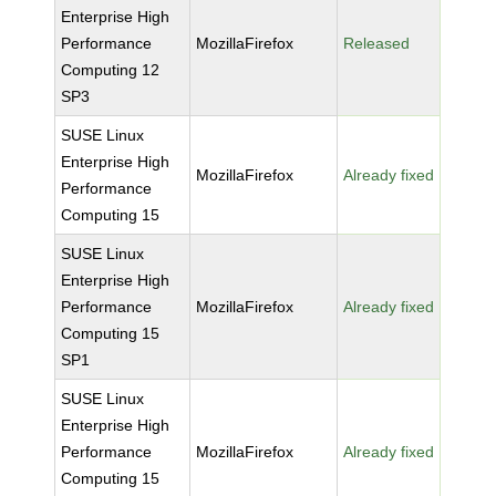
Enterprise High
Performance
MozillaFirefox
Released
Computing 12
SP3
SUSE Linux
Enterprise High
MozillaFirefox
Already fixed
Performance
Computing 15
SUSE Linux
Enterprise High
Performance
MozillaFirefox
Already fixed
Computing 15
SP1
SUSE Linux
Enterprise High
Performance
MozillaFirefox
Already fixed
Computing 15