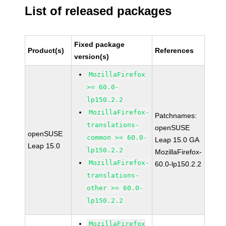
List of released packages
Fixed package
Product(s)
References
version(s)
MozillaFirefox
>= 60.0-
lp150.2.2
MozillaFirefox-
Patchnames:
translations-
openSUSE
openSUSE
common >= 60.0-
Leap 15.0 GA
Leap 15.0
lp150.2.2
MozillaFirefox-
MozillaFirefox-
60.0-lp150.2.2
translations-
other >= 60.0-
lp150.2.2
MozillaFirefox