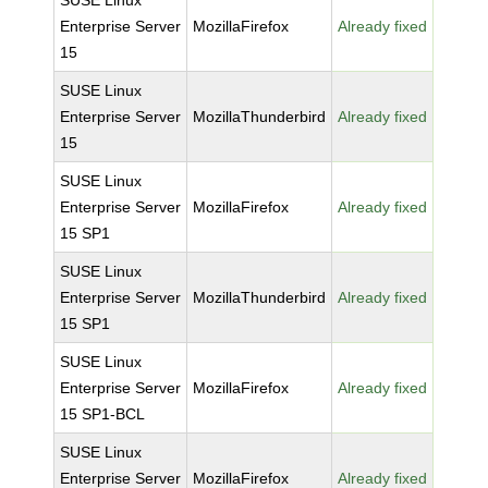
SUSE Linux
Enterprise Server
MozillaFirefox
Already fixed
15
SUSE Linux
Enterprise Server
MozillaThunderbird
Already fixed
15
SUSE Linux
Enterprise Server
MozillaFirefox
Already fixed
15 SP1
SUSE Linux
Enterprise Server
MozillaThunderbird
Already fixed
15 SP1
SUSE Linux
Enterprise Server
MozillaFirefox
Already fixed
15 SP1-BCL
SUSE Linux
Enterprise Server
MozillaFirefox
Already fixed