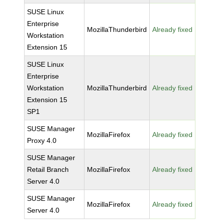
SUSE Linux
Enterprise
MozillaThunderbird
Already fixed
Workstation
Extension 15
SUSE Linux
Enterprise
Workstation
MozillaThunderbird
Already fixed
Extension 15
SP1
SUSE Manager
MozillaFirefox
Already fixed
Proxy 4.0
SUSE Manager
Retail Branch
MozillaFirefox
Already fixed
Server 4.0
SUSE Manager
MozillaFirefox
Already fixed
Server 4.0