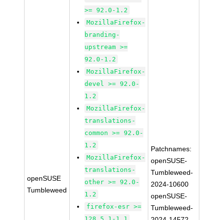
>= 92.0-1.2
MozillaFirefox-
branding-
upstream >=
92.0-1.2
MozillaFirefox-
devel >= 92.0-
1.2
MozillaFirefox-
translations-
common >= 92.0-
1.2
Patchnames:
MozillaFirefox-
openSUSE-
translations-
Tumbleweed-
openSUSE
other >= 92.0-
2024-10600
Tumbleweed
1.2
openSUSE-
firefox-esr >=
Tumbleweed-
128.5.1-1.1
2024-14572