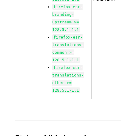
firefox-esr-
branding-
upstream >=
128.5.1-1.1
firefox-esr-
translations-
common >=
128.5.1-1.1
firefox-esr-
translations-
other >=
128.5.1-1.1