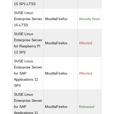
15 SP1-LTSS
SUSE Linux
Enterprise Server
MozillaFirefox
Already fixed
15-LTSS
SUSE Linux
Enterprise Server
MozillaFirefox
Affected
for Raspberry Pi
12 SP2
SUSE Linux
Enterprise Server
for SAP
MozillaFirefox
Affected
Applications 11
SP3
SUSE Linux
Enterprise Server
for SAP
MozillaFirefox
Released
Applications 11