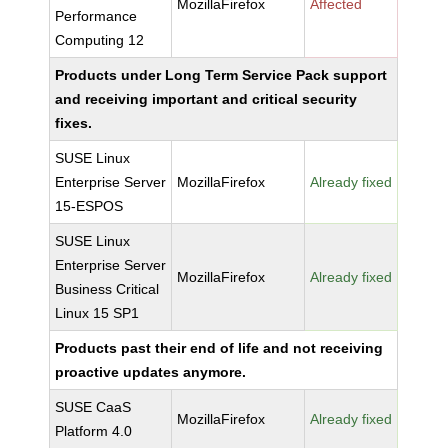
MozillaFirefox
Affected
Performance
Computing 12
Products under Long Term Service Pack support
and receiving important and critical security
fixes.
SUSE Linux
Enterprise Server
MozillaFirefox
Already fixed
15-ESPOS
SUSE Linux
Enterprise Server
MozillaFirefox
Already fixed
Business Critical
Linux 15 SP1
Products past their end of life and not receiving
proactive updates anymore.
SUSE CaaS
MozillaFirefox
Already fixed
Platform 4.0