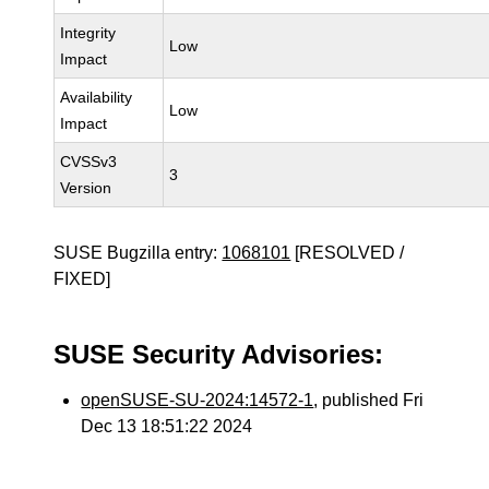
Integrity
Low
Impact
Availability
Low
Impact
CVSSv3
3
Version
SUSE Bugzilla entry:
1068101
[RESOLVED /
FIXED]
SUSE Security Advisories:
openSUSE-SU-2024:14572-1
, published Fri
Dec 13 18:51:22 2024