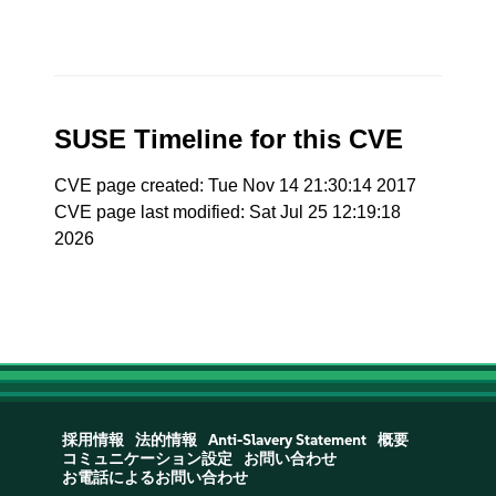
SUSE Timeline for this CVE
CVE page created: Tue Nov 14 21:30:14 2017
CVE page last modified: Sat Jul 25 12:19:18
2026
採用情報
法的情報
Anti-Slavery Statement
概要
コミュニケーション設定
お問い合わせ
お電話によるお問い合わせ