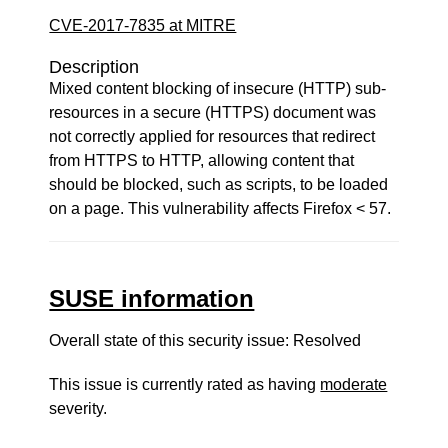
CVE-2017-7835 at MITRE
Description
Mixed content blocking of insecure (HTTP) sub-
resources in a secure (HTTPS) document was
not correctly applied for resources that redirect
from HTTPS to HTTP, allowing content that
should be blocked, such as scripts, to be loaded
on a page. This vulnerability affects Firefox < 57.
SUSE information
Overall state of this security issue: Resolved
This issue is currently rated as having
moderate
severity.