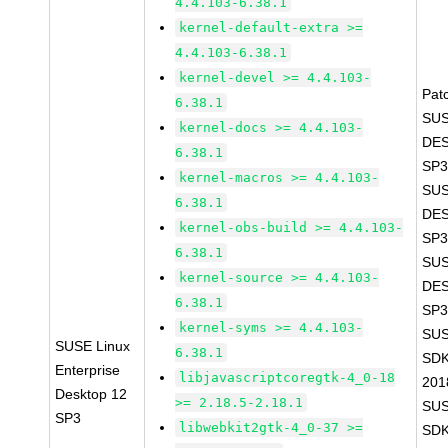
4.4.103-6.38.1
kernel-default-extra >=
4.4.103-6.38.1
kernel-devel >= 4.4.103-
Pat
6.38.1
SUS
kernel-docs >= 4.4.103-
DES
6.38.1
SP3
kernel-macros >= 4.4.103-
SUS
6.38.1
DES
kernel-obs-build >= 4.4.103-
SP3
6.38.1
SUS
kernel-source >= 4.4.103-
DES
6.38.1
SP3
kernel-syms >= 4.4.103-
SUS
SUSE Linux
6.38.1
SDK
Enterprise
libjavascriptcoregtk-4_0-18
201
Desktop 12
>= 2.18.5-2.18.1
SUS
SP3
libwebkit2gtk-4_0-37 >=
SDK