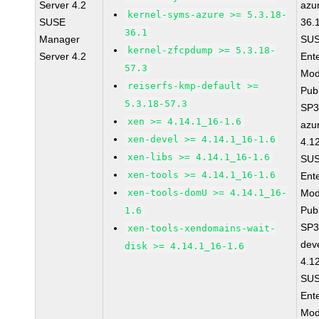
Server 4.2
azu
kernel-syms-azure >= 5.3.18-
SUSE
36.
36.1
Manager
SUS
kernel-zfcpdump >= 5.3.18-
Server 4.2
Ent
57.3
Mod
reiserfs-kmp-default >=
Pub
5.3.18-57.3
SP3
xen >= 4.14.1_16-1.6
azu
xen-devel >= 4.14.1_16-1.6
4.1
xen-libs >= 4.14.1_16-1.6
SUS
xen-tools >= 4.14.1_16-1.6
Ent
xen-tools-domU >= 4.14.1_16-
Mod
Pub
1.6
SP3
xen-tools-xendomains-wait-
dev
disk >= 4.14.1_16-1.6
4.1
SUS
Ent
Mod