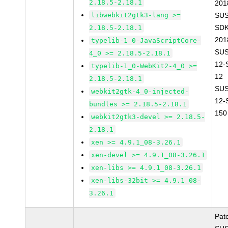
2.18.5-2.18.1
201
libwebkit2gtk3-lang >=
SUS
SDK
2.18.5-2.18.1
201
typelib-1_0-JavaScriptCore-
SUS
4_0 >= 2.18.5-2.18.1
12-
typelib-1_0-WebKit2-4_0 >=
12
2.18.5-2.18.1
SUS
webkit2gtk-4_0-injected-
12-
bundles >= 2.18.5-2.18.1
150
webkit2gtk3-devel >= 2.18.5-
2.18.1
xen >= 4.9.1_08-3.26.1
xen-devel >= 4.9.1_08-3.26.1
xen-libs >= 4.9.1_08-3.26.1
xen-libs-32bit >= 4.9.1_08-
3.26.1
Pat