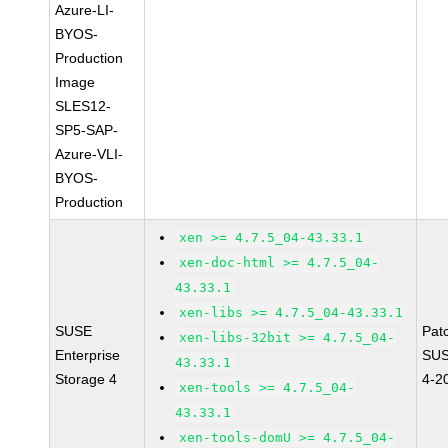
Azure-LI-
BYOS-
Production
Image
SLES12-
SP5-SAP-
Azure-VLI-
BYOS-
Production
xen >= 4.7.5_04-43.33.1
xen-doc-html >= 4.7.5_04-
43.33.1
xen-libs >= 4.7.5_04-43.33.1
SUSE
Pat
xen-libs-32bit >= 4.7.5_04-
Enterprise
SUS
43.33.1
Storage 4
4-2
xen-tools >= 4.7.5_04-
43.33.1
xen-tools-domU >= 4.7.5_04-