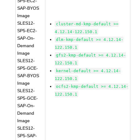
SP5-EC2-
SAP-BYOS
Image
SLES12-
cluster-md-kmp-default >=
SP5-EC2-
4.12.14-122.150.1
SAP-On-
dlm-kmp-default >= 4.12.14-
Demand
122.150.1
Image
gfs2-kmp-default >= 4.12.14-
SLES12-
122.150.1
SP5-GCE-
kernel-default >= 4.12.14-
SAP-BYOS
122.150.1
Image
ocfs2-kmp-default >= 4.12.14-
SLES12-
122.150.1
SP5-GCE-
SAP-On-
Demand
Image
SLES12-
SP5-SAP-