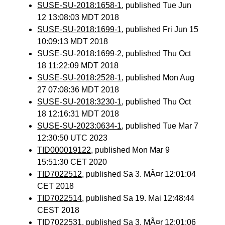
SUSE-SU-2018:1658-1
, published Tue Jun
12 13:08:03 MDT 2018
SUSE-SU-2018:1699-1
, published Fri Jun 15
10:09:13 MDT 2018
SUSE-SU-2018:1699-2
, published Thu Oct
18 11:22:09 MDT 2018
SUSE-SU-2018:2528-1
, published Mon Aug
27 07:08:36 MDT 2018
SUSE-SU-2018:3230-1
, published Thu Oct
18 12:16:31 MDT 2018
SUSE-SU-2023:0634-1
, published Tue Mar 7
12:30:50 UTC 2023
TID000019122
, published Mon Mar 9
15:51:30 CET 2020
TID7022512
, published Sa 3. MÃ¤r 12:01:04
CET 2018
TID7022514
, published Sa 19. Mai 12:48:44
CEST 2018
TID7022531
, published Sa 3. MÃ¤r 12:01:06