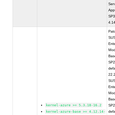
Ser
Appl
SP3
4.1
Pat
SUS
Ent
Mod
Bas
SP2
defa
22.
SUS
Ent
Mod
Bas
kernel-azure >= 5.3.18-16.2
SP2
def
kernel-azure-base >= 4.12.14-