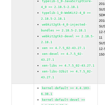
typelib-1_0-JavaScriptCore-
201
4_0 >= 2.18.5-2.18.1
SUS
typelib-1_0-WebKit2-4_0 >=
SDK
2.18.5-2.18.1
201
webkit2gtk-4_0-injected-
SUS
bundles >= 2.18.5-2.18.1
12-
webkit2gtk3-devel >= 2.18.5-
11
2.18.1
SUS
xen >= 4.7.5_02-43.27.1
12-
xen-devel >= 4.7.5_02-
150
43.27.1
xen-libs >= 4.7.5_02-43.27.1
xen-libs-32bit >= 4.7.5_02-
43.27.1
kernel-default >= 4.4.103-
6.38.1
kernel-default-devel >=