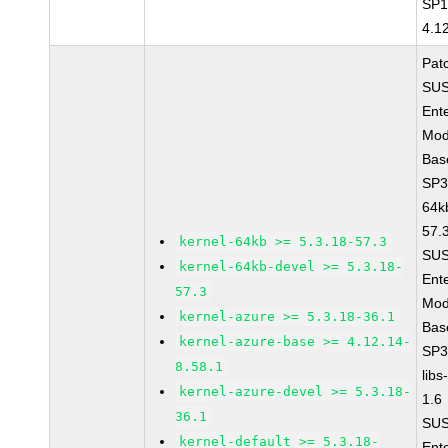
SP1
4.1
Pat
SUS
Ent
Mod
Bas
SP3
64k
57.
kernel-64kb >= 5.3.18-57.3
SUS
kernel-64kb-devel >= 5.3.18-
Ent
57.3
Mod
kernel-azure >= 5.3.18-36.1
Bas
kernel-azure-base >= 4.12.14-
SP3
8.58.1
libs
kernel-azure-devel >= 5.3.18-
1.6
36.1
SUS
kernel-default >= 5.3.18-
Ent