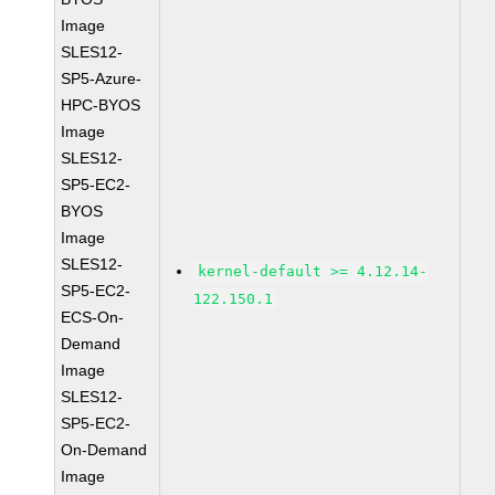
Image
SLES12-
SP5-Azure-
HPC-BYOS
Image
SLES12-
SP5-EC2-
BYOS
Image
SLES12-
kernel-default >= 4.12.14-
SP5-EC2-
122.150.1
ECS-On-
Demand
Image
SLES12-
SP5-EC2-
On-Demand
Image