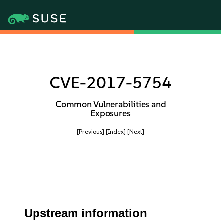
CVE-2017-5754
Common Vulnerabilities and
Exposures
[Previous]
[Index]
[Next]
Upstream information