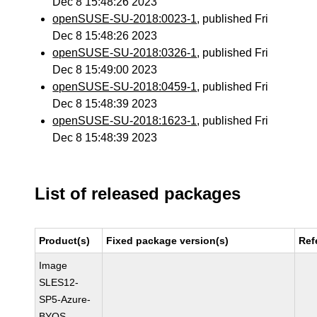
Dec 8 15:48:26 2023
openSUSE-SU-2018:0023-1
, published Fri
Dec 8 15:48:26 2023
openSUSE-SU-2018:0326-1
, published Fri
Dec 8 15:49:00 2023
openSUSE-SU-2018:0459-1
, published Fri
Dec 8 15:48:39 2023
openSUSE-SU-2018:1623-1
, published Fri
Dec 8 15:48:39 2023
List of released packages
Product(s)
Fixed package version(s)
Ref
Image
SLES12-
SP5-Azure-
BYOS