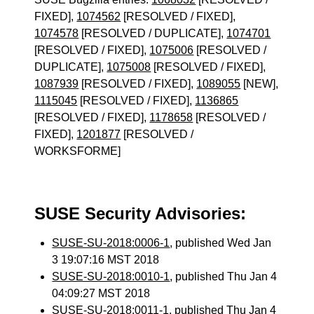
FIXED],
1074562
[RESOLVED / FIXED],
1074578
[RESOLVED / DUPLICATE],
1074701
[RESOLVED / FIXED],
1075006
[RESOLVED /
DUPLICATE],
1075008
[RESOLVED / FIXED],
1087939
[RESOLVED / FIXED],
1089055
[NEW],
1115045
[RESOLVED / FIXED],
1136865
[RESOLVED / FIXED],
1178658
[RESOLVED /
FIXED],
1201877
[RESOLVED /
WORKSFORME]
SUSE Security Advisories:
SUSE-SU-2018:0006-1
, published Wed Jan
3 19:07:16 MST 2018
SUSE-SU-2018:0010-1
, published Thu Jan 4
04:09:27 MST 2018
SUSE-SU-2018:0011-1
, published Thu Jan 4