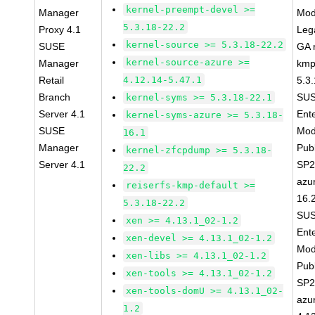
kernel-preempt-devel >=
Manager
Mod
5.3.18-22.2
Proxy 4.1
Leg
kernel-source >= 5.3.18-22.2
SUSE
GA r
kernel-source-azure >=
Manager
kmp
Retail
4.12.14-5.47.1
5.3
Branch
SUS
kernel-syms >= 5.3.18-22.1
Server 4.1
Ent
kernel-syms-azure >= 5.3.18-
SUSE
Mod
16.1
Manager
Pub
kernel-zfcpdump >= 5.3.18-
Server 4.1
SP2
22.2
azu
reiserfs-kmp-default >=
16.
5.3.18-22.2
SUS
xen >= 4.13.1_02-1.2
Ent
xen-devel >= 4.13.1_02-1.2
Mod
xen-libs >= 4.13.1_02-1.2
Pub
xen-tools >= 4.13.1_02-1.2
SP2
xen-tools-domU >= 4.13.1_02-
azu
1.2