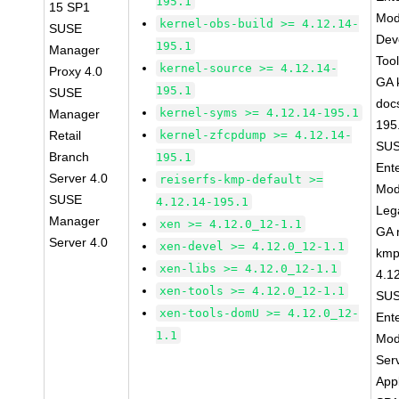
195.1
15 SP1
Mod
kernel-obs-build >= 4.12.14-
SUSE
Dev
195.1
Manager
Too
kernel-source >= 4.12.14-
Proxy 4.0
GA 
195.1
SUSE
doc
kernel-syms >= 4.12.14-195.1
Manager
195
Retail
kernel-zfcpdump >= 4.12.14-
SUS
Branch
195.1
Ent
Server 4.0
reiserfs-kmp-default >=
Mod
SUSE
4.12.14-195.1
Leg
Manager
xen >= 4.12.0_12-1.1
GA r
Server 4.0
xen-devel >= 4.12.0_12-1.1
kmp
xen-libs >= 4.12.0_12-1.1
4.1
xen-tools >= 4.12.0_12-1.1
SUS
xen-tools-domU >= 4.12.0_12-
Ent
1.1
Mod
Ser
Appl