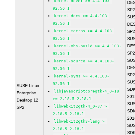
kernel-devel >= 4.4.103-
DES
92.56.1
SP2
kernel-docs >= 4.4.103-
SUS
92.56.1
DES
kernel-macros >= 4.4.103-
SP2
92.56.1
SUS
DES
kernel-obs-build >= 4.4.103-
SP2
92.56.1
SUS
kernel-source >= 4.4.103-
DES
92.56.1
SP2
kernel-syms >= 4.4.103-
SUS
92.56.1
SUSE Linux
SDK
libjavascriptcoregtk-4_0-18
Enterprise
201
>= 2.18.5-2.18.1
Desktop 12
SUS
libwebkit2gtk-4_0-37 >=
SP2
SDK
2.18.5-2.18.1
201
libwebkit2gtk3-lang >=
SUS
2.18.5-2.18.1
SDK