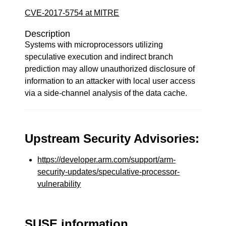
CVE-2017-5754 at MITRE
Description
Systems with microprocessors utilizing
speculative execution and indirect branch
prediction may allow unauthorized disclosure of
information to an attacker with local user access
via a side-channel analysis of the data cache.
Upstream Security Advisories:
https://developer.arm.com/support/arm-
security-updates/speculative-processor-
vulnerability
SUSE information