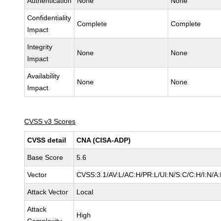
Authentication
None
None
Confidentiality
Complete
Complete
Impact
Integrity
None
None
Impact
Availability
None
None
Impact
CVSS v3 Scores
CVSS detail
CNA (CISA-ADP)
Base Score
5.6
Vector
CVSS:3.1/AV:L/AC:H/PR:L/UI:N/S:C/C:H/I:N/A
Attack Vector
Local
Attack
High