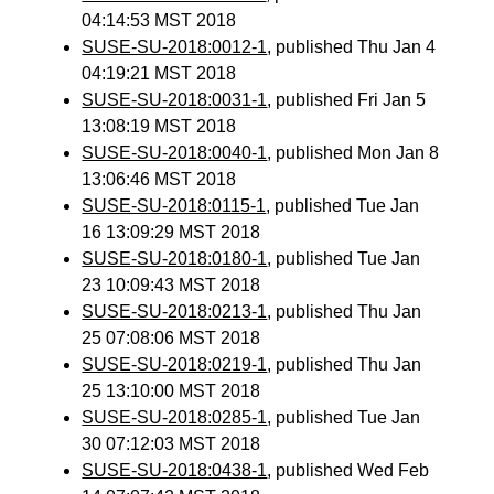
04:14:53 MST 2018
SUSE-SU-2018:0012-1
, published Thu Jan 4
04:19:21 MST 2018
SUSE-SU-2018:0031-1
, published Fri Jan 5
13:08:19 MST 2018
SUSE-SU-2018:0040-1
, published Mon Jan 8
13:06:46 MST 2018
SUSE-SU-2018:0115-1
, published Tue Jan
16 13:09:29 MST 2018
SUSE-SU-2018:0180-1
, published Tue Jan
23 10:09:43 MST 2018
SUSE-SU-2018:0213-1
, published Thu Jan
25 07:08:06 MST 2018
SUSE-SU-2018:0219-1
, published Thu Jan
25 13:10:00 MST 2018
SUSE-SU-2018:0285-1
, published Tue Jan
30 07:12:03 MST 2018
SUSE-SU-2018:0438-1
, published Wed Feb