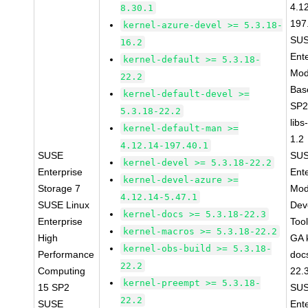
4.1
8.30.1
197
kernel-azure-devel >= 5.3.18-
SUS
16.2
Ent
kernel-default >= 5.3.18-
Mod
22.2
Bas
kernel-default-devel >=
SP2
5.3.18-22.2
libs
kernel-default-man >=
1.2
4.12.14-197.40.1
SUSE
SUS
kernel-devel >= 5.3.18-22.2
Enterprise
Ent
kernel-devel-azure >=
Storage 7
Mod
4.12.14-5.47.1
SUSE Linux
Dev
kernel-docs >= 5.3.18-22.3
Enterprise
Too
kernel-macros >= 5.3.18-22.2
High
GA 
kernel-obs-build >= 5.3.18-
Performance
doc
22.2
Computing
22.
kernel-preempt >= 5.3.18-
15 SP2
SUS
22.2
SUSE
Ent