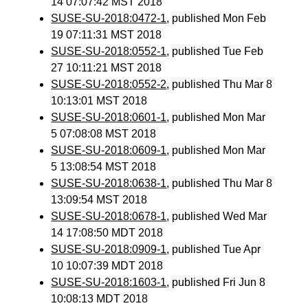
14 07:07:42 MST 2018
SUSE-SU-2018:0472-1
, published Mon Feb
19 07:11:31 MST 2018
SUSE-SU-2018:0552-1
, published Tue Feb
27 10:11:21 MST 2018
SUSE-SU-2018:0552-2
, published Thu Mar 8
10:13:01 MST 2018
SUSE-SU-2018:0601-1
, published Mon Mar
5 07:08:08 MST 2018
SUSE-SU-2018:0609-1
, published Mon Mar
5 13:08:54 MST 2018
SUSE-SU-2018:0638-1
, published Thu Mar 8
13:09:54 MST 2018
SUSE-SU-2018:0678-1
, published Wed Mar
14 17:08:50 MDT 2018
SUSE-SU-2018:0909-1
, published Tue Apr
10 10:07:39 MDT 2018
SUSE-SU-2018:1603-1
, published Fri Jun 8
10:08:13 MDT 2018