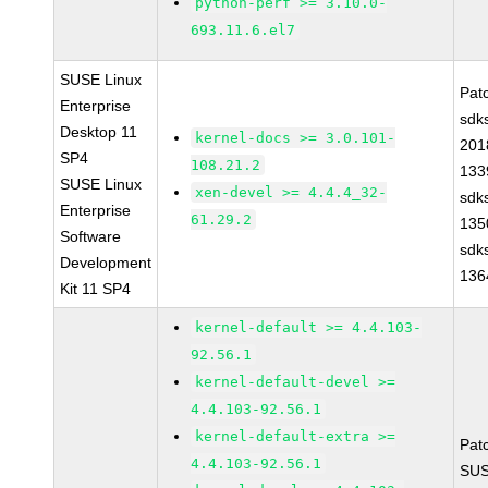
python-perf >= 3.10.0-
693.11.6.el7
SUSE Linux
Pat
Enterprise
sdk
Desktop 11
kernel-docs >= 3.0.101-
201
SP4
108.21.2
133
SUSE Linux
xen-devel >= 4.4.4_32-
sdk
Enterprise
61.29.2
135
Software
sdk
Development
136
Kit 11 SP4
kernel-default >= 4.4.103-
92.56.1
kernel-default-devel >=
4.4.103-92.56.1
kernel-default-extra >=
Pat
4.4.103-92.56.1
SUS