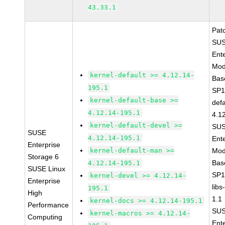
43.33.1
Pat
SUS
Ent
Mod
kernel-default >= 4.12.14-
Bas
195.1
SP1
kernel-default-base >=
defa
4.12.14-195.1
4.1
kernel-default-devel >=
SUS
SUSE
4.12.14-195.1
Ent
Enterprise
kernel-default-man >=
Mod
Storage 6
Bas
4.12.14-195.1
SUSE Linux
SP1
kernel-devel >= 4.12.14-
Enterprise
libs
195.1
High
1.1
kernel-docs >= 4.12.14-195.1
Performance
SUS
kernel-macros >= 4.12.14-
Computing
Ent