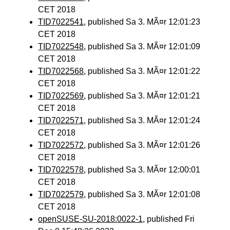
CET 2018
TID7022541
, published Sa 3. MÃ¤r 12:01:23
CET 2018
TID7022548
, published Sa 3. MÃ¤r 12:01:09
CET 2018
TID7022568
, published Sa 3. MÃ¤r 12:01:22
CET 2018
TID7022569
, published Sa 3. MÃ¤r 12:01:21
CET 2018
TID7022571
, published Sa 3. MÃ¤r 12:01:24
CET 2018
TID7022572
, published Sa 3. MÃ¤r 12:01:26
CET 2018
TID7022578
, published Sa 3. MÃ¤r 12:00:01
CET 2018
TID7022579
, published Sa 3. MÃ¤r 12:01:08
CET 2018
openSUSE-SU-2018:0022-1
, published Fri