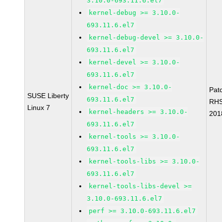
3.10.0-693.11.6.el7
kernel-debug >= 3.10.0-
693.11.6.el7
kernel-debug-devel >= 3.10.0-
693.11.6.el7
kernel-devel >= 3.10.0-
693.11.6.el7
kernel-doc >= 3.10.0-
Pat
SUSE Liberty
693.11.6.el7
RH
Linux 7
kernel-headers >= 3.10.0-
201
693.11.6.el7
kernel-tools >= 3.10.0-
693.11.6.el7
kernel-tools-libs >= 3.10.0-
693.11.6.el7
kernel-tools-libs-devel >=
3.10.0-693.11.6.el7
perf >= 3.10.0-693.11.6.el7