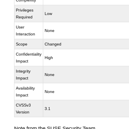
Complexity
Privileges
Low
Required
User
None
Interaction
Scope
Changed
Confidentiality
High
Impact
Integrity
None
Impact
Availability
None
Impact
CVSSv3
3.1
Version
Note from the SUSE Security Team