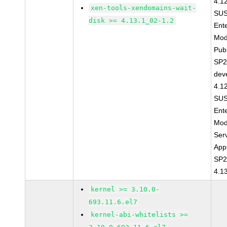
4.1
xen-tools-xendomains-wait-
SUS
disk >= 4.13.1_02-1.2
Ent
Mod
Pub
SP2
dev
4.1
SUS
Ent
Mod
Ser
Appl
SP2
4.1
kernel >= 3.10.0-
693.11.6.el7
kernel-abi-whitelists >=