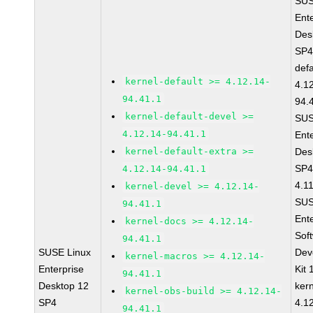
SUS
Ent
Des
SP4
defa
kernel-default >= 4.12.14-
4.1
94.41.1
94.
kernel-default-devel >=
SUS
4.12.14-94.41.1
Ent
kernel-default-extra >=
Des
SP4
4.12.14-94.41.1
4.1
kernel-devel >= 4.12.14-
SUS
94.41.1
Ent
kernel-docs >= 4.12.14-
Sof
94.41.1
SUSE Linux
Dev
kernel-macros >= 4.12.14-
Enterprise
Kit
94.41.1
Desktop 12
ker
kernel-obs-build >= 4.12.14-
SP4
4.1
94.41.1