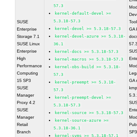
57.3
Mod
kernel-default-devel >=
Dev
5.3.18-57.3
SUSE
Too
kernel-devel >= 5.3.18-57.3
Enterprise
GA 
Storage 7.1
kernel-devel-azure >= 5.3.18-
doc
SUSE Linux
57.
36.1
Enterprise
SUS
kernel-docs >= 5.3.18-57.3
High
Ent
kernel-macros >= 5.3.18-57.3
Performance
Mod
kernel-obs-build >= 5.3.18-
Computing
Leg
57.3
15 SP3
GA r
kernel-preempt >= 5.3.18-
SUSE
kmp
57.3
Manager
5.3
kernel-preempt-devel >=
Proxy 4.2
SUS
5.3.18-57.3
SUSE
Ent
kernel-source >= 5.3.18-57.3
Manager
Mod
kernel-source-azure >=
Retail
Pub
5.3.18-36.1
Branch
SP3
kernel-syms >= 5.3.18-57.1