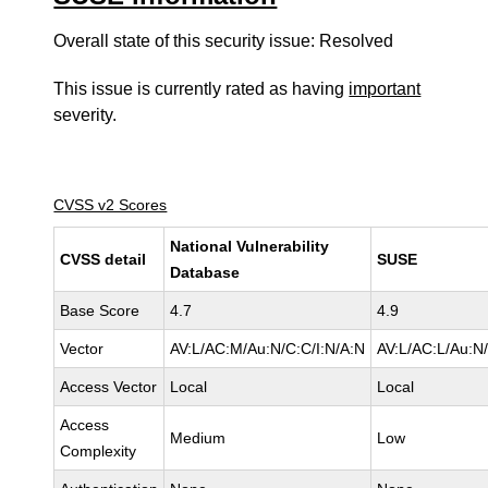
Overall state of this security issue: Resolved
This issue is currently rated as having
important
severity.
CVSS v2 Scores
National Vulnerability
CVSS detail
SUSE
Database
Base Score
4.7
4.9
Vector
AV:L/AC:M/Au:N/C:C/I:N/A:N
AV:L/AC:L/Au:N/
Access Vector
Local
Local
Access
Medium
Low
Complexity