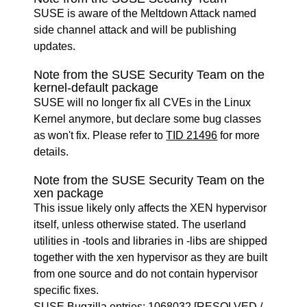
SUSE is aware of the Meltdown Attack named
side channel attack and will be publishing
updates.
Note from the SUSE Security Team on the
kernel-default package
SUSE will no longer fix all CVEs in the Linux
Kernel anymore, but declare some bug classes
as won't fix. Please refer to
TID 21496
for more
details.
Note from the SUSE Security Team on the
xen package
This issue likely only affects the XEN hypervisor
itself, unless otherwise stated. The userland
utilities in -tools and libraries in -libs are shipped
together with the xen hypervisor as they are built
from one source and do not contain hypervisor
specific fixes.
SUSE Bugzilla entries:
1068032
[RESOLVED /