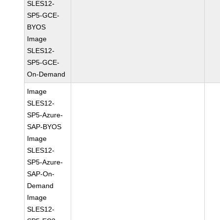
SLES12-
SP5-GCE-
BYOS
Image
SLES12-
SP5-GCE-
On-Demand
Image
SLES12-
SP5-Azure-
SAP-BYOS
Image
SLES12-
SP5-Azure-
SAP-On-
Demand
Image
SLES12-