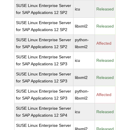
SUSE Linux Enterprise Server
icu
Released
for SAP Applications 12 SP2
SUSE Linux Enterprise Server
libxml2
Released
for SAP Applications 12 SP2
SUSE Linux Enterprise Server
python-
Affected
for SAP Applications 12 SP2
libxml2
SUSE Linux Enterprise Server
icu
Released
for SAP Applications 12 SP3
SUSE Linux Enterprise Server
libxml2
Released
for SAP Applications 12 SP3
SUSE Linux Enterprise Server
python-
Affected
for SAP Applications 12 SP3
libxml2
SUSE Linux Enterprise Server
icu
Released
for SAP Applications 12 SP4
SUSE Linux Enterprise Server
libxml2
Released