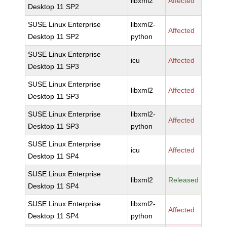
libxml2
Affected
Desktop 11 SP2
SUSE Linux Enterprise
libxml2-
Affected
Desktop 11 SP2
python
SUSE Linux Enterprise
icu
Affected
Desktop 11 SP3
SUSE Linux Enterprise
libxml2
Affected
Desktop 11 SP3
SUSE Linux Enterprise
libxml2-
Affected
Desktop 11 SP3
python
SUSE Linux Enterprise
icu
Affected
Desktop 11 SP4
SUSE Linux Enterprise
libxml2
Released
Desktop 11 SP4
SUSE Linux Enterprise
libxml2-
Affected
Desktop 11 SP4
python