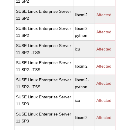
11 SP2
SUSE Linux Enterprise Server
libxml2
Affected
11 SP2
SUSE Linux Enterprise Server
libxml2-
Affected
11 SP2
python
SUSE Linux Enterprise Server
icu
Affected
11 SP2-LTSS
SUSE Linux Enterprise Server
libxml2
Affected
11 SP2-LTSS
SUSE Linux Enterprise Server
libxml2-
Affected
11 SP2-LTSS
python
SUSE Linux Enterprise Server
icu
Affected
11 SP3
SUSE Linux Enterprise Server
libxml2
Affected
11 SP3