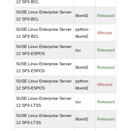
12 SP3-BCL
SUSE Linux Enterprise Server
libxml2
Released
12 SP3-BCL
SUSE Linux Enterprise Server
python-
Affected
12 SP3-BCL
libxml2
SUSE Linux Enterprise Server
icu
Released
12 SP3-ESPOS
SUSE Linux Enterprise Server
libxml2
Released
12 SP3-ESPOS
SUSE Linux Enterprise Server
python-
Affected
12 SP3-ESPOS
libxml2
SUSE Linux Enterprise Server
icu
Released
12 SP3-LTSS
SUSE Linux Enterprise Server
libxml2
Released
12 SP3-LTSS