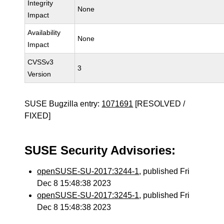
Integrity
None
Impact
Availability
None
Impact
CVSSv3
3
Version
SUSE Bugzilla entry:
1071691
[RESOLVED /
FIXED]
SUSE Security Advisories:
openSUSE-SU-2017:3244-1
, published Fri
Dec 8 15:48:38 2023
openSUSE-SU-2017:3245-1
, published Fri
Dec 8 15:48:38 2023