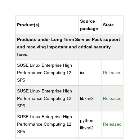
Source
Product(s)
State
package
Products under Long Term Service Pack support
and receiving important and critical security
fixes.
SUSE Linux Enterprise High
Performance Computing 12
icu
Released
SP5
SUSE Linux Enterprise High
Performance Computing 12
libxml2
Released
SP5
SUSE Linux Enterprise High
python-
Performance Computing 12
Released
libxml2
SP5