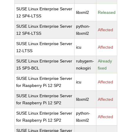
SUSE Linux Enterprise Server
libxml2
Released
12 SP4-LTSS
SUSE Linux Enterprise Server
python-
Affected
12 SP4-LTSS
libxml2
SUSE Linux Enterprise Server
icu
Affected
12-LTSS
SUSE Linux Enterprise Server
rubygem-
Already
15 SP3-BCL
nokogiri
fixed
SUSE Linux Enterprise Server
icu
Affected
for Raspberry Pi 12 SP2
SUSE Linux Enterprise Server
libxml2
Affected
for Raspberry Pi 12 SP2
SUSE Linux Enterprise Server
python-
Affected
for Raspberry Pi 12 SP2
libxml2
SUSE Linux Enterprise Server