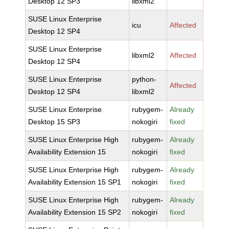
Desktop 12 SP3
libxml2
SUSE Linux Enterprise
icu
Affected
Desktop 12 SP4
SUSE Linux Enterprise
libxml2
Affected
Desktop 12 SP4
SUSE Linux Enterprise
python-
Affected
Desktop 12 SP4
libxml2
SUSE Linux Enterprise
rubygem-
Already
Desktop 15 SP3
nokogiri
fixed
SUSE Linux Enterprise High
rubygem-
Already
Availability Extension 15
nokogiri
fixed
SUSE Linux Enterprise High
rubygem-
Already
Availability Extension 15 SP1
nokogiri
fixed
SUSE Linux Enterprise High
rubygem-
Already
Availability Extension 15 SP2
nokogiri
fixed