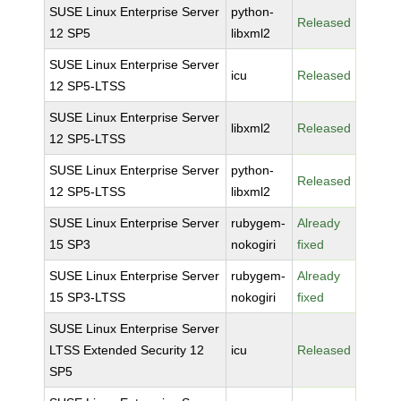
SUSE Linux Enterprise Server
python-
Released
12 SP5
libxml2
SUSE Linux Enterprise Server
icu
Released
12 SP5-LTSS
SUSE Linux Enterprise Server
libxml2
Released
12 SP5-LTSS
SUSE Linux Enterprise Server
python-
Released
12 SP5-LTSS
libxml2
SUSE Linux Enterprise Server
rubygem-
Already
15 SP3
nokogiri
fixed
SUSE Linux Enterprise Server
rubygem-
Already
15 SP3-LTSS
nokogiri
fixed
SUSE Linux Enterprise Server
LTSS Extended Security 12
icu
Released
SP5