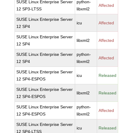
SUSE Linux Enterprise Server
python-
Affected
12 SP3-LTSS
libxml2
SUSE Linux Enterprise Server
icu
Affected
12 SP4
SUSE Linux Enterprise Server
libxml2
Affected
12 SP4
SUSE Linux Enterprise Server
python-
Affected
12 SP4
libxml2
SUSE Linux Enterprise Server
icu
Released
12 SP4-ESPOS
SUSE Linux Enterprise Server
libxml2
Released
12 SP4-ESPOS
SUSE Linux Enterprise Server
python-
Affected
12 SP4-ESPOS
libxml2
SUSE Linux Enterprise Server
icu
Released
12 SP4-LTSS