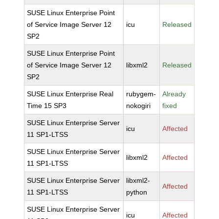
SUSE Linux Enterprise Point
of Service Image Server 12
icu
Released
SP2
SUSE Linux Enterprise Point
of Service Image Server 12
libxml2
Released
SP2
SUSE Linux Enterprise Real
rubygem-
Already
Time 15 SP3
nokogiri
fixed
SUSE Linux Enterprise Server
icu
Affected
11 SP1-LTSS
SUSE Linux Enterprise Server
libxml2
Affected
11 SP1-LTSS
SUSE Linux Enterprise Server
libxml2-
Affected
11 SP1-LTSS
python
SUSE Linux Enterprise Server
icu
Affected