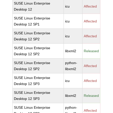
SUSE Linux Enterprise
icu
Affected
Desktop 12
SUSE Linux Enterprise
icu
Affected
Desktop 12 SP1
SUSE Linux Enterprise
icu
Affected
Desktop 12 SP2
SUSE Linux Enterprise
libxml2
Released
Desktop 12 SP2
SUSE Linux Enterprise
python-
Affected
Desktop 12 SP2
libxml2
SUSE Linux Enterprise
icu
Affected
Desktop 12 SP3
SUSE Linux Enterprise
libxml2
Released
Desktop 12 SP3
SUSE Linux Enterprise
python-
Affected