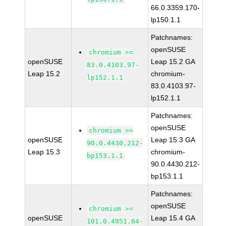
66.0.3359.170-
lp150.1.1
Patchnames:
openSUSE
chromium >=
openSUSE
Leap 15.2 GA
83.0.4103.97-
Leap 15.2
chromium-
lp152.1.1
83.0.4103.97-
lp152.1.1
Patchnames:
openSUSE
chromium >=
openSUSE
Leap 15.3 GA
90.0.4430.212-
Leap 15.3
chromium-
bp153.1.1
90.0.4430.212-
bp153.1.1
Patchnames:
openSUSE
chromium >=
openSUSE
Leap 15.4 GA
101.0.4951.64-