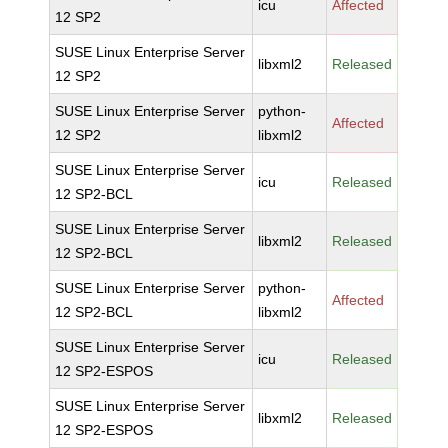
icu
Affected
12 SP2
SUSE Linux Enterprise Server
libxml2
Released
12 SP2
SUSE Linux Enterprise Server
python-
Affected
12 SP2
libxml2
SUSE Linux Enterprise Server
icu
Released
12 SP2-BCL
SUSE Linux Enterprise Server
libxml2
Released
12 SP2-BCL
SUSE Linux Enterprise Server
python-
Affected
12 SP2-BCL
libxml2
SUSE Linux Enterprise Server
icu
Released
12 SP2-ESPOS
SUSE Linux Enterprise Server
libxml2
Released
12 SP2-ESPOS