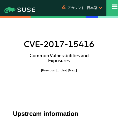
person
アカウント
日本語
CVE-2017-15416
Common Vulnerabilities and
Exposures
[Previous]
[Index]
[Next]
Upstream information