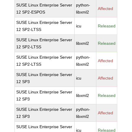
SUSE Linux Enterprise Server
python-
Affected
12 SP2-ESPOS
libxml2
SUSE Linux Enterprise Server
icu
Released
12 SP2-LTSS
SUSE Linux Enterprise Server
libxml2
Released
12 SP2-LTSS
SUSE Linux Enterprise Server
python-
Affected
12 SP2-LTSS
libxml2
SUSE Linux Enterprise Server
icu
Affected
12 SP3
SUSE Linux Enterprise Server
libxml2
Released
12 SP3
SUSE Linux Enterprise Server
python-
Affected
12 SP3
libxml2
SUSE Linux Enterprise Server
icu
Released