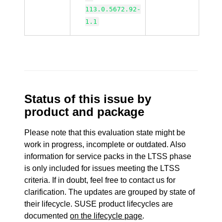
113.0.5672.92-
1.1
Status of this issue by
product and package
Please note that this evaluation state might be
work in progress, incomplete or outdated. Also
information for service packs in the LTSS phase
is only included for issues meeting the LTSS
criteria. If in doubt, feel free to contact us for
clarification. The updates are grouped by state of
their lifecycle. SUSE product lifecycles are
documented
on the lifecycle page
.