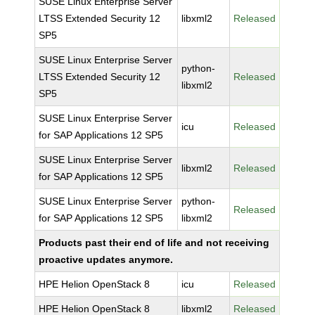
SUSE Linux Enterprise Server
LTSS Extended Security 12
libxml2
Released
SP5
SUSE Linux Enterprise Server
python-
LTSS Extended Security 12
Released
libxml2
SP5
SUSE Linux Enterprise Server
icu
Released
for SAP Applications 12 SP5
SUSE Linux Enterprise Server
libxml2
Released
for SAP Applications 12 SP5
SUSE Linux Enterprise Server
python-
Released
for SAP Applications 12 SP5
libxml2
Products past their end of life and not receiving
proactive updates anymore.
HPE Helion OpenStack 8
icu
Released
HPE Helion OpenStack 8
libxml2
Released