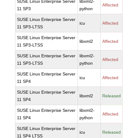
SUSE Linux Enterprise Server
libxml2-
Affected
11 SP3
python
SUSE Linux Enterprise Server
icu
Affected
11 SP3-LTSS
SUSE Linux Enterprise Server
libxml2
Affected
11 SP3-LTSS
SUSE Linux Enterprise Server
libxml2-
Affected
11 SP3-LTSS
python
SUSE Linux Enterprise Server
icu
Affected
11 SP4
SUSE Linux Enterprise Server
libxml2
Released
11 SP4
SUSE Linux Enterprise Server
libxml2-
Affected
11 SP4
python
SUSE Linux Enterprise Server
icu
Released
11 SP4 LTSS