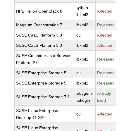
python-
HPE Helion OpenStack 8
Affected
libxml2
Magnum Orchestration 7
libxml2
Released
SUSE CaaS Platform 3.0
icu
Affected
SUSE CaaS Platform 3.0
libxml2
Affected
SUSE Container as a Service
libxml2
Released
Platform 2.0
SUSE Enterprise Storage 5
icu
Released
SUSE Enterprise Storage 5
libxml2
Released
rubygem-
Already
SUSE Enterprise Storage 7.1
nokogiri
fixed
SUSE Linux Enterprise
icu
Affected
Desktop 11 SP2
SUSE Linux Enterprise