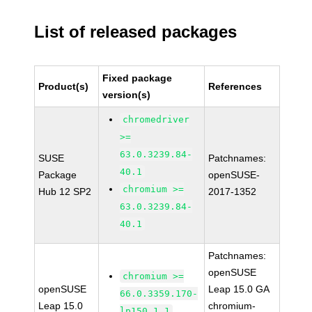
List of released packages
Fixed package
Product(s)
References
version(s)
chromedriver
>=
63.0.3239.84-
SUSE
Patchnames:
40.1
Package
openSUSE-
chromium >=
Hub 12 SP2
2017-1352
63.0.3239.84-
40.1
Patchnames:
openSUSE
chromium >=
openSUSE
Leap 15.0 GA
66.0.3359.170-
Leap 15.0
chromium-
lp150.1.1