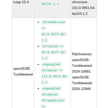
Leap 15.4
chromium-
bp154.1.2
101.0.4951.64-
bp154.1.2
chromedriver
>=
93.0.4577.82-
1.1
chromium >=
93.0.4577.82-
Patchnames:
1.1
openSUSE-
ungoogled-
Tumbleweed-
openSUSE
chromium >=
2024-10681
Tumbleweed
113.0.5672.92-
openSUSE-
1.1
Tumbleweed-
ungoogled-
2024-12948
chromium-
chromedriver
>=