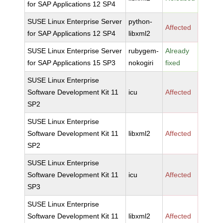
for SAP Applications 12 SP4
SUSE Linux Enterprise Server
python-
Affected
for SAP Applications 12 SP4
libxml2
SUSE Linux Enterprise Server
rubygem-
Already
for SAP Applications 15 SP3
nokogiri
fixed
SUSE Linux Enterprise
Software Development Kit 11
icu
Affected
SP2
SUSE Linux Enterprise
Software Development Kit 11
libxml2
Affected
SP2
SUSE Linux Enterprise
Software Development Kit 11
icu
Affected
SP3
SUSE Linux Enterprise
Software Development Kit 11
libxml2
Affected