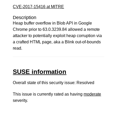
CVE-2017-15416 at MITRE
Description
Heap buffer overflow in Blob API in Google
Chrome prior to 63.0.3239.84 allowed a remote
attacker to potentially exploit heap corruption via
a crafted HTML page, aka a Blink out-of-bounds
read.
SUSE information
Overall state of this security issue: Resolved
This issue is currently rated as having
moderate
severity.