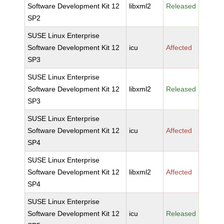
Software Development Kit 12
libxml2
Released
SP2
SUSE Linux Enterprise
Software Development Kit 12
icu
Affected
SP3
SUSE Linux Enterprise
Software Development Kit 12
libxml2
Released
SP3
SUSE Linux Enterprise
Software Development Kit 12
icu
Affected
SP4
SUSE Linux Enterprise
Software Development Kit 12
libxml2
Affected
SP4
SUSE Linux Enterprise
Software Development Kit 12
icu
Released