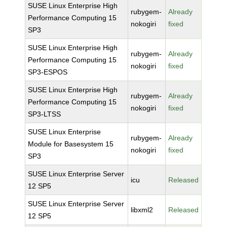
SUSE Linux Enterprise High
rubygem-
Already
Performance Computing 15
nokogiri
fixed
SP3
SUSE Linux Enterprise High
rubygem-
Already
Performance Computing 15
nokogiri
fixed
SP3-ESPOS
SUSE Linux Enterprise High
rubygem-
Already
Performance Computing 15
nokogiri
fixed
SP3-LTSS
SUSE Linux Enterprise
rubygem-
Already
Module for Basesystem 15
nokogiri
fixed
SP3
SUSE Linux Enterprise Server
icu
Released
12 SP5
SUSE Linux Enterprise Server
libxml2
Released
12 SP5