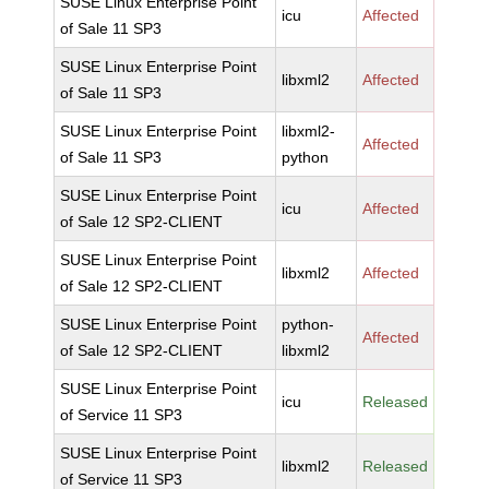
SUSE Linux Enterprise Point
icu
Affected
of Sale 11 SP3
SUSE Linux Enterprise Point
libxml2
Affected
of Sale 11 SP3
SUSE Linux Enterprise Point
libxml2-
Affected
of Sale 11 SP3
python
SUSE Linux Enterprise Point
icu
Affected
of Sale 12 SP2-CLIENT
SUSE Linux Enterprise Point
libxml2
Affected
of Sale 12 SP2-CLIENT
SUSE Linux Enterprise Point
python-
Affected
of Sale 12 SP2-CLIENT
libxml2
SUSE Linux Enterprise Point
icu
Released
of Service 11 SP3
SUSE Linux Enterprise Point
libxml2
Released
of Service 11 SP3