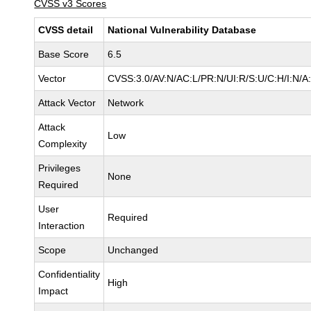
CVSS v3 Scores
CVSS detail
National Vulnerability Database
Base Score
6.5
Vector
CVSS:3.0/AV:N/AC:L/PR:N/UI:R/S:U/C:H/I:N/A
Attack Vector
Network
Attack
Low
Complexity
Privileges
None
Required
User
Required
Interaction
Scope
Unchanged
Confidentiality
High
Impact