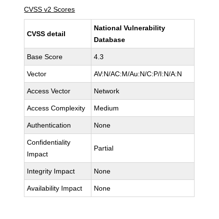
CVSS v2 Scores
National Vulnerability
CVSS detail
Database
Base Score
4.3
Vector
AV:N/AC:M/Au:N/C:P/I:N/A:N
Access Vector
Network
Access Complexity
Medium
Authentication
None
Confidentiality
Partial
Impact
Integrity Impact
None
Availability Impact
None