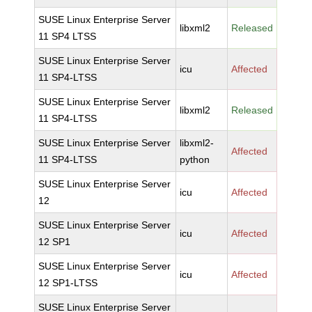
SUSE Linux Enterprise Server
libxml2
Released
11 SP4 LTSS
SUSE Linux Enterprise Server
icu
Affected
11 SP4-LTSS
SUSE Linux Enterprise Server
libxml2
Released
11 SP4-LTSS
SUSE Linux Enterprise Server
libxml2-
Affected
11 SP4-LTSS
python
SUSE Linux Enterprise Server
icu
Affected
12
SUSE Linux Enterprise Server
icu
Affected
12 SP1
SUSE Linux Enterprise Server
icu
Affected
12 SP1-LTSS
SUSE Linux Enterprise Server