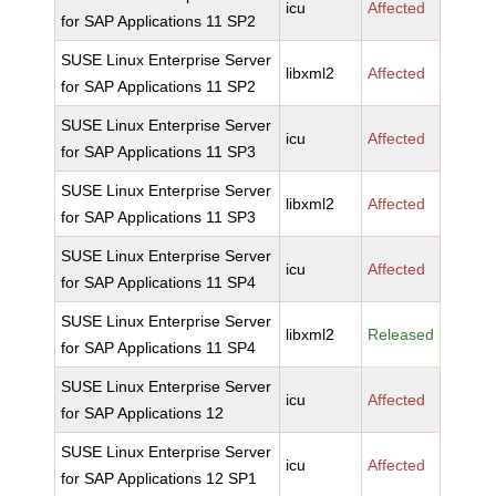
icu
Affected
for SAP Applications 11 SP2
SUSE Linux Enterprise Server
libxml2
Affected
for SAP Applications 11 SP2
SUSE Linux Enterprise Server
icu
Affected
for SAP Applications 11 SP3
SUSE Linux Enterprise Server
libxml2
Affected
for SAP Applications 11 SP3
SUSE Linux Enterprise Server
icu
Affected
for SAP Applications 11 SP4
SUSE Linux Enterprise Server
libxml2
Released
for SAP Applications 11 SP4
SUSE Linux Enterprise Server
icu
Affected
for SAP Applications 12
SUSE Linux Enterprise Server
icu
Affected
for SAP Applications 12 SP1