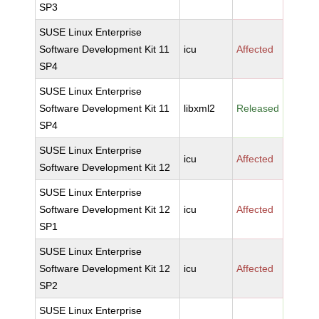
SP3
SUSE Linux Enterprise
Software Development Kit 11
icu
Affected
SP4
SUSE Linux Enterprise
Software Development Kit 11
libxml2
Released
SP4
SUSE Linux Enterprise
icu
Affected
Software Development Kit 12
SUSE Linux Enterprise
Software Development Kit 12
icu
Affected
SP1
SUSE Linux Enterprise
Software Development Kit 12
icu
Affected
SP2
SUSE Linux Enterprise