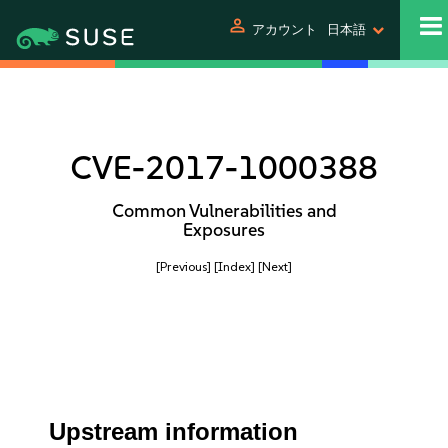
person
アカウント
日本語
CVE-2017-1000388
Common Vulnerabilities and
Exposures
[Previous]
[Index]
[Next]
Upstream information