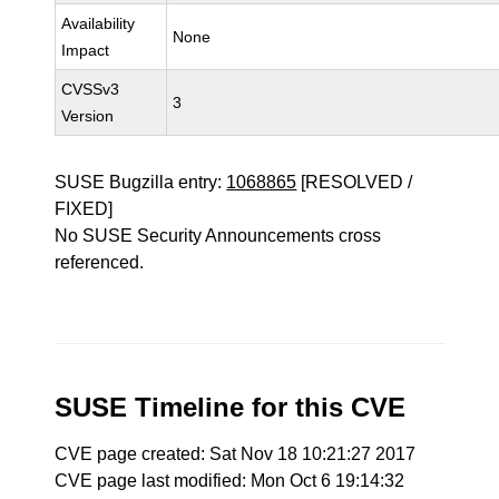
Availability
None
Impact
CVSSv3
3
Version
SUSE Bugzilla entry:
1068865
[RESOLVED /
FIXED]
No SUSE Security Announcements cross
referenced.
SUSE Timeline for this CVE
CVE page created: Sat Nov 18 10:21:27 2017
CVE page last modified: Mon Oct 6 19:14:32