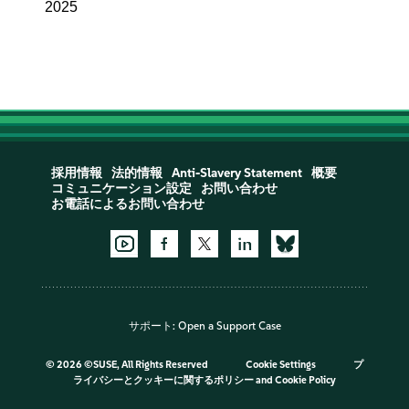
2025
採用情報
法的情報
Anti-Slavery Statement
概要
コミュニケーション設定
お問い合わせ
お電話によるお問い合わせ
サポート:
Open a Support Case
©
2026 ©SUSE, All Rights Reserved
Cookie Settings
プ
ライバシーとクッキーに関するポリシー
and
Cookie Policy