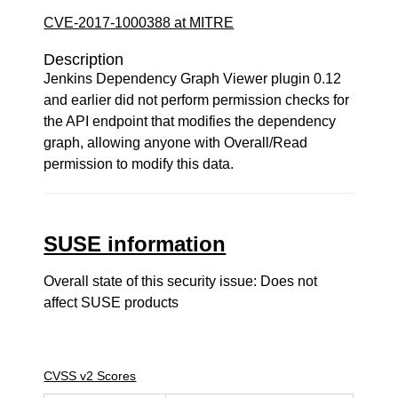
CVE-2017-1000388 at MITRE
Description
Jenkins Dependency Graph Viewer plugin 0.12
and earlier did not perform permission checks for
the API endpoint that modifies the dependency
graph, allowing anyone with Overall/Read
permission to modify this data.
SUSE information
Overall state of this security issue: Does not
affect SUSE products
CVSS v2 Scores