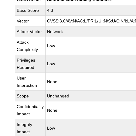
Base Score
4.3
Vector
CVSS:3.0/AV:N/AC:L/PR:L/UI:N/S:U/C:N/I:L/A:
Attack Vector
Network
Attack
Low
Complexity
Privileges
Low
Required
User
None
Interaction
Scope
Unchanged
Confidentiality
None
Impact
Integrity
Low
Impact