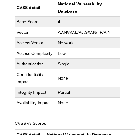
National Vulnerability
CVSS detail
Database
Base Score
4
Vector
AV:N/AC:L/Au:S/C:N/I:P/A:N
Access Vector
Network
Access Complexity
Low
Authentication
Single
Confidentiality
None
Impact
Integrity Impact
Partial
Availability Impact
None
CVSS v3 Scores
CVSS detail
National Vulnerability Database