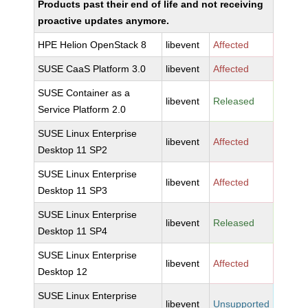
Products past their end of life and not receiving
proactive updates anymore.
HPE Helion OpenStack 8
libevent
Affected
SUSE CaaS Platform 3.0
libevent
Affected
SUSE Container as a
libevent
Released
Service Platform 2.0
SUSE Linux Enterprise
libevent
Affected
Desktop 11 SP2
SUSE Linux Enterprise
libevent
Affected
Desktop 11 SP3
SUSE Linux Enterprise
libevent
Released
Desktop 11 SP4
SUSE Linux Enterprise
libevent
Affected
Desktop 12
SUSE Linux Enterprise
libevent
Unsupported