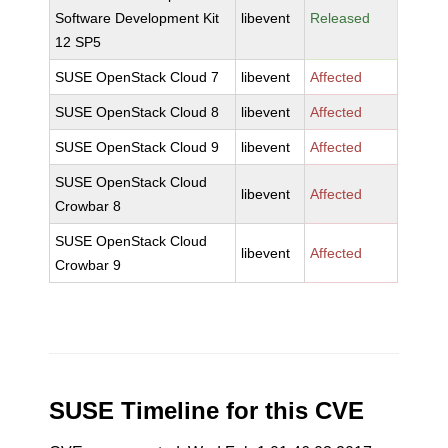
Software Development Kit
libevent
Released
12 SP5
SUSE OpenStack Cloud 7
libevent
Affected
SUSE OpenStack Cloud 8
libevent
Affected
SUSE OpenStack Cloud 9
libevent
Affected
SUSE OpenStack Cloud
libevent
Affected
Crowbar 8
SUSE OpenStack Cloud
libevent
Affected
Crowbar 9
SUSE Timeline for this CVE