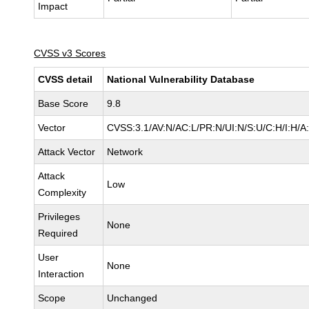
Impact
CVSS v3 Scores
CVSS detail
National Vulnerability Database
Base Score
9.8
Vector
CVSS:3.1/AV:N/AC:L/PR:N/UI:N/S:U/C:H/I:H/A
Attack Vector
Network
Attack
Low
Complexity
Privileges
None
Required
User
None
Interaction
Scope
Unchanged