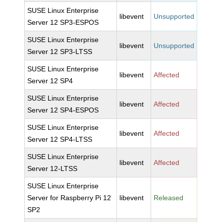
SUSE Linux Enterprise
libevent
Unsupported
Server 12 SP3-ESPOS
SUSE Linux Enterprise
libevent
Unsupported
Server 12 SP3-LTSS
SUSE Linux Enterprise
libevent
Affected
Server 12 SP4
SUSE Linux Enterprise
libevent
Affected
Server 12 SP4-ESPOS
SUSE Linux Enterprise
libevent
Affected
Server 12 SP4-LTSS
SUSE Linux Enterprise
libevent
Affected
Server 12-LTSS
SUSE Linux Enterprise
Server for Raspberry Pi 12
libevent
Released
SP2