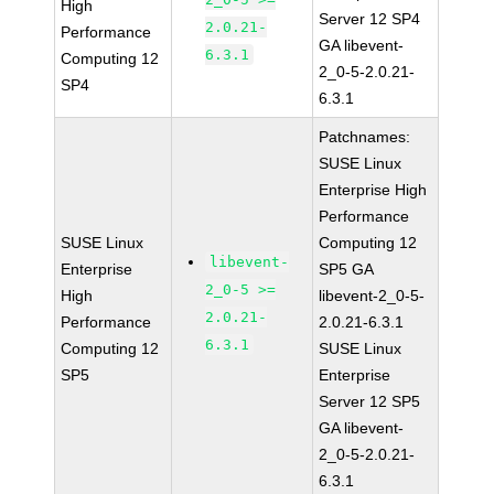
High
Server 12 SP4
2.0.21-
Performance
GA libevent-
6.3.1
Computing 12
2_0-5-2.0.21-
SP4
6.3.1
Patchnames:
SUSE Linux
Enterprise High
Performance
SUSE Linux
Computing 12
libevent-
Enterprise
SP5 GA
2_0-5 >=
High
libevent-2_0-5-
2.0.21-
Performance
2.0.21-6.3.1
6.3.1
Computing 12
SUSE Linux
SP5
Enterprise
Server 12 SP5
GA libevent-
2_0-5-2.0.21-
6.3.1