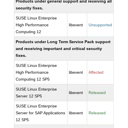
Products under general support and receiving all
security fixes.
SUSE Linux Enterprise
High Performance
libevent
Unsupported
Computing 12
Products under Long Term Service Pack support
and receiving important and critical security
fixes.
SUSE Linux Enterprise
High Performance
libevent
Affected
Computing 12 SP5
SUSE Linux Enterprise
libevent
Released
Server 12 SP5
SUSE Linux Enterprise
Server for SAP Applications
libevent
Released
12 SP5