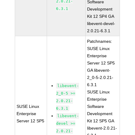
2.0.21-
Software
6.3.1
Development
Kit 12 SP4 GA
libevent-devel-
2.0.21-6.3.1
Patchnames:
SUSE Linux
Enterprise
Server 12 SP5
GA libevent-
2_0-5-2.0.21-
6.3.1
libevent-
SUSE Linux
2_0-5 >=
Enterprise
2.0.21-
SUSE Linux
Software
6.3.1
Enterprise
Development
libevent-
Server 12 SP5
Kit 12 SP5 GA
devel >=
libevent-2.0.21-
2.0.21-