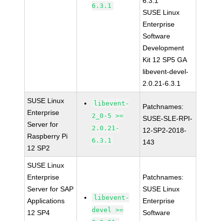
6.3.1
6.3.1
SUSE Linux
Enterprise
Software
Development
Kit 12 SP5 GA
libevent-devel-
2.0.21-6.3.1
SUSE Linux
libevent-
Patchnames:
Enterprise
2_0-5 >=
SUSE-SLE-RPI-
Server for
2.0.21-
12-SP2-2018-
Raspberry Pi
6.3.1
143
12 SP2
SUSE Linux
Enterprise
Patchnames:
Server for SAP
SUSE Linux
libevent-
Applications
Enterprise
devel >=
12 SP4
Software