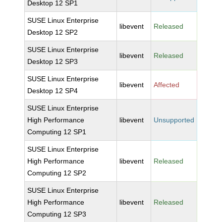
Desktop 12 SP1
SUSE Linux Enterprise
libevent
Released
Desktop 12 SP2
SUSE Linux Enterprise
libevent
Released
Desktop 12 SP3
SUSE Linux Enterprise
libevent
Affected
Desktop 12 SP4
SUSE Linux Enterprise
High Performance
libevent
Unsupported
Computing 12 SP1
SUSE Linux Enterprise
High Performance
libevent
Released
Computing 12 SP2
SUSE Linux Enterprise
High Performance
libevent
Released
Computing 12 SP3