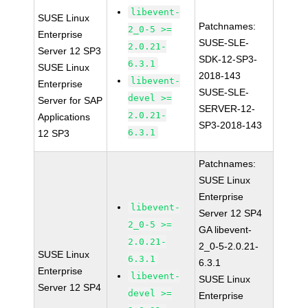
libevent-
SUSE Linux
Patchnames:
2_0-5 >=
Enterprise
SUSE-SLE-
2.0.21-
Server 12 SP3
SDK-12-SP3-
6.3.1
SUSE Linux
2018-143
libevent-
Enterprise
SUSE-SLE-
devel >=
Server for SAP
SERVER-12-
2.0.21-
Applications
SP3-2018-143
6.3.1
12 SP3
Patchnames:
SUSE Linux
Enterprise
libevent-
Server 12 SP4
2_0-5 >=
GA libevent-
2.0.21-
2_0-5-2.0.21-
SUSE Linux
6.3.1
6.3.1
Enterprise
libevent-
SUSE Linux
Server 12 SP4
devel >=
Enterprise