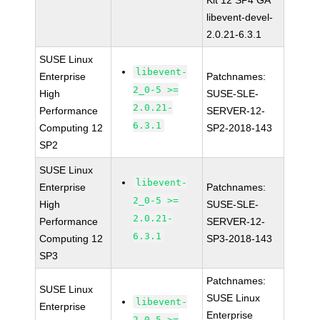
Kit 12 SP4 GA
libevent-devel-
2.0.21-6.3.1
SUSE Linux
libevent-
Enterprise
Patchnames:
2_0-5 >=
High
SUSE-SLE-
2.0.21-
Performance
SERVER-12-
6.3.1
Computing 12
SP2-2018-143
SP2
SUSE Linux
libevent-
Enterprise
Patchnames:
2_0-5 >=
High
SUSE-SLE-
2.0.21-
Performance
SERVER-12-
6.3.1
Computing 12
SP3-2018-143
SP3
Patchnames:
SUSE Linux
SUSE Linux
libevent-
Enterprise
Enterprise
2_0-5 >=