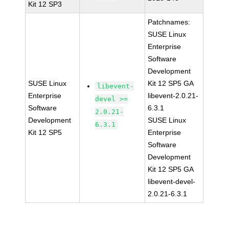
Kit 12 SP3
Patchnames:
SUSE Linux
Enterprise
Software
Development
SUSE Linux
Kit 12 SP5 GA
libevent-
Enterprise
libevent-2.0.21-
devel >=
Software
6.3.1
2.0.21-
Development
SUSE Linux
6.3.1
Kit 12 SP5
Enterprise
Software
Development
Kit 12 SP5 GA
libevent-devel-
2.0.21-6.3.1