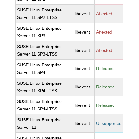
SUSE Linux Enterprise
libevent
Affected
Server 11 SP2-LTSS
SUSE Linux Enterprise
libevent
Affected
Server 11 SP3
SUSE Linux Enterprise
libevent
Affected
Server 11 SP3-LTSS
SUSE Linux Enterprise
libevent
Released
Server 11 SP4
SUSE Linux Enterprise
libevent
Released
Server 11 SP4 LTSS
SUSE Linux Enterprise
libevent
Released
Server 11 SP4-LTSS
SUSE Linux Enterprise
libevent
Unsupported
Server 12
SUSE Linux Enterprise