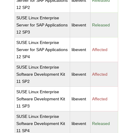
Server for SAP Applications
libevent
Released
12 SP2
SUSE Linux Enterprise
Server for SAP Applications
libevent
Released
12 SP3
SUSE Linux Enterprise
Server for SAP Applications
libevent
Affected
12 SP4
SUSE Linux Enterprise
Software Development Kit
libevent
Affected
11 SP2
SUSE Linux Enterprise
Software Development Kit
libevent
Affected
11 SP3
SUSE Linux Enterprise
Software Development Kit
libevent
Released
11 SP4