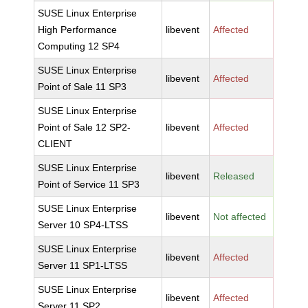
SUSE Linux Enterprise
High Performance
libevent
Affected
Computing 12 SP4
SUSE Linux Enterprise
libevent
Affected
Point of Sale 11 SP3
SUSE Linux Enterprise
Point of Sale 12 SP2-
libevent
Affected
CLIENT
SUSE Linux Enterprise
libevent
Released
Point of Service 11 SP3
SUSE Linux Enterprise
libevent
Not affected
Server 10 SP4-LTSS
SUSE Linux Enterprise
libevent
Affected
Server 11 SP1-LTSS
SUSE Linux Enterprise
libevent
Affected
Server 11 SP2