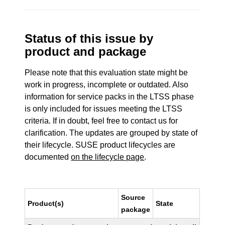
Status of this issue by
product and package
Please note that this evaluation state might be
work in progress, incomplete or outdated. Also
information for service packs in the LTSS phase
is only included for issues meeting the LTSS
criteria. If in doubt, feel free to contact us for
clarification. The updates are grouped by state of
their lifecycle. SUSE product lifecycles are
documented
on the lifecycle page
.
Source
Product(s)
State
package