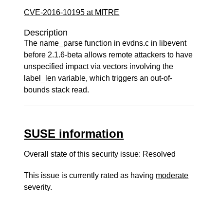
CVE-2016-10195 at MITRE
Description
The name_parse function in evdns.c in libevent
before 2.1.6-beta allows remote attackers to have
unspecified impact via vectors involving the
label_len variable, which triggers an out-of-
bounds stack read.
SUSE information
Overall state of this security issue: Resolved
This issue is currently rated as having
moderate
severity.