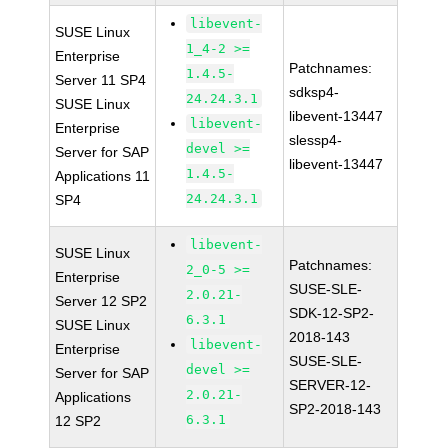
libevent-
SUSE Linux
1_4-2 >=
Enterprise
Patchnames:
1.4.5-
Server 11 SP4
sdksp4-
24.24.3.1
SUSE Linux
libevent-13447
libevent-
Enterprise
slessp4-
devel >=
Server for SAP
libevent-13447
1.4.5-
Applications 11
24.24.3.1
SP4
libevent-
SUSE Linux
Patchnames:
2_0-5 >=
Enterprise
SUSE-SLE-
2.0.21-
Server 12 SP2
SDK-12-SP2-
6.3.1
SUSE Linux
2018-143
libevent-
Enterprise
SUSE-SLE-
devel >=
Server for SAP
SERVER-12-
2.0.21-
Applications
SP2-2018-143
6.3.1
12 SP2