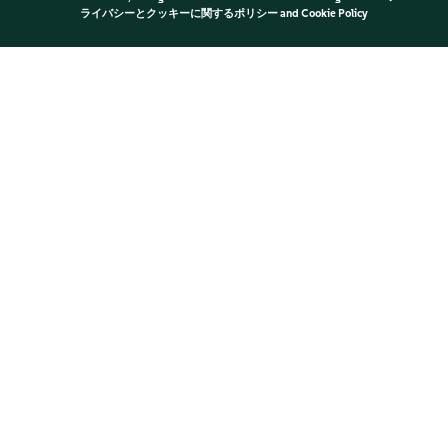
ライバシーとクッキーに関するポリシー
and
Cookie Policy