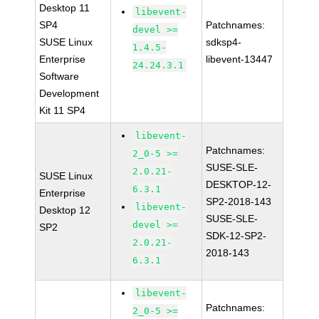
Desktop 11
libevent-
SP4
Patchnames:
devel >=
SUSE Linux
sdksp4-
1.4.5-
Enterprise
libevent-13447
24.24.3.1
Software
Development
Kit 11 SP4
libevent-
Patchnames:
2_0-5 >=
SUSE-SLE-
2.0.21-
SUSE Linux
DESKTOP-12-
6.3.1
Enterprise
SP2-2018-143
libevent-
Desktop 12
SUSE-SLE-
devel >=
SP2
SDK-12-SP2-
2.0.21-
2018-143
6.3.1
libevent-
Patchnames:
2_0-5 >=