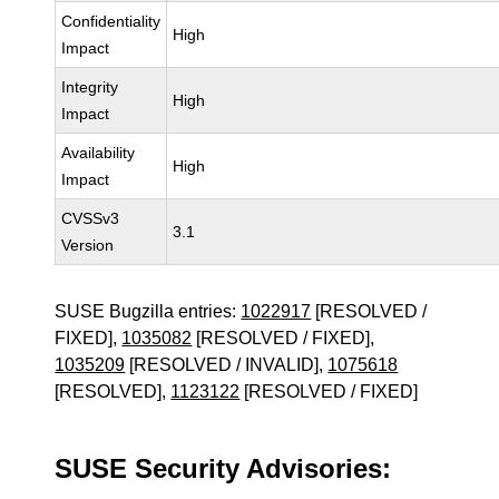
Confidentiality
High
Impact
Integrity
High
Impact
Availability
High
Impact
CVSSv3
3.1
Version
SUSE Bugzilla entries:
1022917
[RESOLVED /
FIXED],
1035082
[RESOLVED / FIXED],
1035209
[RESOLVED / INVALID],
1075618
[RESOLVED],
1123122
[RESOLVED / FIXED]
SUSE Security Advisories: