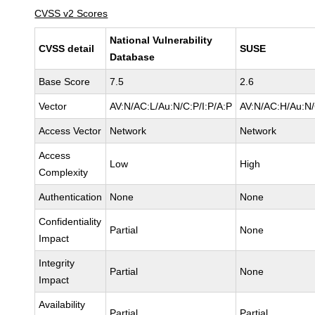
CVSS v2 Scores
National Vulnerability
CVSS detail
SUSE
Database
Base Score
7.5
2.6
Vector
AV:N/AC:L/Au:N/C:P/I:P/A:P
AV:N/AC:H/Au:N/
Access Vector
Network
Network
Access
Low
High
Complexity
Authentication
None
None
Confidentiality
Partial
None
Impact
Integrity
Partial
None
Impact
Availability
Partial
Partial