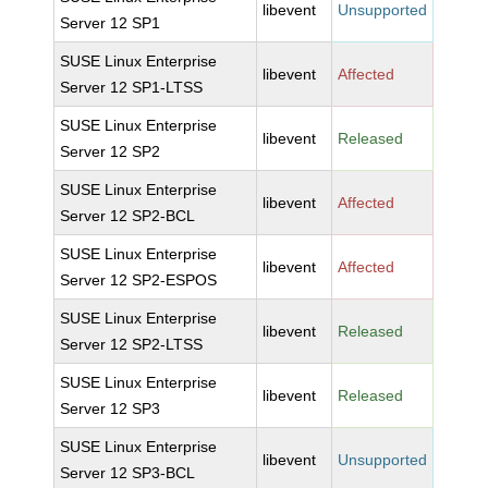
libevent
Unsupported
Server 12 SP1
SUSE Linux Enterprise
libevent
Affected
Server 12 SP1-LTSS
SUSE Linux Enterprise
libevent
Released
Server 12 SP2
SUSE Linux Enterprise
libevent
Affected
Server 12 SP2-BCL
SUSE Linux Enterprise
libevent
Affected
Server 12 SP2-ESPOS
SUSE Linux Enterprise
libevent
Released
Server 12 SP2-LTSS
SUSE Linux Enterprise
libevent
Released
Server 12 SP3
SUSE Linux Enterprise
libevent
Unsupported
Server 12 SP3-BCL