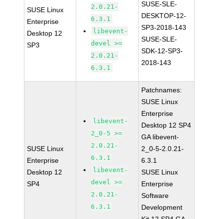
SUSE-SLE-
2.0.21-
SUSE Linux
DESKTOP-12-
6.3.1
Enterprise
SP3-2018-143
libevent-
Desktop 12
SUSE-SLE-
devel >=
SP3
SDK-12-SP3-
2.0.21-
2018-143
6.3.1
Patchnames:
SUSE Linux
Enterprise
libevent-
Desktop 12 SP4
2_0-5 >=
GA libevent-
2.0.21-
SUSE Linux
2_0-5-2.0.21-
6.3.1
Enterprise
6.3.1
libevent-
Desktop 12
SUSE Linux
devel >=
SP4
Enterprise
2.0.21-
Software
6.3.1
Development