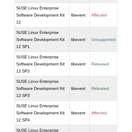
SUSE Linux Enterprise
Software Development Kit
libevent
Affected
12
SUSE Linux Enterprise
Software Development Kit
libevent
Unsupported
12 SP1
SUSE Linux Enterprise
Software Development Kit
libevent
Released
12 SP2
SUSE Linux Enterprise
Software Development Kit
libevent
Released
12 SP3
SUSE Linux Enterprise
Software Development Kit
libevent
Affected
12 SP4
SUSE Linux Enterprise