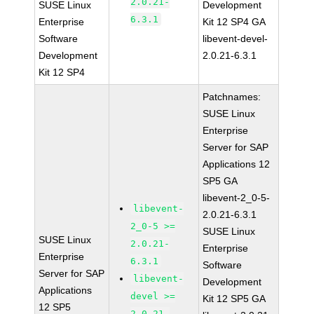
2.0.21-
SUSE Linux
Development
6.3.1
Enterprise
Kit 12 SP4 GA
Software
libevent-devel-
Development
2.0.21-6.3.1
Kit 12 SP4
Patchnames:
SUSE Linux
Enterprise
Server for SAP
Applications 12
SP5 GA
libevent-2_0-5-
libevent-
2.0.21-6.3.1
2_0-5 >=
SUSE Linux
SUSE Linux
2.0.21-
Enterprise
Enterprise
6.3.1
Software
Server for SAP
libevent-
Development
Applications
devel >=
Kit 12 SP5 GA
12 SP5
2.0.21-