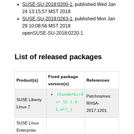
SUSE-SU-2018:0200-1
, published Wed Jan
24 13:15:57 MST 2018
SUSE-SU-2018:0263-1
, published Mon Jan
29 10:08:56 MST 2018
openSUSE-SU-2018:0220-1
List of released packages
Fixed package
Product(s)
References
version(s)
thunderbird
Patchnames:
SUSE Liberty
>= 52.1.0-
RHSA-
Linux 7
1.el7_3
2017:1201
SUSE Linux
Enterprise