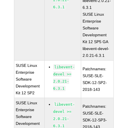
libevent-2.0.21-
6.3.1
6.3.1
SUSE Linux
Enterprise
Software
Development
Kit 12 SP5 GA
libevent-devel-
2.0.21-6.3.1
SUSE Linux
libevent-
Patchnames:
Enterprise
devel >=
SUSE-SLE-
Software
2.0.21-
SDK-12-SP2-
Development
6.3.1
2018-143
Kit 12 SP2
SUSE Linux
libevent-
Patchnames:
Enterprise
devel >=
SUSE-SLE-
Software
2.0.21-
SDK-12-SP3-
Development
6.3.1
2018-143