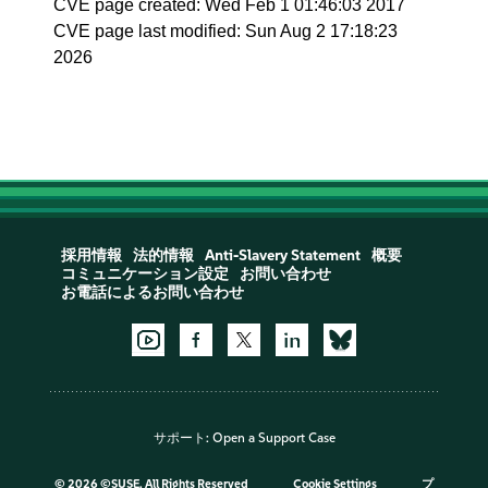
CVE page created: Wed Feb 1 01:46:03 2017
CVE page last modified: Sun Aug 2 17:18:23
2026
採用情報
法的情報
Anti-Slavery Statement
概要
コミュニケーション設定
お問い合わせ
お電話によるお問い合わせ
サポート:
Open a Support Case
©
2026 ©SUSE, All Rights Reserved
Cookie Settings
プ