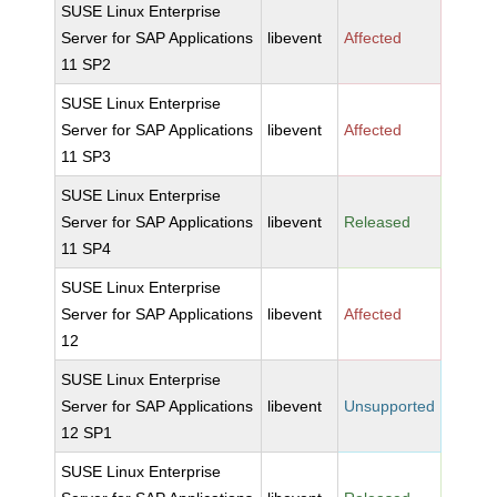
SUSE Linux Enterprise
Server for SAP Applications
libevent
Affected
11 SP2
SUSE Linux Enterprise
Server for SAP Applications
libevent
Affected
11 SP3
SUSE Linux Enterprise
Server for SAP Applications
libevent
Released
11 SP4
SUSE Linux Enterprise
Server for SAP Applications
libevent
Affected
12
SUSE Linux Enterprise
Server for SAP Applications
libevent
Unsupported
12 SP1
SUSE Linux Enterprise