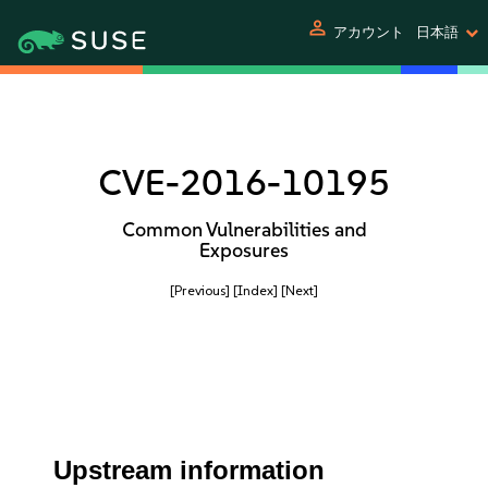
person
アカウント
日本語
CVE-2016-10195
Common Vulnerabilities and
Exposures
[Previous]
[Index]
[Next]
Upstream information