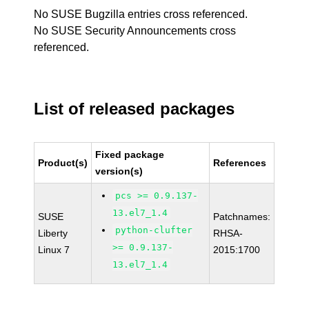
No SUSE Bugzilla entries cross referenced.
No SUSE Security Announcements cross
referenced.
List of released packages
Fixed package
Product(s)
References
version(s)
pcs >= 0.9.137-
13.el7_1.4
SUSE
Patchnames:
python-clufter
Liberty
RHSA-
>= 0.9.137-
Linux 7
2015:1700
13.el7_1.4