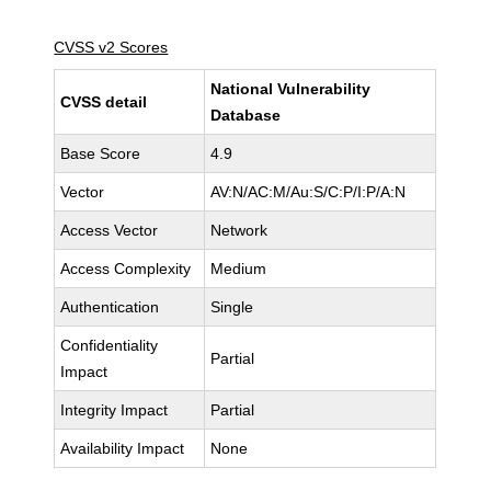
CVSS v2 Scores
National Vulnerability
CVSS detail
Database
Base Score
4.9
Vector
AV:N/AC:M/Au:S/C:P/I:P/A:N
Access Vector
Network
Access Complexity
Medium
Authentication
Single
Confidentiality
Partial
Impact
Integrity Impact
Partial
Availability Impact
None