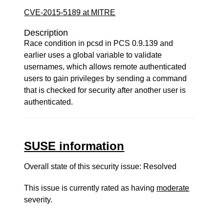
CVE-2015-5189 at MITRE
Description
Race condition in pcsd in PCS 0.9.139 and
earlier uses a global variable to validate
usernames, which allows remote authenticated
users to gain privileges by sending a command
that is checked for security after another user is
authenticated.
SUSE information
Overall state of this security issue: Resolved
This issue is currently rated as having
moderate
severity.