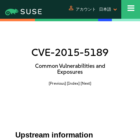
person
アカウント
日本語
CVE-2015-5189
Common Vulnerabilities and
Exposures
[Previous]
[Index]
[Next]
Upstream information