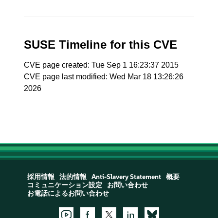
SUSE Timeline for this CVE
CVE page created: Tue Sep 1 16:23:37 2015
CVE page last modified: Wed Mar 18 13:26:26
2026
採用情報
法的情報
Anti-Slavery Statement
概要
コミュニケーション設定
お問い合わせ
お電話によるお問い合わせ