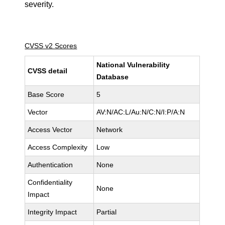
severity.
CVSS v2 Scores
National Vulnerability
CVSS detail
Database
Base Score
5
Vector
AV:N/AC:L/Au:N/C:N/I:P/A:N
Access Vector
Network
Access Complexity
Low
Authentication
None
Confidentiality
None
Impact
Integrity Impact
Partial