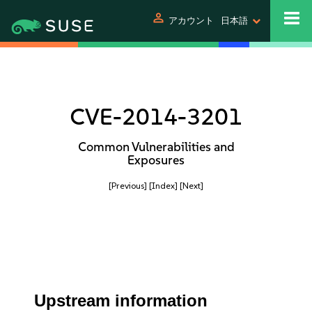
person
アカウント
日本語
CVE-2014-3201
Common Vulnerabilities and
Exposures
[Previous]
[Index]
[Next]
Upstream information