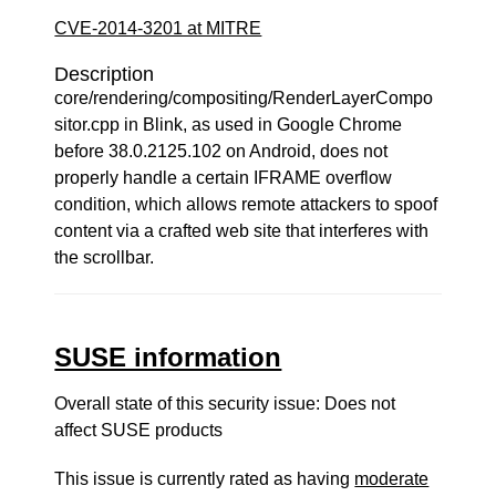
CVE-2014-3201 at MITRE
Description
core/rendering/compositing/RenderLayerCompo
sitor.cpp in Blink, as used in Google Chrome
before 38.0.2125.102 on Android, does not
properly handle a certain IFRAME overflow
condition, which allows remote attackers to spoof
content via a crafted web site that interferes with
the scrollbar.
SUSE information
Overall state of this security issue: Does not
affect SUSE products
This issue is currently rated as having
moderate