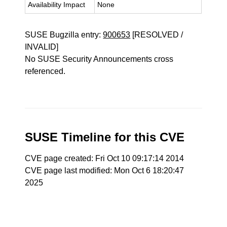
Availability Impact
None
SUSE Bugzilla entry:
900653
[RESOLVED /
INVALID]
No SUSE Security Announcements cross
referenced.
SUSE Timeline for this CVE
CVE page created: Fri Oct 10 09:17:14 2014
CVE page last modified: Mon Oct 6 18:20:47
2025