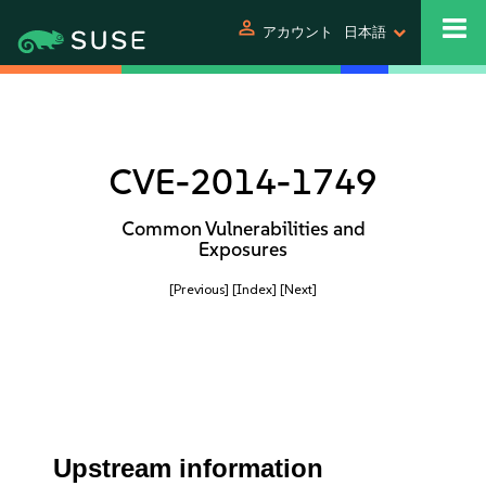
person
アカウント
日本語
CVE-2014-1749
Common Vulnerabilities and
Exposures
[Previous]
[Index]
[Next]
Upstream information