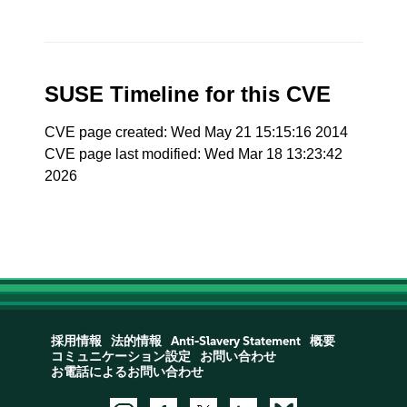
SUSE Timeline for this CVE
CVE page created: Wed May 21 15:15:16 2014
CVE page last modified: Wed Mar 18 13:23:42
2026
採用情報
法的情報
Anti-Slavery Statement
概要
コミュニケーション設定
お問い合わせ
お電話によるお問い合わせ