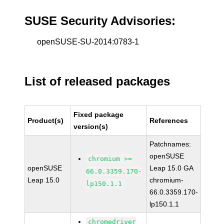
SUSE Security Advisories:
openSUSE-SU-2014:0783-1
List of released packages
Fixed package
Product(s)
References
version(s)
Patchnames:
openSUSE
chromium >=
openSUSE
Leap 15.0 GA
66.0.3359.170-
Leap 15.0
chromium-
lp150.1.1
66.0.3359.170-
lp150.1.1
chromedriver