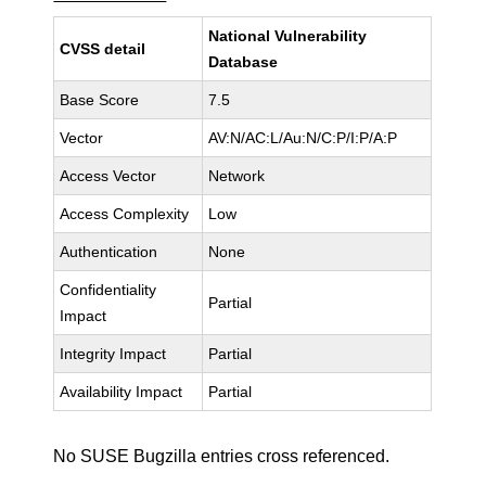
National Vulnerability
CVSS detail
Database
Base Score
7.5
Vector
AV:N/AC:L/Au:N/C:P/I:P/A:P
Access Vector
Network
Access Complexity
Low
Authentication
None
Confidentiality
Partial
Impact
Integrity Impact
Partial
Availability Impact
Partial
No SUSE Bugzilla entries cross referenced.