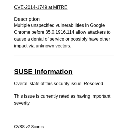
CVE-2014-1749 at MITRE
Description
Multiple unspecified vulnerabilities in Google
Chrome before 35.0.1916.114 allow attackers to
cause a denial of service or possibly have other
impact via unknown vectors.
SUSE information
Overall state of this security issue: Resolved
This issue is currently rated as having
important
severity.
CVSS v2 Scores