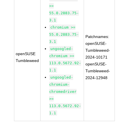
>=
55.0.2883.75-
3.1
chromium >=
55.0.2883.75-
Patchnames:
3.1
openSUSE-
ungoogled-
Tumbleweed-
openSUSE
chromium >=
2024-10171
Tumbleweed
113.0.5672.92-
openSUSE-
1.1
Tumbleweed-
ungoogled-
2024-12948
chromium-
chromedriver
>=
113.0.5672.92-
1.1