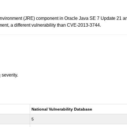
Environment (JRE) component in Oracle Java SE 7 Update 21 and 
ment, a different vulnerability than CVE-2013-3744.
e
severity.
National Vulnerability Database
5