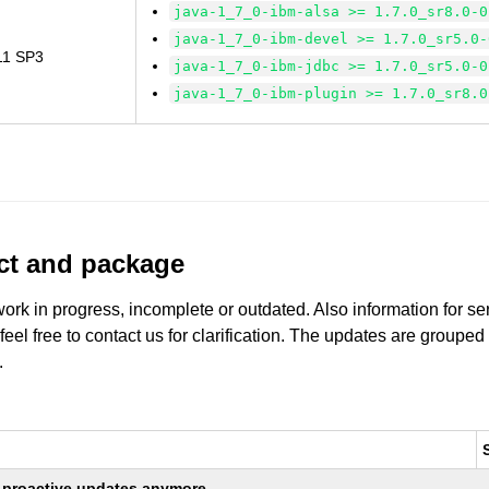
java-1_7_0-ibm-alsa >= 1.7.0_sr8.0-0
java-1_7_0-ibm-devel >= 1.7.0_sr5.0-
 11 SP3
java-1_7_0-ibm-jdbc >= 1.7.0_sr5.0-0
java-1_7_0-ibm-plugin >= 1.7.0_sr8.0
uct and package
work in progress, incomplete or outdated. Also information for s
 feel free to contact us for clarification. The updates are grouped
.
ng proactive updates anymore.