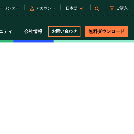
person
shopping_cart
ご購入
ーセンター
アカウント
日本語
ニティ
会社情報
お問い合わせ
無料ダウンロード