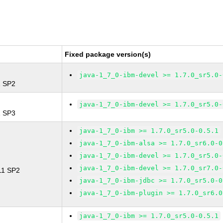
Fixed package version(s)
java-1_7_0-ibm-devel >= 1.7.0_sr5.0-
1 SP2
java-1_7_0-ibm-devel >= 1.7.0_sr5.0-
1 SP3
java-1_7_0-ibm >= 1.7.0_sr5.0-0.5.1
java-1_7_0-ibm-alsa >= 1.7.0_sr6.0-0
java-1_7_0-ibm-devel >= 1.7.0_sr5.0-
java-1_7_0-ibm-devel >= 1.7.0_sr7.0-
 11 SP2
java-1_7_0-ibm-jdbc >= 1.7.0_sr5.0-0
java-1_7_0-ibm-plugin >= 1.7.0_sr6.0
java-1_7_0-ibm >= 1.7.0_sr5.0-0.5.1