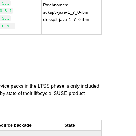
.5.1
Patchnames:
0.5.1
sdksp3-java-1_7_0-ibm
.5.1
slessp3-java-1_7_0-ibm
-0.5.1
ervice packs in the LTSS phase is only included
 by state of their lifecycle. SUSE product
Source package
State