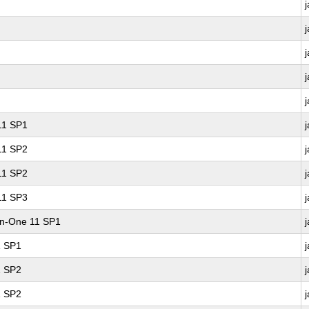
 11 SP1
 11 SP2
 11 SP2
 11 SP3
-in-One 11 SP1
1 SP1
1 SP2
1 SP2