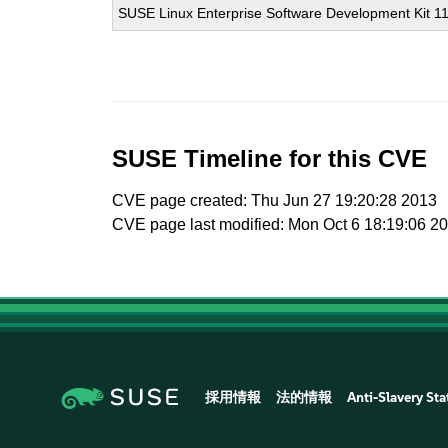
SUSE Linux Enterprise Software Development Kit 1
SUSE Timeline for this CVE
CVE page created: Thu Jun 27 19:20:28 2013
CVE page last modified: Mon Oct 6 18:19:06 2
採用情報
法的情報
Anti-Slavery St