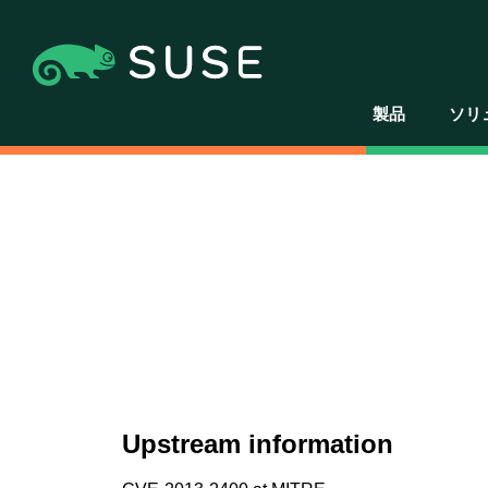
製品
ソリ
Upstream information