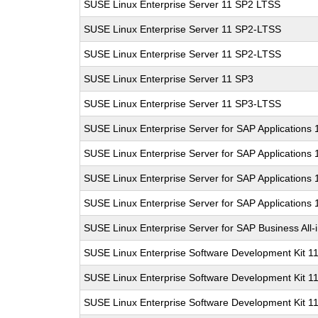
SUSE Linux Enterprise Server 11 SP2 LTSS
SUSE Linux Enterprise Server 11 SP2-LTSS
SUSE Linux Enterprise Server 11 SP2-LTSS
SUSE Linux Enterprise Server 11 SP3
SUSE Linux Enterprise Server 11 SP3-LTSS
SUSE Linux Enterprise Server for SAP Applications
SUSE Linux Enterprise Server for SAP Applications
SUSE Linux Enterprise Server for SAP Applications
SUSE Linux Enterprise Server for SAP Applications
SUSE Linux Enterprise Server for SAP Business All
SUSE Linux Enterprise Software Development Kit 1
SUSE Linux Enterprise Software Development Kit 1
SUSE Linux Enterprise Software Development Kit 1