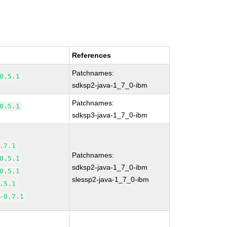
References
Patchnames:
0.5.1
sdksp2-java-1_7_0-ibm
Patchnames:
0.5.1
sdksp3-java-1_7_0-ibm
.7.1
Patchnames:
0.5.1
sdksp2-java-1_7_0-ibm
0.5.1
slessp2-java-1_7_0-ibm
.5.1
-0.7.1