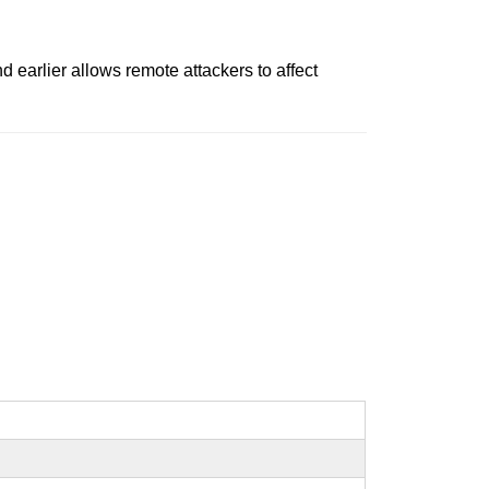
earlier allows remote attackers to affect