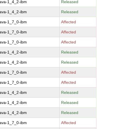
java-1_4_2-ibm
Released
java-1_4_2-ibm
Released
java-1_7_0-ibm
Affected
java-1_7_0-ibm
Affected
java-1_7_0-ibm
Affected
java-1_4_2-ibm
Released
java-1_4_2-ibm
Released
java-1_7_0-ibm
Affected
java-1_7_0-ibm
Affected
java-1_4_2-ibm
Released
java-1_4_2-ibm
Released
java-1_4_2-ibm
Released
java-1_7_0-ibm
Affected