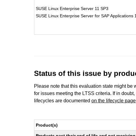
SUSE Linux Enterprise Server 11 SP3
SUSE Linux Enterprise Server for SAP Applications
Status of this issue by prod
Please note that this evaluation state might be 
for issues meeting the LTSS criteria. If in doubt,
lifecycles are documented
on the lifecycle page
Product(s)
Products past their end of life and not receivi