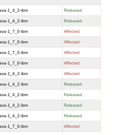
java-1_4_2-ibm
Released
java-1_4_2-ibm
Released
java-1_7_0-ibm
Affected
java-1_7_0-ibm
Affected
java-1_7_0-ibm
Affected
java-1_7_0-ibm
Affected
java-1_4_2-ibm
Affected
java-1_4_2-ibm
Released
java-1_4_2-ibm
Released
java-1_4_2-ibm
Released
java-1_4_2-ibm
Released
java-1_7_0-ibm
Affected