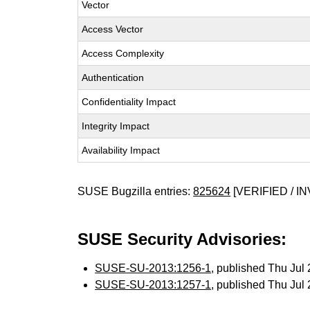
Vector
Access Vector
Access Complexity
Authentication
Confidentiality Impact
Integrity Impact
Availability Impact
SUSE Bugzilla entries:
825624
[VERIFIED / IN
SUSE Security Advisories:
SUSE-SU-2013:1256-1
, published Thu Ju
SUSE-SU-2013:1257-1
, published Thu Ju