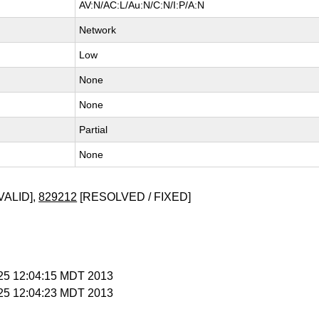
AV:N/AC:L/Au:N/C:N/I:P/A:N
Network
Low
None
None
Partial
None
VALID],
829212
[RESOLVED / FIXED]
l 25 12:04:15 MDT 2013
l 25 12:04:23 MDT 2013