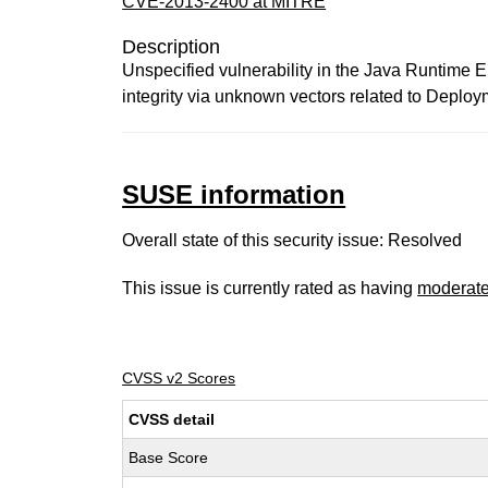
CVE-2013-2400 at MITRE
Description
Unspecified vulnerability in the Java Runtime 
integrity via unknown vectors related to Deploy
SUSE information
Overall state of this security issue: Resolved
This issue is currently rated as having
moderat
CVSS v2 Scores
CVSS detail
Base Score