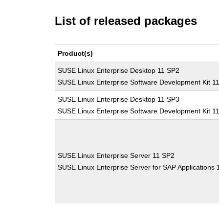
List of released packages
Product(s)
SUSE Linux Enterprise Desktop 11 SP2
SUSE Linux Enterprise Software Development Kit 1
SUSE Linux Enterprise Desktop 11 SP3
SUSE Linux Enterprise Software Development Kit 1
SUSE Linux Enterprise Server 11 SP2
SUSE Linux Enterprise Server for SAP Applications