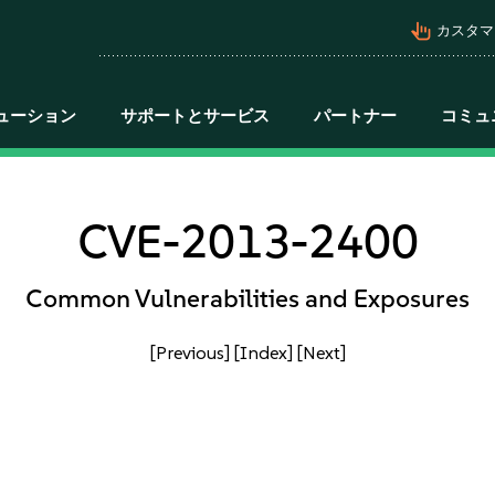
pan_tool_alt
カスタマ
ューション
サポートとサービス
パートナー
コミュ
CVE-2013-2400
Common Vulnerabilities and Exposures
[Previous]
[Index]
[Next]