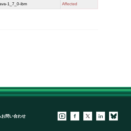
java-1_7_0-ibm
Affected
るお問い合わせ