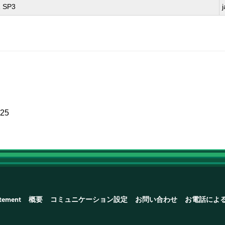
1 SP3
025
atement
概要
コミュニケーション設定
お問い合わせ
お電話によ