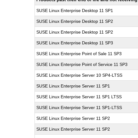
SUSE Linux Enterprise Desktop 11 SP1
SUSE Linux Enterprise Desktop 11 SP2
SUSE Linux Enterprise Desktop 11 SP2
SUSE Linux Enterprise Desktop 11 SP3
SUSE Linux Enterprise Point of Sale 11 SP3
SUSE Linux Enterprise Point of Service 11 SP3
SUSE Linux Enterprise Server 10 SP4-LTSS
SUSE Linux Enterprise Server 11 SP1
SUSE Linux Enterprise Server 11 SP1 LTSS
SUSE Linux Enterprise Server 11 SP1-LTSS
SUSE Linux Enterprise Server 11 SP2
SUSE Linux Enterprise Server 11 SP2