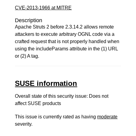
CVE-2013-1966 at MITRE
Description
Apache Struts 2 before 2.3.14.2 allows remote
attackers to execute arbitrary OGNL code via a
crafted request that is not properly handled when
using the includeParams attribute in the (1) URL
or (2) A tag.
SUSE information
Overall state of this security issue: Does not
affect SUSE products
This issue is currently rated as having
moderate
severity.