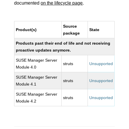
documented
on the lifecycle page
.
Source
Product(s)
State
package
Products past their end of life and not receiving
proactive updates anymore.
SUSE Manager Server
struts
Unsupported
Module 4.0
SUSE Manager Server
struts
Unsupported
Module 4.1
SUSE Manager Server
struts
Unsupported
Module 4.2