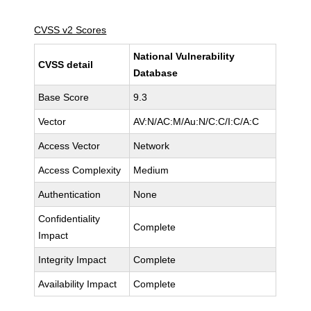
CVSS v2 Scores
National Vulnerability
CVSS detail
Database
Base Score
9.3
Vector
AV:N/AC:M/Au:N/C:C/I:C/A:C
Access Vector
Network
Access Complexity
Medium
Authentication
None
Confidentiality
Complete
Impact
Integrity Impact
Complete
Availability Impact
Complete