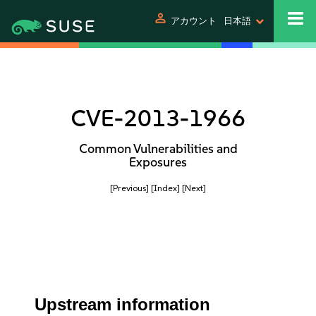
person
アカウント
日本語
CVE-2013-1966
Common Vulnerabilities and
Exposures
[Previous]
[Index]
[Next]
Upstream information