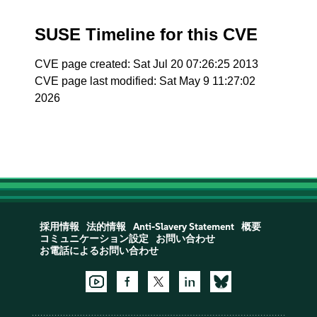
SUSE Timeline for this CVE
CVE page created: Sat Jul 20 07:26:25 2013
CVE page last modified: Sat May 9 11:27:02
2026
採用情報
法的情報
Anti-Slavery Statement
概要
コミュニケーション設定
お問い合わせ
お電話によるお問い合わせ