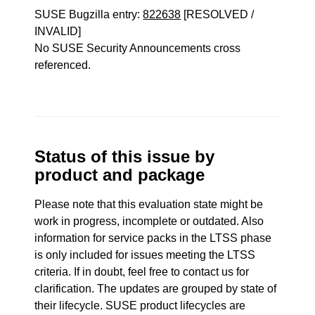
SUSE Bugzilla entry:
822638
[RESOLVED /
INVALID]
No SUSE Security Announcements cross
referenced.
Status of this issue by
product and package
Please note that this evaluation state might be
work in progress, incomplete or outdated. Also
information for service packs in the LTSS phase
is only included for issues meeting the LTSS
criteria. If in doubt, feel free to contact us for
clarification. The updates are grouped by state of
their lifecycle. SUSE product lifecycles are