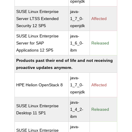
openjdk
SUSE Linux Enterprise
java-
Server LTSS Extended
1_7_0-
Affected
Security 12 SP5
openjdk
SUSE Linux Enterprise
java-
Server for SAP
1_6_0-
Released
Applications 12 SP5
ibm
Products past their end of life and not receiving
proactive updates anymore.
java-
HPE Helion OpenStack 8
1_7_0-
Affected
openjdk
java-
SUSE Linux Enterprise
1_4_2-
Released
Desktop 11 SP1
ibm
java-
SUSE Linux Enterprise