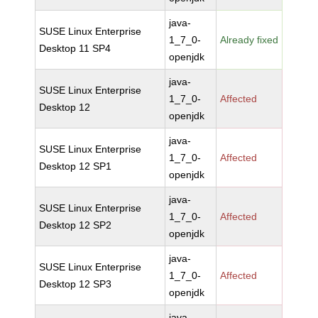
java-
SUSE Linux Enterprise
1_7_0-
Already fixed
Desktop 11 SP4
openjdk
java-
SUSE Linux Enterprise
1_7_0-
Affected
Desktop 12
openjdk
java-
SUSE Linux Enterprise
1_7_0-
Affected
Desktop 12 SP1
openjdk
java-
SUSE Linux Enterprise
1_7_0-
Affected
Desktop 12 SP2
openjdk
java-
SUSE Linux Enterprise
1_7_0-
Affected
Desktop 12 SP3
openjdk
java-