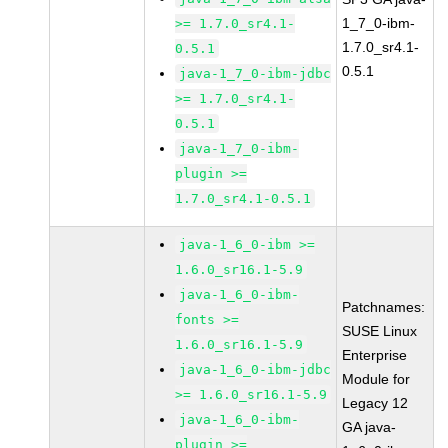
1_7_0-ibm-
>= 1.7.0_sr4.1-
1.7.0_sr4.1-
0.5.1
0.5.1
java-1_7_0-ibm-jdbc
>= 1.7.0_sr4.1-
0.5.1
java-1_7_0-ibm-
plugin >=
1.7.0_sr4.1-0.5.1
java-1_6_0-ibm >=
1.6.0_sr16.1-5.9
java-1_6_0-ibm-
Patchnames:
fonts >=
SUSE Linux
1.6.0_sr16.1-5.9
Enterprise
java-1_6_0-ibm-jdbc
Module for
>= 1.6.0_sr16.1-5.9
Legacy 12
java-1_6_0-ibm-
GA java-
plugin >=