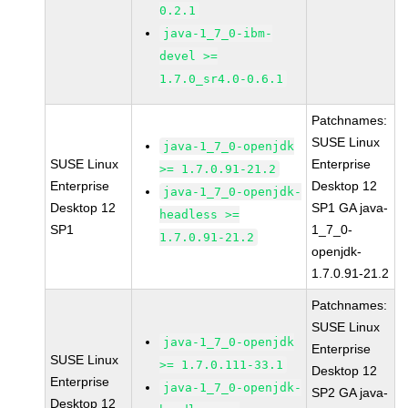
0.2.1
java-1_7_0-ibm-
devel >=
1.7.0_sr4.0-0.6.1
Patchnames:
SUSE Linux
java-1_7_0-openjdk
SUSE Linux
Enterprise
>= 1.7.0.91-21.2
Enterprise
Desktop 12
java-1_7_0-openjdk-
Desktop 12
SP1 GA java-
headless >=
SP1
1_7_0-
1.7.0.91-21.2
openjdk-
1.7.0.91-21.2
Patchnames:
SUSE Linux
java-1_7_0-openjdk
Enterprise
SUSE Linux
>= 1.7.0.111-33.1
Desktop 12
Enterprise
java-1_7_0-openjdk-
SP2 GA java-
Desktop 12