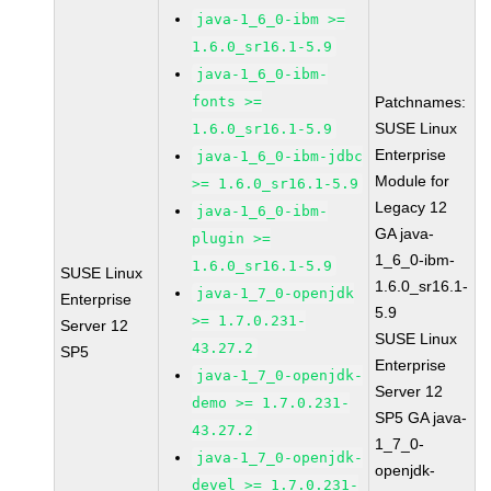
java-1_6_0-ibm >=
1.6.0_sr16.1-5.9
java-1_6_0-ibm-
fonts >=
Patchnames:
SUSE Linux
1.6.0_sr16.1-5.9
Enterprise
java-1_6_0-ibm-jdbc
Module for
>= 1.6.0_sr16.1-5.9
Legacy 12
java-1_6_0-ibm-
GA java-
plugin >=
1_6_0-ibm-
1.6.0_sr16.1-5.9
SUSE Linux
1.6.0_sr16.1-
java-1_7_0-openjdk
Enterprise
5.9
>= 1.7.0.231-
Server 12
SUSE Linux
43.27.2
SP5
Enterprise
java-1_7_0-openjdk-
Server 12
demo >= 1.7.0.231-
SP5 GA java-
43.27.2
1_7_0-
java-1_7_0-openjdk-
openjdk-
devel >= 1.7.0.231-