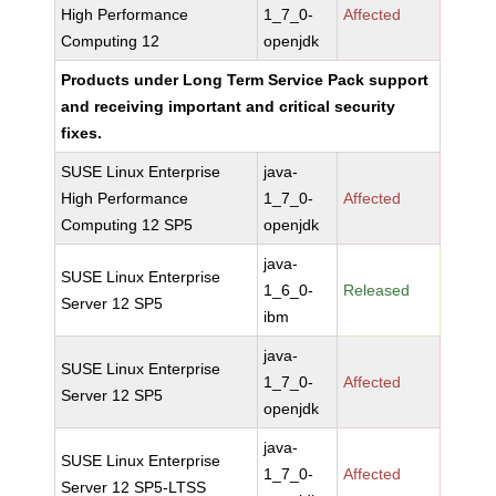
High Performance
1_7_0-
Affected
Computing 12
openjdk
Products under Long Term Service Pack support
and receiving important and critical security
fixes.
SUSE Linux Enterprise
java-
High Performance
1_7_0-
Affected
Computing 12 SP5
openjdk
java-
SUSE Linux Enterprise
1_6_0-
Released
Server 12 SP5
ibm
java-
SUSE Linux Enterprise
1_7_0-
Affected
Server 12 SP5
openjdk
java-
SUSE Linux Enterprise
1_7_0-
Affected
Server 12 SP5-LTSS