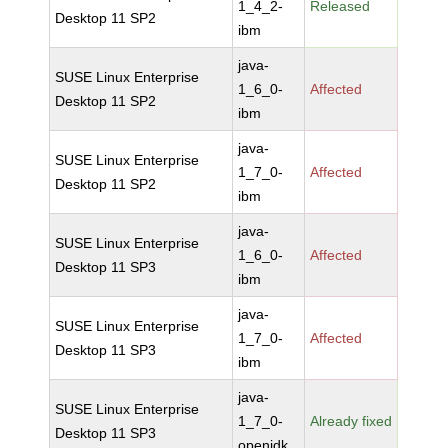
1_4_2-
Released
Desktop 11 SP2
ibm
java-
SUSE Linux Enterprise
1_6_0-
Affected
Desktop 11 SP2
ibm
java-
SUSE Linux Enterprise
1_7_0-
Affected
Desktop 11 SP2
ibm
java-
SUSE Linux Enterprise
1_6_0-
Affected
Desktop 11 SP3
ibm
java-
SUSE Linux Enterprise
1_7_0-
Affected
Desktop 11 SP3
ibm
java-
SUSE Linux Enterprise
1_7_0-
Already fixed
Desktop 11 SP3
openjdk