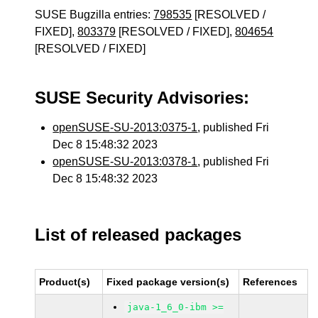
SUSE Bugzilla entries:
798535
[RESOLVED /
FIXED],
803379
[RESOLVED / FIXED],
804654
[RESOLVED / FIXED]
SUSE Security Advisories:
openSUSE-SU-2013:0375-1
, published Fri
Dec 8 15:48:32 2023
openSUSE-SU-2013:0378-1
, published Fri
Dec 8 15:48:32 2023
List of released packages
Product(s)
Fixed package version(s)
References
java-1_6_0-ibm >=