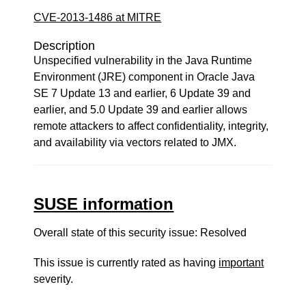
CVE-2013-1486 at MITRE
Description
Unspecified vulnerability in the Java Runtime
Environment (JRE) component in Oracle Java
SE 7 Update 13 and earlier, 6 Update 39 and
earlier, and 5.0 Update 39 and earlier allows
remote attackers to affect confidentiality, integrity,
and availability via vectors related to JMX.
SUSE information
Overall state of this security issue: Resolved
This issue is currently rated as having
important
severity.