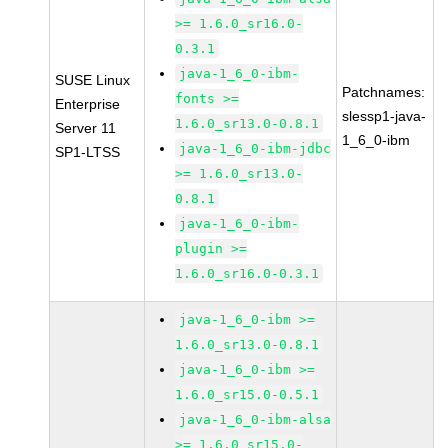
>= 1.6.0_sr16.0-
0.3.1
java-1_6_0-ibm-
SUSE Linux
Patchnames:
fonts >=
Enterprise
slessp1-java-
1.6.0_sr13.0-0.8.1
Server 11
1_6_0-ibm
java-1_6_0-ibm-jdbc
SP1-LTSS
>= 1.6.0_sr13.0-
0.8.1
java-1_6_0-ibm-
plugin >=
1.6.0_sr16.0-0.3.1
java-1_6_0-ibm >=
1.6.0_sr13.0-0.8.1
java-1_6_0-ibm >=
1.6.0_sr15.0-0.5.1
java-1_6_0-ibm-alsa
>= 1.6.0_sr15.0-