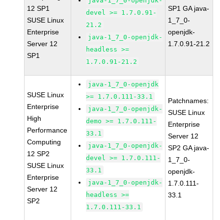
java-1_7_0-openjdk-
12 SP1
SP1 GA java-
devel >= 1.7.0.91-
SUSE Linux
1_7_0-
21.2
Enterprise
openjdk-
java-1_7_0-openjdk-
Server 12
1.7.0.91-21.2
headless >=
SP1
1.7.0.91-21.2
java-1_7_0-openjdk
SUSE Linux
>= 1.7.0.111-33.1
Patchnames:
Enterprise
java-1_7_0-openjdk-
SUSE Linux
High
demo >= 1.7.0.111-
Enterprise
Performance
33.1
Server 12
Computing
java-1_7_0-openjdk-
SP2 GA java-
12 SP2
devel >= 1.7.0.111-
1_7_0-
SUSE Linux
33.1
openjdk-
Enterprise
java-1_7_0-openjdk-
1.7.0.111-
Server 12
headless >=
33.1
SP2
1.7.0.111-33.1