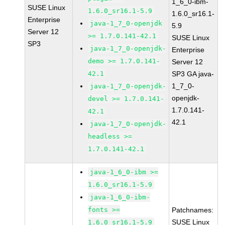
1_6_0-ibm-
SUSE Linux
1.6.0_sr16.1-5.9
1.6.0_sr16.1-
Enterprise
java-1_7_0-openjdk
5.9
Server 12
>= 1.7.0.141-42.1
SUSE Linux
SP3
java-1_7_0-openjdk-
Enterprise
demo >= 1.7.0.141-
Server 12
42.1
SP3 GA java-
1_7_0-
java-1_7_0-openjdk-
openjdk-
devel >= 1.7.0.141-
1.7.0.141-
42.1
42.1
java-1_7_0-openjdk-
headless >=
1.7.0.141-42.1
java-1_6_0-ibm >=
1.6.0_sr16.1-5.9
java-1_6_0-ibm-
fonts >=
Patchnames:
SUSE Linux
1.6.0_sr16.1-5.9