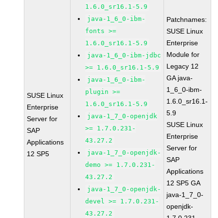
1.6.0_sr16.1-5.9
java-1_6_0-ibm-
Patchnames:
fonts >=
SUSE Linux
Enterprise
1.6.0_sr16.1-5.9
Module for
java-1_6_0-ibm-jdbc
Legacy 12
>= 1.6.0_sr16.1-5.9
GA java-
java-1_6_0-ibm-
1_6_0-ibm-
plugin >=
SUSE Linux
1.6.0_sr16.1-
1.6.0_sr16.1-5.9
Enterprise
5.9
java-1_7_0-openjdk
Server for
SUSE Linux
>= 1.7.0.231-
SAP
Enterprise
43.27.2
Applications
Server for
java-1_7_0-openjdk-
12 SP5
SAP
demo >= 1.7.0.231-
Applications
43.27.2
12 SP5 GA
java-1_7_0-openjdk-
java-1_7_0-
devel >= 1.7.0.231-
openjdk-
43.27.2