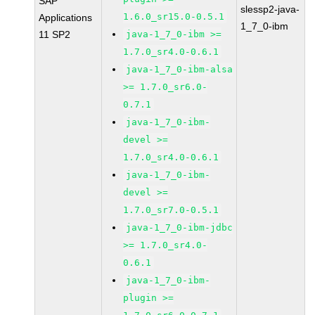
SAP
slessp2-java-
1.6.0_sr15.0-0.5.1
Applications
1_7_0-ibm
11 SP2
java-1_7_0-ibm >=
1.7.0_sr4.0-0.6.1
java-1_7_0-ibm-alsa
>= 1.7.0_sr6.0-
0.7.1
java-1_7_0-ibm-
devel >=
1.7.0_sr4.0-0.6.1
java-1_7_0-ibm-
devel >=
1.7.0_sr7.0-0.5.1
java-1_7_0-ibm-jdbc
>= 1.7.0_sr4.0-
0.6.1
java-1_7_0-ibm-
plugin >=