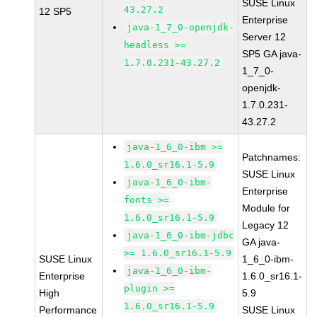
SUSE Linux
43.27.2
12 SP5
Enterprise
java-1_7_0-openjdk-
Server 12
headless >=
SP5 GA java-
1.7.0.231-43.27.2
1_7_0-
openjdk-
1.7.0.231-
43.27.2
java-1_6_0-ibm >=
Patchnames:
1.6.0_sr16.1-5.9
SUSE Linux
java-1_6_0-ibm-
Enterprise
fonts >=
Module for
1.6.0_sr16.1-5.9
Legacy 12
java-1_6_0-ibm-jdbc
GA java-
>= 1.6.0_sr16.1-5.9
SUSE Linux
1_6_0-ibm-
java-1_6_0-ibm-
Enterprise
1.6.0_sr16.1-
plugin >=
High
5.9
1.6.0_sr16.1-5.9
Performance
SUSE Linux