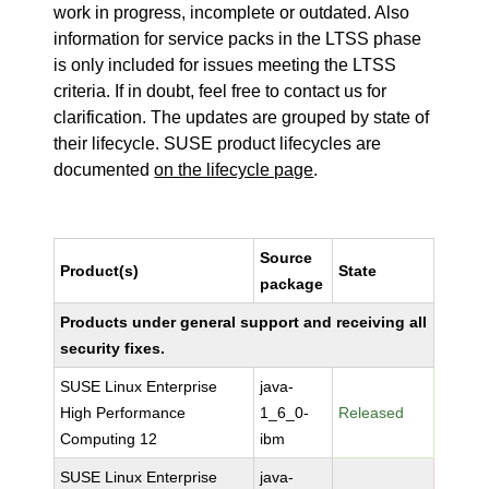
work in progress, incomplete or outdated. Also
information for service packs in the LTSS phase
is only included for issues meeting the LTSS
criteria. If in doubt, feel free to contact us for
clarification. The updates are grouped by state of
their lifecycle. SUSE product lifecycles are
documented
on the lifecycle page
.
Source
Product(s)
State
package
Products under general support and receiving all
security fixes.
SUSE Linux Enterprise
java-
High Performance
1_6_0-
Released
Computing 12
ibm
SUSE Linux Enterprise
java-