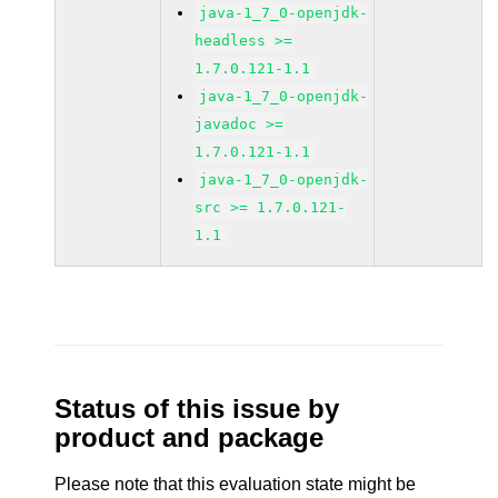
java-1_7_0-openjdk-
headless >=
1.7.0.121-1.1
java-1_7_0-openjdk-
javadoc >=
1.7.0.121-1.1
java-1_7_0-openjdk-
src >= 1.7.0.121-
1.1
Status of this issue by
product and package
Please note that this evaluation state might be