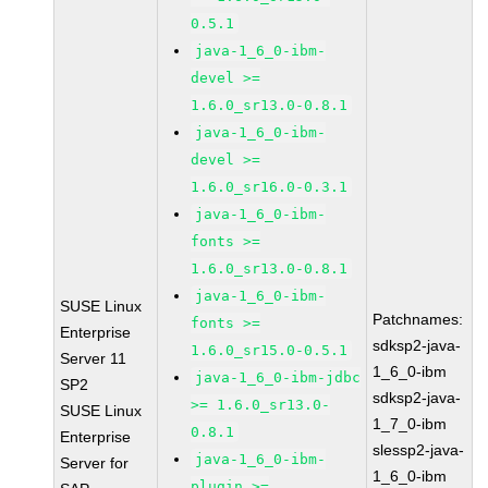
0.5.1
java-1_6_0-ibm-
devel >=
1.6.0_sr13.0-0.8.1
java-1_6_0-ibm-
devel >=
1.6.0_sr16.0-0.3.1
java-1_6_0-ibm-
fonts >=
1.6.0_sr13.0-0.8.1
java-1_6_0-ibm-
SUSE Linux
Patchnames:
fonts >=
Enterprise
sdksp2-java-
1.6.0_sr15.0-0.5.1
Server 11
1_6_0-ibm
java-1_6_0-ibm-jdbc
SP2
sdksp2-java-
>= 1.6.0_sr13.0-
SUSE Linux
1_7_0-ibm
0.8.1
Enterprise
slessp2-java-
java-1_6_0-ibm-
Server for
1_6_0-ibm
plugin >=