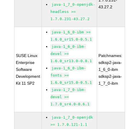
1.7.0.231-
java-1_7_0-openjdk-
43.27.2
headless >=
1.7.0.231-43.27.2
java-1_6_0-ibm >=
1.6.0_sr15.0-0.5.1
java-1_6_0-ibm-
devel >=
SUSE Linux
Patchnames:
1.6.0_sr13.0-0.8.1
Enterprise
sdksp2-java-
java-1_6_0-ibm-
Software
1_6_0-ibm
fonts >=
Development
sdksp2-java-
1.6.0_sr15.0-0.5.1
Kit 11 SP2
1_7_0-ibm
java-1_7_0-ibm-
devel >=
1.7.0_sr4.0-0.6.1
java-1_7_0-openjdk
>= 1.7.0.121-1.1