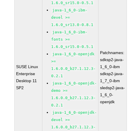
1.6.0_sr15.0-0.5.1
java-1_6_0-ibm-
devel >=
1.6.0_sr13.0-0.8.1
java-1_6_0-ibm-
fonts >=
1.6.0_sr15.0-0.5.1
Patchnames:
java-1_6_0-openjdk
sdksp2-java-
>=
SUSE Linux
1_6_0-ibm
1.6.0.0_b27.1.12.3-
Enterprise
sdksp2-java-
0.2.1
Desktop 11
1_7_0-ibm
java-1_6_0-openjdk-
SP2
sledsp2-java-
demo >=
1_6_0-
1.6.0.0_b27.1.12.3-
openjdk
0.2.1
java-1_6_0-openjdk-
devel >=
1.6.0.0_b27.1.12.3-