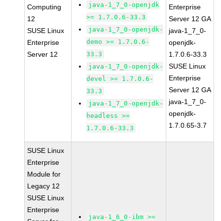
java-1_7_0-openjdk
Computing
Enterprise
>= 1.7.0.6-33.3
12
Server 12 GA
java-1_7_0-openjdk-
SUSE Linux
java-1_7_0-
demo >= 1.7.0.6-
Enterprise
openjdk-
Server 12
33.3
1.7.0.6-33.3
SUSE Linux
java-1_7_0-openjdk-
Enterprise
devel >= 1.7.0.6-
Server 12 GA
33.3
java-1_7_0-
java-1_7_0-openjdk-
openjdk-
headless >=
1.7.0.65-3.7
1.7.0.6-33.3
SUSE Linux
Enterprise
Module for
Legacy 12
SUSE Linux
Enterprise
java-1_6_0-ibm >=