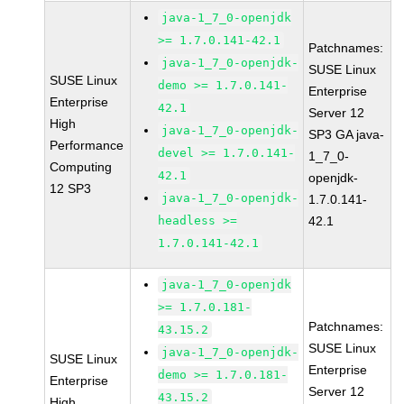
java-1_7_0-openjdk
>= 1.7.0.141-42.1
Patchnames:
java-1_7_0-openjdk-
SUSE Linux
SUSE Linux
demo >= 1.7.0.141-
Enterprise
Enterprise
42.1
Server 12
High
java-1_7_0-openjdk-
SP3 GA java-
Performance
devel >= 1.7.0.141-
1_7_0-
Computing
42.1
openjdk-
12 SP3
java-1_7_0-openjdk-
1.7.0.141-
headless >=
42.1
1.7.0.141-42.1
java-1_7_0-openjdk
>= 1.7.0.181-
Patchnames:
43.15.2
SUSE Linux
java-1_7_0-openjdk-
SUSE Linux
Enterprise
demo >= 1.7.0.181-
Enterprise
Server 12
43.15.2
High