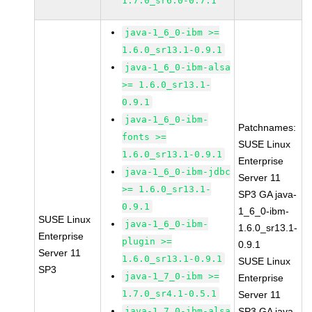
1.7.0_sr6.0-0.7.1
java-1_6_0-ibm >=
1.6.0_sr13.1-0.9.1
java-1_6_0-ibm-alsa
>= 1.6.0_sr13.1-
0.9.1
java-1_6_0-ibm-
Patchnames:
fonts >=
SUSE Linux
1.6.0_sr13.1-0.9.1
Enterprise
java-1_6_0-ibm-jdbc
Server 11
>= 1.6.0_sr13.1-
SP3 GA java-
0.9.1
1_6_0-ibm-
SUSE Linux
java-1_6_0-ibm-
1.6.0_sr13.1-
Enterprise
plugin >=
0.9.1
Server 11
1.6.0_sr13.1-0.9.1
SUSE Linux
SP3
java-1_7_0-ibm >=
Enterprise
1.7.0_sr4.1-0.5.1
Server 11
java-1_7_0-ibm-alsa
SP3 GA java-