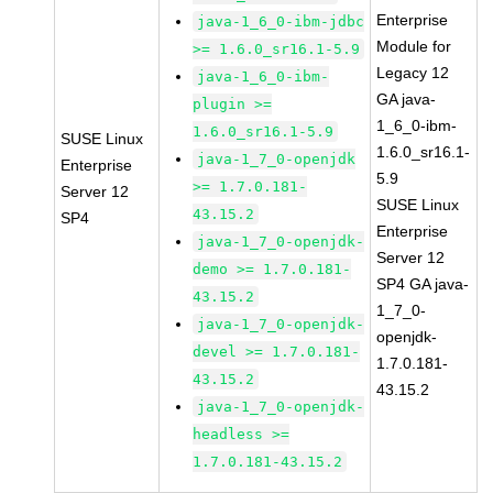
Enterprise
java-1_6_0-ibm-jdbc
Module for
>= 1.6.0_sr16.1-5.9
Legacy 12
java-1_6_0-ibm-
GA java-
plugin >=
1_6_0-ibm-
1.6.0_sr16.1-5.9
SUSE Linux
1.6.0_sr16.1-
java-1_7_0-openjdk
Enterprise
5.9
>= 1.7.0.181-
Server 12
SUSE Linux
43.15.2
SP4
Enterprise
java-1_7_0-openjdk-
Server 12
demo >= 1.7.0.181-
SP4 GA java-
43.15.2
1_7_0-
java-1_7_0-openjdk-
openjdk-
devel >= 1.7.0.181-
1.7.0.181-
43.15.2
43.15.2
java-1_7_0-openjdk-
headless >=
1.7.0.181-43.15.2