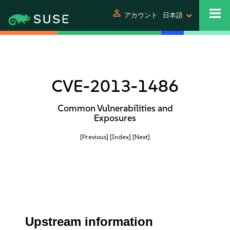
person
アカウント
日本語
CVE-2013-1486
Common Vulnerabilities and
Exposures
[Previous]
[Index]
[Next]
Upstream information