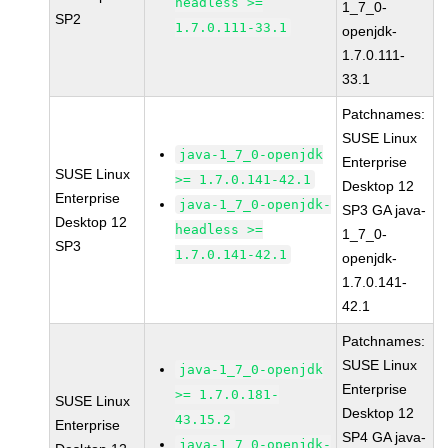
headless >=
1_7_0-
SP2
1.7.0.111-33.1
openjdk-
1.7.0.111-
33.1
Patchnames:
SUSE Linux
java-1_7_0-openjdk
Enterprise
SUSE Linux
>= 1.7.0.141-42.1
Desktop 12
Enterprise
java-1_7_0-openjdk-
SP3 GA java-
Desktop 12
headless >=
1_7_0-
SP3
1.7.0.141-42.1
openjdk-
1.7.0.141-
42.1
Patchnames:
SUSE Linux
java-1_7_0-openjdk
Enterprise
>= 1.7.0.181-
SUSE Linux
Desktop 12
43.15.2
Enterprise
SP4 GA java-
java-1_7_0-openjdk-