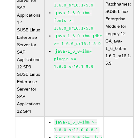
Server for
Patchnames:
1.6.0_sr16.1-5.9
SAP
SUSE Linux
java-1_6_0-ibm-
Applications
Enterprise
fonts >=
12
Module for
1.6.0_sr16.1-5.9
SUSE Linux
Legacy 12
java-1_6_0-ibm-jdbc
Enterprise
GA java-
>= 1.6.0_sr16.1-5.9
Server for
1_6_0-ibm-
java-1_6_0-ibm-
SAP
1.6.0_sr16.1-
plugin >=
Applications
5.9
12 SP3
1.6.0_sr16.1-5.9
SUSE Linux
Enterprise
Server for
SAP
Applications
12 SP4
java-1_6_0-ibm >=
1.6.0_sr13.0-0.8.1
java-1_6_0-ibm-alsa