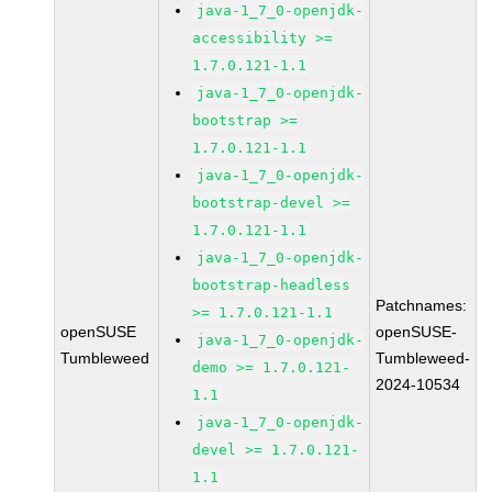
java-1_7_0-openjdk-
accessibility >=
1.7.0.121-1.1
java-1_7_0-openjdk-
bootstrap >=
1.7.0.121-1.1
java-1_7_0-openjdk-
bootstrap-devel >=
1.7.0.121-1.1
java-1_7_0-openjdk-
bootstrap-headless
Patchnames:
>= 1.7.0.121-1.1
openSUSE
openSUSE-
java-1_7_0-openjdk-
Tumbleweed
Tumbleweed-
demo >= 1.7.0.121-
2024-10534
1.1
java-1_7_0-openjdk-
devel >= 1.7.0.121-
1.1