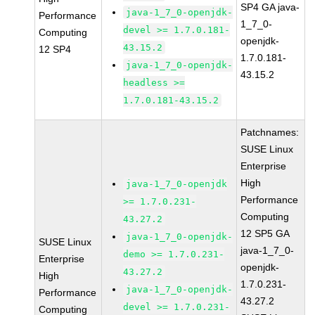
SP4 GA java-
java-1_7_0-openjdk-
Performance
1_7_0-
devel >= 1.7.0.181-
Computing
openjdk-
43.15.2
12 SP4
1.7.0.181-
java-1_7_0-openjdk-
43.15.2
headless >=
1.7.0.181-43.15.2
Patchnames:
SUSE Linux
Enterprise
High
java-1_7_0-openjdk
Performance
>= 1.7.0.231-
Computing
43.27.2
12 SP5 GA
java-1_7_0-openjdk-
SUSE Linux
java-1_7_0-
demo >= 1.7.0.231-
Enterprise
openjdk-
43.27.2
High
1.7.0.231-
java-1_7_0-openjdk-
Performance
43.27.2
devel >= 1.7.0.231-
Computing