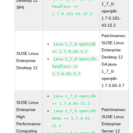
Desktop 12
1_7_0-
headless >=
SP4
openjdk-
1.7.0.181-43.15.2
1.7.0.181-
43.15.2
Patchnames:
SUSE Linux
java-1_7_0-openjdk
Enterprise
>= 1.7.0.65-3.7
SUSE Linux
Desktop 12
java-1_7_0-openjdk-
Enterprise
GA java-
headless >=
Desktop 12
1_7_0-
1.7.0.65-3.7
openjdk-
1.7.0.65-3.7
java-1_7_0-openjdk
SUSE Linux
>= 1.7.0.91-21.2
Enterprise
Patchnames:
java-1_7_0-openjdk-
High
SUSE Linux
demo >= 1.7.0.91-
Performance
Enterprise
21.2
Computing
Server 12