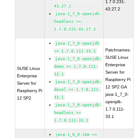
1.7.0.231-
43.27.2
43.27.2
java-1_7_0-openjdk-
headless >=
1.7.0.231-43.27.2
java-1_7_0-openjdk
Patchnames:
>= 1.7.0.111-33.1
SUSE Linux
java-1_7_0-openjdk-
Enterprise
demo >= 1.7.0.111-
SUSE Linux
Server for
33.1
Enterprise
Raspberry Pi
java-1_7_0-openjdk-
Server for
12 SP2 GA
devel >= 1.7.0.111-
Raspberry Pi
java-1_7_0-
33.1
12 SP2
openjdk-
java-1_7_0-openjdk-
1.7.0.111-
headless >=
33.1
1.7.0.111-33.1
java-1_6_0-ibm >=