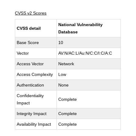
CVSS v2 Scores
National Vulnerability
CVSS detail
Database
Base Score
10
Vector
AV:N/AC:L/Au:N/C:C/I:C/A:C
Access Vector
Network
Access Complexity
Low
Authentication
None
Confidentiality
Complete
Impact
Integrity Impact
Complete
Availability Impact
Complete