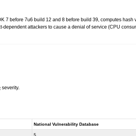
 before 7u6 build 12 and 8 before build 39, computes hash value
xt-dependent attackers to cause a denial of service (CPU consump
e
severity.
National Vulnerability Database
5