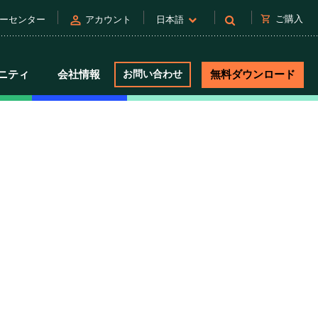
person
shopping_cart
ご購入
ーセンター
アカウント
日本語
ニティ
会社情報
お問い合わせ
無料ダウンロード