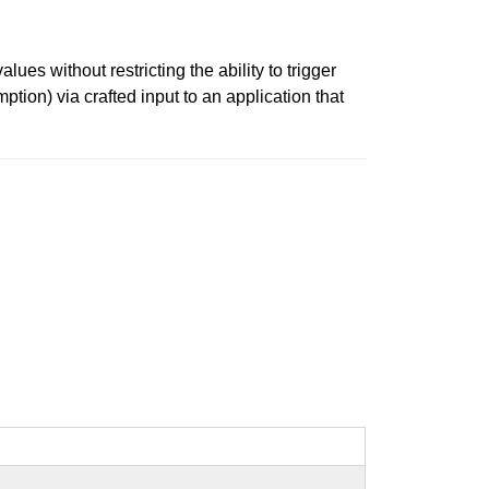
s without restricting the ability to trigger
tion) via crafted input to an application that