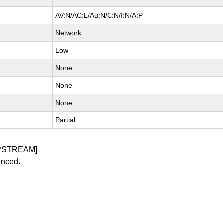
AV:N/AC:L/Au:N/C:N/I:N/A:P
Network
Low
None
None
None
Partial
PSTREAM]
enced.