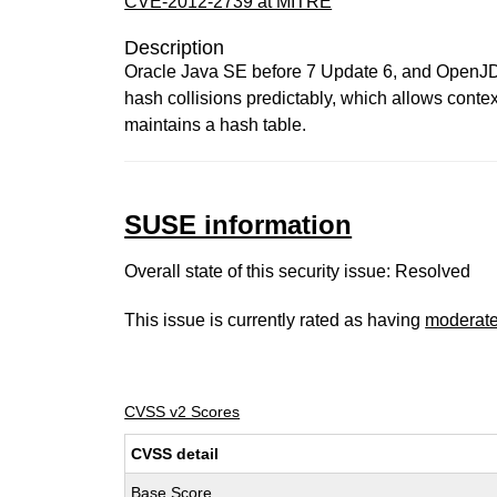
CVE-2012-2739 at MITRE
Description
Oracle Java SE before 7 Update 6, and OpenJDK 7
hash collisions predictably, which allows conte
maintains a hash table.
SUSE information
Overall state of this security issue: Resolved
This issue is currently rated as having
moderat
CVSS v2 Scores
CVSS detail
Base Score