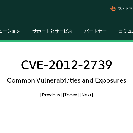
pan_tool_alt
カスタマ
ューション
サポートとサービス
パートナー
コミュ
CVE-2012-2739
Common Vulnerabilities and Exposures
[Previous]
[Index]
[Next]