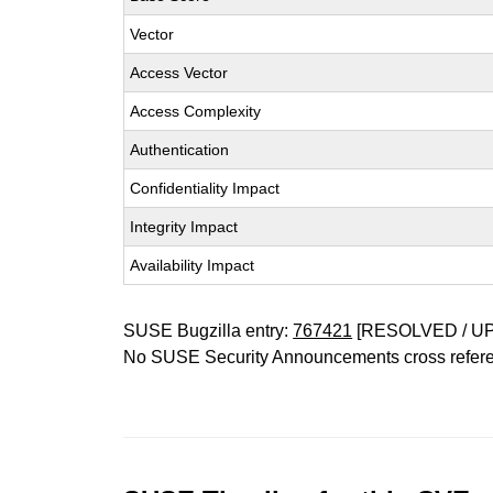
Vector
Access Vector
Access Complexity
Authentication
Confidentiality Impact
Integrity Impact
Availability Impact
SUSE Bugzilla entry:
767421
[RESOLVED / U
No SUSE Security Announcements cross refer