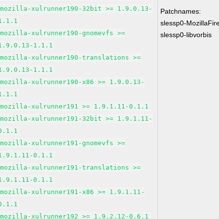
mozilla-xulrunner190-32bit >= 1.9.0.13-
Patchnames:
1.1.1
slessp0-MozillaFir
mozilla-xulrunner190-gnomevfs >=
slessp0-libvorbis
1.9.0.13-1.1.1
mozilla-xulrunner190-translations >=
1.9.0.13-1.1.1
mozilla-xulrunner190-x86 >= 1.9.0.13-
1.1.1
mozilla-xulrunner191 >= 1.9.1.11-0.1.1
mozilla-xulrunner191-32bit >= 1.9.1.11-
0.1.1
mozilla-xulrunner191-gnomevfs >=
1.9.1.11-0.1.1
mozilla-xulrunner191-translations >=
1.9.1.11-0.1.1
mozilla-xulrunner191-x86 >= 1.9.1.11-
0.1.1
mozilla-xulrunner192 >= 1.9.2.12-0.6.1