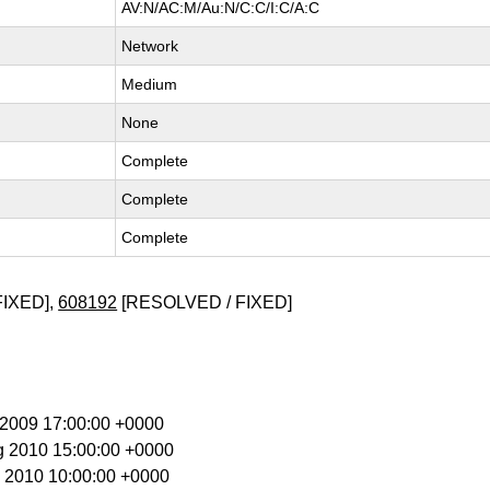
AV:N/AC:M/Au:N/C:C/I:C/A:C
Network
Medium
None
Complete
Complete
Complete
FIXED],
608192
[RESOLVED / FIXED]
t 2009 17:00:00 +0000
g 2010 15:00:00 +0000
g 2010 10:00:00 +0000