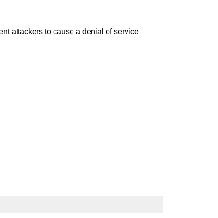
ent attackers to cause a denial of service