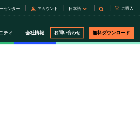
person
shopping_cart
ご購入
ーセンター
アカウント
日本語
ニティ
会社情報
お問い合わせ
無料ダウンロード