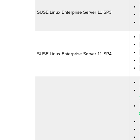
SUSE Linux Enterprise Server 11 SP3
SUSE Linux Enterprise Server 11 SP4