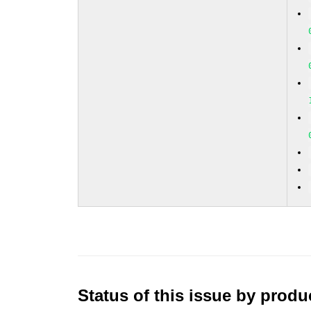
Status of this issue by prod