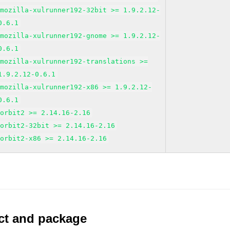
mozilla-xulrunner192-32bit >= 1.9.2.12-
0.6.1
mozilla-xulrunner192-gnome >= 1.9.2.12-
0.6.1
mozilla-xulrunner192-translations >=
1.9.2.12-0.6.1
mozilla-xulrunner192-x86 >= 1.9.2.12-
0.6.1
orbit2 >= 2.14.16-2.16
orbit2-32bit >= 2.14.16-2.16
orbit2-x86 >= 2.14.16-2.16
uct and package