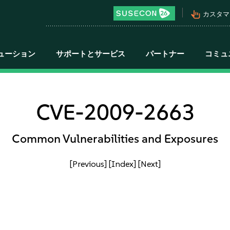
pan_tool_alt
カスタマ
ューション
サポートとサービス
パートナー
コミュ
CVE-2009-2663
Common Vulnerabilities and Exposures
[Previous]
[Index]
[Next]