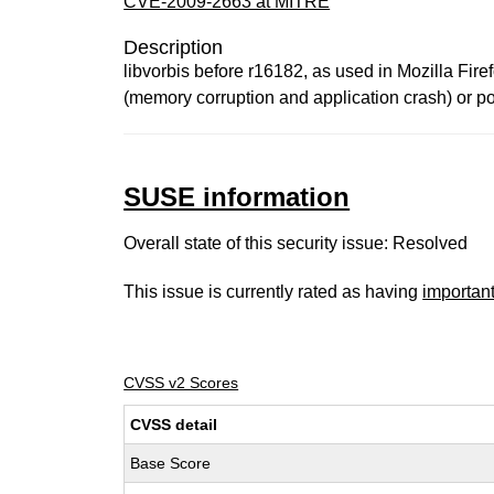
CVE-2009-2663 at MITRE
Description
libvorbis before r16182, as used in Mozilla Fire
(memory corruption and application crash) or pos
SUSE information
Overall state of this security issue: Resolved
This issue is currently rated as having
importan
CVSS v2 Scores
CVSS detail
Base Score