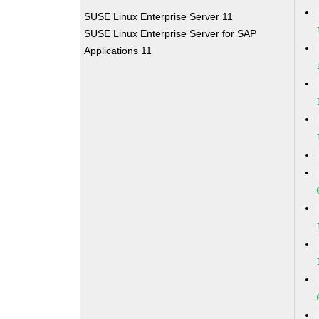
SUSE Linux Enterprise Server 11
SUSE Linux Enterprise Server for SAP
Applications 11