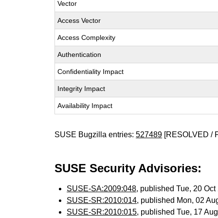
Vector
Access Vector
Access Complexity
Authentication
Confidentiality Impact
Integrity Impact
Availability Impact
SUSE Bugzilla entries:
527489
[RESOLVED / 
SUSE Security Advisories:
SUSE-SA:2009:048
, published Tue, 20 Oc
SUSE-SR:2010:014
, published Mon, 02 Au
SUSE-SR:2010:015
, published Tue, 17 Au