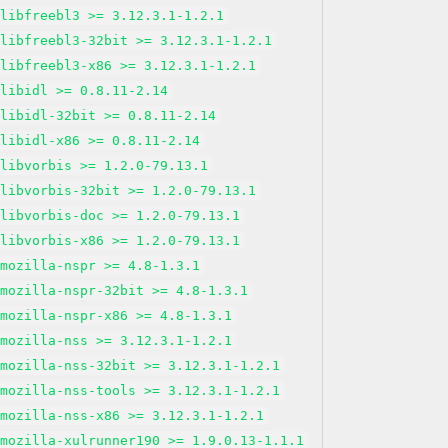
libfreebl3 >= 3.12.3.1-1.2.1
libfreebl3-32bit >= 3.12.3.1-1.2.1
libfreebl3-x86 >= 3.12.3.1-1.2.1
libidl >= 0.8.11-2.14
libidl-32bit >= 0.8.11-2.14
libidl-x86 >= 0.8.11-2.14
libvorbis >= 1.2.0-79.13.1
libvorbis-32bit >= 1.2.0-79.13.1
libvorbis-doc >= 1.2.0-79.13.1
libvorbis-x86 >= 1.2.0-79.13.1
mozilla-nspr >= 4.8-1.3.1
mozilla-nspr-32bit >= 4.8-1.3.1
mozilla-nspr-x86 >= 4.8-1.3.1
mozilla-nss >= 3.12.3.1-1.2.1
mozilla-nss-32bit >= 3.12.3.1-1.2.1
mozilla-nss-tools >= 3.12.3.1-1.2.1
mozilla-nss-x86 >= 3.12.3.1-1.2.1
mozilla-xulrunner190 >= 1.9.0.13-1.1.1