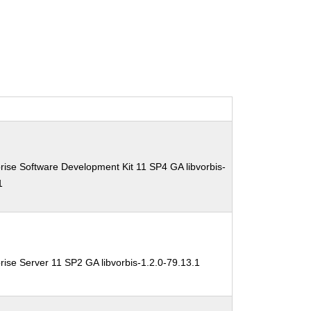
ise Software Development Kit 11 SP4 GA libvorbis-
1
ise Server 11 SP2 GA libvorbis-1.2.0-79.13.1