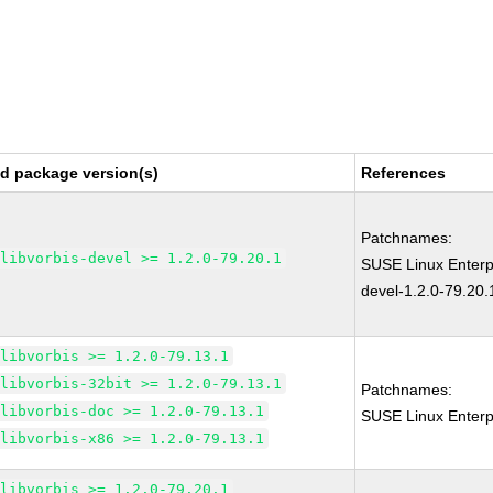
ed package version(s)
References
Patchnames:
libvorbis-devel >= 1.2.0-79.20.1
SUSE Linux Enterpr
devel-1.2.0-79.20.
libvorbis >= 1.2.0-79.13.1
libvorbis-32bit >= 1.2.0-79.13.1
Patchnames:
libvorbis-doc >= 1.2.0-79.13.1
SUSE Linux Enterpr
libvorbis-x86 >= 1.2.0-79.13.1
libvorbis >= 1.2.0-79.20.1