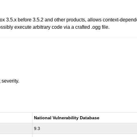
fox 3.5.x before 3.5.2 and other products, allows context-depend
sibly execute arbitrary code via a crafted .ogg file.
t
severity.
National Vulnerability Database
9.3