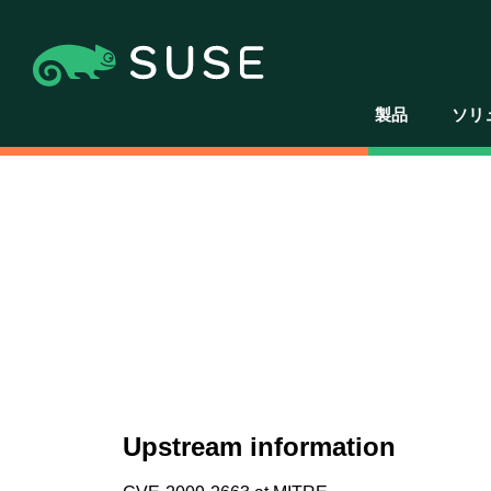
製品
ソリ
Upstream information