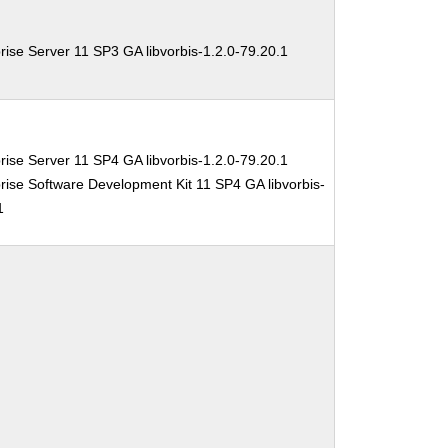
ise Server 11 SP3 GA libvorbis-1.2.0-79.20.1
ise Server 11 SP4 GA libvorbis-1.2.0-79.20.1
ise Software Development Kit 11 SP4 GA libvorbis-
1