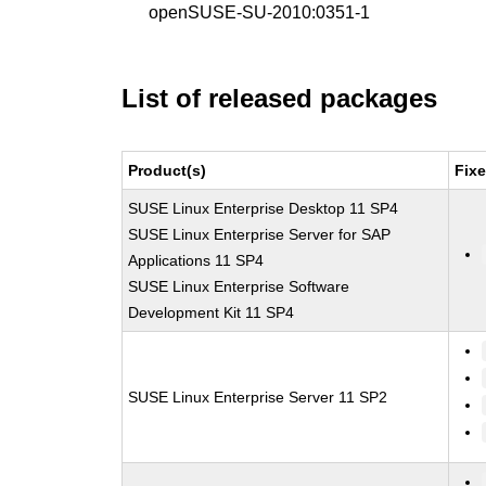
openSUSE-SU-2010:0351-1
List of released packages
Product(s)
Fix
SUSE Linux Enterprise Desktop 11 SP4
SUSE Linux Enterprise Server for SAP
Applications 11 SP4
SUSE Linux Enterprise Software
Development Kit 11 SP4
SUSE Linux Enterprise Server 11 SP2