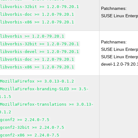
libvorbis-32bit >= 1.2.0-79.20.1
Patchnames:
libvorbis-doc >= 1.2.0-79.20.1
SUSE Linux Enterpr
libvorbis-x86 >= 1.2.0-79.20.1
libvorbis >= 1.2.0-79.20.1
Patchnames:
libvorbis-32bit >= 1.2.0-79.20.1
SUSE Linux Enterpr
libvorbis-devel >= 1.2.0-79.20.1
SUSE Linux Enterpr
libvorbis-doc >= 1.2.0-79.20.1
devel-1.2.0-79.20.
libvorbis-x86 >= 1.2.0-79.20.1
MozillaFirefox >= 3.0.13-0.1.2
MozillaFirefox-branding-SLED >= 3.5-
1.1.5
MozillaFirefox-translations >= 3.0.13-
0.1.2
gconf2 >= 2.24.0-7.5
gconf2-32bit >= 2.24.0-7.5
gconf2-x86 >= 2.24.0-7.5