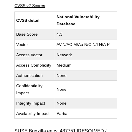
CVSS v2 Scores
National Vulnerability
CVSS detail
Database
Base Score
4.3
Vector
AV:N/AC:M/Au:N/C:N/I:N/A:P
Access Vector
Network
Access Complexity
Medium
Authentication
None
Confidentiality
None
Impact
Integrity Impact
None
Availability Impact
Partial
SUSE Bugzilla entry:
487751
[RESOLVED /