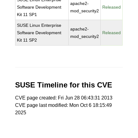
apache2-
Software Development
Released
mod_security2
Kit 11 SP1
SUSE Linux Enterprise
apache2-
Software Development
Released
mod_security2
Kit 11 SP2
SUSE Timeline for this CVE
CVE page created: Fri Jun 28 06:43:31 2013
CVE page last modified: Mon Oct 6 18:15:49
2025