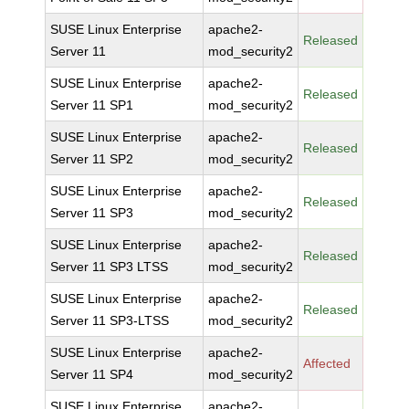
SUSE Linux Enterprise
apache2-
Released
Server 11
mod_security2
SUSE Linux Enterprise
apache2-
Released
Server 11 SP1
mod_security2
SUSE Linux Enterprise
apache2-
Released
Server 11 SP2
mod_security2
SUSE Linux Enterprise
apache2-
Released
Server 11 SP3
mod_security2
SUSE Linux Enterprise
apache2-
Released
Server 11 SP3 LTSS
mod_security2
SUSE Linux Enterprise
apache2-
Released
Server 11 SP3-LTSS
mod_security2
SUSE Linux Enterprise
apache2-
Affected
Server 11 SP4
mod_security2
SUSE Linux Enterprise
apache2-