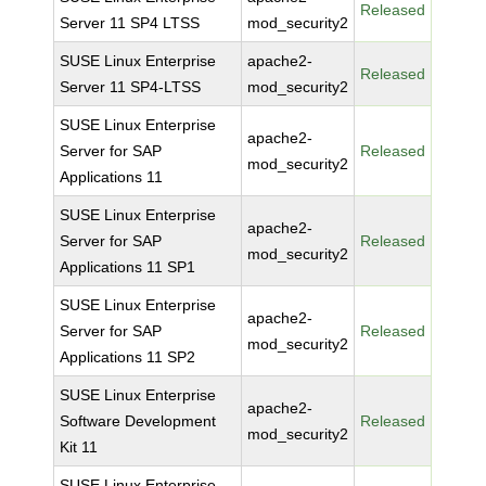
Released
Server 11 SP4 LTSS
mod_security2
SUSE Linux Enterprise
apache2-
Released
Server 11 SP4-LTSS
mod_security2
SUSE Linux Enterprise
apache2-
Server for SAP
Released
mod_security2
Applications 11
SUSE Linux Enterprise
apache2-
Server for SAP
Released
mod_security2
Applications 11 SP1
SUSE Linux Enterprise
apache2-
Server for SAP
Released
mod_security2
Applications 11 SP2
SUSE Linux Enterprise
apache2-
Software Development
Released
mod_security2
Kit 11
SUSE Linux Enterprise