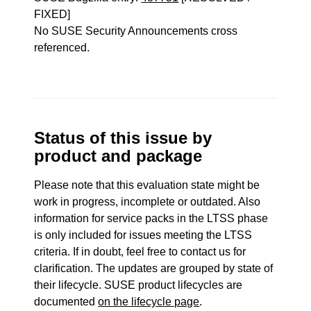
FIXED]
No SUSE Security Announcements cross
referenced.
Status of this issue by
product and package
Please note that this evaluation state might be
work in progress, incomplete or outdated. Also
information for service packs in the LTSS phase
is only included for issues meeting the LTSS
criteria. If in doubt, feel free to contact us for
clarification. The updates are grouped by state of
their lifecycle. SUSE product lifecycles are
documented
on the lifecycle page
.