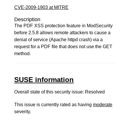
CVE-2009-1903 at MITRE
Description
The PDF XSS protection feature in ModSecurity
before 2.5.8 allows remote attackers to cause a
denial of service (Apache httpd crash) via a
request for a PDF file that does not use the GET
method.
SUSE information
Overall state of this security issue: Resolved
This issue is currently rated as having
moderate
severity.