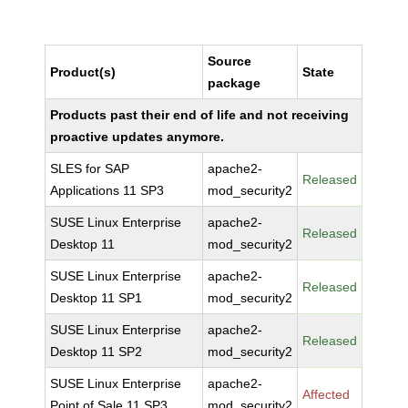
Source
Product(s)
State
package
Products past their end of life and not receiving
proactive updates anymore.
SLES for SAP
apache2-
Released
Applications 11 SP3
mod_security2
SUSE Linux Enterprise
apache2-
Released
Desktop 11
mod_security2
SUSE Linux Enterprise
apache2-
Released
Desktop 11 SP1
mod_security2
SUSE Linux Enterprise
apache2-
Released
Desktop 11 SP2
mod_security2
SUSE Linux Enterprise
apache2-
Affected
Point of Sale 11 SP3
mod_security2