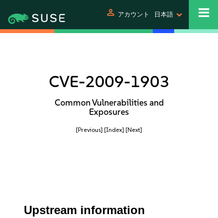
person
アカウント
日本語
CVE-2009-1903
Common Vulnerabilities and
Exposures
[Previous]
[Index]
[Next]
Upstream information