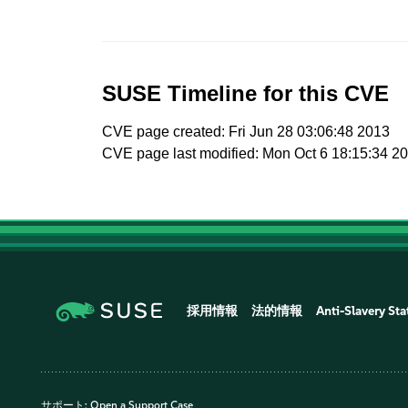
SUSE Timeline for this CVE
CVE page created: Fri Jun 28 03:06:48 2013
CVE page last modified: Mon Oct 6 18:15:34 2
採用情報
法的情報
Anti-Slavery St
サポート:
Open a Support Case