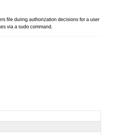
s file during authorization decisions for a user
leges via a sudo command.