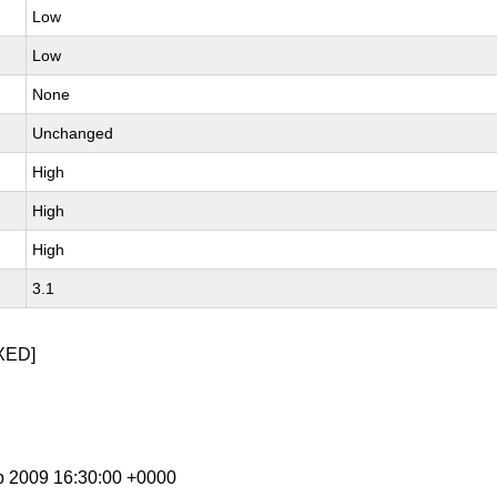
Low
Low
None
Unchanged
High
High
High
3.1
XED]
b 2009 16:30:00 +0000