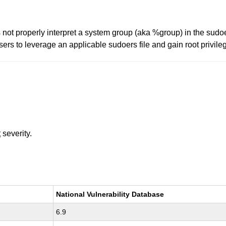
not properly interpret a system group (aka %group) in the sudoer
sers to leverage an applicable sudoers file and gain root privi
t
severity.
National Vulnerability Database
6.9