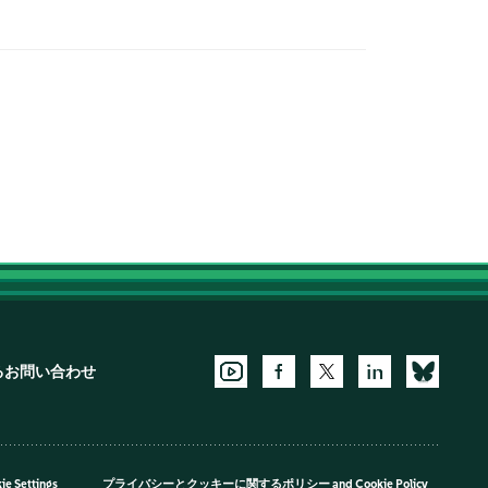
るお問い合わせ
ie Settings
プライバシーとクッキーに関するポリシー
and
Cookie Policy