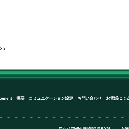
025
atement
概要
コミュニケーション設定
お問い合わせ
お電話によ
©
2026 ©SUSE, All Rights Reserved
Cook