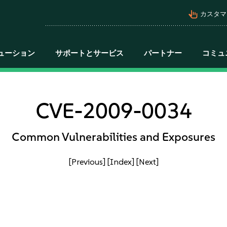
pan_tool_alt
カスタマ
ューション
サポートとサービス
パートナー
コミュ
CVE-2009-0034
Common Vulnerabilities and Exposures
[Previous]
[Index]
[Next]