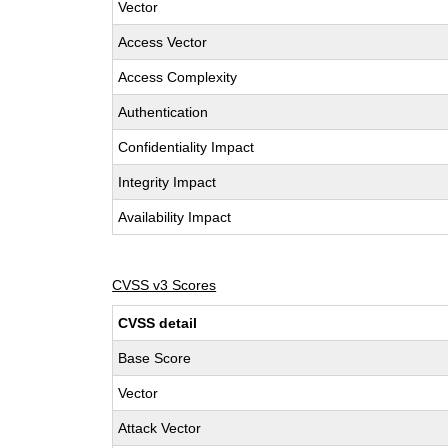
Vector
Access Vector
Access Complexity
Authentication
Confidentiality Impact
Integrity Impact
Availability Impact
CVSS v3 Scores
CVSS detail
Base Score
Vector
Attack Vector