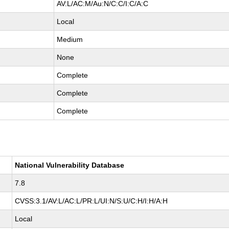
AV:L/AC:M/Au:N/C:C/I:C/A:C
Local
Medium
None
Complete
Complete
Complete
National Vulnerability Database
7.8
CVSS:3.1/AV:L/AC:L/PR:L/UI:N/S:U/C:H/I:H/A:H
Local