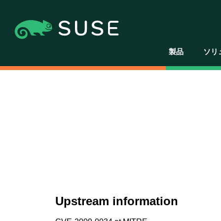
製品
ソリ
Upstream information