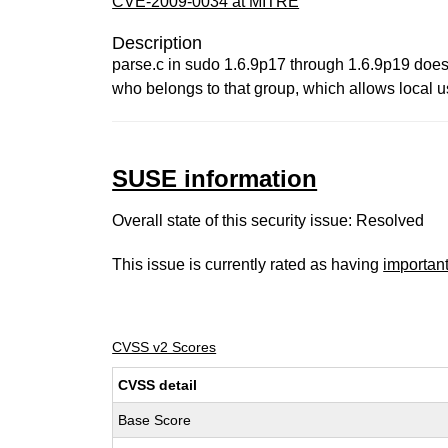
CVE-2009-0034 at MITRE
Description
parse.c in sudo 1.6.9p17 through 1.6.9p19 does 
who belongs to that group, which allows local u
SUSE information
Overall state of this security issue: Resolved
This issue is currently rated as having
importan
CVSS v2 Scores
CVSS detail
Base Score