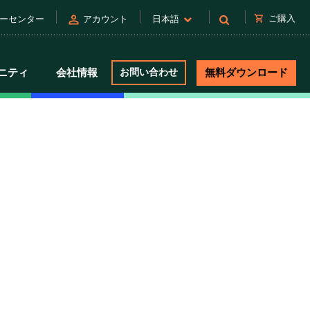
person
shopping_cart
ご購入
ーセンター
アカウント
日本語
ニティ
会社情報
お問い合わせ
無料ダウンロード