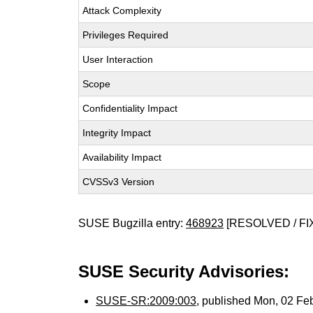
Attack Complexity
Privileges Required
User Interaction
Scope
Confidentiality Impact
Integrity Impact
Availability Impact
CVSSv3 Version
SUSE Bugzilla entry:
468923
[RESOLVED / FI
SUSE Security Advisories:
SUSE-SR:2009:003
, published Mon, 02 Fe