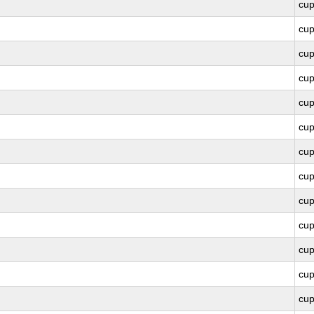
cu
cu
cu
cu
cu
cu
cu
cu
cu
cu
cu
cu
cu