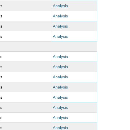
ps
Analysis
ps
Analysis
ps
Analysis
ps
Analysis
ps
Analysis
ps
Analysis
ps
Analysis
ps
Analysis
ps
Analysis
ps
Analysis
ps
Analysis
ps
Analysis