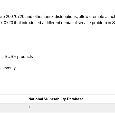
 20070720 and other Linux distributions, allows remote attacke
7-0720 that introduced a different denial of service problem in 
ffect SUSE products
e
severity.
National Vulnerability Database
5