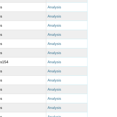
ps
Analysis
ps
Analysis
ps
Analysis
ps
Analysis
ps
Analysis
ps
Analysis
ps154
Analysis
ps
Analysis
ps
Analysis
ps
Analysis
ps
Analysis
ps
Analysis
ps
Analysis