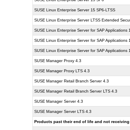
SUSE Linux Enterprise Server 15 SP6-LTSS
SUSE Linux Enterprise Server LTSS Extended Secur
SUSE Linux Enterprise Server for SAP Applications
SUSE Linux Enterprise Server for SAP Applications
SUSE Linux Enterprise Server for SAP Applications
SUSE Manager Proxy 4.3
SUSE Manager Proxy LTS 4.3
SUSE Manager Retail Branch Server 4.3
SUSE Manager Retail Branch Server LTS 4.3
SUSE Manager Server 4.3
SUSE Manager Server LTS 4.3
Products past their end of life and not receivi