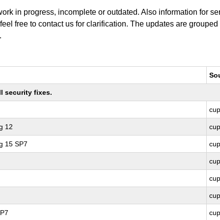
work in progress, incomplete or outdated. Also information for s
 feel free to contact us for clarification. The updates are grouped
.
So
 security fixes.
cu
g 12
cu
ng 15 SP7
cu
cu
cu
cu
SP7
cu