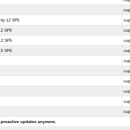
cu
ity 12 SP5
cu
 12 SP5
cu
 12 SP5
cu
 15 SP6
cu
cu
cu
cu
cu
cu
cu
ng proactive updates anymore.