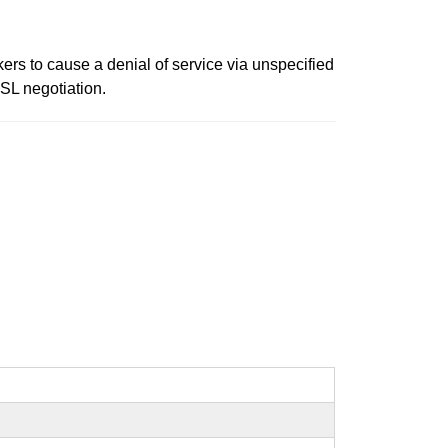
rs to cause a denial of service via unspecified
SSL negotiation.