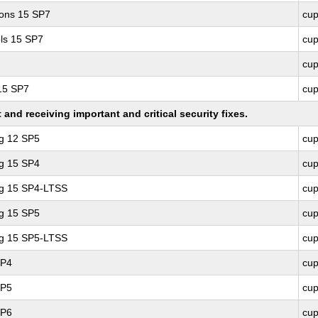
ions 15 SP7
cu
ls 15 SP7
cu
cu
 15 SP7
cu
nd receiving important and critical security fixes.
ng 12 SP5
cu
ng 15 SP4
cu
ng 15 SP4-LTSS
cu
ng 15 SP5
cu
ng 15 SP5-LTSS
cu
SP4
cu
SP5
cu
SP6
cu