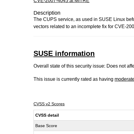
CVE-2007-4045 at MITRE
Description
The CUPS service, as used in SUSE Linux before
vectors related to an incomplete fix for CVE-200
SUSE information
Overall state of this security issue: Does not a
This issue is currently rated as having
moderat
CVSS v2 Scores
CVSS detail
Base Score