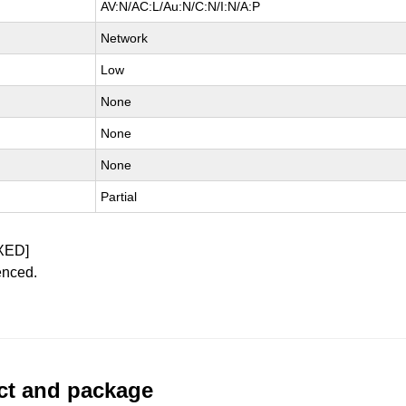
AV:N/AC:L/Au:N/C:N/I:N/A:P
Network
Low
None
None
None
Partial
XED]
enced.
uct and package