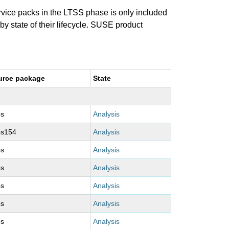
ervice packs in the LTSS phase is only included
 by state of their lifecycle. SUSE product
urce package
State
ps
Analysis
ps154
Analysis
ps
Analysis
ps
Analysis
ps
Analysis
ps
Analysis
ps
Analysis