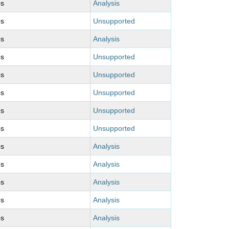
ps
Analysis
ps
Unsupported
ps
Analysis
ps
Unsupported
ps
Unsupported
ps
Unsupported
ps
Unsupported
ps
Unsupported
ps
Analysis
ps
Analysis
ps
Analysis
ps
Analysis
ps
Analysis