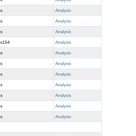
ps
Analysis
ps
Analysis
ps
Analysis
ps154
Analysis
ps
Analysis
ps
Analysis
ps
Analysis
ps
Analysis
ps
Analysis
ps
Analysis
ps
Analysis