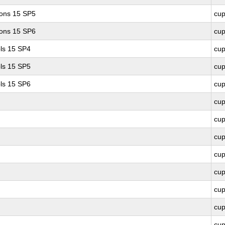
ions 15 SP5
cu
ions 15 SP6
cu
ls 15 SP4
cu
ls 15 SP5
cu
ls 15 SP6
cu
cu
cu
cu
cu
cu
cu
cu
cu