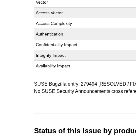
Vector
Access Vector
Access Complexity
Authentication
Confidentiality Impact
Integrity Impact
Availability Impact
SUSE Bugzilla entry:
279494
[RESOLVED / FI
No SUSE Security Announcements cross refer
Status of this issue by prod