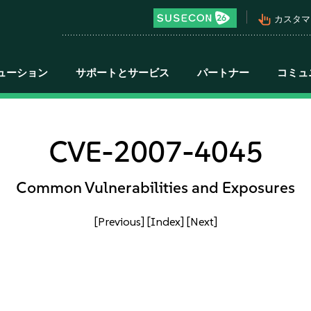
pan_tool_alt
カスタマ
ューション
サポートとサービス
パートナー
コミュ
CVE-2007-4045
Common Vulnerabilities and Exposures
[Previous]
[Index]
[Next]