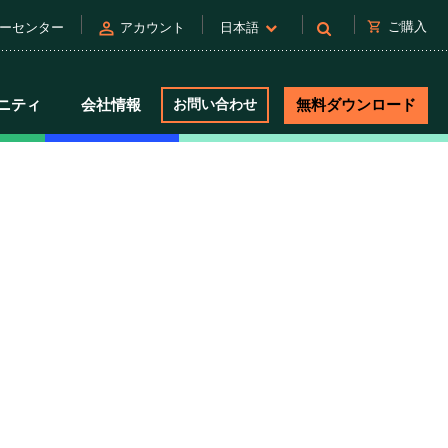
person
shopping_cart
ご購入
ーセンター
アカウント
日本語
ニティ
会社情報
お問い合わせ
無料ダウンロード