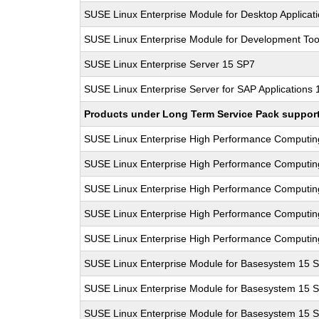
SUSE Linux Enterprise Module for Desktop Applicat
SUSE Linux Enterprise Module for Development Too
SUSE Linux Enterprise Server 15 SP7
SUSE Linux Enterprise Server for SAP Applications
Products under Long Term Service Pack support a
SUSE Linux Enterprise High Performance Computi
SUSE Linux Enterprise High Performance Computi
SUSE Linux Enterprise High Performance Computi
SUSE Linux Enterprise High Performance Computi
SUSE Linux Enterprise High Performance Computi
SUSE Linux Enterprise Module for Basesystem 15 
SUSE Linux Enterprise Module for Basesystem 15 
SUSE Linux Enterprise Module for Basesystem 15 