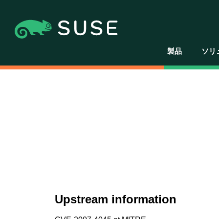
製品
ソリ
Upstream information