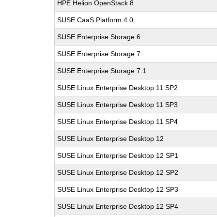
HPE Helion OpenStack 8
SUSE CaaS Platform 4.0
SUSE Enterprise Storage 6
SUSE Enterprise Storage 7
SUSE Enterprise Storage 7.1
SUSE Linux Enterprise Desktop 11 SP2
SUSE Linux Enterprise Desktop 11 SP3
SUSE Linux Enterprise Desktop 11 SP4
SUSE Linux Enterprise Desktop 12
SUSE Linux Enterprise Desktop 12 SP1
SUSE Linux Enterprise Desktop 12 SP2
SUSE Linux Enterprise Desktop 12 SP3
SUSE Linux Enterprise Desktop 12 SP4