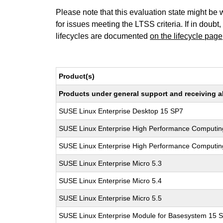
Please note that this evaluation state might be 
for issues meeting the LTSS criteria. If in doubt,
lifecycles are documented
on the lifecycle page
Product(s)
Products under general support and receiving all
SUSE Linux Enterprise Desktop 15 SP7
SUSE Linux Enterprise High Performance Computin
SUSE Linux Enterprise High Performance Computi
SUSE Linux Enterprise Micro 5.3
SUSE Linux Enterprise Micro 5.4
SUSE Linux Enterprise Micro 5.5
SUSE Linux Enterprise Module for Basesystem 15 