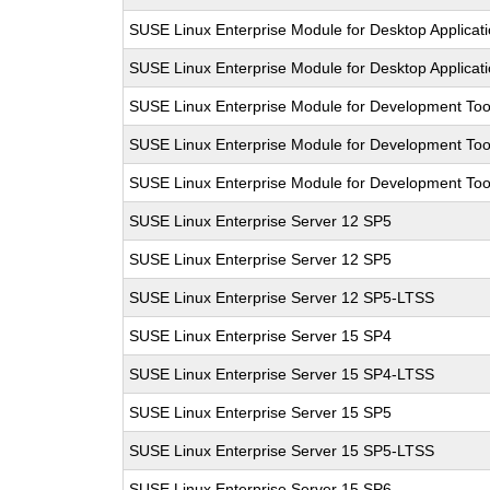
SUSE Linux Enterprise Module for Desktop Applicat
SUSE Linux Enterprise Module for Desktop Applicat
SUSE Linux Enterprise Module for Development Too
SUSE Linux Enterprise Module for Development Too
SUSE Linux Enterprise Module for Development Too
SUSE Linux Enterprise Server 12 SP5
SUSE Linux Enterprise Server 12 SP5
SUSE Linux Enterprise Server 12 SP5-LTSS
SUSE Linux Enterprise Server 15 SP4
SUSE Linux Enterprise Server 15 SP4-LTSS
SUSE Linux Enterprise Server 15 SP5
SUSE Linux Enterprise Server 15 SP5-LTSS
SUSE Linux Enterprise Server 15 SP6