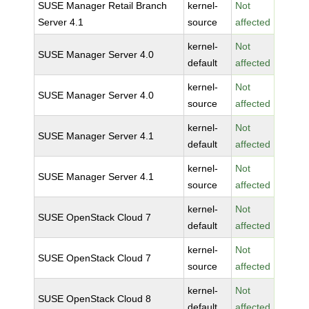
SUSE Manager Retail Branch
kernel-
Not
Server 4.1
source
affected
kernel-
Not
SUSE Manager Server 4.0
default
affected
kernel-
Not
SUSE Manager Server 4.0
source
affected
kernel-
Not
SUSE Manager Server 4.1
default
affected
kernel-
Not
SUSE Manager Server 4.1
source
affected
kernel-
Not
SUSE OpenStack Cloud 7
default
affected
kernel-
Not
SUSE OpenStack Cloud 7
source
affected
kernel-
Not
SUSE OpenStack Cloud 8
default
affected