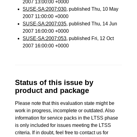
2007 13:00:00 +0000
SUSE-SA:2007:030
, published Thu, 10 May
2007 11:00:00 +0000
SUSE-SA:2007:035
, published Thu, 14 Jun
2007 16:00:00 +0000
SUSE-SA:2007:053
, published Fri, 12 Oct
2007 16:00:00 +0000
Status of this issue by
product and package
Please note that this evaluation state might be
work in progress, incomplete or outdated. Also
information for service packs in the LTSS phase
is only included for issues meeting the LTSS
criteria. If in doubt, feel free to contact us for