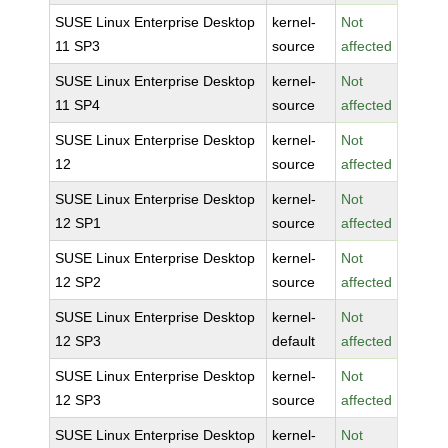
SUSE Linux Enterprise Desktop
kernel-
Not
11 SP3
source
affected
SUSE Linux Enterprise Desktop
kernel-
Not
11 SP4
source
affected
SUSE Linux Enterprise Desktop
kernel-
Not
12
source
affected
SUSE Linux Enterprise Desktop
kernel-
Not
12 SP1
source
affected
SUSE Linux Enterprise Desktop
kernel-
Not
12 SP2
source
affected
SUSE Linux Enterprise Desktop
kernel-
Not
12 SP3
default
affected
SUSE Linux Enterprise Desktop
kernel-
Not
12 SP3
source
affected
SUSE Linux Enterprise Desktop
kernel-
Not