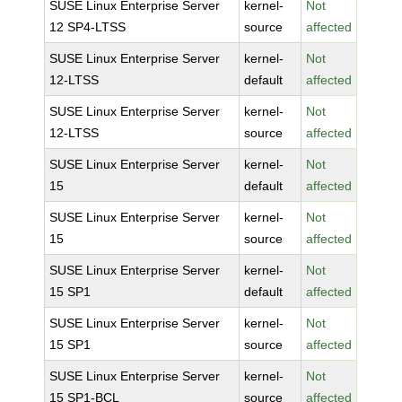
SUSE Linux Enterprise Server
kernel-
Not
12 SP4-LTSS
source
affected
SUSE Linux Enterprise Server
kernel-
Not
12-LTSS
default
affected
SUSE Linux Enterprise Server
kernel-
Not
12-LTSS
source
affected
SUSE Linux Enterprise Server
kernel-
Not
15
default
affected
SUSE Linux Enterprise Server
kernel-
Not
15
source
affected
SUSE Linux Enterprise Server
kernel-
Not
15 SP1
default
affected
SUSE Linux Enterprise Server
kernel-
Not
15 SP1
source
affected
SUSE Linux Enterprise Server
kernel-
Not
15 SP1-BCL
source
affected