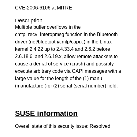
CVE-2006-6106 at MITRE
Description
Multiple buffer overflows in the
cmtp_recv_interopmsg function in the Bluetooth
driver (net/bluetooth/cmtp/capi.c) in the Linux
kernel 2.4.22 up to 2.4.33.4 and 2.6.2 before
2.6.18.6, and 2.6.19.x, allow remote attackers to
cause a denial of service (crash) and possibly
execute arbitrary code via CAPI messages with a
large value for the length of the (1) manu
(manufacturer) or (2) serial (serial number) field.
SUSE information
Overall state of this security issue: Resolved