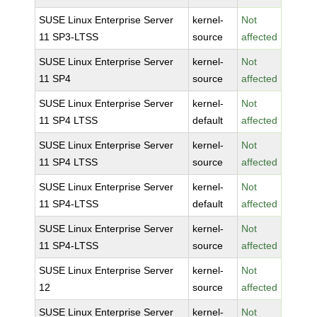
SUSE Linux Enterprise Server
kernel-
Not
11 SP3-LTSS
source
affected
SUSE Linux Enterprise Server
kernel-
Not
11 SP4
source
affected
SUSE Linux Enterprise Server
kernel-
Not
11 SP4 LTSS
default
affected
SUSE Linux Enterprise Server
kernel-
Not
11 SP4 LTSS
source
affected
SUSE Linux Enterprise Server
kernel-
Not
11 SP4-LTSS
default
affected
SUSE Linux Enterprise Server
kernel-
Not
11 SP4-LTSS
source
affected
SUSE Linux Enterprise Server
kernel-
Not
12
source
affected
SUSE Linux Enterprise Server
kernel-
Not