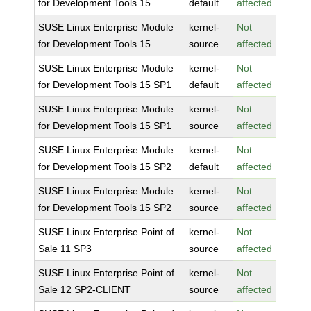
for Development Tools 15
default
affected
SUSE Linux Enterprise Module
kernel-
Not
for Development Tools 15
source
affected
SUSE Linux Enterprise Module
kernel-
Not
for Development Tools 15 SP1
default
affected
SUSE Linux Enterprise Module
kernel-
Not
for Development Tools 15 SP1
source
affected
SUSE Linux Enterprise Module
kernel-
Not
for Development Tools 15 SP2
default
affected
SUSE Linux Enterprise Module
kernel-
Not
for Development Tools 15 SP2
source
affected
SUSE Linux Enterprise Point of
kernel-
Not
Sale 11 SP3
source
affected
SUSE Linux Enterprise Point of
kernel-
Not
Sale 12 SP2-CLIENT
source
affected