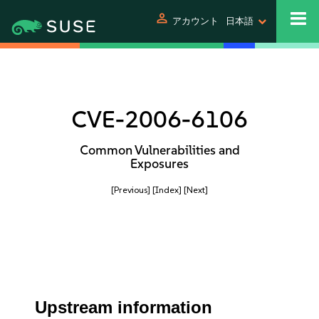
person
アカウント
日本語
CVE-2006-6106
Common Vulnerabilities and
Exposures
[Previous]
[Index]
[Next]
Upstream information