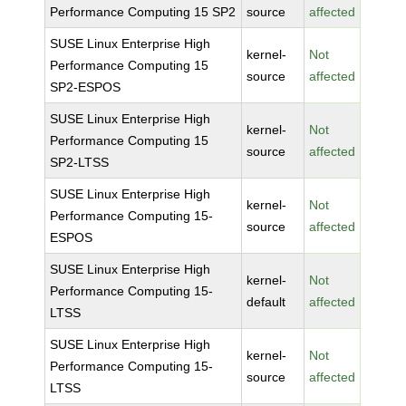
Performance Computing 15 SP2
source
affected
SUSE Linux Enterprise High
kernel-
Not
Performance Computing 15
source
affected
SP2-ESPOS
SUSE Linux Enterprise High
kernel-
Not
Performance Computing 15
source
affected
SP2-LTSS
SUSE Linux Enterprise High
kernel-
Not
Performance Computing 15-
source
affected
ESPOS
SUSE Linux Enterprise High
kernel-
Not
Performance Computing 15-
default
affected
LTSS
SUSE Linux Enterprise High
kernel-
Not
Performance Computing 15-
source
affected
LTSS