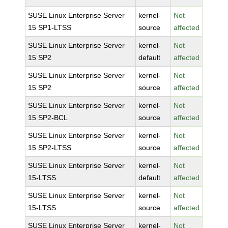
SUSE Linux Enterprise Server
kernel-
Not
15 SP1-LTSS
source
affected
SUSE Linux Enterprise Server
kernel-
Not
15 SP2
default
affected
SUSE Linux Enterprise Server
kernel-
Not
15 SP2
source
affected
SUSE Linux Enterprise Server
kernel-
Not
15 SP2-BCL
source
affected
SUSE Linux Enterprise Server
kernel-
Not
15 SP2-LTSS
source
affected
SUSE Linux Enterprise Server
kernel-
Not
15-LTSS
default
affected
SUSE Linux Enterprise Server
kernel-
Not
15-LTSS
source
affected
SUSE Linux Enterprise Server
kernel-
Not