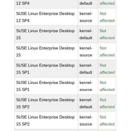
12 SP4
default
affected
SUSE Linux Enterprise Desktop
kernel-
Not
12 SP4
source
affected
SUSE Linux Enterprise Desktop
kernel-
Not
15
default
affected
SUSE Linux Enterprise Desktop
kernel-
Not
15
source
affected
SUSE Linux Enterprise Desktop
kernel-
Not
15 SP1
default
affected
SUSE Linux Enterprise Desktop
kernel-
Not
15 SP1
source
affected
SUSE Linux Enterprise Desktop
kernel-
Not
15 SP2
default
affected
SUSE Linux Enterprise Desktop
kernel-
Not
15 SP2
source
affected