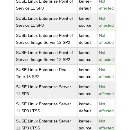
SUSE Linux Enterprise Point of
kernel-
Not
Service 11 SP3
default
affected
SUSE Linux Enterprise Point of
kernel-
Not
Service 11 SP3
source
affected
SUSE Linux Enterprise Point of
kernel-
Not
Service Image Server 12 SP2
default
affected
SUSE Linux Enterprise Point of
kernel-
Not
Service Image Server 12 SP2
source
affected
SUSE Linux Enterprise Real
kernel-
Not
Time 15 SP2
source
affected
SUSE Linux Enterprise Server
kernel-
Not
11 SP3
source
affected
SUSE Linux Enterprise Server
kernel-
Not
11 SP3 LTSS
default
affected
SUSE Linux Enterprise Server
kernel-
Not
11 SP3 LTSS
source
affected