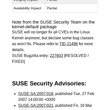
Availability Impact
Partial
Note from the SUSE Security Team on the
kernel-default package
SUSE will no longer fix all CVEs in the Linux
Kernel anymore, but declare some bug classes
as won't fix. Please refer to
TID 21496
for more
details.
SUSE Bugzilla entry:
227603
[RESOLVED /
FIXED]
SUSE Security Advisories:
SUSE-SA:2007:018
, published Tue, 27 Feb
2007 14:00:00 +0000
SUSE-SA:2007:021
, published Fri, 16 Mar