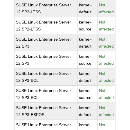
SUSE Linux Enterprise Server
kernel-
Not
12 SP2-LTSS
default
affected
SUSE Linux Enterprise Server
kernel-
Not
12 SP2-LTSS
source
affected
SUSE Linux Enterprise Server
kernel-
Not
12 SP3
default
affected
SUSE Linux Enterprise Server
kernel-
Not
12 SP3
source
affected
SUSE Linux Enterprise Server
kernel-
Not
12 SP3-BCL
default
affected
SUSE Linux Enterprise Server
kernel-
Not
12 SP3-BCL
source
affected
SUSE Linux Enterprise Server
kernel-
Not
12 SP3-ESPOS
default
affected
SUSE Linux Enterprise Server
kernel-
Not