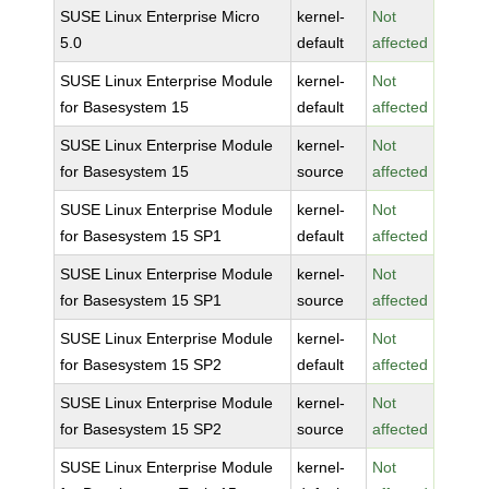
SUSE Linux Enterprise Micro
kernel-
Not
5.0
default
affected
SUSE Linux Enterprise Module
kernel-
Not
for Basesystem 15
default
affected
SUSE Linux Enterprise Module
kernel-
Not
for Basesystem 15
source
affected
SUSE Linux Enterprise Module
kernel-
Not
for Basesystem 15 SP1
default
affected
SUSE Linux Enterprise Module
kernel-
Not
for Basesystem 15 SP1
source
affected
SUSE Linux Enterprise Module
kernel-
Not
for Basesystem 15 SP2
default
affected
SUSE Linux Enterprise Module
kernel-
Not
for Basesystem 15 SP2
source
affected
SUSE Linux Enterprise Module
kernel-
Not