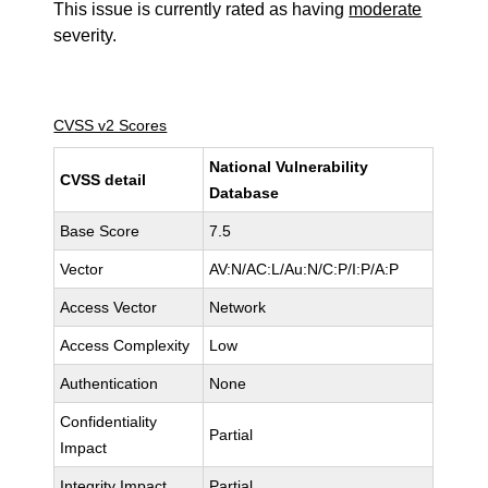
This issue is currently rated as having
moderate
severity.
CVSS v2 Scores
National Vulnerability
CVSS detail
Database
Base Score
7.5
Vector
AV:N/AC:L/Au:N/C:P/I:P/A:P
Access Vector
Network
Access Complexity
Low
Authentication
None
Confidentiality
Partial
Impact
Integrity Impact
Partial