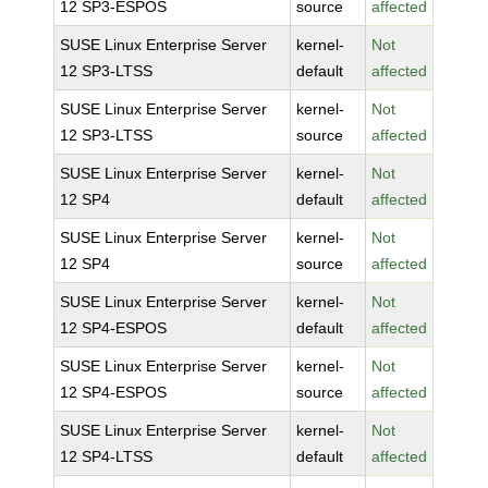
12 SP3-ESPOS
source
affected
SUSE Linux Enterprise Server
kernel-
Not
12 SP3-LTSS
default
affected
SUSE Linux Enterprise Server
kernel-
Not
12 SP3-LTSS
source
affected
SUSE Linux Enterprise Server
kernel-
Not
12 SP4
default
affected
SUSE Linux Enterprise Server
kernel-
Not
12 SP4
source
affected
SUSE Linux Enterprise Server
kernel-
Not
12 SP4-ESPOS
default
affected
SUSE Linux Enterprise Server
kernel-
Not
12 SP4-ESPOS
source
affected
SUSE Linux Enterprise Server
kernel-
Not
12 SP4-LTSS
default
affected