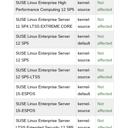
SUSE Linux Enterprise High
kernel-
Not
Performance Computing 12 SP5
source
affected
SUSE Linux Enterprise Server
kernel-
Not
11 SP4 LTSS EXTREME CORE
source
affected
SUSE Linux Enterprise Server
kernel-
Not
12 SP5
default
affected
SUSE Linux Enterprise Server
kernel-
Not
12 SP5
source
affected
SUSE Linux Enterprise Server
kernel-
Not
12 SP5-LTSS
source
affected
SUSE Linux Enterprise Server
kernel-
Not
15-ESPOS
default
affected
SUSE Linux Enterprise Server
kernel-
Not
15-ESPOS
source
affected
SUSE Linux Enterprise Server
kernel-
Not
LTSS Extended Security 12 SP5
source
affected