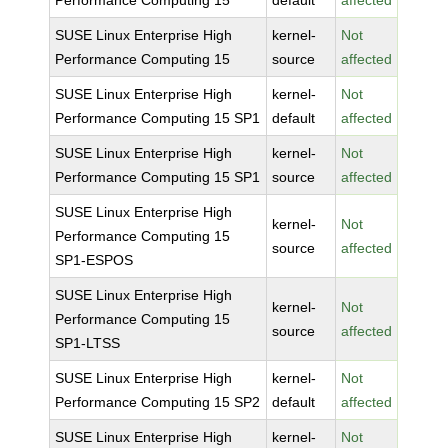
Performance Computing 15
default
affected
SUSE Linux Enterprise High
kernel-
Not
Performance Computing 15
source
affected
SUSE Linux Enterprise High
kernel-
Not
Performance Computing 15 SP1
default
affected
SUSE Linux Enterprise High
kernel-
Not
Performance Computing 15 SP1
source
affected
SUSE Linux Enterprise High
kernel-
Not
Performance Computing 15
source
affected
SP1-ESPOS
SUSE Linux Enterprise High
kernel-
Not
Performance Computing 15
source
affected
SP1-LTSS
SUSE Linux Enterprise High
kernel-
Not
Performance Computing 15 SP2
default
affected
SUSE Linux Enterprise High
kernel-
Not