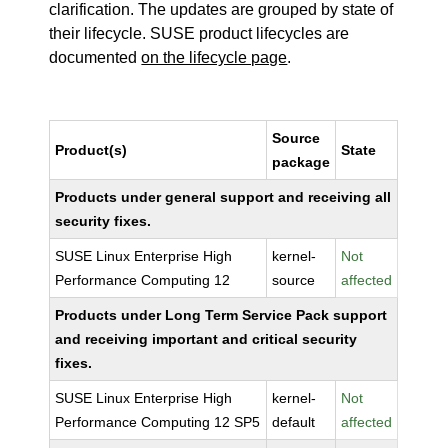
clarification. The updates are grouped by state of
their lifecycle. SUSE product lifecycles are
documented
on the lifecycle page
.
Source
Product(s)
State
package
Products under general support and receiving all
security fixes.
SUSE Linux Enterprise High
kernel-
Not
Performance Computing 12
source
affected
Products under Long Term Service Pack support
and receiving important and critical security
fixes.
SUSE Linux Enterprise High
kernel-
Not
Performance Computing 12 SP5
default
affected