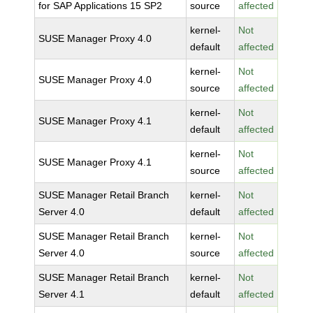
for SAP Applications 15 SP2
source
affected
kernel-
Not
SUSE Manager Proxy 4.0
default
affected
kernel-
Not
SUSE Manager Proxy 4.0
source
affected
kernel-
Not
SUSE Manager Proxy 4.1
default
affected
kernel-
Not
SUSE Manager Proxy 4.1
source
affected
SUSE Manager Retail Branch
kernel-
Not
Server 4.0
default
affected
SUSE Manager Retail Branch
kernel-
Not
Server 4.0
source
affected
SUSE Manager Retail Branch
kernel-
Not
Server 4.1
default
affected