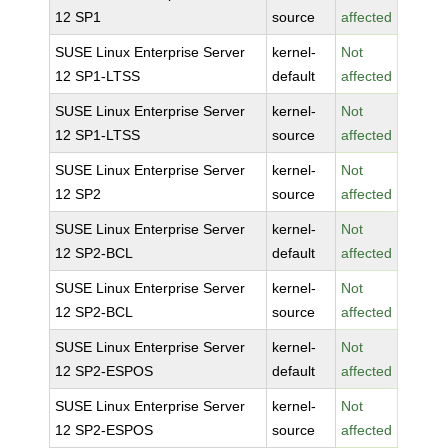
12 SP1
source
affected
SUSE Linux Enterprise Server
kernel-
Not
12 SP1-LTSS
default
affected
SUSE Linux Enterprise Server
kernel-
Not
12 SP1-LTSS
source
affected
SUSE Linux Enterprise Server
kernel-
Not
12 SP2
source
affected
SUSE Linux Enterprise Server
kernel-
Not
12 SP2-BCL
default
affected
SUSE Linux Enterprise Server
kernel-
Not
12 SP2-BCL
source
affected
SUSE Linux Enterprise Server
kernel-
Not
12 SP2-ESPOS
default
affected
SUSE Linux Enterprise Server
kernel-
Not
12 SP2-ESPOS
source
affected