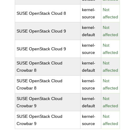
kernel-
Not
SUSE OpenStack Cloud 8
source
affected
kernel-
Not
SUSE OpenStack Cloud 9
default
affected
kernel-
Not
SUSE OpenStack Cloud 9
source
affected
SUSE OpenStack Cloud
kernel-
Not
Crowbar 8
default
affected
SUSE OpenStack Cloud
kernel-
Not
Crowbar 8
source
affected
SUSE OpenStack Cloud
kernel-
Not
Crowbar 9
default
affected
SUSE OpenStack Cloud
kernel-
Not
Crowbar 9
source
affected