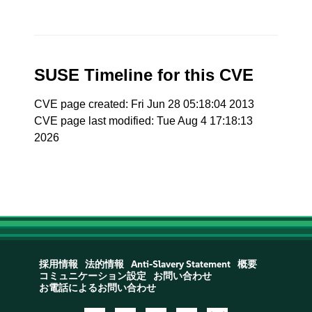
SUSE Timeline for this CVE
CVE page created: Fri Jun 28 05:18:04 2013
CVE page last modified: Tue Aug 4 17:18:13
2026
採用情報
法的情報
Anti-Slavery Statement
概要
コミュニケーション設定
お問い合わせ
お電話によるお問い合わせ