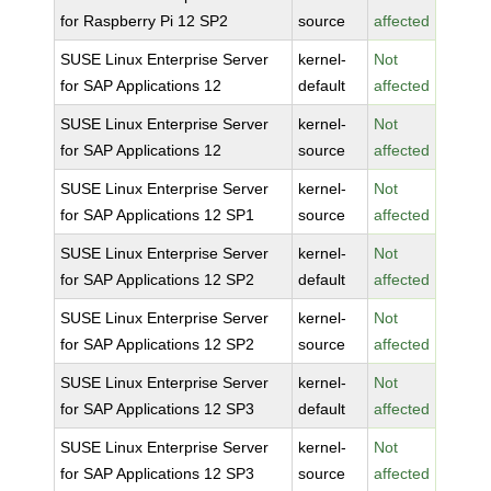
for Raspberry Pi 12 SP2
source
affected
SUSE Linux Enterprise Server
kernel-
Not
for SAP Applications 12
default
affected
SUSE Linux Enterprise Server
kernel-
Not
for SAP Applications 12
source
affected
SUSE Linux Enterprise Server
kernel-
Not
for SAP Applications 12 SP1
source
affected
SUSE Linux Enterprise Server
kernel-
Not
for SAP Applications 12 SP2
default
affected
SUSE Linux Enterprise Server
kernel-
Not
for SAP Applications 12 SP2
source
affected
SUSE Linux Enterprise Server
kernel-
Not
for SAP Applications 12 SP3
default
affected
SUSE Linux Enterprise Server
kernel-
Not
for SAP Applications 12 SP3
source
affected