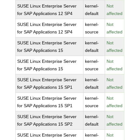
SUSE Linux Enterprise Server
kernel-
Not
for SAP Applications 12 SP4
default
affected
SUSE Linux Enterprise Server
kernel-
Not
for SAP Applications 12 SP4
source
affected
SUSE Linux Enterprise Server
kernel-
Not
for SAP Applications 15
default
affected
SUSE Linux Enterprise Server
kernel-
Not
for SAP Applications 15
source
affected
SUSE Linux Enterprise Server
kernel-
Not
for SAP Applications 15 SP1
default
affected
SUSE Linux Enterprise Server
kernel-
Not
for SAP Applications 15 SP1
source
affected
SUSE Linux Enterprise Server
kernel-
Not
for SAP Applications 15 SP2
default
affected
SUSE Linux Enterprise Server
kernel-
Not