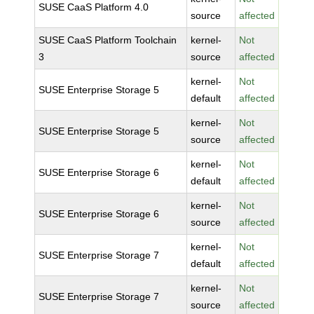
SUSE CaaS Platform 4.0
source
affected
SUSE CaaS Platform Toolchain
kernel-
Not
3
source
affected
kernel-
Not
SUSE Enterprise Storage 5
default
affected
kernel-
Not
SUSE Enterprise Storage 5
source
affected
kernel-
Not
SUSE Enterprise Storage 6
default
affected
kernel-
Not
SUSE Enterprise Storage 6
source
affected
kernel-
Not
SUSE Enterprise Storage 7
default
affected
kernel-
Not
SUSE Enterprise Storage 7
source
affected