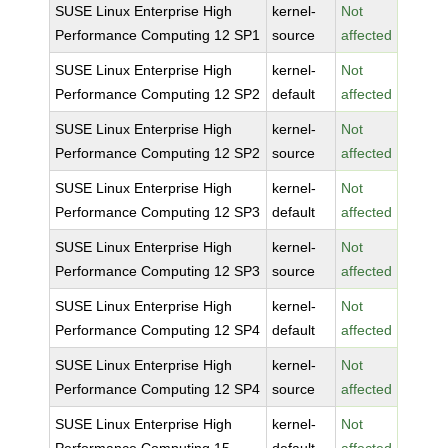
SUSE Linux Enterprise High
kernel-
Not
Performance Computing 12 SP1
source
affected
SUSE Linux Enterprise High
kernel-
Not
Performance Computing 12 SP2
default
affected
SUSE Linux Enterprise High
kernel-
Not
Performance Computing 12 SP2
source
affected
SUSE Linux Enterprise High
kernel-
Not
Performance Computing 12 SP3
default
affected
SUSE Linux Enterprise High
kernel-
Not
Performance Computing 12 SP3
source
affected
SUSE Linux Enterprise High
kernel-
Not
Performance Computing 12 SP4
default
affected
SUSE Linux Enterprise High
kernel-
Not
Performance Computing 12 SP4
source
affected
SUSE Linux Enterprise High
kernel-
Not