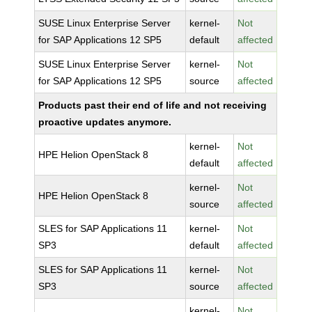
SUSE Linux Enterprise Server
kernel-
Not
for SAP Applications 12 SP5
default
affected
SUSE Linux Enterprise Server
kernel-
Not
for SAP Applications 12 SP5
source
affected
Products past their end of life and not receiving
proactive updates anymore.
kernel-
Not
HPE Helion OpenStack 8
default
affected
kernel-
Not
HPE Helion OpenStack 8
source
affected
SLES for SAP Applications 11
kernel-
Not
SP3
default
affected
SLES for SAP Applications 11
kernel-
Not
SP3
source
affected
kernel-
Not