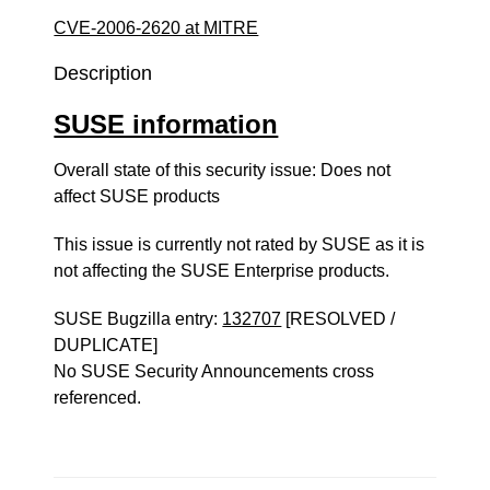
CVE-2006-2620 at MITRE
Description
SUSE information
Overall state of this security issue: Does not
affect SUSE products
This issue is currently not rated by SUSE as it is
not affecting the SUSE Enterprise products.
SUSE Bugzilla entry:
132707
[RESOLVED /
DUPLICATE]
No SUSE Security Announcements cross
referenced.