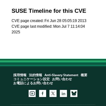
SUSE Timeline for this CVE
CVE page created: Fri Jun 28 05:05:19 2013
CVE page last modified: Mon Jul 7 11:14:04
2025
採用情報
法的情報
Anti-Slavery Statement
概要
コミュニケーション設定
お問い合わせ
お電話によるお問い合わせ