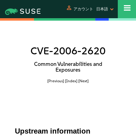
person
アカウント
日本語
CVE-2006-2620
Common Vulnerabilities and
Exposures
[Previous]
[Index]
[Next]
Upstream information