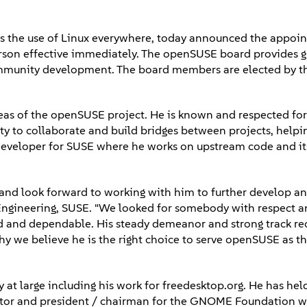
s the use of Linux everywhere, today announced the appoi
rson effective immediately. The openSUSE board provides 
community development. The board members are elected by t
as of the openSUSE project. He is known and respected for 
ity to collaborate and build bridges between projects, helpi
 developer for SUSE where he works on upstream code and it
nd look forward to working with him to further develop a
f Engineering, SUSE. "We looked for somebody with respect a
d and dependable. His steady demeanor and strong track re
y we believe he is the right choice to serve openSUSE as t
at large including his work for freedesktop.org. He has hel
ector and president / chairman for the GNOME Foundation 