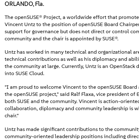
ORLANDO, Fla.
The openSUSE® Project, a worldwide effort that promote
Vincent Untz to the position of openSUSE Board Chairpe
support for governance but does not direct or control 
community and the chair is appointed by SUSE®.
Untz has worked in many technical and organizational are
technical contributions as well as his diplomacy and abil
the community at large. Currently, Untz is an OpenStack
into SUSE Cloud.
"I am proud to welcome Vincent to the openSUSE Board a
the openSUSE project," said Ralf Flaxa, vice president o
both SUSE and the community. Vincent is action-oriente
collaboration, diplomacy and community leadership is wh
chair."
Untz has made significant contributions to the community 
community-oriented leadership positions including dir