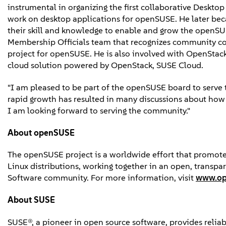
instrumental in organizing the first collaborative Deskto
work on desktop applications for openSUSE. He later bec
their skill and knowledge to enable and grow the openS
Membership Officials team that recognizes community co
project for openSUSE. He is also involved with OpenStack.
cloud solution powered by OpenStack, SUSE Cloud.
"I am pleased to be part of the openSUSE board to serve t
rapid growth has resulted in many discussions about how t
I am looking forward to serving the community."
About openSUSE
The openSUSE project is a worldwide effort that promote
Linux distributions, working together in an open, transp
Software community. For more information, visit
www.op
About SUSE
SUSE®, a pioneer in open source software, provides reliabl