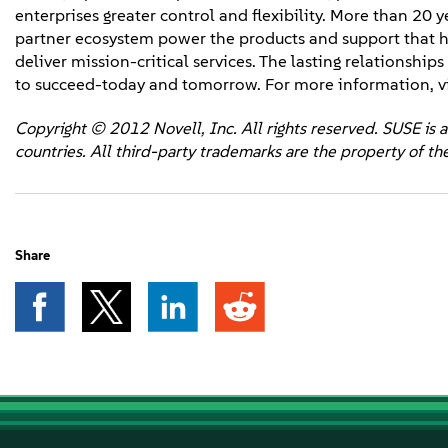
enterprises greater control and flexibility. More than 20 
partner ecosystem power the products and support that h
deliver mission-critical services. The lasting relationshi
to succeed-today and tomorrow. For more information, vi
Copyright © 2012 Novell, Inc. All rights reserved. SUSE is a
countries. All third-party trademarks are the property of th
Share