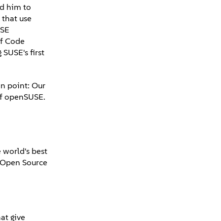
ed him to
 that use
USE
of Code
SUSE's first
on point: Our
 of openSUSE.
 world's best
d Open Source
at give