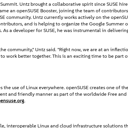
p Summit. Untz brought a collaborative spirit since SUSE hir
ame an openSUSE Booster, joining the team of contributors
USE community. Untz currently works actively on the openS
ntributors, and is helping to organize the Google Summer 
 As a developer for SUSE, he was instrumental in delivering 
he community," Untz said. "Right now, we are at an inflecti
o work better together. This is an exciting time to be part
s the use of Linux everywhere. openSUSE creates one of the
arent and friendly manner as part of the worldwide Free an
ensuse.org
.
e, interoperable Linux and cloud infrastructure solutions th