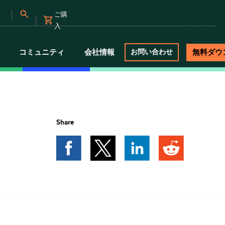
ご購
入
コミュニティ
会社情報
無料ダウ
お問い合わせ
Share