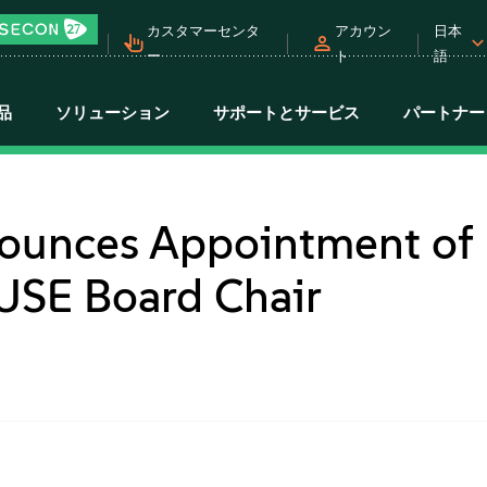
カスタマーセンタ
アカウン
日本
ー
ト
語
品
ソリューション
サポートとサービス
パートナー
ounces Appointment of
USE Board Chair