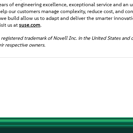
years of engineering excellence, exceptional service and an 
elp our customers manage complexity, reduce cost, and con
ps we build allow us to adapt and deliver the smarter innova
sit us at
suse.com
.
 registered trademark of Novell Inc. in the United States and 
eir respective owners.