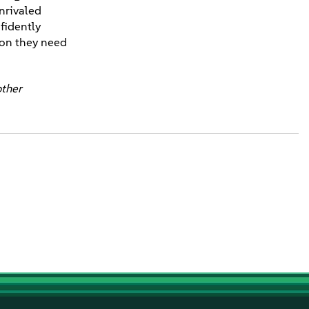
unrivaled
fidently
tion they need
other