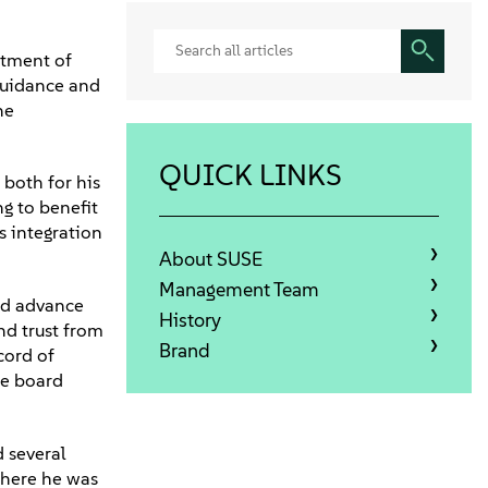
ntment of
guidance and
he
QUICK LINKS
both for his
ng to benefit
s integration
About SUSE
Management Team
nd advance
History
nd trust from
Brand
cord of
he board
d several
where he was