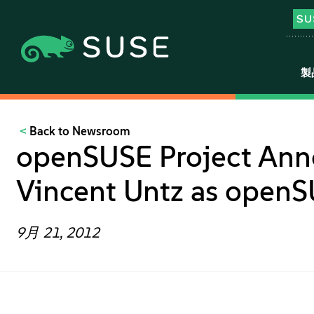
製
Back to Newsroom
openSUSE Project Ann
Vincent Untz as openS
9月 21, 2012