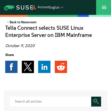
Account
English
Back to Newsroom
SUSECON 2027
Customer Center
Shop
Telia Connect selects SUSE Linux
Enterprise Server on IBM Mainframe
Products
October 9, 2020
Solutions
Share
Support
Partners
Communities