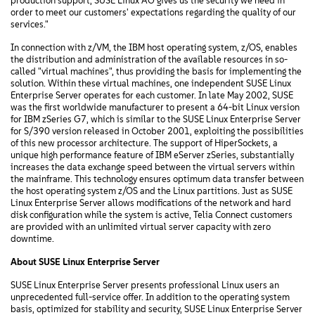
production support, SUSE Linux AG gives us the security we need in
order to meet our customers' expectations regarding the quality of our
services."
In connection with z/VM, the IBM host operating system, z/OS, enables
the distribution and administration of the available resources in so-
called "virtual machines", thus providing the basis for implementing the
solution. Within these virtual machines, one independent SUSE Linux
Enterprise Server operates for each customer. In late May 2002, SUSE
was the first worldwide manufacturer to present a 64-bit Linux version
for IBM zSeries G7, which is similar to the SUSE Linux Enterprise Server
for S/390 version released in October 2001, exploiting the possibilities
of this new processor architecture. The support of HiperSockets, a
unique high performance feature of IBM eServer zSeries, substantially
increases the data exchange speed between the virtual servers within
the mainframe. This technology ensures optimum data transfer between
the host operating system z/OS and the Linux partitions. Just as SUSE
Linux Enterprise Server allows modifications of the network and hard
disk configuration while the system is active, Telia Connect customers
are provided with an unlimited virtual server capacity with zero
downtime.
About SUSE Linux Enterprise Server
SUSE Linux Enterprise Server presents professional Linux users an
unprecedented full-service offer. In addition to the operating system
basis, optimized for stability and security, SUSE Linux Enterprise Server