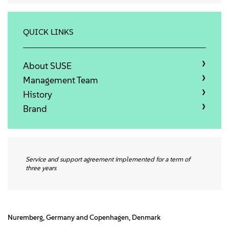
About
Contact Us
QUICK LINKS
Free Downloads
About SUSE
Management Team
History
Brand
Service and support agreement implemented for a term of
three years
Nuremberg, Germany and Copenhagen, Denmark