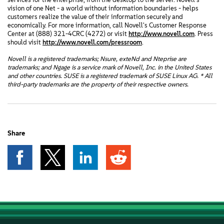
vision of one Net - a world without information boundaries - helps
customers realize the value of their information securely and
economically. For more information, call Novell's Customer Response
Center at (888) 321-4CRC (4272) or visit
http://www.novell.com
. Press
should visit
http://www.novell.com/pressroom
.
Novell is a registered trademarks; Nsure, exteNd and Nteprise are
trademarks; and Ngage is a service mark of Novell, Inc. in the United States
and other countries. SUSE is a registered trademark of SUSE Linux AG. * All
third-party trademarks are the property of their respective owners.
Share