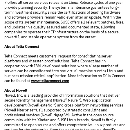
7 offers all server services relevant on Linux. Release cycles of one year
provide planning security. The system maintenance guarantees long-
term investment security, since the certifications of leading hardware
and software providers remain valid even after an update. Within the
scope of its system maintenance, SUSE offers all relevant patches, fixes,
and updates in a quality-assured and documented state, allowing
companies to operate their IT infrastructure on the basis of a secure,
powerful, and stable operating system from the outset.
About Telia Connect
Telia Connect meets customers' request for consolidating server
platforms and disaster-proof solutions. Telia Connect has, in
cooperation with IBM, developed solutions where a large number of
servers can be consolidated into one virtual machine running Linux and
business mission critical application. More information on Telia Connect
can be found at
www.teliaconnect.com
About Novell
Novell, Inc. is a leading provider of information solutions that deliver
secure identity management (Novell® Nsure™), Web application
development (Novell exteNd™) and cross-platform networking services
(Novell Nterprise™), all supported by strategic consulting and
professional services (Novell NgageSM). Active in the open source
community with its Ximian and SUSE Linux brands, Novell is firmly
committed to open source and offers comprehensive Linux products and
services for the enterprise, from the desktop to the server. Novell's