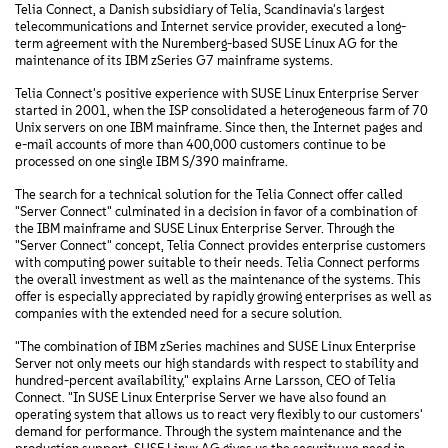
Telia Connect, a Danish subsidiary of Telia, Scandinavia's largest
telecommunications and Internet service provider, executed a long-
term agreement with the Nuremberg-based SUSE Linux AG for the
maintenance of its IBM zSeries G7 mainframe systems.
Telia Connect's positive experience with SUSE Linux Enterprise Server
started in 2001, when the ISP consolidated a heterogeneous farm of 70
Unix servers on one IBM mainframe. Since then, the Internet pages and
e-mail accounts of more than 400,000 customers continue to be
processed on one single IBM S/390 mainframe.
The search for a technical solution for the Telia Connect offer called
"Server Connect" culminated in a decision in favor of a combination of
the IBM mainframe and SUSE Linux Enterprise Server. Through the
"Server Connect" concept, Telia Connect provides enterprise customers
with computing power suitable to their needs. Telia Connect performs
the overall investment as well as the maintenance of the systems. This
offer is especially appreciated by rapidly growing enterprises as well as
companies with the extended need for a secure solution.
"The combination of IBM zSeries machines and SUSE Linux Enterprise
Server not only meets our high standards with respect to stability and
hundred-percent availability," explains Arne Larsson, CEO of Telia
Connect. "In SUSE Linux Enterprise Server we have also found an
operating system that allows us to react very flexibly to our customers'
demand for performance. Through the system maintenance and the