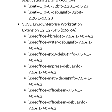
Applications 12 SP5 (x86_64)
libatk-1_0-0-32bit-2.28.1-6.5.23
libatk-1_0-0-debuginfo-32bit-
2.28.1-6.5.23
SUSE Linux Enterprise Workstation
Extension 12 12-SP5 (x86_64)
libreoffice-librelogo-7.5.4.1-48.44.2
libreoffice-writer-debuginfo-7.5.4.1-
48.44.2
libreoffice-gtk3-debuginfo-7.5.4.1-
48.44.2
libreoffice-impress-debuginfo-
7.5.4.1-48.44.2
libreoffice-math-debuginfo-7.5.4.1-
48.44.2
libreoffice-officebean-7.5.4.1-
48.44.2
libreoffice-officebean-debuginfo-
7.5.4.1-48.44.2