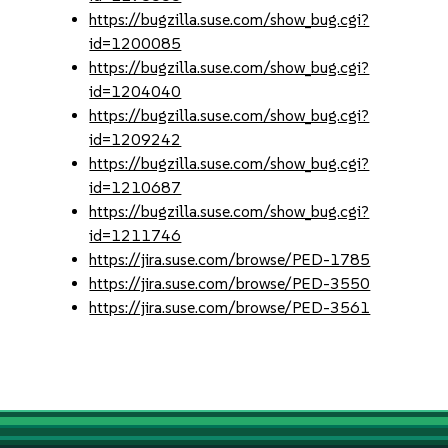
https://bugzilla.suse.com/show_bug.cgi?
id=1200085
https://bugzilla.suse.com/show_bug.cgi?
id=1204040
https://bugzilla.suse.com/show_bug.cgi?
id=1209242
https://bugzilla.suse.com/show_bug.cgi?
id=1210687
https://bugzilla.suse.com/show_bug.cgi?
id=1211746
https://jira.suse.com/browse/PED-1785
https://jira.suse.com/browse/PED-3550
https://jira.suse.com/browse/PED-3561