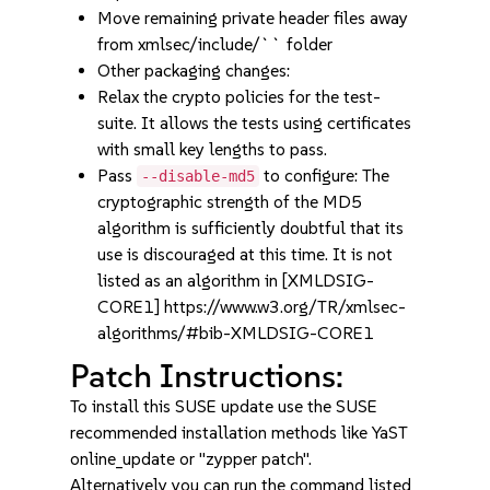
Move remaining private header files away
from xmlsec/include/`` folder
Other packaging changes:
Relax the crypto policies for the test-
suite. It allows the tests using certificates
with small key lengths to pass.
Pass
to configure: The
--disable-md5
cryptographic strength of the MD5
algorithm is sufficiently doubtful that its
use is discouraged at this time. It is not
listed as an algorithm in [XMLDSIG-
CORE1] https://www.w3.org/TR/xmlsec-
algorithms/#bib-XMLDSIG-CORE1
Patch Instructions:
To install this SUSE update use the SUSE
recommended installation methods like YaST
online_update or "zypper patch".
Alternatively you can run the command listed