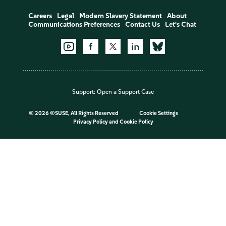
Careers
Legal
Modern Slavery Statement
About
Communications Preferences
Contact Us
Let's Chat
Support:
Open a Support Case
©
2026 ©SUSE, All Rights Reserved
Cookie Settings
Privacy Policy
and
Cookie Policy