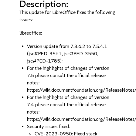
Description:
This update for LibreOffice fixes the following
issues:
libreoffice:
Version update from 7.3.6.2 to 7.5.4.1
(jsc#PED-3561, jsc#PED-3550,
jsc#PED-1785):
For the highlights of changes of version
7.5 please consult the official release
notes:
https://wiki.documentfoundation.org/ReleaseNotes
For the highlights of changes of version
7.4 please consult the official release
notes:
https://wiki.documentfoundation.org/ReleaseNotes
Security issues fixed:
CVE-2023-0950: Fixed stack