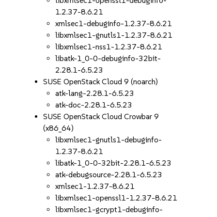
libxmlsec1-openssl1-debuginfo-
1.2.37-8.6.21
xmlsec1-debuginfo-1.2.37-8.6.21
libxmlsec1-gnutls1-1.2.37-8.6.21
libxmlsec1-nss1-1.2.37-8.6.21
libatk-1_0-0-debuginfo-32bit-
2.28.1-6.5.23
SUSE OpenStack Cloud 9 (noarch)
atk-lang-2.28.1-6.5.23
atk-doc-2.28.1-6.5.23
SUSE OpenStack Cloud Crowbar 9
(x86_64)
libxmlsec1-gnutls1-debuginfo-
1.2.37-8.6.21
libatk-1_0-0-32bit-2.28.1-6.5.23
atk-debugsource-2.28.1-6.5.23
xmlsec1-1.2.37-8.6.21
libxmlsec1-openssl1-1.2.37-8.6.21
libxmlsec1-gcrypt1-debuginfo-