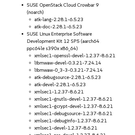
SUSE OpenStack Cloud Crowbar 9
(noarch)
atk-lang-2.28.1-6.5.23
atk-doc-2.28.1-6.5.23
SUSE Linux Enterprise Software
Development Kit 12 SP5 (aarch64
ppc64le s390x x86_64)
xmlsec1-openssl-devel-1.2.37-8.6.21
libmwaw-devel-0.3.21-7.24.14
libmwaw-0_3-3-0.3.21-7.24.14
atk-debugsource-2.28.1-6.5.23
atk-devel-2.28.1-6.5.23
xmlsec1-1.2.37-8.6.21
xmlsec1-gnutls-devel-1.2.37-8.6.21
xmlsec1-gcrypt-devel-1.2.37-8.6.21
xmlsec1-debugsource-1.2.37-8.6.21
xmlsec1-debuginfo-1.2.37-8.6.21
xmlsec1-devel-1.2.37-8.6.21