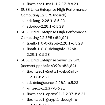
libxmlsec1-nss1-1.2.37-8.6.21
SUSE Linux Enterprise High Performance
Computing 12 SP5 (noarch)
atk-lang-2.28.1-6.5.23
atk-doc-2.28.1-6.5.23
SUSE Linux Enterprise High Performance
Computing 12 SP5 (x86_64)
libatk-1_0-0-32bit-2.28.1-6.5.23
libatk-1_0-0-debuginfo-32bit-
2.28.1-6.5.23
SUSE Linux Enterprise Server 12 SP5
(aarch64 ppc64le s390x x86_64)
libxmlsec1-gnutls1-debuginfo-
1.2.37-8.6.21
atk-debugsource-2.28.1-6.5.23
xmlsec1-1.2.37-8.6.21
libxmlsec1-openssl1-1.2.37-8.6.21
libxmlsec1-gcrypt1-debuginfo-