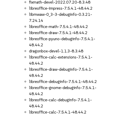
fixmath-devel-2022.07.20-8.3.48
libreoffice-impress-7.5.4.1-48.44.2
libmwaw-0_3-3-debuginfo-0.3.21-
7.24.14
libreoffice-math-7.5.4.1-48.44.2
libreoffice-draw-7.5.4.1-48.44.2
libreoffice-pyuno-debuginfo-7.5.4.1-
48.44.2
dragonbox-devel-1.1.3-8.3.48
libreoffice-calc-extensions-7.5.4.1-
48.44.2
libreoffice-draw-debuginfo-7.5.4.1-
48.44.2
libreoffice-debuginfo-7.5.4.1-48.44.2
libreoffice-gnome-debuginfo-7.5.4.1-
48.44.2
libreoffice-calc-debuginfo-7.5.4.1-
48.44.2
libreoffice-calc-7.5.4.1-48.44.2