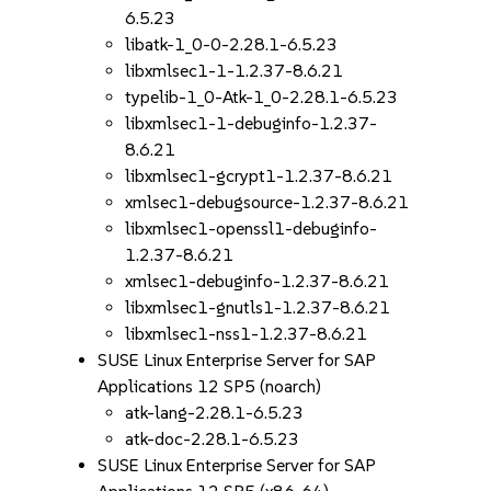
6.5.23
libatk-1_0-0-2.28.1-6.5.23
libxmlsec1-1-1.2.37-8.6.21
typelib-1_0-Atk-1_0-2.28.1-6.5.23
libxmlsec1-1-debuginfo-1.2.37-
8.6.21
libxmlsec1-gcrypt1-1.2.37-8.6.21
xmlsec1-debugsource-1.2.37-8.6.21
libxmlsec1-openssl1-debuginfo-
1.2.37-8.6.21
xmlsec1-debuginfo-1.2.37-8.6.21
libxmlsec1-gnutls1-1.2.37-8.6.21
libxmlsec1-nss1-1.2.37-8.6.21
SUSE Linux Enterprise Server for SAP
Applications 12 SP5 (noarch)
atk-lang-2.28.1-6.5.23
atk-doc-2.28.1-6.5.23
SUSE Linux Enterprise Server for SAP