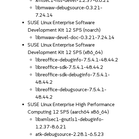
xmlsec1-nss-devel-1.2.37-8.6.21
libmwaw-debugsource-0.3.21-
7.24.14
SUSE Linux Enterprise Software
Development Kit 12 SP5 (noarch)
libmwaw-devel-doc-0.3.21-7.24.14
SUSE Linux Enterprise Software
Development Kit 12 SP5 (x86_64)
libreoffice-debuginfo-7.5.4.1-48.44.2
libreoffice-sdk-7.5.4.1-48.44.2
libreoffice-sdk-debuginfo-7.5.4.1-
48.44.2
libreoffice-debugsource-7.5.4.1-
48.44.2
SUSE Linux Enterprise High Performance
Computing 12 SP5 (aarch64 x86_64)
libxmlsec1-gnutls1-debuginfo-
1.2.37-8.6.21
atk-debugsource-2.28.1-6.5.23