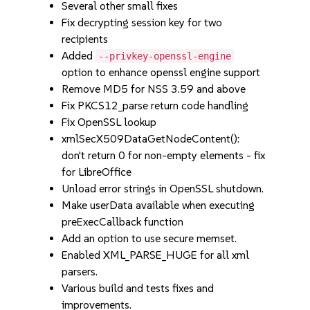
Several other small fixes
Fix decrypting session key for two
recipients
Added
--privkey-openssl-engine
option to enhance openssl engine support
Remove MD5 for NSS 3.59 and above
Fix PKCS12_parse return code handling
Fix OpenSSL lookup
xmlSecX509DataGetNodeContent():
don't return 0 for non-empty elements - fix
for LibreOffice
Unload error strings in OpenSSL shutdown.
Make userData available when executing
preExecCallback function
Add an option to use secure memset.
Enabled XML_PARSE_HUGE for all xml
parsers.
Various build and tests fixes and
improvements.