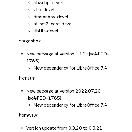
libwebp-devel
zlib-devel
dragonbox-devel
at-spi2-core-devel
libtiff-devel
dragonbox:
New package at version 1.1.3 (jsc#PED-
1785)
New dependency for LibreOffice 7.4
fixmath:
New package at version 2022.07.20
(jsc#PED-1785)
New dependency for LibreOffice 7.4
libmwaw:
Version update from 0.3.20 to 0.3.21