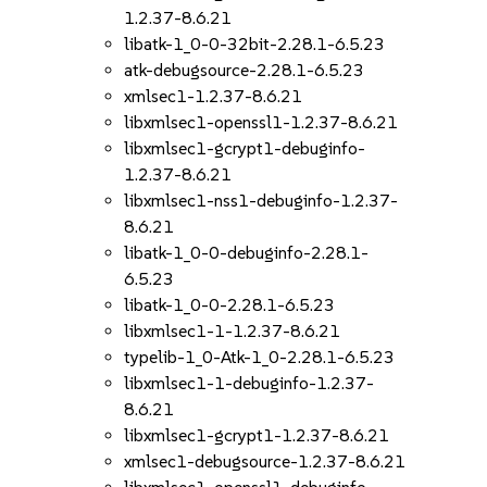
1.2.37-8.6.21
libatk-1_0-0-32bit-2.28.1-6.5.23
atk-debugsource-2.28.1-6.5.23
xmlsec1-1.2.37-8.6.21
libxmlsec1-openssl1-1.2.37-8.6.21
libxmlsec1-gcrypt1-debuginfo-
1.2.37-8.6.21
libxmlsec1-nss1-debuginfo-1.2.37-
8.6.21
libatk-1_0-0-debuginfo-2.28.1-
6.5.23
libatk-1_0-0-2.28.1-6.5.23
libxmlsec1-1-1.2.37-8.6.21
typelib-1_0-Atk-1_0-2.28.1-6.5.23
libxmlsec1-1-debuginfo-1.2.37-
8.6.21
libxmlsec1-gcrypt1-1.2.37-8.6.21
xmlsec1-debugsource-1.2.37-8.6.21