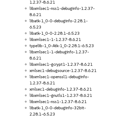
1.2.37-8.6.21
libxmlsec1-nss1-debuginfo-1.2.37-
8.6.21
libatk-1_0-0-debuginfo-2.28.1-
6.5.23
libatk-1_0-0-2.28.1-6.5.23
libxmlsec1-1-1.2.37-8.6.21
typelib-1_0-Atk-1_0-2.28.1-6.5.23
libxmlsec1-1-debuginfo-1.2.37-
8.6.21
libxmlsec1-gcrypt1-1.2.37-8.6.21
xmlsec1-debugsource-1.2.37-8.6.21
libxmlsec1-openssl1-debuginfo-
1.2.37-8.6.21
xmlsec1-debuginfo-1.2.37-8.6.21
libxmlsec1-gnutls1-1.2.37-8.6.21
libxmlsec1-nss1-1.2.37-8.6.21
libatk-1_0-0-debuginfo-32bit-
2.28.1-6.5.23