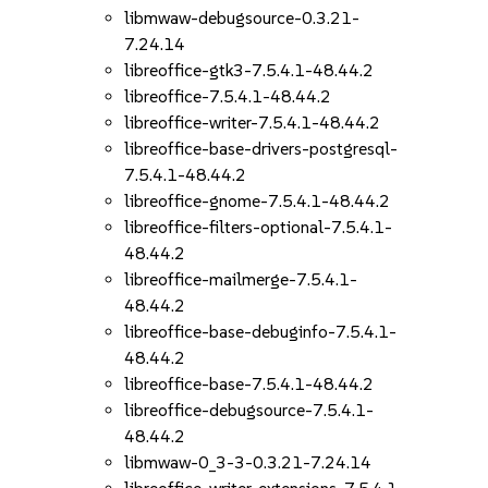
libmwaw-debugsource-0.3.21-
7.24.14
libreoffice-gtk3-7.5.4.1-48.44.2
libreoffice-7.5.4.1-48.44.2
libreoffice-writer-7.5.4.1-48.44.2
libreoffice-base-drivers-postgresql-
7.5.4.1-48.44.2
libreoffice-gnome-7.5.4.1-48.44.2
libreoffice-filters-optional-7.5.4.1-
48.44.2
libreoffice-mailmerge-7.5.4.1-
48.44.2
libreoffice-base-debuginfo-7.5.4.1-
48.44.2
libreoffice-base-7.5.4.1-48.44.2
libreoffice-debugsource-7.5.4.1-
48.44.2
libmwaw-0_3-3-0.3.21-7.24.14