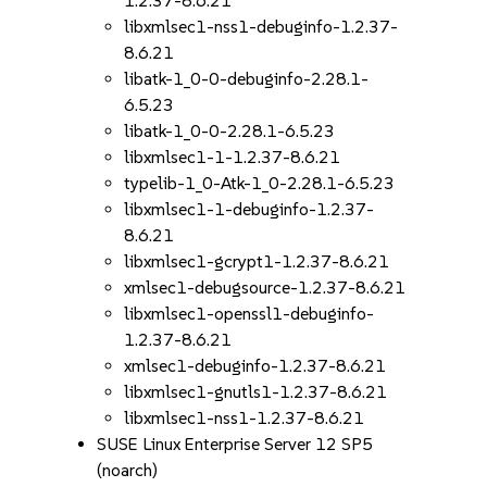
1.2.37-8.6.21
libxmlsec1-nss1-debuginfo-1.2.37-
8.6.21
libatk-1_0-0-debuginfo-2.28.1-
6.5.23
libatk-1_0-0-2.28.1-6.5.23
libxmlsec1-1-1.2.37-8.6.21
typelib-1_0-Atk-1_0-2.28.1-6.5.23
libxmlsec1-1-debuginfo-1.2.37-
8.6.21
libxmlsec1-gcrypt1-1.2.37-8.6.21
xmlsec1-debugsource-1.2.37-8.6.21
libxmlsec1-openssl1-debuginfo-
1.2.37-8.6.21
xmlsec1-debuginfo-1.2.37-8.6.21
libxmlsec1-gnutls1-1.2.37-8.6.21
libxmlsec1-nss1-1.2.37-8.6.21
SUSE Linux Enterprise Server 12 SP5
(noarch)