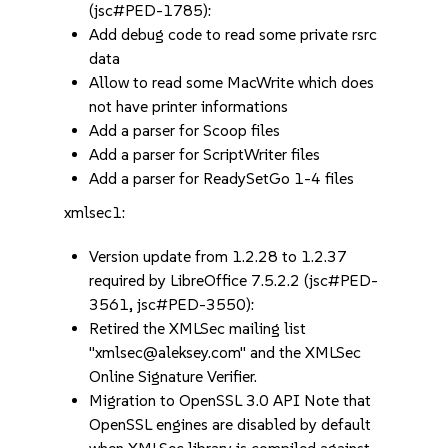
(jsc#PED-1785):
Add debug code to read some private rsrc
data
Allow to read some MacWrite which does
not have printer informations
Add a parser for Scoop files
Add a parser for ScriptWriter files
Add a parser for ReadySetGo 1-4 files
xmlsec1:
Version update from 1.2.28 to 1.2.37
required by LibreOffice 7.5.2.2 (jsc#PED-
3561, jsc#PED-3550):
Retired the XMLSec mailing list
"xmlsec@aleksey.com" and the XMLSec
Online Signature Verifier.
Migration to OpenSSL 3.0 API Note that
OpenSSL engines are disabled by default