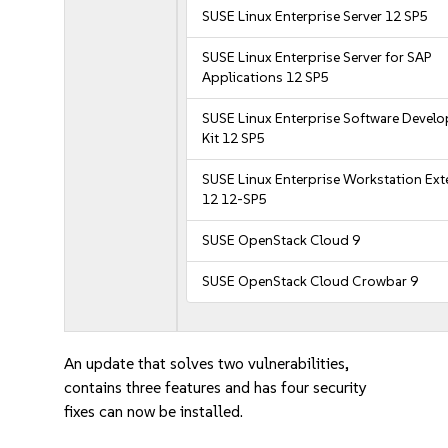
SUSE Linux Enterprise Server 12 SP5
SUSE Linux Enterprise Server for SAP
Applications 12 SP5
SUSE Linux Enterprise Software Devel
Kit 12 SP5
SUSE Linux Enterprise Workstation Ex
12 12-SP5
SUSE OpenStack Cloud 9
SUSE OpenStack Cloud Crowbar 9
An update that solves two vulnerabilities,
contains three features and has four security
fixes can now be installed.