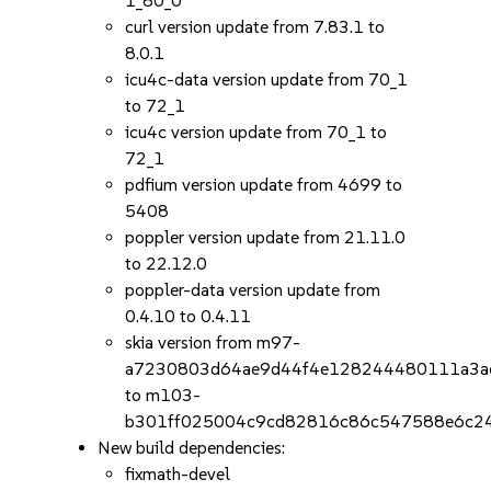
1_80_0
curl version update from 7.83.1 to
8.0.1
icu4c-data version update from 70_1
to 72_1
icu4c version update from 70_1 to
72_1
pdfium version update from 4699 to
5408
poppler version update from 21.11.0
to 22.12.0
poppler-data version update from
0.4.10 to 0.4.11
skia version from m97-
a7230803d64ae9d44f4e128244480111a3a
to m103-
b301ff025004c9cd82816c86c547588e6c2
New build dependencies:
fixmath-devel