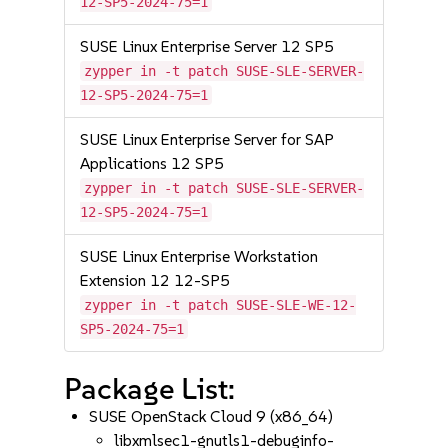
12-SP5-2024-75=1
SUSE Linux Enterprise Server 12 SP5
zypper in -t patch SUSE-SLE-SERVER-
12-SP5-2024-75=1
SUSE Linux Enterprise Server for SAP
Applications 12 SP5
zypper in -t patch SUSE-SLE-SERVER-
12-SP5-2024-75=1
SUSE Linux Enterprise Workstation
Extension 12 12-SP5
zypper in -t patch SUSE-SLE-WE-12-
SP5-2024-75=1
Package List:
SUSE OpenStack Cloud 9 (x86_64)
libxmlsec1-gnutls1-debuginfo-