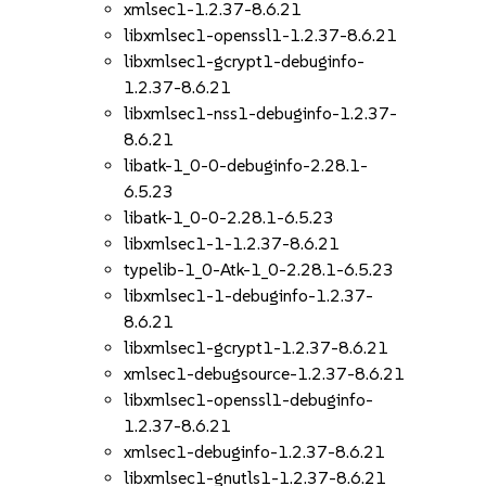
xmlsec1-1.2.37-8.6.21
libxmlsec1-openssl1-1.2.37-8.6.21
libxmlsec1-gcrypt1-debuginfo-
1.2.37-8.6.21
libxmlsec1-nss1-debuginfo-1.2.37-
8.6.21
libatk-1_0-0-debuginfo-2.28.1-
6.5.23
libatk-1_0-0-2.28.1-6.5.23
libxmlsec1-1-1.2.37-8.6.21
typelib-1_0-Atk-1_0-2.28.1-6.5.23
libxmlsec1-1-debuginfo-1.2.37-
8.6.21
libxmlsec1-gcrypt1-1.2.37-8.6.21
xmlsec1-debugsource-1.2.37-8.6.21
libxmlsec1-openssl1-debuginfo-
1.2.37-8.6.21
xmlsec1-debuginfo-1.2.37-8.6.21
libxmlsec1-gnutls1-1.2.37-8.6.21