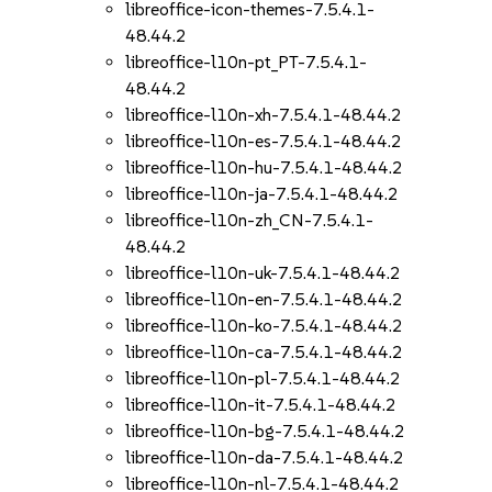
libreoffice-icon-themes-7.5.4.1-
48.44.2
libreoffice-l10n-pt_PT-7.5.4.1-
48.44.2
libreoffice-l10n-xh-7.5.4.1-48.44.2
libreoffice-l10n-es-7.5.4.1-48.44.2
libreoffice-l10n-hu-7.5.4.1-48.44.2
libreoffice-l10n-ja-7.5.4.1-48.44.2
libreoffice-l10n-zh_CN-7.5.4.1-
48.44.2
libreoffice-l10n-uk-7.5.4.1-48.44.2
libreoffice-l10n-en-7.5.4.1-48.44.2
libreoffice-l10n-ko-7.5.4.1-48.44.2
libreoffice-l10n-ca-7.5.4.1-48.44.2
libreoffice-l10n-pl-7.5.4.1-48.44.2
libreoffice-l10n-it-7.5.4.1-48.44.2
libreoffice-l10n-bg-7.5.4.1-48.44.2
libreoffice-l10n-da-7.5.4.1-48.44.2
libreoffice-l10n-nl-7.5.4.1-48.44.2