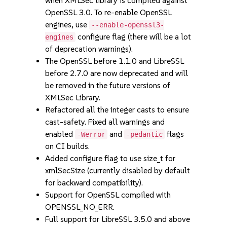
when XMLSec library is compiled against
OpenSSL 3.0. To re-enable OpenSSL
engines, use
--enable-openssl3-
configure flag (there will be a lot
engines
of deprecation warnings).
The OpenSSL before 1.1.0 and LibreSSL
before 2.7.0 are now deprecated and will
be removed in the future versions of
XMLSec Library.
Refactored all the integer casts to ensure
cast-safety. Fixed all warnings and
enabled
and
flags
-Werror
-pedantic
on CI builds.
Added configure flag to use size_t for
xmlSecSize (currently disabled by default
for backward compatibility).
Support for OpenSSL compiled with
OPENSSL_NO_ERR.
Full support for LibreSSL 3.5.0 and above