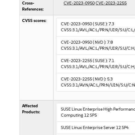
Cross-
CVE-2023-0950
CVE-2023-2255
References:
CVSS scores:
CVE-2023-0950
( SUSE ):
7.3
CVSS:3.1/AV:L/AC:L/PR:N/UI:R/S:U/C:L
CVE-2023-0950
( NVD ):
7.8
CVSS:3.1/AV:L/AC:L/PR:N/UI:R/S:U/C:H
CVE-2023-2255
( SUSE ):
7.1
CVSS:3.1/AV:L/AC:L/PR:N/UI:R/S:U/C:H
CVE-2023-2255
( NVD ):
5.3
CVSS:3.1/AV:N/AC:L/PR:N/UI:N/S:U/C:N
Affected
SUSE Linux Enterprise High Performan
Products:
Computing 12 SP5
SUSE Linux Enterprise Server 12 SP4