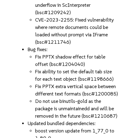
underflow in ScInterpreter
(bsc#1209242)
CVE-2023-2255: Fixed vulnerability
where remote documents could be
loaded without prompt via IFrame
(bsc#1211746)
Bug fixes:
Fix PPTX shadow effect for table
offset (bsc#1204040)
Fix ability to set the default tab size
for each text object (bsc#1198666)
Fix PPTX extra vertical space between
different text formats (bsc#1200085)
Do not use binutils-gold as the
package is unmaintainedd and will be
removed in the future (bsc#1210687)
Updated bundled dependencies:
boost version update from 1_77_0 to