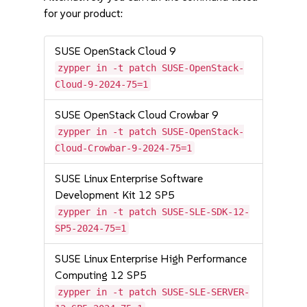
for your product:
SUSE OpenStack Cloud 9
zypper in -t patch SUSE-OpenStack-
Cloud-9-2024-75=1
SUSE OpenStack Cloud Crowbar 9
zypper in -t patch SUSE-OpenStack-
Cloud-Crowbar-9-2024-75=1
SUSE Linux Enterprise Software
Development Kit 12 SP5
zypper in -t patch SUSE-SLE-SDK-12-
SP5-2024-75=1
SUSE Linux Enterprise High Performance
Computing 12 SP5
zypper in -t patch SUSE-SLE-SERVER-