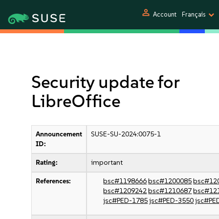
person
Account
Français
Security update for
LibreOffice
Announcement
SUSE-SU-2024:0075-1
ID:
Rating:
important
References:
bsc#1198666
bsc#1200085
bsc#12
bsc#1209242
bsc#1210687
bsc#12
jsc#PED-1785
jsc#PED-3550
jsc#PE