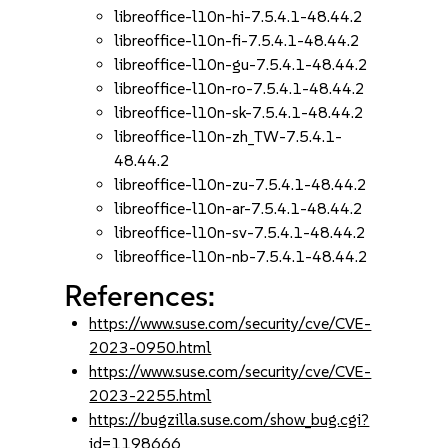
libreoffice-l10n-hi-7.5.4.1-48.44.2
libreoffice-l10n-fi-7.5.4.1-48.44.2
libreoffice-l10n-gu-7.5.4.1-48.44.2
libreoffice-l10n-ro-7.5.4.1-48.44.2
libreoffice-l10n-sk-7.5.4.1-48.44.2
libreoffice-l10n-zh_TW-7.5.4.1-
48.44.2
libreoffice-l10n-zu-7.5.4.1-48.44.2
libreoffice-l10n-ar-7.5.4.1-48.44.2
libreoffice-l10n-sv-7.5.4.1-48.44.2
libreoffice-l10n-nb-7.5.4.1-48.44.2
References:
https://www.suse.com/security/cve/CVE-
2023-0950.html
https://www.suse.com/security/cve/CVE-
2023-2255.html
https://bugzilla.suse.com/show_bug.cgi?
id=1198666