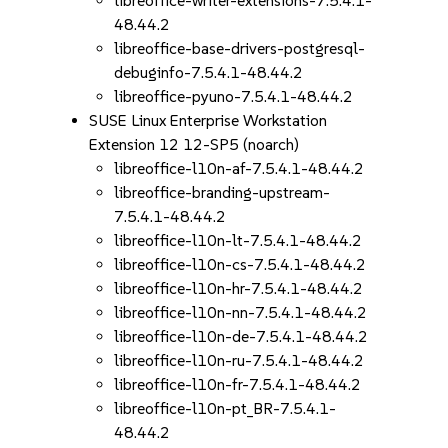
libreoffice-writer-extensions-7.5.4.1-
48.44.2
libreoffice-base-drivers-postgresql-
debuginfo-7.5.4.1-48.44.2
libreoffice-pyuno-7.5.4.1-48.44.2
SUSE Linux Enterprise Workstation
Extension 12 12-SP5 (noarch)
libreoffice-l10n-af-7.5.4.1-48.44.2
libreoffice-branding-upstream-
7.5.4.1-48.44.2
libreoffice-l10n-lt-7.5.4.1-48.44.2
libreoffice-l10n-cs-7.5.4.1-48.44.2
libreoffice-l10n-hr-7.5.4.1-48.44.2
libreoffice-l10n-nn-7.5.4.1-48.44.2
libreoffice-l10n-de-7.5.4.1-48.44.2
libreoffice-l10n-ru-7.5.4.1-48.44.2
libreoffice-l10n-fr-7.5.4.1-48.44.2
libreoffice-l10n-pt_BR-7.5.4.1-
48.44.2