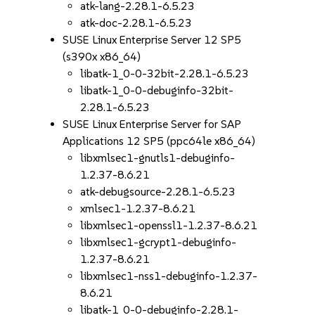
atk-lang-2.28.1-6.5.23
atk-doc-2.28.1-6.5.23
SUSE Linux Enterprise Server 12 SP5
(s390x x86_64)
libatk-1_0-0-32bit-2.28.1-6.5.23
libatk-1_0-0-debuginfo-32bit-
2.28.1-6.5.23
SUSE Linux Enterprise Server for SAP
Applications 12 SP5 (ppc64le x86_64)
libxmlsec1-gnutls1-debuginfo-
1.2.37-8.6.21
atk-debugsource-2.28.1-6.5.23
xmlsec1-1.2.37-8.6.21
libxmlsec1-openssl1-1.2.37-8.6.21
libxmlsec1-gcrypt1-debuginfo-
1.2.37-8.6.21
libxmlsec1-nss1-debuginfo-1.2.37-
8.6.21
libatk-1_0-0-debuginfo-2.28.1-