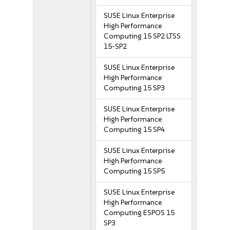
SUSE Linux Enterprise
High Performance
Computing 15 SP2 LTSS
15-SP2
SUSE Linux Enterprise
High Performance
Computing 15 SP3
SUSE Linux Enterprise
High Performance
Computing 15 SP4
SUSE Linux Enterprise
High Performance
Computing 15 SP5
SUSE Linux Enterprise
High Performance
Computing ESPOS 15
SP3