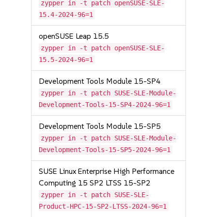
zypper in -t patch openSUSE-SLE-
15.4-2024-96=1
openSUSE Leap 15.5
zypper in -t patch openSUSE-SLE-
15.5-2024-96=1
Development Tools Module 15-SP4
zypper in -t patch SUSE-SLE-Module-
Development-Tools-15-SP4-2024-96=1
Development Tools Module 15-SP5
zypper in -t patch SUSE-SLE-Module-
Development-Tools-15-SP5-2024-96=1
SUSE Linux Enterprise High Performance
Computing 15 SP2 LTSS 15-SP2
zypper in -t patch SUSE-SLE-
Product-HPC-15-SP2-LTSS-2024-96=1