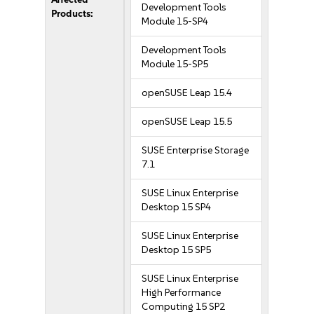
Development Tools
Products:
Module 15-SP4
Development Tools
Module 15-SP5
openSUSE Leap 15.4
openSUSE Leap 15.5
SUSE Enterprise Storage
7.1
SUSE Linux Enterprise
Desktop 15 SP4
SUSE Linux Enterprise
Desktop 15 SP5
SUSE Linux Enterprise
High Performance
Computing 15 SP2