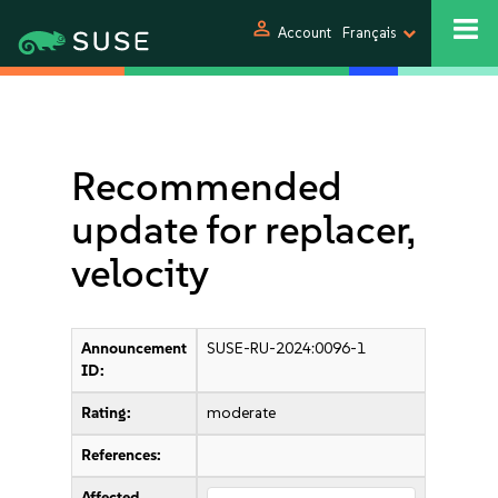
person
Account
Français
Recommended
update for replacer,
velocity
Announcement
SUSE-RU-2024:0096-1
ID:
Rating:
moderate
References:
Affected