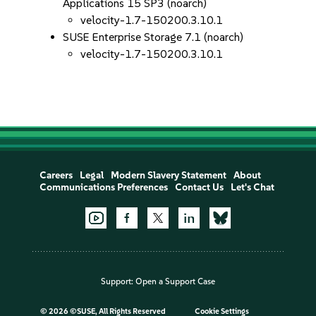
Applications 15 SP3 (noarch)
velocity-1.7-150200.3.10.1
SUSE Enterprise Storage 7.1 (noarch)
velocity-1.7-150200.3.10.1
Careers
Legal
Modern Slavery Statement
About
Communications Preferences
Contact Us
Let's Chat
Support:
Open a Support Case
©
2026 ©SUSE, All Rights Reserved
Cookie Settings