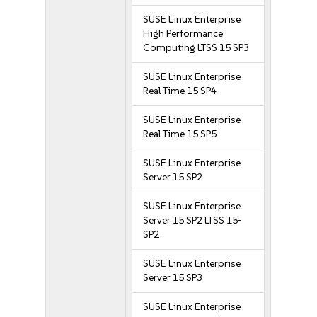
SUSE Linux Enterprise
High Performance
Computing LTSS 15 SP3
SUSE Linux Enterprise
Real Time 15 SP4
SUSE Linux Enterprise
Real Time 15 SP5
SUSE Linux Enterprise
Server 15 SP2
SUSE Linux Enterprise
Server 15 SP2 LTSS 15-
SP2
SUSE Linux Enterprise
Server 15 SP3
SUSE Linux Enterprise