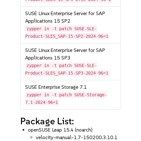
SUSE Linux Enterprise Server for SAP
Applications 15 SP2
zypper in -t patch SUSE-SLE-
Product-SLES_SAP-15-SP2-2024-96=1
SUSE Linux Enterprise Server for SAP
Applications 15 SP3
zypper in -t patch SUSE-SLE-
Product-SLES_SAP-15-SP3-2024-96=1
SUSE Enterprise Storage 7.1
zypper in -t patch SUSE-Storage-
7.1-2024-96=1
Package List:
openSUSE Leap 15.4 (noarch)
velocity-manual-1.7-150200.3.10.1