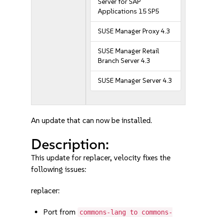
Server for SAP
Applications 15 SP5
SUSE Manager Proxy 4.3
SUSE Manager Retail
Branch Server 4.3
SUSE Manager Server 4.3
An update that can now be installed.
Description:
This update for replacer, velocity fixes the
following issues:
replacer:
Port from
commons-lang to commons-