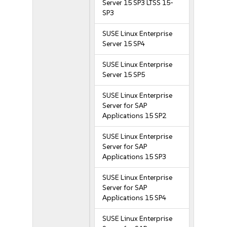
Server 15 SP3 LTSS 15-
SP3
SUSE Linux Enterprise
Server 15 SP4
SUSE Linux Enterprise
Server 15 SP5
SUSE Linux Enterprise
Server for SAP
Applications 15 SP2
SUSE Linux Enterprise
Server for SAP
Applications 15 SP3
SUSE Linux Enterprise
Server for SAP
Applications 15 SP4
SUSE Linux Enterprise