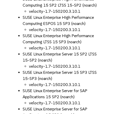
Computing 15 SP2 LTSS 15-SP2 (noarch)
velocity-1.7-150200.3.10.1
SUSE Linux Enterprise High Performance
Computing ESPOS 15 SP3 (noarch)
velocity-1.7-150200.3.10.1
SUSE Linux Enterprise High Performance
Computing LTSS 15 SP3 (noarch)
velocity-1.7-150200.3.10.1
SUSE Linux Enterprise Server 15 SP2 LTSS
15-SP2 (noarch)
velocity-1.7-150200.3.10.1
SUSE Linux Enterprise Server 15 SP3 LTSS
15-SP3 (noarch)
velocity-1.7-150200.3.10.1
SUSE Linux Enterprise Server for SAP
Applications 15 SP2 (noarch)
velocity-1.7-150200.3.10.1
SUSE Linux Enterprise Server for SAP