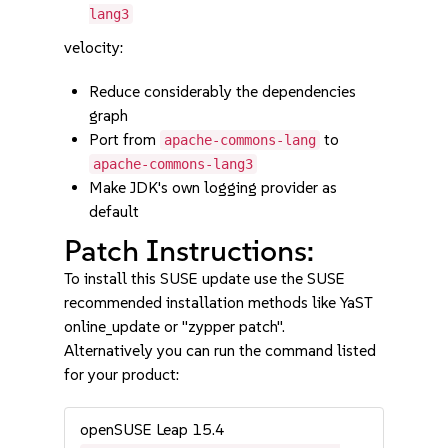
lang3
velocity:
Reduce considerably the dependencies
graph
Port from
to
apache-commons-lang
apache-commons-lang3
Make JDK's own logging provider as
default
Patch Instructions:
To install this SUSE update use the SUSE
recommended installation methods like YaST
online_update or "zypper patch".
Alternatively you can run the command listed
for your product:
openSUSE Leap 15.4