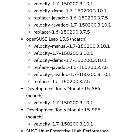
velocity-1.7-150200.3.10.1
velocity-demo-1.7-150200.3.10.1
replacer-javadoc-1.6-150200.3.7.5
velocity-javadoc-1.7-150200.3.10.1
replacer-1.6-150200.3.7.5
openSUSE Leap 15.5 (noarch)
velocity-manual-1.7-150200.3.10.1
velocity-1.7-150200.3.10.1
velocity-demo-1.7-150200.3.10.1
replacer-javadoc-1.6-150200.3.7.5
velocity-javadoc-1.7-150200.3.10.1
replacer-1.6-150200.3.7.5
Development Tools Module 15-SP4
(noarch)
velocity-1.7-150200.3.10.1
Development Tools Module 15-SP5
(noarch)
velocity-1.7-150200.3.10.1
SUSE Linux Enterprise High Performance