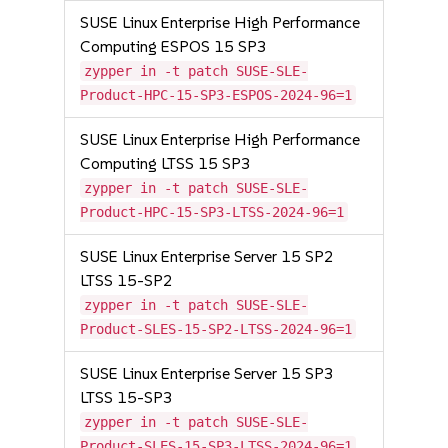
SUSE Linux Enterprise High Performance
Computing ESPOS 15 SP3
zypper in -t patch SUSE-SLE-
Product-HPC-15-SP3-ESPOS-2024-96=1
SUSE Linux Enterprise High Performance
Computing LTSS 15 SP3
zypper in -t patch SUSE-SLE-
Product-HPC-15-SP3-LTSS-2024-96=1
SUSE Linux Enterprise Server 15 SP2
LTSS 15-SP2
zypper in -t patch SUSE-SLE-
Product-SLES-15-SP2-LTSS-2024-96=1
SUSE Linux Enterprise Server 15 SP3
LTSS 15-SP3
zypper in -t patch SUSE-SLE-
Product-SLES-15-SP3-LTSS-2024-96=1