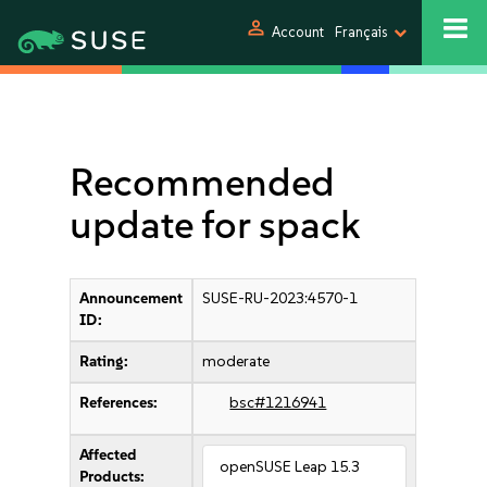
person
Account
Français
Recommended
update for spack
Announcement
SUSE-RU-2023:4570-1
ID:
Rating:
moderate
References:
bsc#1216941
Affected
openSUSE Leap 15.3
Products: