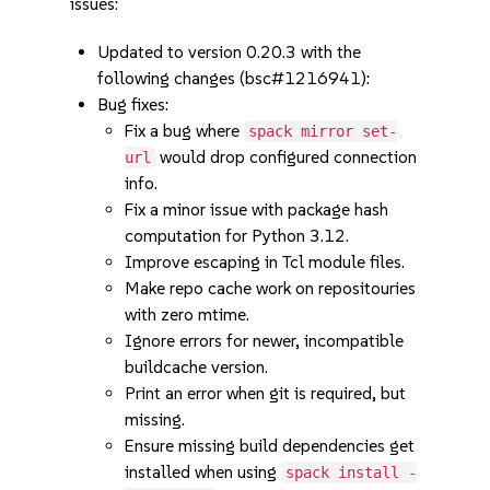
issues:
Updated to version 0.20.3 with the
following changes (bsc#1216941):
Bug fixes:
Fix a bug where
spack mirror set-
would drop configured connection
url
info.
Fix a minor issue with package hash
computation for Python 3.12.
Improve escaping in Tcl module files.
Make repo cache work on repositouries
with zero mtime.
Ignore errors for newer, incompatible
buildcache version.
Print an error when git is required, but
missing.
Ensure missing build dependencies get
installed when using
spack install -