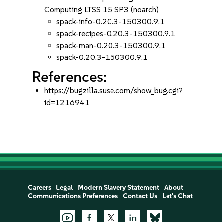
Computing LTSS 15 SP3 (noarch)
spack-info-0.20.3-150300.9.1
spack-recipes-0.20.3-150300.9.1
spack-man-0.20.3-150300.9.1
spack-0.20.3-150300.9.1
References:
https://bugzilla.suse.com/show_bug.cgi?
id=1216941
Careers
Legal
Modern Slavery Statement
About
Communications Preferences
Contact Us
Let's Chat