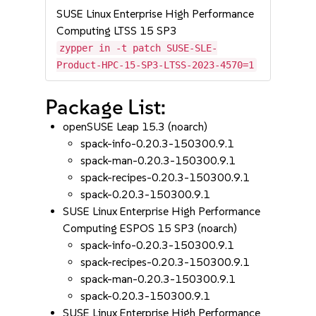
SUSE Linux Enterprise High Performance
Computing LTSS 15 SP3
zypper in -t patch SUSE-SLE-
Product-HPC-15-SP3-LTSS-2023-4570=1
Package List:
openSUSE Leap 15.3 (noarch)
spack-info-0.20.3-150300.9.1
spack-man-0.20.3-150300.9.1
spack-recipes-0.20.3-150300.9.1
spack-0.20.3-150300.9.1
SUSE Linux Enterprise High Performance
Computing ESPOS 15 SP3 (noarch)
spack-info-0.20.3-150300.9.1
spack-recipes-0.20.3-150300.9.1
spack-man-0.20.3-150300.9.1
spack-0.20.3-150300.9.1
SUSE Linux Enterprise High Performance