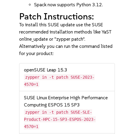
Spack now supports Python 3.12.
Patch Instructions:
To install this SUSE update use the SUSE
recommended installation methods like YaST
online_update or "zypper patch".
Alternatively you can run the command listed
for your product:
openSUSE Leap 15.3
zypper in -t patch SUSE-2023-
4570=1
SUSE Linux Enterprise High Performance
Computing ESPOS 15 SP3
zypper in -t patch SUSE-SLE-
Product-HPC-15-SP3-ESPOS-2023-
4570=1