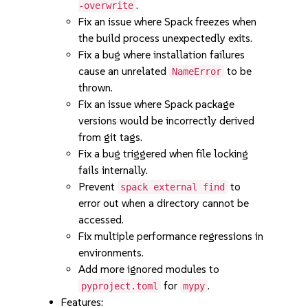
.
-overwrite
Fix an issue where Spack freezes when
the build process unexpectedly exits.
Fix a bug where installation failures
cause an unrelated
to be
NameError
thrown.
Fix an issue where Spack package
versions would be incorrectly derived
from git tags.
Fix a bug triggered when file locking
fails internally.
Prevent
to
spack external find
error out when a directory cannot be
accessed.
Fix multiple performance regressions in
environments.
Add more ignored modules to
for
.
pyproject.toml
mypy
Features: