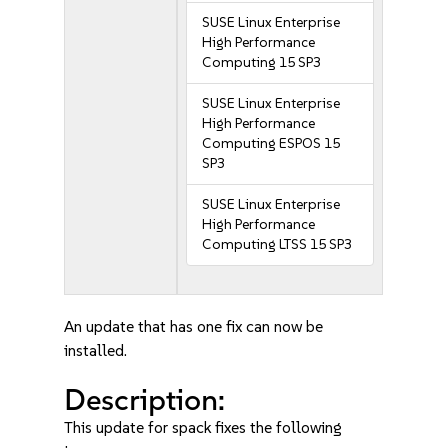
SUSE Linux Enterprise
High Performance
Computing 15 SP3
SUSE Linux Enterprise
High Performance
Computing ESPOS 15
SP3
SUSE Linux Enterprise
High Performance
Computing LTSS 15 SP3
An update that has one fix can now be
installed.
Description:
This update for spack fixes the following