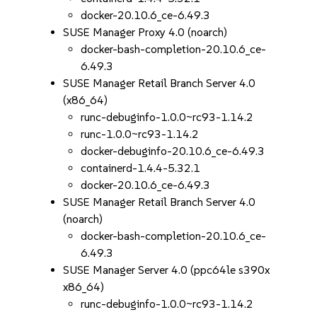
docker-20.10.6_ce-6.49.3
SUSE Manager Proxy 4.0 (noarch)
docker-bash-completion-20.10.6_ce-
6.49.3
SUSE Manager Retail Branch Server 4.0
(x86_64)
runc-debuginfo-1.0.0~rc93-1.14.2
runc-1.0.0~rc93-1.14.2
docker-debuginfo-20.10.6_ce-6.49.3
containerd-1.4.4-5.32.1
docker-20.10.6_ce-6.49.3
SUSE Manager Retail Branch Server 4.0
(noarch)
docker-bash-completion-20.10.6_ce-
6.49.3
SUSE Manager Server 4.0 (ppc64le s390x
x86_64)
runc-debuginfo-1.0.0~rc93-1.14.2