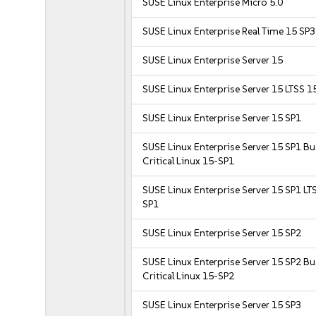
SUSE Linux Enterprise Micro 5.0
SUSE Linux Enterprise Real Time 15 SP3
SUSE Linux Enterprise Server 15
SUSE Linux Enterprise Server 15 LTSS 1
SUSE Linux Enterprise Server 15 SP1
SUSE Linux Enterprise Server 15 SP1 B
Critical Linux 15-SP1
SUSE Linux Enterprise Server 15 SP1 LT
SP1
SUSE Linux Enterprise Server 15 SP2
SUSE Linux Enterprise Server 15 SP2 B
Critical Linux 15-SP2
SUSE Linux Enterprise Server 15 SP3