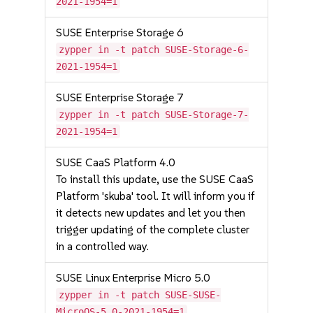
2021-1954=1
SUSE Enterprise Storage 6
zypper in -t patch SUSE-Storage-6-
2021-1954=1
SUSE Enterprise Storage 7
zypper in -t patch SUSE-Storage-7-
2021-1954=1
SUSE CaaS Platform 4.0
To install this update, use the SUSE CaaS
Platform 'skuba' tool. It will inform you if
it detects new updates and let you then
trigger updating of the complete cluster
in a controlled way.
SUSE Linux Enterprise Micro 5.0
zypper in -t patch SUSE-SUSE-
MicroOS-5.0-2021-1954=1