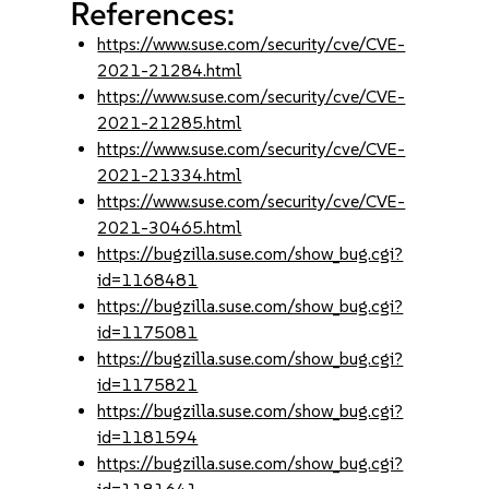
References:
https://www.suse.com/security/cve/CVE-
2021-21284.html
https://www.suse.com/security/cve/CVE-
2021-21285.html
https://www.suse.com/security/cve/CVE-
2021-21334.html
https://www.suse.com/security/cve/CVE-
2021-30465.html
https://bugzilla.suse.com/show_bug.cgi?
id=1168481
https://bugzilla.suse.com/show_bug.cgi?
id=1175081
https://bugzilla.suse.com/show_bug.cgi?
id=1175821
https://bugzilla.suse.com/show_bug.cgi?
id=1181594
https://bugzilla.suse.com/show_bug.cgi?