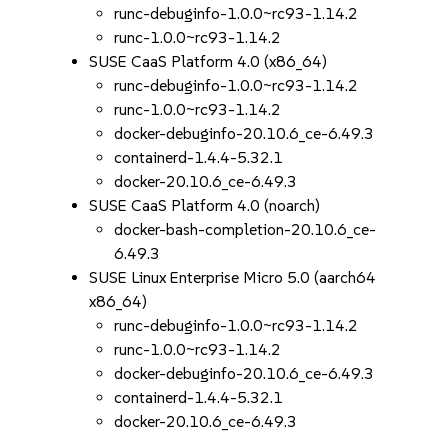
runc-debuginfo-1.0.0~rc93-1.14.2
runc-1.0.0~rc93-1.14.2
SUSE CaaS Platform 4.0 (x86_64)
runc-debuginfo-1.0.0~rc93-1.14.2
runc-1.0.0~rc93-1.14.2
docker-debuginfo-20.10.6_ce-6.49.3
containerd-1.4.4-5.32.1
docker-20.10.6_ce-6.49.3
SUSE CaaS Platform 4.0 (noarch)
docker-bash-completion-20.10.6_ce-
6.49.3
SUSE Linux Enterprise Micro 5.0 (aarch64
x86_64)
runc-debuginfo-1.0.0~rc93-1.14.2
runc-1.0.0~rc93-1.14.2
docker-debuginfo-20.10.6_ce-6.49.3
containerd-1.4.4-5.32.1
docker-20.10.6_ce-6.49.3