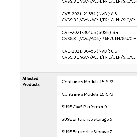
CVSS:3.1/AV:N/AC:H/PR:L/UI:N/S:C/C:H
CVE-2021-21334
( NVD ):
6.3
CVSS:3.1/AV:N/AC:H/PR:L/UI:N/S:C/C:H
CVE-2021-30465
( SUSE ):
8.4
CVSS:3.1/AV:L/AC:L/PR:N/UI:N/S:U/C:H
CVE-2021-30465
( NVD ):
8.5
CVSS:3.1/AV:N/AC:H/PR:L/UI:N/S:C/C:
Affected
Containers Module 15-SP2
Products:
Containers Module 15-SP3
SUSE CaaS Platform 4.0
SUSE Enterprise Storage 6
SUSE Enterprise Storage 7