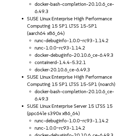
docker-bash-completion-20.10.6_ce-
6.49.3
SUSE Linux Enterprise High Performance
Computing 15 SP1 LTSS 15-SP1
(aarch64 x86_64)
runc-debuginfo-1.0.0~rc93-1.14.2
runc-1.0.0~rc93-1.14.2
docker-debuginfo-20.10.6_ce-6.49.3
containerd-1.4.4-5.32.1
docker-20.10.6_ce-6.49.3
SUSE Linux Enterprise High Performance
Computing 15 SP1 LTSS 15-SP1 (noarch)
docker-bash-completion-20.10.6_ce-
6.49.3
SUSE Linux Enterprise Server 15 LTSS 15
(ppc64le s390x x86_64)
runc-debuginfo-1.0.0~rc93-1.14.2
runc-1.0.0~rc93-1.14.2
docker-debuginfo-20.10.6_ce-6.49.3