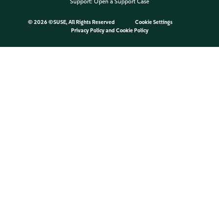
Support:
Open a Support Case
©
2026 ©SUSE, All Rights Reserved
Cookie Settings
Privacy Policy
and
Cookie Policy