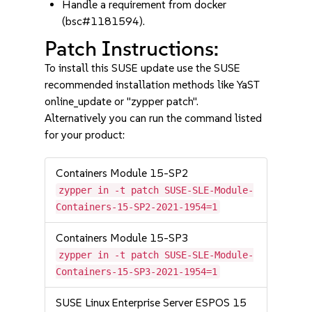
Handle a requirement from docker
(bsc#1181594).
Patch Instructions:
To install this SUSE update use the SUSE
recommended installation methods like YaST
online_update or "zypper patch".
Alternatively you can run the command listed
for your product:
Containers Module 15-SP2
zypper in -t patch SUSE-SLE-Module-
Containers-15-SP2-2021-1954=1
Containers Module 15-SP3
zypper in -t patch SUSE-SLE-Module-
Containers-15-SP3-2021-1954=1
SUSE Linux Enterprise Server ESPOS 15