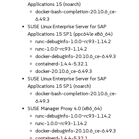
Applications 15 (noarch)
docker-bash-completion-20.10.6_ce-
6.49.3
SUSE Linux Enterprise Server for SAP
Applications 15 SP1 (ppc64le x86_64)
runc-debuginfo-1.0.0~rc93-1.14.2
runc-1.0.0~rc93-1.14.2
docker-debuginfo-20.10.6_ce-6.49.3
containerd-1.4.4-5.32.1
docker-20.10.6_ce-6.49.3
SUSE Linux Enterprise Server for SAP
Applications 15 SP1 (noarch)
docker-bash-completion-20.10.6_ce-
6.49.3
SUSE Manager Proxy 4.0 (x86_64)
runc-debuginfo-1.0.0~rc93-1.14.2
runc-1.0.0~rc93-1.14.2
docker-debuginfo-20.10.6_ce-6.49.3
containerd-1.4.4-5.32.1