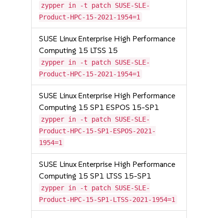
zypper in -t patch SUSE-SLE-
Product-HPC-15-2021-1954=1
SUSE Linux Enterprise High Performance
Computing 15 LTSS 15
zypper in -t patch SUSE-SLE-
Product-HPC-15-2021-1954=1
SUSE Linux Enterprise High Performance
Computing 15 SP1 ESPOS 15-SP1
zypper in -t patch SUSE-SLE-
Product-HPC-15-SP1-ESPOS-2021-
1954=1
SUSE Linux Enterprise High Performance
Computing 15 SP1 LTSS 15-SP1
zypper in -t patch SUSE-SLE-
Product-HPC-15-SP1-LTSS-2021-1954=1