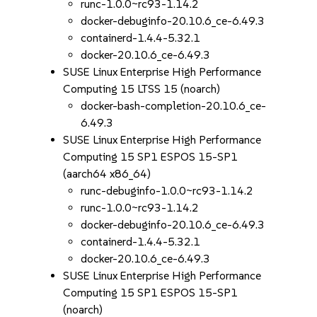
runc-1.0.0~rc93-1.14.2
docker-debuginfo-20.10.6_ce-6.49.3
containerd-1.4.4-5.32.1
docker-20.10.6_ce-6.49.3
SUSE Linux Enterprise High Performance
Computing 15 LTSS 15 (noarch)
docker-bash-completion-20.10.6_ce-
6.49.3
SUSE Linux Enterprise High Performance
Computing 15 SP1 ESPOS 15-SP1
(aarch64 x86_64)
runc-debuginfo-1.0.0~rc93-1.14.2
runc-1.0.0~rc93-1.14.2
docker-debuginfo-20.10.6_ce-6.49.3
containerd-1.4.4-5.32.1
docker-20.10.6_ce-6.49.3
SUSE Linux Enterprise High Performance
Computing 15 SP1 ESPOS 15-SP1
(noarch)