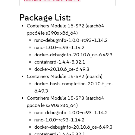
Package List:
Containers Module 15-SP2 (aarch64
ppc64le s390x x86_64)
runc-debuginfo-1.0.0~rc93-1.14.2
runc-1.0.0~rc93-1.14.2
docker-debuginfo-20.10.6_ce-6.49.3
containerd-1.4.4-5.32.1
docker-20.10.6_ce-6.49.3
Containers Module 15-SP2 (noarch)
docker-bash-completion-20.10.6_ce-
6.49.3
Containers Module 15-SP3 (aarch64
ppc64le s390x x86_64)
runc-debuginfo-1.0.0~rc93-1.14.2
runc-1.0.0~rc93-1.14.2
docker-debuginfo-20.10.6_ce-6.49.3
containerd-1.4.4-5.32.1