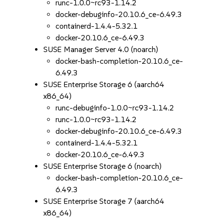
runc-1.0.0~rc93-1.14.2
docker-debuginfo-20.10.6_ce-6.49.3
containerd-1.4.4-5.32.1
docker-20.10.6_ce-6.49.3
SUSE Manager Server 4.0 (noarch)
docker-bash-completion-20.10.6_ce-
6.49.3
SUSE Enterprise Storage 6 (aarch64
x86_64)
runc-debuginfo-1.0.0~rc93-1.14.2
runc-1.0.0~rc93-1.14.2
docker-debuginfo-20.10.6_ce-6.49.3
containerd-1.4.4-5.32.1
docker-20.10.6_ce-6.49.3
SUSE Enterprise Storage 6 (noarch)
docker-bash-completion-20.10.6_ce-
6.49.3
SUSE Enterprise Storage 7 (aarch64
x86_64)