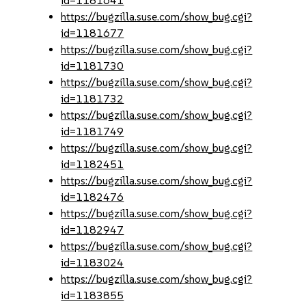
id=1181641
https://bugzilla.suse.com/show_bug.cgi?
id=1181677
https://bugzilla.suse.com/show_bug.cgi?
id=1181730
https://bugzilla.suse.com/show_bug.cgi?
id=1181732
https://bugzilla.suse.com/show_bug.cgi?
id=1181749
https://bugzilla.suse.com/show_bug.cgi?
id=1182451
https://bugzilla.suse.com/show_bug.cgi?
id=1182476
https://bugzilla.suse.com/show_bug.cgi?
id=1182947
https://bugzilla.suse.com/show_bug.cgi?
id=1183024
https://bugzilla.suse.com/show_bug.cgi?
id=1183855