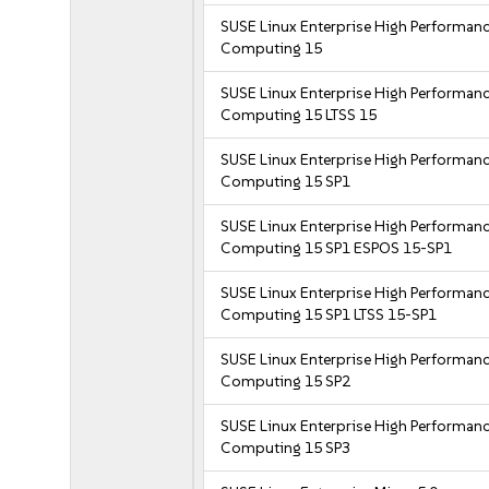
SUSE Linux Enterprise High Performan
Computing 15
SUSE Linux Enterprise High Performan
Computing 15 LTSS 15
SUSE Linux Enterprise High Performan
Computing 15 SP1
SUSE Linux Enterprise High Performan
Computing 15 SP1 ESPOS 15-SP1
SUSE Linux Enterprise High Performan
Computing 15 SP1 LTSS 15-SP1
SUSE Linux Enterprise High Performan
Computing 15 SP2
SUSE Linux Enterprise High Performan
Computing 15 SP3