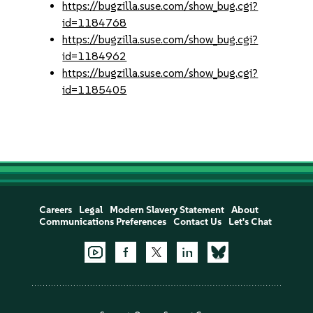
https://bugzilla.suse.com/show_bug.cgi?
id=1184768
https://bugzilla.suse.com/show_bug.cgi?
id=1184962
https://bugzilla.suse.com/show_bug.cgi?
id=1185405
Careers
Legal
Modern Slavery Statement
About
Communications Preferences
Contact Us
Let's Chat