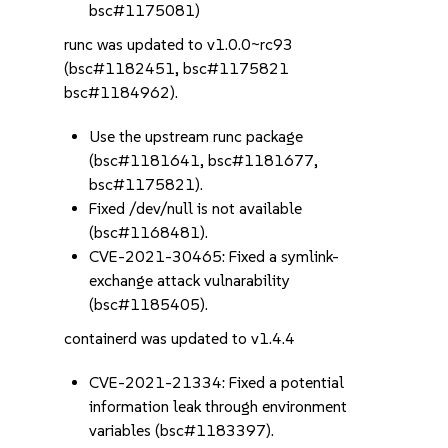
bsc#1175081)
runc was updated to v1.0.0~rc93
(bsc#1182451, bsc#1175821
bsc#1184962).
Use the upstream runc package
(bsc#1181641, bsc#1181677,
bsc#1175821).
Fixed /dev/null is not available
(bsc#1168481).
CVE-2021-30465: Fixed a symlink-
exchange attack vulnarability
(bsc#1185405).
containerd was updated to v1.4.4
CVE-2021-21334: Fixed a potential
information leak through environment
variables (bsc#1183397).