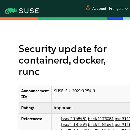
person
Account
Français
Security update for
containerd, docker,
runc
Announcement
SUSE-SU-2021:1954-1
ID:
Rating:
important
References:
bsc#1168481
bsc#1175081
bsc#11
bsc#1181594
bsc#1181641
bsc#11