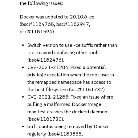
the following issues:
Docker was updated to 20.10.6-ce
(bsc#1184768, bsc#1182947,
bsc#1181594)
Switch version to use -ce suffix rather than
_ce to avoid confusing other tools
(bsc#1182476).
CVE-2021-21284: Fixed a potential
privilege escalation when the root user in
the remapped namespace has access to
the host filesystem (bsc#1181732)
CVE-2021-21285: Fixed an issue where
pulling a malformed Docker image
manifest crashes the dockerd daemon
(bsc#1181730).
btrfs quotas being removed by Docker
regularly (bsc#1183855,