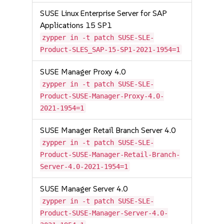
SUSE Linux Enterprise Server for SAP
Applications 15 SP1
zypper in -t patch SUSE-SLE-
Product-SLES_SAP-15-SP1-2021-1954=1
SUSE Manager Proxy 4.0
zypper in -t patch SUSE-SLE-
Product-SUSE-Manager-Proxy-4.0-
2021-1954=1
SUSE Manager Retail Branch Server 4.0
zypper in -t patch SUSE-SLE-
Product-SUSE-Manager-Retail-Branch-
Server-4.0-2021-1954=1
SUSE Manager Server 4.0
zypper in -t patch SUSE-SLE-
Product-SUSE-Manager-Server-4.0-