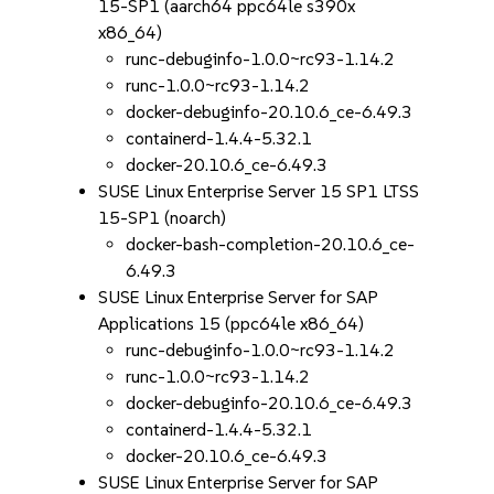
15-SP1 (aarch64 ppc64le s390x
x86_64)
runc-debuginfo-1.0.0~rc93-1.14.2
runc-1.0.0~rc93-1.14.2
docker-debuginfo-20.10.6_ce-6.49.3
containerd-1.4.4-5.32.1
docker-20.10.6_ce-6.49.3
SUSE Linux Enterprise Server 15 SP1 LTSS
15-SP1 (noarch)
docker-bash-completion-20.10.6_ce-
6.49.3
SUSE Linux Enterprise Server for SAP
Applications 15 (ppc64le x86_64)
runc-debuginfo-1.0.0~rc93-1.14.2
runc-1.0.0~rc93-1.14.2
docker-debuginfo-20.10.6_ce-6.49.3
containerd-1.4.4-5.32.1
docker-20.10.6_ce-6.49.3
SUSE Linux Enterprise Server for SAP