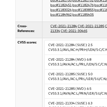
bsc#1181730
bsc#1181732
bsc#11
bsc#1182451
bsc#1182476
bsc#11
bsc#1183024
bsc#1183855
bsc#11
bsc#1184962
bsc#1185405
Cross-
CVE-2021-21284
CVE-2021-21285
C
References:
21334
CVE-2021-30465
CVSS scores:
CVE-2021-21284
( SUSE ):
2.5
CVSS:3.1/AV:L/AC:H/PR:H/UI:N/S:C/C:N
CVE-2021-21284
( NVD ):
6.8
CVSS:3.1/AV:A/AC:L/PR:L/UI:N/S:C/C:N
CVE-2021-21285
( SUSE ):
5.0
CVSS:3.1/AV:L/AC:L/PR:L/UI:R/S:U/C:N
CVE-2021-21285
( NVD ):
6.5
CVSS:3.1/AV:N/AC:L/PR:N/UI:R/S:U/C:N
CVE-2021-21334
( SUSE ):
6.3