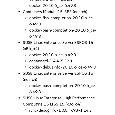
docker-20.10.6_ce-6.49.3
Containers Module 15-SP3 (noarch)
docker-fish-completion-20.10.6_ce-
6.49.3
docker-bash-completion-20.10.6_ce-
6.49.3
SUSE Linux Enterprise Server ESPOS 15
(x86_64)
docker-20.10.6_ce-6.49.3
containerd-1.4.4-5.32.1
docker-debuginfo-20.10.6_ce-6.49.3
SUSE Linux Enterprise Server ESPOS 15
(noarch)
docker-bash-completion-20.10.6_ce-
6.49.3
SUSE Linux Enterprise High Performance
Computing 15 LTSS 15 (x86_64)
runc-debuginfo-1.0.0~rc93-1.14.2