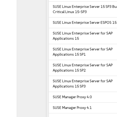
SUSE Linux Enterprise Server 15 SP3 B
Critical Linux 15-SP3
SUSE Linux Enterprise Server ESPOS 15
SUSE Linux Enterprise Server for SAP
Applications 15
SUSE Linux Enterprise Server for SAP
Applications 15 SP1
SUSE Linux Enterprise Server for SAP
Applications 15 SP2
SUSE Linux Enterprise Server for SAP
Applications 15 SP3
SUSE Manager Proxy 4.0
SUSE Manager Proxy 4.1