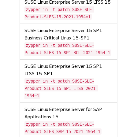
SUSE Linux Enterprise Server 15 LTSS 15
zypper in -t patch SUSE-SLE-
Product-SLES-15-2021-1954=1
SUSE Linux Enterprise Server 15 SP1
Business Critical Linux 15-SP1
zypper in -t patch SUSE-SLE-
Product-SLES-15-SP1-BCL-2021-1954=1
SUSE Linux Enterprise Server 15 SP1
LTSS 15-SP1
zypper in -t patch SUSE-SLE-
Product-SLES-15-SP1-LTSS-2021-
1954=1
SUSE Linux Enterprise Server for SAP
Applications 15
zypper in -t patch SUSE-SLE-
Product-SLES_SAP-15-2021-1954=1