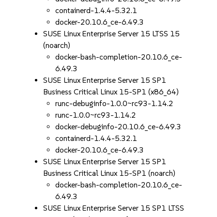
containerd-1.4.4-5.32.1
docker-20.10.6_ce-6.49.3
SUSE Linux Enterprise Server 15 LTSS 15
(noarch)
docker-bash-completion-20.10.6_ce-
6.49.3
SUSE Linux Enterprise Server 15 SP1
Business Critical Linux 15-SP1 (x86_64)
runc-debuginfo-1.0.0~rc93-1.14.2
runc-1.0.0~rc93-1.14.2
docker-debuginfo-20.10.6_ce-6.49.3
containerd-1.4.4-5.32.1
docker-20.10.6_ce-6.49.3
SUSE Linux Enterprise Server 15 SP1
Business Critical Linux 15-SP1 (noarch)
docker-bash-completion-20.10.6_ce-
6.49.3
SUSE Linux Enterprise Server 15 SP1 LTSS