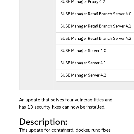
SUSE Manager Proxy 4.2
SUSE Manager Retail Branch Server 4.0
SUSE Manager Retail Branch Server 4.1
SUSE Manager Retail Branch Server 4.2
SUSE Manager Server 4.0
SUSE Manager Server 4.1
SUSE Manager Server 4.2
An update that solves four vulnerabilities and
has 13 security fixes can now be installed.
Description:
This update for containerd, docker, runc fixes