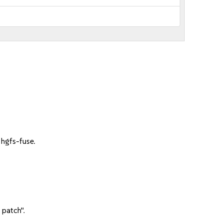
hgfs-fuse.
 patch".