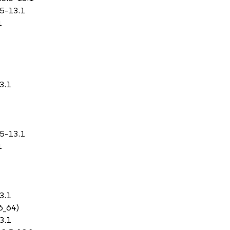
.5-13.1
1
3.1
.5-13.1
1
3.1
6_64)
3.1