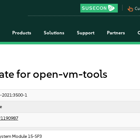
pan_tool_alt
Cu
Products
Solutions
Support
Partners
e for open-vm-tools
-2021:3500-1
e
#1190987
ystem Module 15-SP3