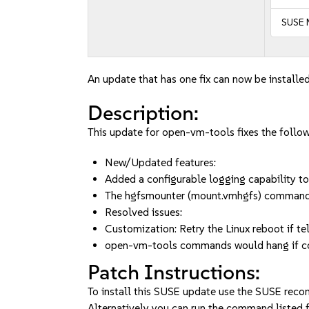
SUSE 
An update that has one fix can now be installed
Description:
This update for open-vm-tools fixes the follow
New/Updated features:
Added a configurable logging capability to
The hgfsmounter (mount.vmhgfs) command 
Resolved issues:
Customization: Retry the Linux reboot if teli
open-vm-tools commands would hang if con
Patch Instructions:
To install this SUSE update use the SUSE reco
Alternatively you can run the command listed f