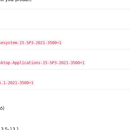
sesystem-15-SP3-2021-3500=1
sktop-Applications-15-SP3-2021-3500=1
5.1-2021-3500=1
6)
.3.5-13.1