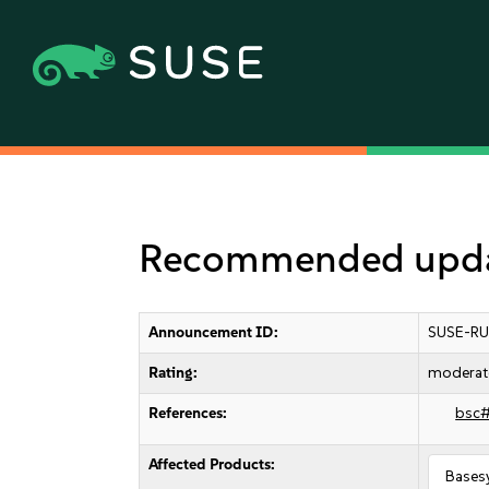
Recommended updat
Announcement ID:
SUSE-RU
Rating:
moderat
References:
bsc
Affected Products:
Bases