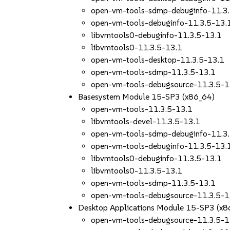
open-vm-tools-sdmp-debuginfo-11.3
open-vm-tools-debuginfo-11.3.5-13.
libvmtools0-debuginfo-11.3.5-13.1
libvmtools0-11.3.5-13.1
open-vm-tools-desktop-11.3.5-13.1
open-vm-tools-sdmp-11.3.5-13.1
open-vm-tools-debugsource-11.3.5-1
Basesystem Module 15-SP3 (x86_64)
open-vm-tools-11.3.5-13.1
libvmtools-devel-11.3.5-13.1
open-vm-tools-sdmp-debuginfo-11.3
open-vm-tools-debuginfo-11.3.5-13.
libvmtools0-debuginfo-11.3.5-13.1
libvmtools0-11.3.5-13.1
open-vm-tools-sdmp-11.3.5-13.1
open-vm-tools-debugsource-11.3.5-1
Desktop Applications Module 15-SP3 (x8
open-vm-tools-debugsource-11.3.5-1