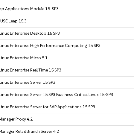
op Applications Module 15-SP3
USE Leap 15.3
Linux Enterprise Desktop 15 SP3
Linux Enterprise High Performance Computing 15 SP3
inux Enterprise Micro 5.1
inux Enterprise Real Time 15 SP3
inux Enterprise Server 15 SP3
inux Enterprise Server 15 SP3 Business Critical Linux 15-SP3
inux Enterprise Server for SAP Applications 15 SP3
Manager Proxy 4.2
anager Retail Branch Server 4.2