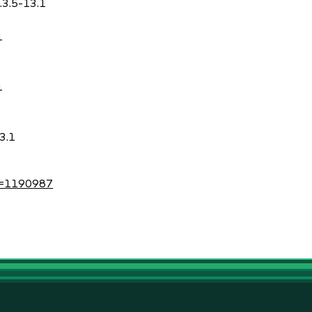
.3.5-13.1
1
1
3.1
?id=1190987