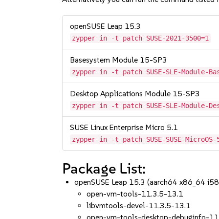
openSUSE Leap 15.3
zypper in -t patch SUSE-2021-3500=1
Basesystem Module 15-SP3
zypper in -t patch SUSE-SLE-Module-Ba
Desktop Applications Module 15-SP3
zypper in -t patch SUSE-SLE-Module-De
SUSE Linux Enterprise Micro 5.1
zypper in -t patch SUSE-SUSE-MicroOS-
Package List:
openSUSE Leap 15.3 (aarch64 x86_64 i58
open-vm-tools-11.3.5-13.1
libvmtools-devel-11.3.5-13.1
open-vm-tools-desktop-debuginfo-11