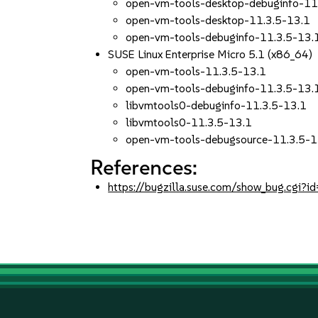
open-vm-tools-desktop-debuginfo-11
open-vm-tools-desktop-11.3.5-13.1
open-vm-tools-debuginfo-11.3.5-13.
SUSE Linux Enterprise Micro 5.1 (x86_64)
open-vm-tools-11.3.5-13.1
open-vm-tools-debuginfo-11.3.5-13.
libvmtools0-debuginfo-11.3.5-13.1
libvmtools0-11.3.5-13.1
open-vm-tools-debugsource-11.3.5-1
References:
https://bugzilla.suse.com/show_bug.cgi