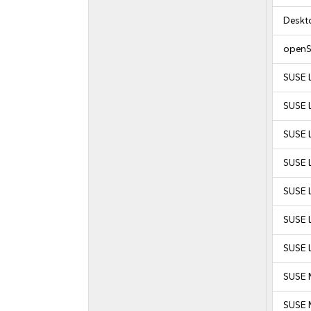
Deskt
openS
SUSE 
SUSE 
SUSE L
SUSE L
SUSE L
SUSE L
SUSE L
SUSE 
SUSE M