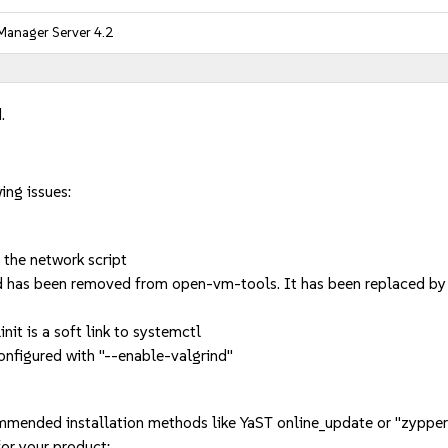
Manager Server 4.2
.
ing issues:
 the network script
has been removed from open-vm-tools. It has been replaced by 
nit is a soft link to systemctl
figured with "--enable-valgrind"
mmended installation methods like YaST online_update or "zypper
or your product: