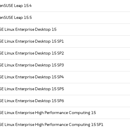
enSUSE Leap 15.4
enSUSE Leap 15.5
SE Linux Enterprise Desktop 15
SE Linux Enterprise Desktop 15 SP1
SE Linux Enterprise Desktop 15 SP2
SE Linux Enterprise Desktop 15 SP3
SE Linux Enterprise Desktop 15 SP4
SE Linux Enterprise Desktop 15 SP5
SE Linux Enterprise Desktop 15 SP6
SE Linux Enterprise High Performance Computing 15
SE Linux Enterprise High Performance Computing 15 SP1