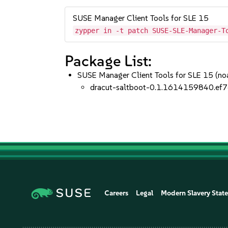
SUSE Manager Client Tools for SLE 15
zypper in -t patch SUSE-SLE-Manager-T
Package List:
SUSE Manager Client Tools for SLE 15 (no
dracut-saltboot-0.1.1614159840.ef7
Careers
Legal
Modern Slavery Stat