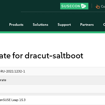
pan_tool_alt
Cu
Products
Solutions
Support
Partners
 for dracut-saltboot
-RU-2021:1232-1
rate
enSUSE Leap 15.3