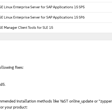
E Linux Enterprise Server for SAP Applications 15 SP5
E Linux Enterprise Server for SAP Applications 15 SP6
E Manager Client Tools for SLE 15
llowing fixes:
d5.
mmended installation methods like YaST online_update or "zypper
or your product: