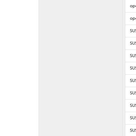
op
op
SU
SU
SU
SU
SU
SU
SU
SU
SU