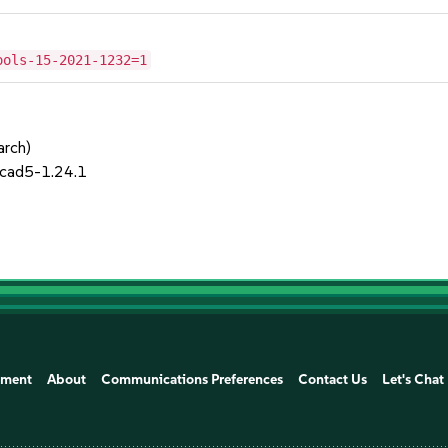
ools-15-2021-1232=1
arch)
cad5-1.24.1
ement
About
Communications Preferences
Contact Us
Let's Chat