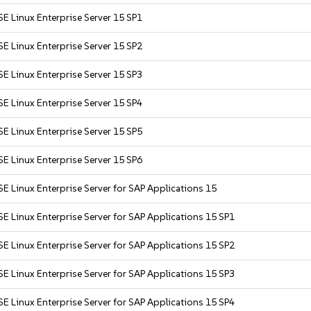
E Linux Enterprise Server 15 SP1
E Linux Enterprise Server 15 SP2
E Linux Enterprise Server 15 SP3
E Linux Enterprise Server 15 SP4
E Linux Enterprise Server 15 SP5
E Linux Enterprise Server 15 SP6
E Linux Enterprise Server for SAP Applications 15
E Linux Enterprise Server for SAP Applications 15 SP1
E Linux Enterprise Server for SAP Applications 15 SP2
E Linux Enterprise Server for SAP Applications 15 SP3
E Linux Enterprise Server for SAP Applications 15 SP4