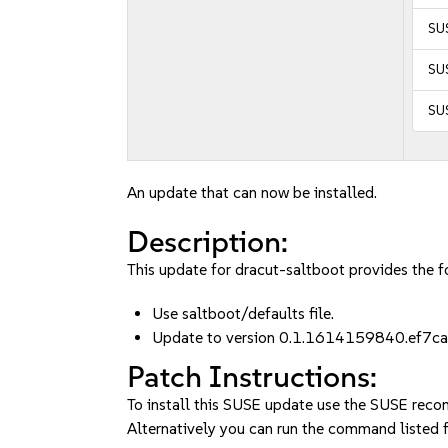
SUS
SUS
SUS
An update that can now be installed.
Description:
This update for dracut-saltboot provides the fo
Use saltboot/defaults file.
Update to version 0.1.1614159840.ef7ca
Patch Instructions:
To install this SUSE update use the SUSE reco
Alternatively you can run the command listed f