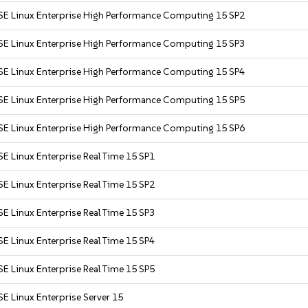
SE Linux Enterprise High Performance Computing 15 SP2
SE Linux Enterprise High Performance Computing 15 SP3
SE Linux Enterprise High Performance Computing 15 SP4
SE Linux Enterprise High Performance Computing 15 SP5
SE Linux Enterprise High Performance Computing 15 SP6
E Linux Enterprise Real Time 15 SP1
E Linux Enterprise Real Time 15 SP2
E Linux Enterprise Real Time 15 SP3
E Linux Enterprise Real Time 15 SP4
E Linux Enterprise Real Time 15 SP5
E Linux Enterprise Server 15