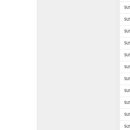
SUS
SUS
SUS
SUS
SUS
SUS
SUS
SUS
SUS
SUS
SUS