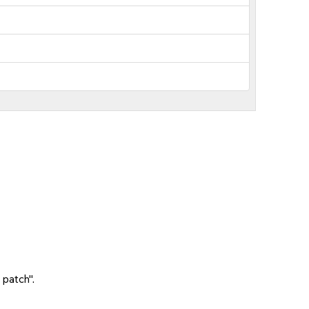
 patch".