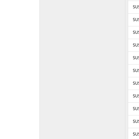
SU
SU
SU
SU
SU
SUS
SUS
SUS
SUS
SUS
SUS