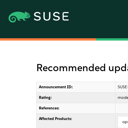
Recommended update
Announcement ID:
SUSE
Rating:
mode
References:
Affected Products:
op