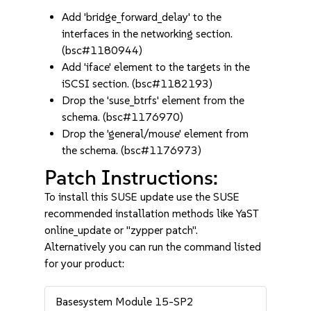
Add 'bridge_forward_delay' to the
interfaces in the networking section.
(bsc#1180944)
Add 'iface' element to the targets in the
iSCSI section. (bsc#1182193)
Drop the 'suse_btrfs' element from the
schema. (bsc#1176970)
Drop the 'general/mouse' element from
the schema. (bsc#1176973)
Patch Instructions:
To install this SUSE update use the SUSE
recommended installation methods like YaST
online_update or "zypper patch".
Alternatively you can run the command listed
for your product:
Basesystem Module 15-SP2