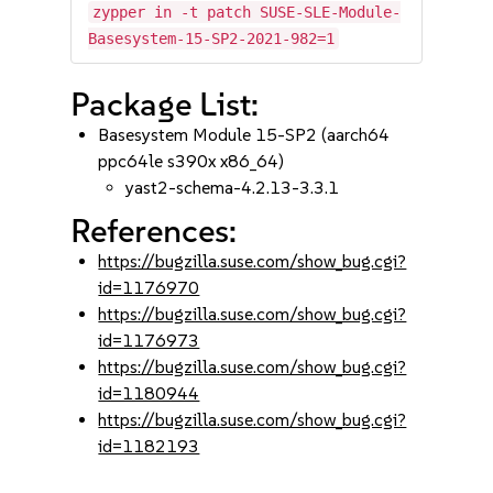
zypper in -t patch SUSE-SLE-Module-
Basesystem-15-SP2-2021-982=1
Package List:
Basesystem Module 15-SP2 (aarch64
ppc64le s390x x86_64)
yast2-schema-4.2.13-3.3.1
References:
https://bugzilla.suse.com/show_bug.cgi?
id=1176970
https://bugzilla.suse.com/show_bug.cgi?
id=1176973
https://bugzilla.suse.com/show_bug.cgi?
id=1180944
https://bugzilla.suse.com/show_bug.cgi?
id=1182193