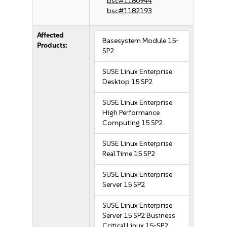
bsc#1180944
bsc#1182193
Affected
Basesystem Module 15-
Products:
SP2
SUSE Linux Enterprise
Desktop 15 SP2
SUSE Linux Enterprise
High Performance
Computing 15 SP2
SUSE Linux Enterprise
Real Time 15 SP2
SUSE Linux Enterprise
Server 15 SP2
SUSE Linux Enterprise
Server 15 SP2 Business
Critical Linux 15-SP2