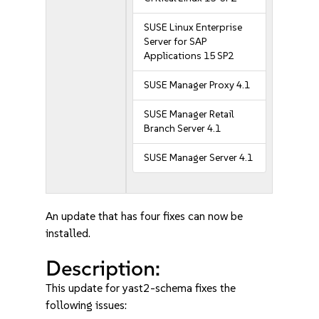
SUSE Linux Enterprise
Server for SAP
Applications 15 SP2
SUSE Manager Proxy 4.1
SUSE Manager Retail
Branch Server 4.1
SUSE Manager Server 4.1
An update that has four fixes can now be
installed.
Description:
This update for yast2-schema fixes the
following issues: