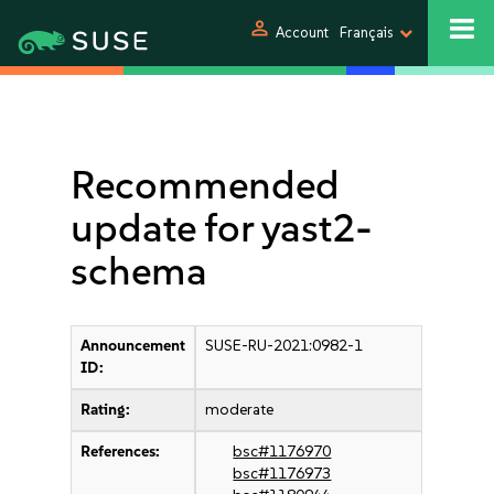
person
Account
Français
Recommended
update for yast2-
schema
Announcement
SUSE-RU-2021:0982-1
ID:
Rating:
moderate
References:
bsc#1176970
bsc#1176973