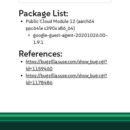
Package List:
Public Cloud Module 12 (aarch64
ppc64le s390x x86_64)
google-guest-agent-20201026.00-
1.9.1
References:
https://bugzilla.suse.com/show_bug.cgi?
id=1159460
https://bugzilla.suse.com/show_bug.cgi?
id=1178486