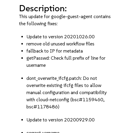
Description:
This update for google-guest-agent contains
the following fixes:
Update to version 20201026.00
remove old unused workflow files
fallback to IP for metadata
getPasswd: Check full prefix of line for
username
dont_overwrite_ifcfg.patch: Do not
overwrite existing ifcfg files to allow
manual configuration and compatibility
with cloud-netconfig (bsc#1159460,
bsc#1178486)
Update to version 20200929.00
correct varname