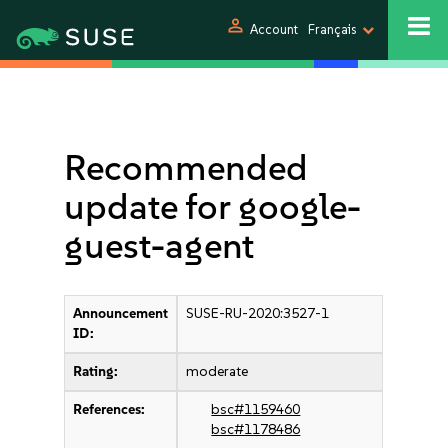
person
Account
Français
Recommended
update for google-
guest-agent
Announcement
SUSE-RU-2020:3527-1
ID:
Rating:
moderate
References:
bsc#1159460
bsc#1178486