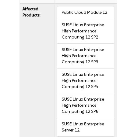
Affected
Public Cloud Module 12
Products:
SUSE Linux Enterprise
High Performance
Computing 12 SP2
SUSE Linux Enterprise
High Performance
Computing 12 SP3
SUSE Linux Enterprise
High Performance
Computing 12 SP4
SUSE Linux Enterprise
High Performance
Computing 12 SP5
SUSE Linux Enterprise
Server 12