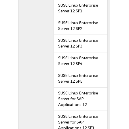
SUSE Linux Enterprise
Server 12 SP1
SUSE Linux Enterprise
Server 12 SP2
SUSE Linux Enterprise
Server 12 SP3
SUSE Linux Enterprise
Server 12 SP4
SUSE Linux Enterprise
Server 12 SP5
SUSE Linux Enterprise
Server for SAP
Applications 12
SUSE Linux Enterprise
Server for SAP
Applications 12 SP1