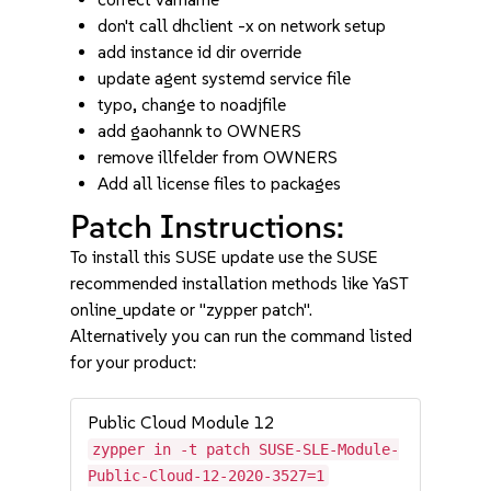
don't call dhclient -x on network setup
add instance id dir override
update agent systemd service file
typo, change to noadjfile
add gaohannk to OWNERS
remove illfelder from OWNERS
Add all license files to packages
Patch Instructions:
To install this SUSE update use the SUSE
recommended installation methods like YaST
online_update or "zypper patch".
Alternatively you can run the command listed
for your product:
Public Cloud Module 12
zypper in -t patch SUSE-SLE-Module-
Public-Cloud-12-2020-3527=1