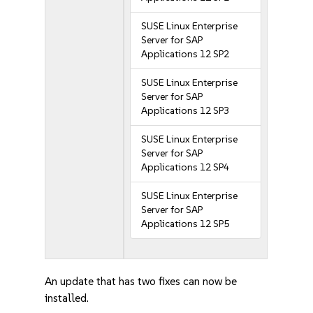
SUSE Linux Enterprise
Server for SAP
Applications 12 SP2
SUSE Linux Enterprise
Server for SAP
Applications 12 SP3
SUSE Linux Enterprise
Server for SAP
Applications 12 SP4
SUSE Linux Enterprise
Server for SAP
Applications 12 SP5
An update that has two fixes can now be
installed.