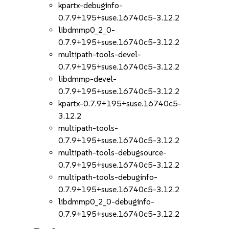
kpartx-debuginfo-
0.7.9+195+suse.16740c5-3.12.2
libdmmp0_2_0-
0.7.9+195+suse.16740c5-3.12.2
multipath-tools-devel-
0.7.9+195+suse.16740c5-3.12.2
libdmmp-devel-
0.7.9+195+suse.16740c5-3.12.2
kpartx-0.7.9+195+suse.16740c5-
3.12.2
multipath-tools-
0.7.9+195+suse.16740c5-3.12.2
multipath-tools-debugsource-
0.7.9+195+suse.16740c5-3.12.2
multipath-tools-debuginfo-
0.7.9+195+suse.16740c5-3.12.2
libdmmp0_2_0-debuginfo-
0.7.9+195+suse.16740c5-3.12.2