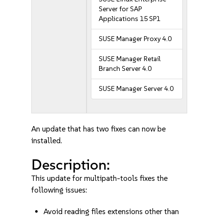
Server for SAP
Applications 15 SP1
SUSE Manager Proxy 4.0
SUSE Manager Retail
Branch Server 4.0
SUSE Manager Server 4.0
An update that has two fixes can now be
installed.
Description:
This update for multipath-tools fixes the
following issues:
Avoid reading files extensions other than