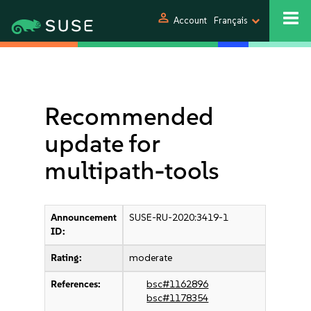
person
Account
Français
Recommended
update for
multipath-tools
Announcement
SUSE-RU-2020:3419-1
ID:
Rating:
moderate
References:
bsc#1162896
bsc#1178354