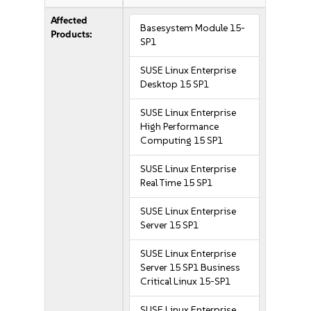
Affected
Basesystem Module 15-
Products:
SP1
SUSE Linux Enterprise
Desktop 15 SP1
SUSE Linux Enterprise
High Performance
Computing 15 SP1
SUSE Linux Enterprise
Real Time 15 SP1
SUSE Linux Enterprise
Server 15 SP1
SUSE Linux Enterprise
Server 15 SP1 Business
Critical Linux 15-SP1
SUSE Linux Enterprise