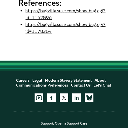
References:
https://bugzilla.suse.com/show_bug.cgi?
id=1162896
https://bugzilla.suse.com/show_bug.cgi?
id=1178354
Careers
Legal
Modern Slavery Statement
About
Communications Preferences
Contact Us
Let's Chat
Support:
Open a Support Case