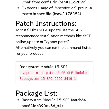
'.conf' from config dir. (bsc#1162896)
Fix wrong usage of '%service_del_preun -n'
macro in spec file. (bsc#1178354)
Patch Instructions:
To install this SUSE update use the SUSE
recommended installation methods like YaST
online_update or "zypper patch".
Alternatively you can run the command listed
for your product:
Basesystem Module 15-SP1
zypper in -t patch SUSE-SLE-Module-
Basesystem-15-SP1-2020-3419=1
Package List:
Basesystem Module 15-SP1 (aarch64
ppc64le s390x x86_64)