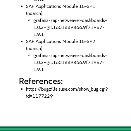
SAP Applications Module 15-SP1
(noarch)
grafana-sap-netweaver-dashboards-
1.0.3+git.1601889366.9f71957-
1.9.1
SAP Applications Module 15-SP2
(noarch)
grafana-sap-netweaver-dashboards-
1.0.3+git.1601889366.9f71957-
1.9.1
References:
https://bugzilla.suse.com/show_bug.cgi?
id=1177229