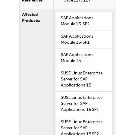
References:
bsc#1177229
Affected
SAP Applications
Products:
Module 15-SP2
SAP Applications
Module 15-SP1
SAP Applications
Module 15
SUSE Linux Enterprise
Server for SAP
Applications 15
SUSE Linux Enterprise
Server for SAP
Applications 15 SP1
SUSE Linux Enterprise
Server for SAP
Applications 15 SP2