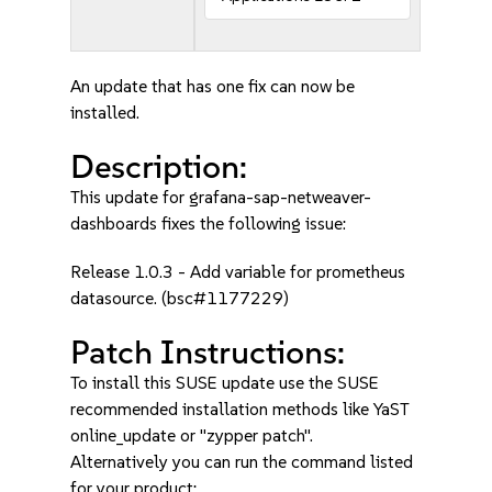
An update that has one fix can now be
installed.
Description:
This update for grafana-sap-netweaver-
dashboards fixes the following issue:
Release 1.0.3 - Add variable for prometheus
datasource. (bsc#1177229)
Patch Instructions:
To install this SUSE update use the SUSE
recommended installation methods like YaST
online_update or "zypper patch".
Alternatively you can run the command listed
for your product: