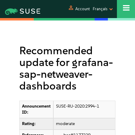
person
Account
Français
Recommended
update for grafana-
sap-netweaver-
dashboards
Announcement
SUSE-RU-2020:2994-1
ID:
Rating:
moderate