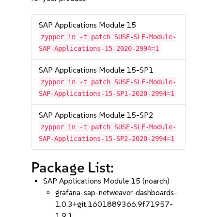
SAP Applications Module 15
zypper in -t patch SUSE-SLE-Module-
SAP-Applications-15-2020-2994=1
SAP Applications Module 15-SP1
zypper in -t patch SUSE-SLE-Module-
SAP-Applications-15-SP1-2020-2994=1
SAP Applications Module 15-SP2
zypper in -t patch SUSE-SLE-Module-
SAP-Applications-15-SP2-2020-2994=1
Package List:
SAP Applications Module 15 (noarch)
grafana-sap-netweaver-dashboards-
1.0.3+git.1601889366.9f71957-
1.9.1