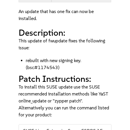
An update that has one fix can now be
installed.
Description:
This update of fwupdate fixes the following
issue:
rebuilt with new signing key.
(bsc#1174543)
Patch Instructions:
To install this SUSE update use the SUSE
recommended installation methods like YaST
online_update or "zypper patch".
Alternatively you can run the command listed
for your product: