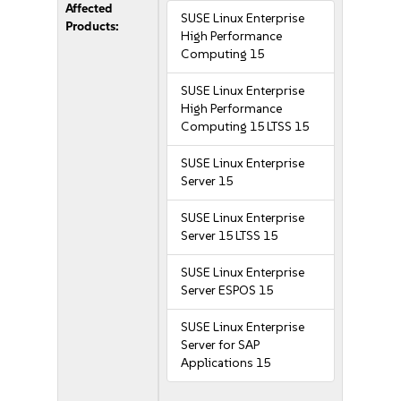
Affected
SUSE Linux Enterprise
Products:
High Performance
Computing 15
SUSE Linux Enterprise
High Performance
Computing 15 LTSS 15
SUSE Linux Enterprise
Server 15
SUSE Linux Enterprise
Server 15 LTSS 15
SUSE Linux Enterprise
Server ESPOS 15
SUSE Linux Enterprise
Server for SAP
Applications 15