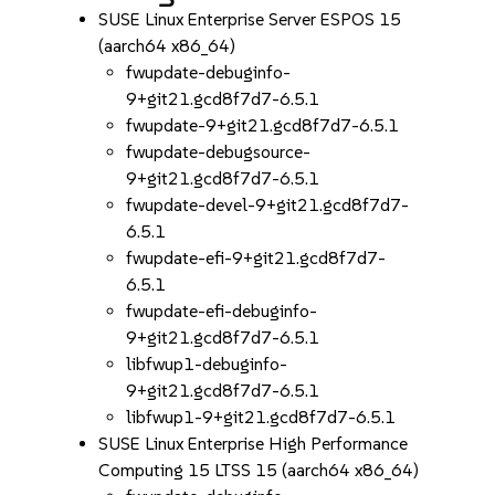
SUSE Linux Enterprise Server ESPOS 15
(aarch64 x86_64)
fwupdate-debuginfo-
9+git21.gcd8f7d7-6.5.1
fwupdate-9+git21.gcd8f7d7-6.5.1
fwupdate-debugsource-
9+git21.gcd8f7d7-6.5.1
fwupdate-devel-9+git21.gcd8f7d7-
6.5.1
fwupdate-efi-9+git21.gcd8f7d7-
6.5.1
fwupdate-efi-debuginfo-
9+git21.gcd8f7d7-6.5.1
libfwup1-debuginfo-
9+git21.gcd8f7d7-6.5.1
libfwup1-9+git21.gcd8f7d7-6.5.1
SUSE Linux Enterprise High Performance
Computing 15 LTSS 15 (aarch64 x86_64)