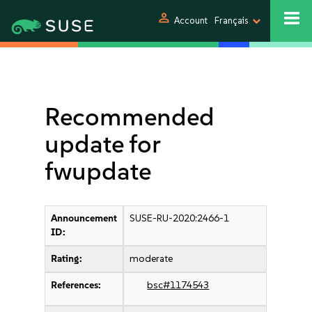
person
Account
Français
Recommended
update for
fwupdate
Announcement
SUSE-RU-2020:2466-1
ID:
Rating:
moderate
References:
bsc#1174543