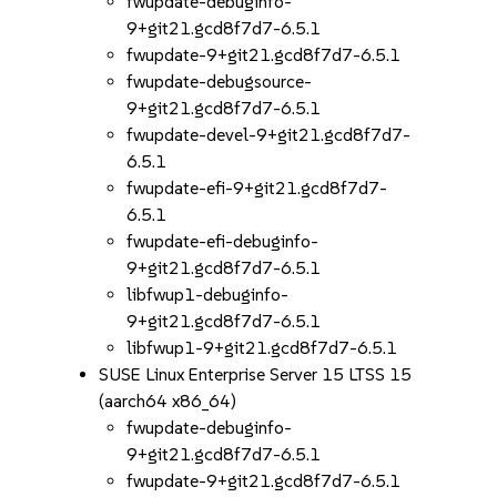
fwupdate-debuginfo-
9+git21.gcd8f7d7-6.5.1
fwupdate-9+git21.gcd8f7d7-6.5.1
fwupdate-debugsource-
9+git21.gcd8f7d7-6.5.1
fwupdate-devel-9+git21.gcd8f7d7-
6.5.1
fwupdate-efi-9+git21.gcd8f7d7-
6.5.1
fwupdate-efi-debuginfo-
9+git21.gcd8f7d7-6.5.1
libfwup1-debuginfo-
9+git21.gcd8f7d7-6.5.1
libfwup1-9+git21.gcd8f7d7-6.5.1
SUSE Linux Enterprise Server 15 LTSS 15
(aarch64 x86_64)
fwupdate-debuginfo-
9+git21.gcd8f7d7-6.5.1
fwupdate-9+git21.gcd8f7d7-6.5.1