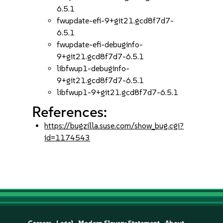
6.5.1
fwupdate-efi-9+git21.gcd8f7d7-
6.5.1
fwupdate-efi-debuginfo-
9+git21.gcd8f7d7-6.5.1
libfwup1-debuginfo-
9+git21.gcd8f7d7-6.5.1
libfwup1-9+git21.gcd8f7d7-6.5.1
References:
https://bugzilla.suse.com/show_bug.cgi?
id=1174543