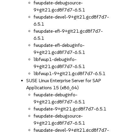
fwupdate-debugsource-
9+git21.gcd8f7d7-6.5.1
fwupdate-devel-9+git21.gcd8f7d7-
6.5.1
fwupdate-efi-9+git21.gcd8f7d7-
6.5.1
fwupdate-efi-debuginfo-
9+git21.gcd8f7d7-6.5.1
libfwup1-debuginfo-
9+git21.gcd8f7d7-6.5.1
libfwup1-9+git21.gcd8f7d7-6.5.1
SUSE Linux Enterprise Server for SAP
Applications 15 (x86_64)
fwupdate-debuginfo-
9+git21.gcd8f7d7-6.5.1
fwupdate-9+git21.gcd8f7d7-6.5.1
fwupdate-debugsource-
9+git21.gcd8f7d7-6.5.1
fwupdate-devel-9+git21.gcd8f7d7-