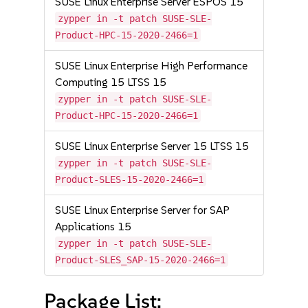
SUSE Linux Enterprise Server ESPOS 15
zypper in -t patch SUSE-SLE-
Product-HPC-15-2020-2466=1
SUSE Linux Enterprise High Performance
Computing 15 LTSS 15
zypper in -t patch SUSE-SLE-
Product-HPC-15-2020-2466=1
SUSE Linux Enterprise Server 15 LTSS 15
zypper in -t patch SUSE-SLE-
Product-SLES-15-2020-2466=1
SUSE Linux Enterprise Server for SAP
Applications 15
zypper in -t patch SUSE-SLE-
Product-SLES_SAP-15-2020-2466=1
Package List: