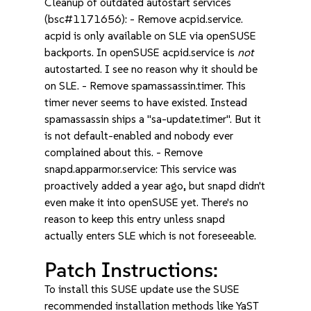
Cleanup of outdated autostart services
(bsc#1171656): - Remove acpid.service.
acpid is only available on SLE via openSUSE
backports. In openSUSE acpid.service is
not
autostarted. I see no reason why it should be
on SLE. - Remove spamassassin.timer. This
timer never seems to have existed. Instead
spamassassin ships a "sa-update.timer". But it
is not default-enabled and nobody ever
complained about this. - Remove
snapd.apparmor.service: This service was
proactively added a year ago, but snapd didn't
even make it into openSUSE yet. There's no
reason to keep this entry unless snapd
actually enters SLE which is not foreseeable.
Patch Instructions:
To install this SUSE update use the SUSE
recommended installation methods like YaST