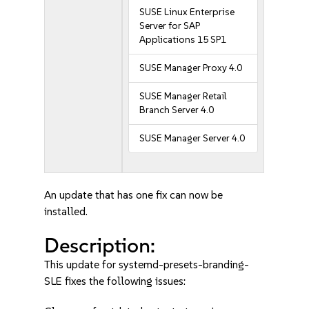
SUSE Linux Enterprise
Server for SAP
Applications 15 SP1
SUSE Manager Proxy 4.0
SUSE Manager Retail
Branch Server 4.0
SUSE Manager Server 4.0
An update that has one fix can now be
installed.
Description:
This update for systemd-presets-branding-
SLE fixes the following issues: