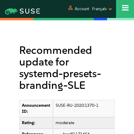
person
Account
Français
Recommended
update for
systemd-presets-
branding-SLE
Announcement
SUSE-RU-2020:1370-1
ID:
Rating:
moderate