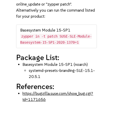
online_update or "zypper patch".
Alternatively you can run the command listed
for your product:
Basesystem Module 15-SP1
zypper in -t patch SUSE-SLE-Module-
Basesystem-15-SP1-2020-1370=1
Package List:
Basesystem Module 15-SP1 (noarch)
systemd-presets-branding-SLE-15.1-
20.5.1
References:
https://bugzilla.suse.com/show_bug.cgi?
id=1171656