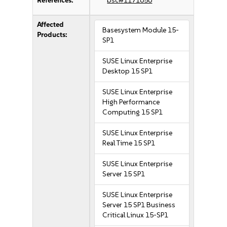
References:
bsc#1171656
Affected
Basesystem Module 15-
Products:
SP1
SUSE Linux Enterprise
Desktop 15 SP1
SUSE Linux Enterprise
High Performance
Computing 15 SP1
SUSE Linux Enterprise
Real Time 15 SP1
SUSE Linux Enterprise
Server 15 SP1
SUSE Linux Enterprise
Server 15 SP1 Business
Critical Linux 15-SP1