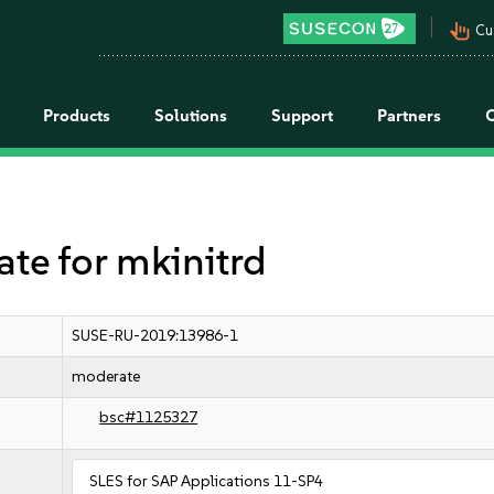
pan_tool_alt
Cu
Products
Solutions
Support
Partners
e for mkinitrd
SUSE-RU-2019:13986-1
moderate
bsc#1125327
SLES for SAP Applications 11-SP4