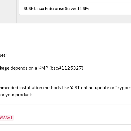
SUSE Linux Enterprise Server 11 SP4
.
ues:
package depends on a KMP (bsc#1125327)
mmended installation methods like YaST online_update or "zypper
or your product:
3986=1