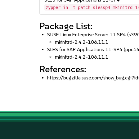
zypper in -t patch slessp4-mkinitrd-1
Package List:
SUSE Linux Enterprise Server 11 SP4 (s3
mkinitrd-2.4.2-106.11.1
SLES for SAP Applications 11-SP4 (ppc6
mkinitrd-2.4.2-106.11.1
References:
https://bugzilla.suse.com/show_bug.cgi