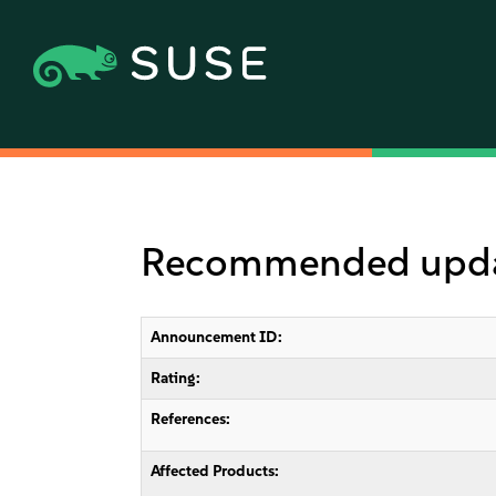
Recommended updat
Announcement ID:
Rating:
References:
Affected Products: