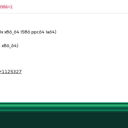
3986=1
90x x86_64 i586 ppc64 ia64)
4 x86_64)
?id=1125327