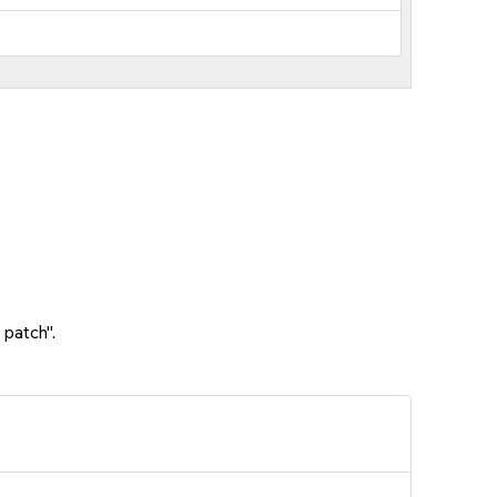
 patch".