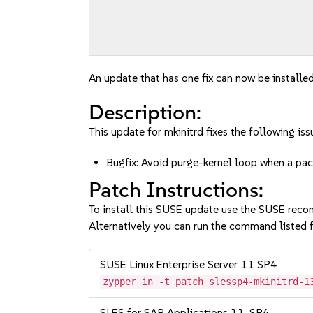
An update that has one fix can now be installed
Description:
This update for mkinitrd fixes the following iss
Bugfix: Avoid purge-kernel loop when a 
Patch Instructions:
To install this SUSE update use the SUSE reco
Alternatively you can run the command listed f
SUSE Linux Enterprise Server 11 SP4
zypper in -t patch slessp4-mkinitrd-1
SLES for SAP Applications 11-SP4