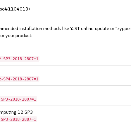
 (bsc#1104013)
mmended installation methods like YaST online_update or "zypper
or your product:
2-SP3-2018-2807=1
2-SP4-2018-2807=1
-SP3-2018-2807=1
omputing 12 SP3
-SP3-2018-2807=1