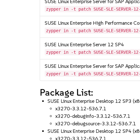
SUSE Linux Enterprise Server for SAP Appli
zypper in -t patch SUSE-SLE-SERVER-12
SUSE Linux Enterprise High Performance C
zypper in -t patch SUSE-SLE-SERVER-12
SUSE Linux Enterprise Server 12 SP4
zypper in -t patch SUSE-SLE-SERVER-12
SUSE Linux Enterprise Server for SAP Appli
zypper in -t patch SUSE-SLE-SERVER-12
Package List:
SUSE Linux Enterprise Desktop 12 SP3 (x
x3270-3.3.12-536.7.1
x3270-debuginfo-3.3.12-536.7.1
x3270-debugsource-3.3.12-536.7.1
SUSE Linux Enterprise Desktop 12 SP4 (x
x3270-3.3.12-536.7.1