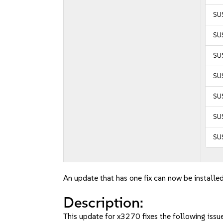
SU
SU
SU
SUS
SUS
SUS
SUS
An update that has one fix can now be installed
Description:
This update for x3270 fixes the following issue