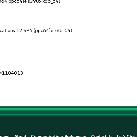
rch64 ppc64le s390x x86_64)
lications 12 SP4 (ppc64le x86_64)
?id=1104013
ement
About
Communications Preferences
Contact Us
Let's Chat