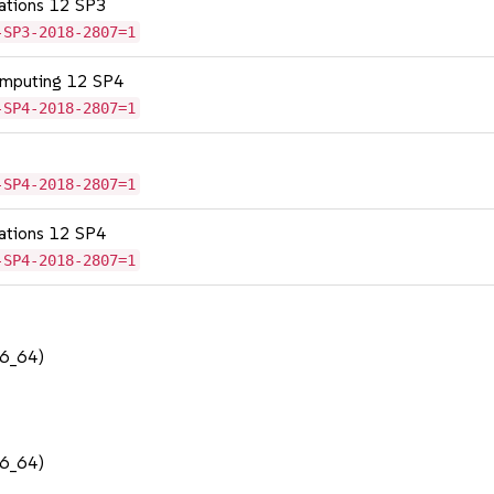
cations 12 SP3
-SP3-2018-2807=1
omputing 12 SP4
-SP4-2018-2807=1
-SP4-2018-2807=1
cations 12 SP4
-SP4-2018-2807=1
86_64)
86_64)