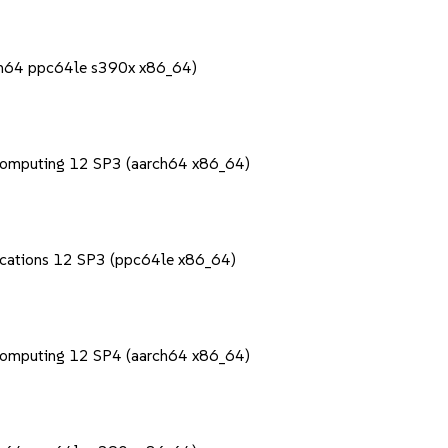
rch64 ppc64le s390x x86_64)
Computing 12 SP3 (aarch64 x86_64)
lications 12 SP3 (ppc64le x86_64)
Computing 12 SP4 (aarch64 x86_64)