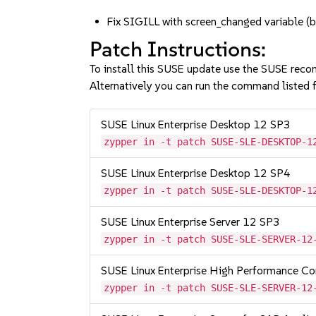
Fix SIGILL with screen_changed variable
Patch Instructions:
To install this SUSE update use the SUSE reco
Alternatively you can run the command listed f
SUSE Linux Enterprise Desktop 12 SP3
zypper in -t patch SUSE-SLE-DESKTOP-1
SUSE Linux Enterprise Desktop 12 SP4
zypper in -t patch SUSE-SLE-DESKTOP-1
SUSE Linux Enterprise Server 12 SP3
zypper in -t patch SUSE-SLE-SERVER-12
SUSE Linux Enterprise High Performance C
zypper in -t patch SUSE-SLE-SERVER-12