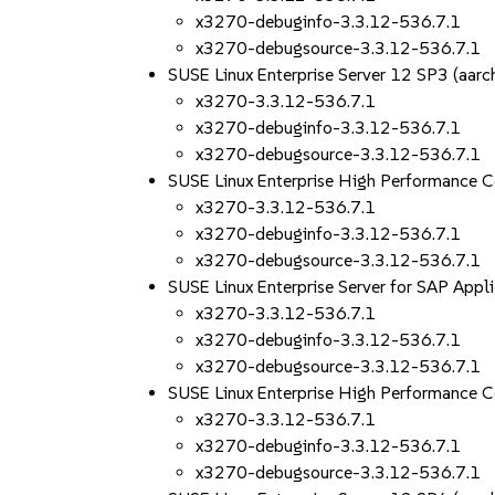
x3270-debuginfo-3.3.12-536.7.1
x3270-debugsource-3.3.12-536.7.1
SUSE Linux Enterprise Server 12 SP3 (aa
x3270-3.3.12-536.7.1
x3270-debuginfo-3.3.12-536.7.1
x3270-debugsource-3.3.12-536.7.1
SUSE Linux Enterprise High Performance 
x3270-3.3.12-536.7.1
x3270-debuginfo-3.3.12-536.7.1
x3270-debugsource-3.3.12-536.7.1
SUSE Linux Enterprise Server for SAP App
x3270-3.3.12-536.7.1
x3270-debuginfo-3.3.12-536.7.1
x3270-debugsource-3.3.12-536.7.1
SUSE Linux Enterprise High Performance 
x3270-3.3.12-536.7.1
x3270-debuginfo-3.3.12-536.7.1
x3270-debugsource-3.3.12-536.7.1