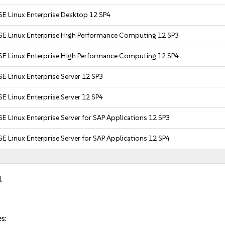
SE Linux Enterprise Desktop 12 SP4
SE Linux Enterprise High Performance Computing 12 SP3
SE Linux Enterprise High Performance Computing 12 SP4
E Linux Enterprise Server 12 SP3
E Linux Enterprise Server 12 SP4
E Linux Enterprise Server for SAP Applications 12 SP3
E Linux Enterprise Server for SAP Applications 12 SP4
.
s: