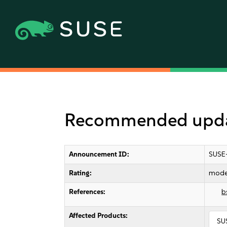
Recommended upda
Announcement ID:
SUSE
Rating:
mode
References:
b
Affected Products:
SU