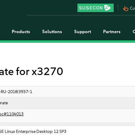
pan_tool_alt
Cu
Products
Solutions
Support
Partners
te for x3270
-RU-2018:3937-1
rate
sc#1104013
SE Linux Enterprise Desktop 12 SP3