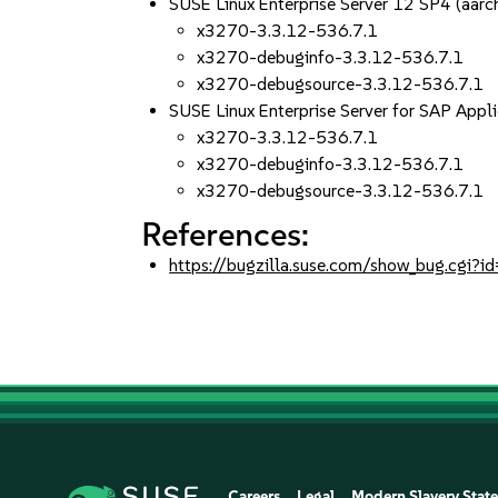
SUSE Linux Enterprise Server 12 SP4 (aa
x3270-3.3.12-536.7.1
x3270-debuginfo-3.3.12-536.7.1
x3270-debugsource-3.3.12-536.7.1
SUSE Linux Enterprise Server for SAP App
x3270-3.3.12-536.7.1
x3270-debuginfo-3.3.12-536.7.1
x3270-debugsource-3.3.12-536.7.1
References:
https://bugzilla.suse.com/show_bug.cgi
Careers
Legal
Modern Slavery Stat