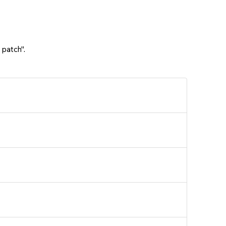
 patch".