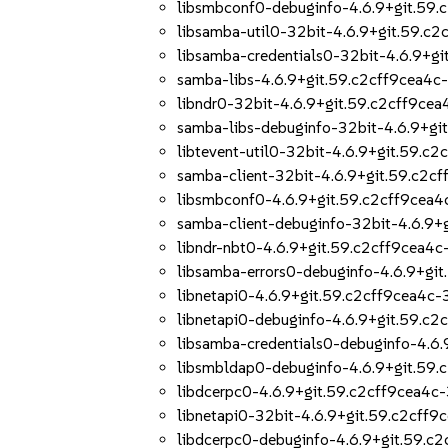
libsmbconf0-debuginfo-4.6.9+git.59.
libsamba-util0-32bit-4.6.9+git.59.c2
libsamba-credentials0-32bit-4.6.9+gi
samba-libs-4.6.9+git.59.c2cff9cea4c
libndr0-32bit-4.6.9+git.59.c2cff9cea
samba-libs-debuginfo-32bit-4.6.9+gi
libtevent-util0-32bit-4.6.9+git.59.c
samba-client-32bit-4.6.9+git.59.c2c
libsmbconf0-4.6.9+git.59.c2cff9cea4
samba-client-debuginfo-32bit-4.6.9+
libndr-nbt0-4.6.9+git.59.c2cff9cea4c
libsamba-errors0-debuginfo-4.6.9+git
libnetapi0-4.6.9+git.59.c2cff9cea4c-
libnetapi0-debuginfo-4.6.9+git.59.c2
libsamba-credentials0-debuginfo-4.6.
libsmbldap0-debuginfo-4.6.9+git.59.
libdcerpc0-4.6.9+git.59.c2cff9cea4c-
libnetapi0-32bit-4.6.9+git.59.c2cff9
libdcerpc0-debuginfo-4.6.9+git.59.c