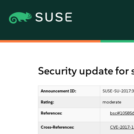
Security update for
Announcement ID:
SUSE-SU-2017:
Rating:
moderate
References:
bsc#10585
Cross-References:
CVE-2017-1