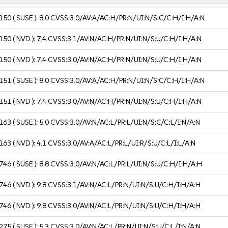
150
( SUSE ):
8.0
CVSS:3.0/AV:A/AC:H/PR:N/UI:N/S:C/C:H/I:H/A:N
150
( NVD ):
7.4
CVSS:3.1/AV:N/AC:H/PR:N/UI:N/S:U/C:H/I:H/A:N
150
( NVD ):
7.4
CVSS:3.0/AV:N/AC:H/PR:N/UI:N/S:U/C:H/I:H/A:N
151
( SUSE ):
8.0
CVSS:3.0/AV:A/AC:H/PR:N/UI:N/S:C/C:H/I:H/A:N
151
( NVD ):
7.4
CVSS:3.0/AV:N/AC:H/PR:N/UI:N/S:U/C:H/I:H/A:N
163
( SUSE ):
5.0
CVSS:3.0/AV:N/AC:L/PR:L/UI:N/S:C/C:L/I:N/A:N
163
( NVD ):
4.1
CVSS:3.0/AV:A/AC:L/PR:L/UI:R/S:U/C:L/I:L/A:N
746
( SUSE ):
8.8
CVSS:3.0/AV:N/AC:L/PR:L/UI:N/S:U/C:H/I:H/A:H
746
( NVD ):
9.8
CVSS:3.1/AV:N/AC:L/PR:N/UI:N/S:U/C:H/I:H/A:H
746
( NVD ):
9.8
CVSS:3.0/AV:N/AC:L/PR:N/UI:N/S:U/C:H/I:H/A:H
275
( SUSE ):
5.3
CVSS:3.0/AV:N/AC:L/PR:N/UI:N/S:U/C:L/I:N/A:N