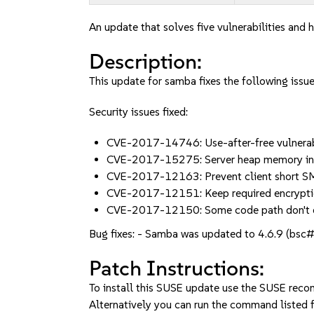
An update that solves five vulnerabilities and h
Description:
This update for samba fixes the following issue
Security issues fixed:
CVE-2017-14746: Use-after-free vulnera
CVE-2017-15275: Server heap memory in
CVE-2017-12163: Prevent client short SM
CVE-2017-12151: Keep required encrypti
CVE-2017-12150: Some code path don't e
Bug fixes: - Samba was updated to 4.6.9 (bsc
Patch Instructions:
To install this SUSE update use the SUSE reco
Alternatively you can run the command listed f