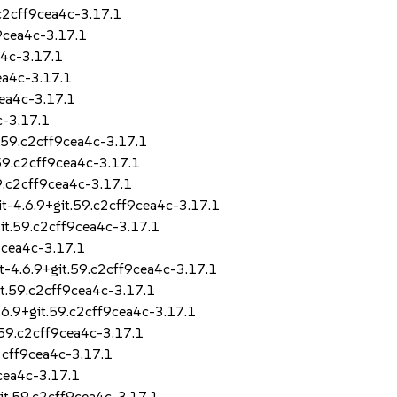
.c2cff9cea4c-3.17.1
9cea4c-3.17.1
a4c-3.17.1
ea4c-3.17.1
cea4c-3.17.1
c-3.17.1
.59.c2cff9cea4c-3.17.1
.59.c2cff9cea4c-3.17.1
9.c2cff9cea4c-3.17.1
t-4.6.9+git.59.c2cff9cea4c-3.17.1
it.59.c2cff9cea4c-3.17.1
9cea4c-3.17.1
t-4.6.9+git.59.c2cff9cea4c-3.17.1
t.59.c2cff9cea4c-3.17.1
6.9+git.59.c2cff9cea4c-3.17.1
.59.c2cff9cea4c-3.17.1
2cff9cea4c-3.17.1
cea4c-3.17.1
it.59.c2cff9cea4c-3.17.1