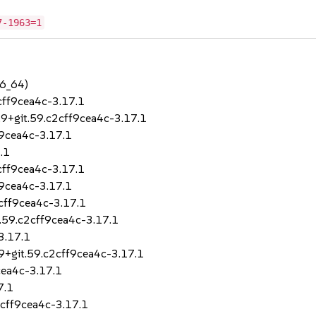
7-1963=1
86_64)
cff9cea4c-3.17.1
.9+git.59.c2cff9cea4c-3.17.1
f9cea4c-3.17.1
.1
cff9cea4c-3.17.1
f9cea4c-3.17.1
2cff9cea4c-3.17.1
t.59.c2cff9cea4c-3.17.1
3.17.1
.9+git.59.c2cff9cea4c-3.17.1
cea4c-3.17.1
7.1
2cff9cea4c-3.17.1