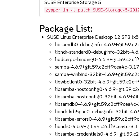
SUSE Enterprise Storage 5
zypper in -t patch SUSE-Storage-5-201
Package List:
SUSE Linux Enterprise Desktop 12 SP3 (x
libsamdb0-debuginfo-4.6.9+git.59.c2
libndr-standard0-debuginfo-32bit-4.6
libdcerpc-binding0-4.6.9+git.59.c2cf
samba-4.6.9+git.59.c2cff9cea4c-3.17
samba-winbind-32bit-4.6.9+git.59.c2
libwbclient0-32bit-4.6.9+git.59.c2cf
libsamba-hostconfig0-4.6.9+git.59.c
libsamba-hostconfig0-32bit-4.6.9+gi
libsamdb0-4.6.9+git.59.c2cff9cea4c-
libndr-krb5pac0-debuginfo-32bit-4.6
libsamba-errors0-4.6.9+git.59.c2cff9
libndr0-4.6.9+git.59.c2cff9cea4c-3.1
libsamba-credentials0-4.6.9+git.59.c