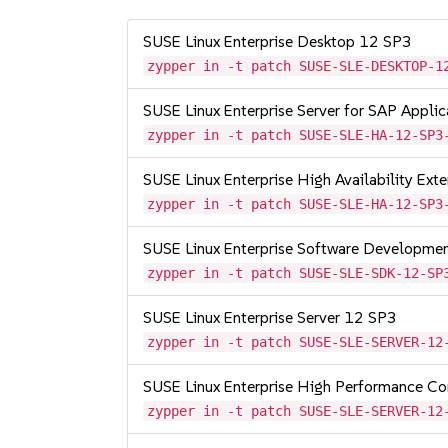
SUSE Linux Enterprise Desktop 12 SP3
zypper in -t patch SUSE-SLE-DESKTOP-1
SUSE Linux Enterprise Server for SAP Appli
zypper in -t patch SUSE-SLE-HA-12-SP3
SUSE Linux Enterprise High Availability Ex
zypper in -t patch SUSE-SLE-HA-12-SP3
SUSE Linux Enterprise Software Developme
zypper in -t patch SUSE-SLE-SDK-12-SP
SUSE Linux Enterprise Server 12 SP3
zypper in -t patch SUSE-SLE-SERVER-12
SUSE Linux Enterprise High Performance C
zypper in -t patch SUSE-SLE-SERVER-12