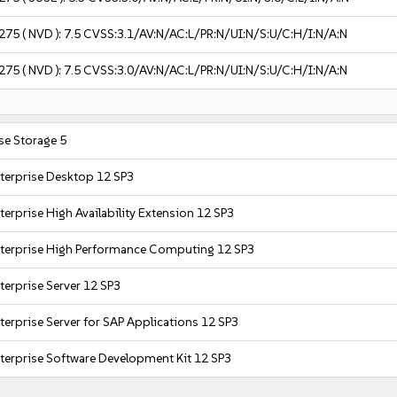
275
( NVD ):
7.5
CVSS:3.1/AV:N/AC:L/PR:N/UI:N/S:U/C:H/I:N/A:N
275
( NVD ):
7.5
CVSS:3.0/AV:N/AC:L/PR:N/UI:N/S:U/C:H/I:N/A:N
se Storage 5
terprise Desktop 12 SP3
erprise High Availability Extension 12 SP3
nterprise High Performance Computing 12 SP3
terprise Server 12 SP3
terprise Server for SAP Applications 12 SP3
terprise Software Development Kit 12 SP3