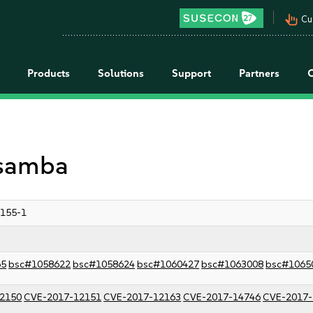
pan_tool_alt
Cu
Products
Solutions
Support
Partners
 samba
3155-1
65
bsc#1058622
bsc#1058624
bsc#1060427
bsc#1063008
bsc#1065
2150
CVE-2017-12151
CVE-2017-12163
CVE-2017-14746
CVE-2017-