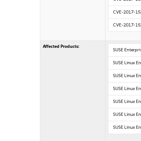
CVE-2017-15
CVE-2017-15
Affected Products:
SUSE Enterpri
SUSE Linux En
SUSE Linux Ent
SUSE Linux E
SUSE Linux En
SUSE Linux En
SUSE Linux En