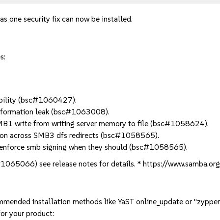
as one security fix can now be installed.
s:
bility (bsc#1060427).
formation leak (bsc#1063008).
B1 write from writing server memory to file (bsc#1058624).
on across SMB3 dfs redirects (bsc#1058565).
nforce smb signing when they should (bsc#1058565).
#1065066) see release notes for details. * https://www.samba.o
mmended installation methods like YaST online_update or "zypper
or your product: