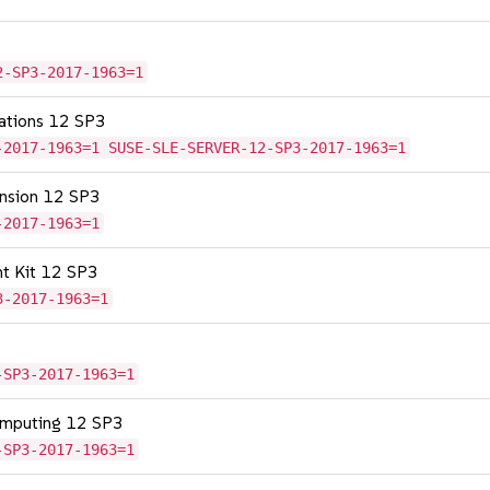
2-SP3-2017-1963=1
cations 12 SP3
-2017-1963=1 SUSE-SLE-SERVER-12-SP3-2017-1963=1
tension 12 SP3
-2017-1963=1
nt Kit 12 SP3
3-2017-1963=1
-SP3-2017-1963=1
omputing 12 SP3
-SP3-2017-1963=1