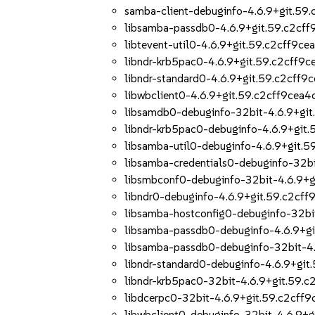
samba-client-debuginfo-4.6.9+git.59
libsamba-passdb0-4.6.9+git.59.c2cff
libtevent-util0-4.6.9+git.59.c2cff9ce
libndr-krb5pac0-4.6.9+git.59.c2cff9c
libndr-standard0-4.6.9+git.59.c2cff9
libwbclient0-4.6.9+git.59.c2cff9cea4
libsamdb0-debuginfo-32bit-4.6.9+git
libndr-krb5pac0-debuginfo-4.6.9+git
libsamba-util0-debuginfo-4.6.9+git.5
libsamba-credentials0-debuginfo-32bi
libsmbconf0-debuginfo-32bit-4.6.9+g
libndr0-debuginfo-4.6.9+git.59.c2cff
libsamba-hostconfig0-debuginfo-32bi
libsamba-passdb0-debuginfo-4.6.9+gi
libsamba-passdb0-debuginfo-32bit-4.
libndr-standard0-debuginfo-4.6.9+git
libndr-krb5pac0-32bit-4.6.9+git.59.c
libdcerpc0-32bit-4.6.9+git.59.c2cff9
libwbclient0-debuginfo-32bit-4.6.9+g