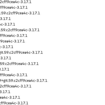
c2cff9cea4c-3.17.1
cff9cea4c-3.17.1
t.59.c2cff9cea4c-3.17.1
-3.17.1
4c-3.17.1
t.59.c2cff9cea4c-3.17.1
2cff9cea4c-3.17.1
ff9cea4c-3.17.1
c-3.17.1
git.59.c2cff9cea4c-3.17.1
-3.17.1
.59.c2cff9cea4c-3.17.1
3.17.1
cff9cea4c-3.17.1
9+git.59.c2cff9cea4c-3.17.1
c2cff9cea4c-3.17.1
3.17.1
cea4c-3.17.1
2cff9cea4c-3.17.1