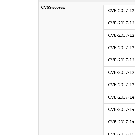
CVSS scores:
CVE-2017-12
CVE-2017-12
CVE-2017-12
CVE-2017-12
CVE-2017-12
CVE-2017-12
CVE-2017-12
CVE-2017-14
CVE-2017-14
CVE-2017-14
CVE-2017-15