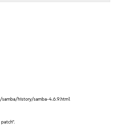
rg/samba/history/samba-4.6.9.html
 patch".