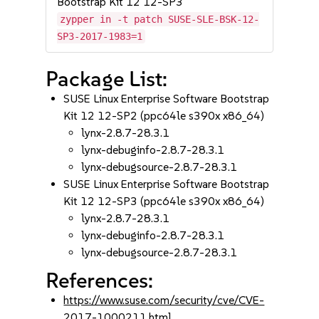
Bootstrap Kit 12 12-SP3
zypper in -t patch SUSE-SLE-BSK-12-
SP3-2017-1983=1
Package List:
SUSE Linux Enterprise Software Bootstrap
Kit 12 12-SP2 (ppc64le s390x x86_64)
lynx-2.8.7-28.3.1
lynx-debuginfo-2.8.7-28.3.1
lynx-debugsource-2.8.7-28.3.1
SUSE Linux Enterprise Software Bootstrap
Kit 12 12-SP3 (ppc64le s390x x86_64)
lynx-2.8.7-28.3.1
lynx-debuginfo-2.8.7-28.3.1
lynx-debugsource-2.8.7-28.3.1
References:
https://www.suse.com/security/cve/CVE-
2017-1000211.html