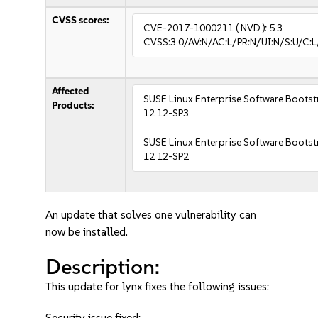
CVSS scores:
CVE-2017-1000211
( NVD ):
5.3
CVSS:3.0/AV:N/AC:L/PR:N/UI:N/S:U/C:L
Affected
SUSE Linux Enterprise Software Bootst
Products:
12 12-SP3
SUSE Linux Enterprise Software Bootst
12 12-SP2
An update that solves one vulnerability can
now be installed.
Description:
This update for lynx fixes the following issues:
Security issue fixed: