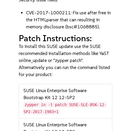
CVE-2017-1000211: Fix use after free in
the HTMLparser that can resulting in
memory disclosure (bsc#1068885).
Patch Instructions:
To install this SUSE update use the SUSE
recommended installation methods like YaST
online_update or "zypper patch".
Alternatively you can run the command listed
for your product:
SUSE Linux Enterprise Software
Bootstrap Kit 12 12-SP2
zypper in -t patch SUSE-SLE-BSK-12-
SP2-2017-1983=1
SUSE Linux Enterprise Software