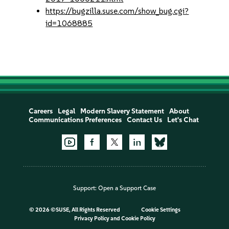
https://bugzilla.suse.com/show_bug.cgi?
id=1068885
Careers
Legal
Modern Slavery Statement
About
Communications Preferences
Contact Us
Let's Chat
Support:
Open a Support Case
©
2026 ©SUSE, All Rights Reserved
Cookie Settings
Privacy Policy
and
Cookie Policy