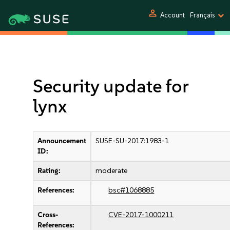
person
Account
Français
Security update for
lynx
Announcement
SUSE-SU-2017:1983-1
ID:
Rating:
moderate
References:
bsc#1068885
Cross-
CVE-2017-1000211
References: