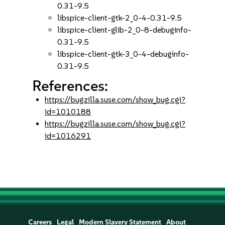
0.31-9.5
libspice-client-gtk-2_0-4-0.31-9.5
libspice-client-glib-2_0-8-debuginfo-
0.31-9.5
libspice-client-gtk-3_0-4-debuginfo-
0.31-9.5
References:
https://bugzilla.suse.com/show_bug.cgi?
id=1010188
https://bugzilla.suse.com/show_bug.cgi?
id=1016291
Careers
Legal
Modern Slavery Statement
About