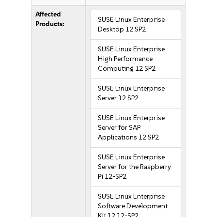
Affected
SUSE Linux Enterprise
Products:
Desktop 12 SP2
SUSE Linux Enterprise
High Performance
Computing 12 SP2
SUSE Linux Enterprise
Server 12 SP2
SUSE Linux Enterprise
Server for SAP
Applications 12 SP2
SUSE Linux Enterprise
Server for the Raspberry
Pi 12-SP2
SUSE Linux Enterprise
Software Development
Kit 12 12-SP2