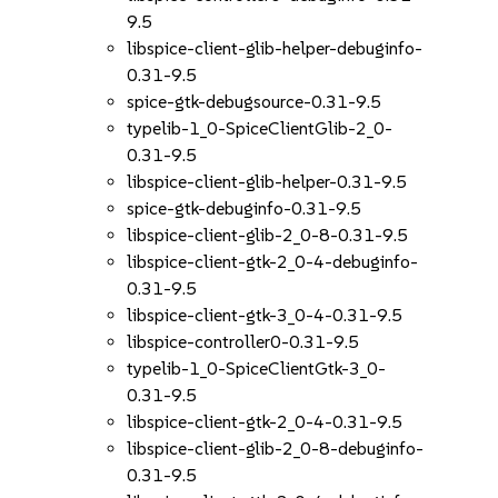
9.5
libspice-client-glib-helper-debuginfo-
0.31-9.5
spice-gtk-debugsource-0.31-9.5
typelib-1_0-SpiceClientGlib-2_0-
0.31-9.5
libspice-client-glib-helper-0.31-9.5
spice-gtk-debuginfo-0.31-9.5
libspice-client-glib-2_0-8-0.31-9.5
libspice-client-gtk-2_0-4-debuginfo-
0.31-9.5
libspice-client-gtk-3_0-4-0.31-9.5
libspice-controller0-0.31-9.5
typelib-1_0-SpiceClientGtk-3_0-
0.31-9.5
libspice-client-gtk-2_0-4-0.31-9.5
libspice-client-glib-2_0-8-debuginfo-
0.31-9.5