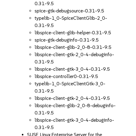
0.31-9.5
spice-gtk-debugsource-0.31-9.5
typelib-1_0-SpiceClientGlib-2_0-
0.31-9.5
libspice-client-glib-helper-0.31-9.5
spice-gtk-debuginfo-0.31-9.5
libspice-client-glib-2_0-8-0.31-9.5
libspice-client-gtk-2_0-4-debuginfo-
0.31-9.5
libspice-client-gtk-3_0-4-0.31-9.5
libspice-controller0-0.31-9.5
typelib-1_0-SpiceClientGtk-3_0-
0.31-9.5
libspice-client-gtk-2_0-4-0.31-9.5
libspice-client-glib-2_0-8-debuginfo-
0.31-9.5
libspice-client-gtk-3_0-4-debuginfo-
0.31-9.5
SUSE Linux Enterprise Server for the