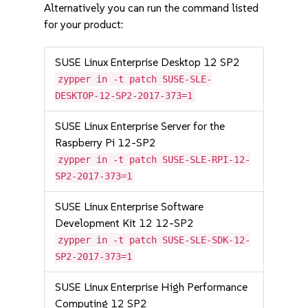
Alternatively you can run the command listed
for your product:
SUSE Linux Enterprise Desktop 12 SP2
zypper in -t patch SUSE-SLE-
DESKTOP-12-SP2-2017-373=1
SUSE Linux Enterprise Server for the
Raspberry Pi 12-SP2
zypper in -t patch SUSE-SLE-RPI-12-
SP2-2017-373=1
SUSE Linux Enterprise Software
Development Kit 12 12-SP2
zypper in -t patch SUSE-SLE-SDK-12-
SP2-2017-373=1
SUSE Linux Enterprise High Performance
Computing 12 SP2