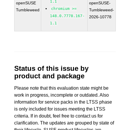
1.1
openSUSE
openSUSE-
chromium >=
Tumbleweed
Tumbleweed-
148.0.7778.167-
2026-10778
1.1
Status of this issue by
product and package
Please note that this evaluation state might be
work in progress, incomplete or outdated. Also
information for service packs in the LTSS phase
is only included for issues meeting the LTSS
criteria. If in doubt, feel free to contact us for
clarification. The updates are grouped by state of
their lifecycle. SUSE product lifecycles are