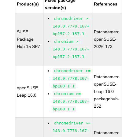
Fixed package
Product(s)
References
version(s)
chromedriver >=
148.0.7778.167-
SUSE
Patchnames:
bp157.2.157.1
Package
openSUSE-
chromium >=
Hub 15 SP7
2026-173
148.0.7778.167-
bp157.2.157.1
chromedriver >=
Patchnames:
148.0.7778.167-
openSUSE-
bp160.1.1
openSUSE
Leap-16.0-
chromium >=
Leap 16.0
packagehub-
148.0.7778.167-
252
bp160.1.1
chromedriver >=
148.0.7778.167-
Patchnames: