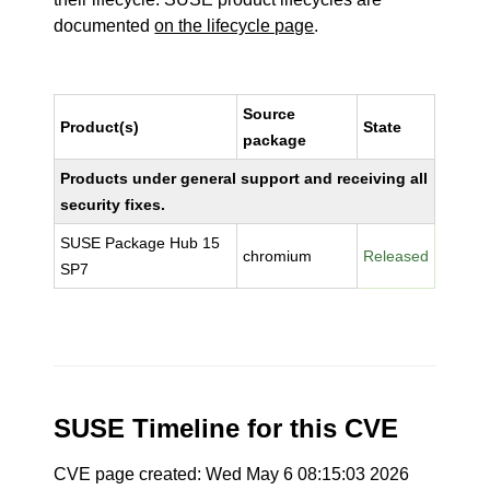
documented
on the lifecycle page
.
Source
Product(s)
State
package
Products under general support and receiving all
security fixes.
SUSE Package Hub 15
chromium
Released
SP7
SUSE Timeline for this CVE
CVE page created: Wed May 6 08:15:03 2026