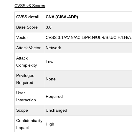
CVSS v3 Scores
CVSS detail
CNA (CISA-ADP)
Base Score
8.8
Vector
CVSS:3.1/AV:N/AC:L/PR:N/UI:R/S:U/C:H/I:H/A
Attack Vector
Network
Attack
Low
Complexity
Privileges
None
Required
User
Required
Interaction
Scope
Unchanged
Confidentiality
High
Impact