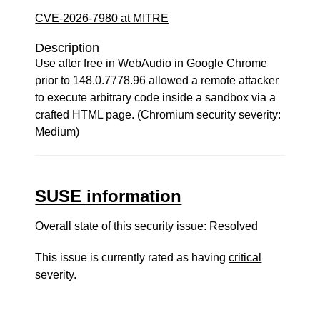
CVE-2026-7980 at MITRE
Description
Use after free in WebAudio in Google Chrome
prior to 148.0.7778.96 allowed a remote attacker
to execute arbitrary code inside a sandbox via a
crafted HTML page. (Chromium security severity:
Medium)
SUSE information
Overall state of this security issue: Resolved
This issue is currently rated as having
critical
severity.