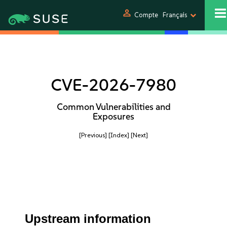
person
Compte
Français
CVE-2026-7980
Common Vulnerabilities and
Exposures
[Previous]
[Index]
[Next]
Upstream information