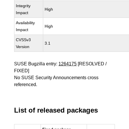
Integrity
High
Impact
Availability
High
Impact
CVSSv3
3.1
Version
SUSE Bugzilla entry:
1264175
[RESOLVED /
FIXED]
No SUSE Security Announcements cross
referenced.
List of released packages