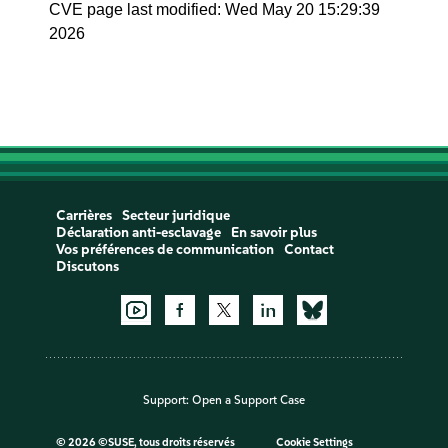
CVE page last modified: Wed May 20 15:29:39
2026
Carrières
Secteur juridique
Déclaration anti-esclavage
En savoir plus
Vos préférences de communication
Contact
Discutons
Support:
Open a Support Case
©
2026 ©SUSE, tous droits réservés
Cookie Settings