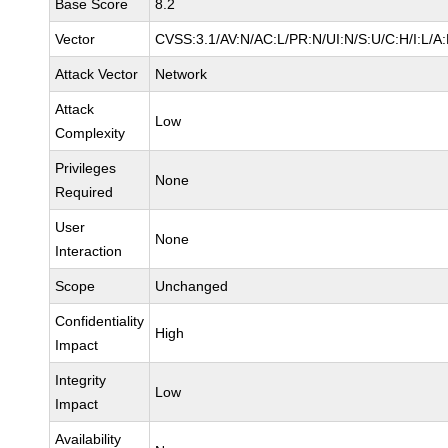
Base Score
8.2
Vector
CVSS:3.1/AV:N/AC:L/PR:N/UI:N/S:U/C:H/I:L/A
Attack Vector
Network
Attack
Low
Complexity
Privileges
None
Required
User
None
Interaction
Scope
Unchanged
Confidentiality
High
Impact
Integrity
Low
Impact
Availability