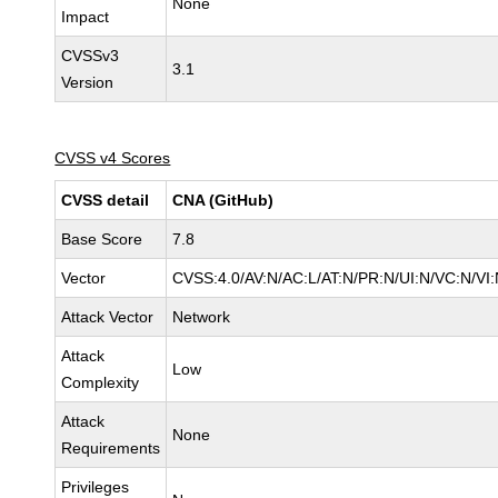
None
Impact
CVSSv3
3.1
Version
CVSS v4 Scores
CVSS detail
CNA (GitHub)
Base Score
7.8
Vector
CVSS:4.0/AV:N/AC:L/AT:N/PR:N/UI:N/VC:N/V
Attack Vector
Network
Attack
Low
Complexity
Attack
None
Requirements
Privileges