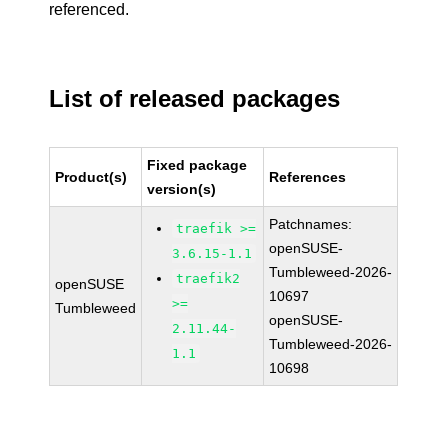
referenced.
List of released packages
Fixed package
Product(s)
References
version(s)
Patchnames:
traefik >=
openSUSE-
3.6.15-1.1
Tumbleweed-2026-
traefik2
openSUSE
10697
>=
Tumbleweed
openSUSE-
2.11.44-
Tumbleweed-2026-
1.1
10698