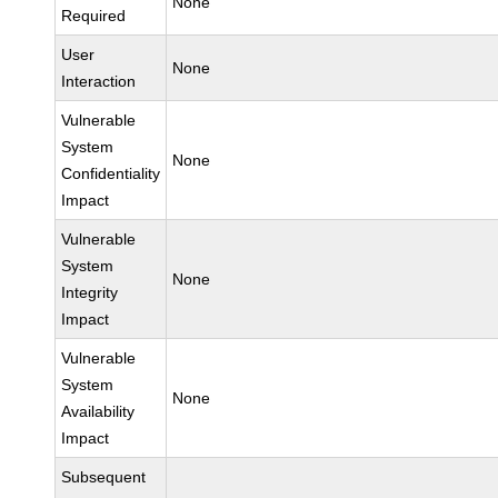
None
Required
User
None
Interaction
Vulnerable
System
None
Confidentiality
Impact
Vulnerable
System
None
Integrity
Impact
Vulnerable
System
None
Availability
Impact
Subsequent