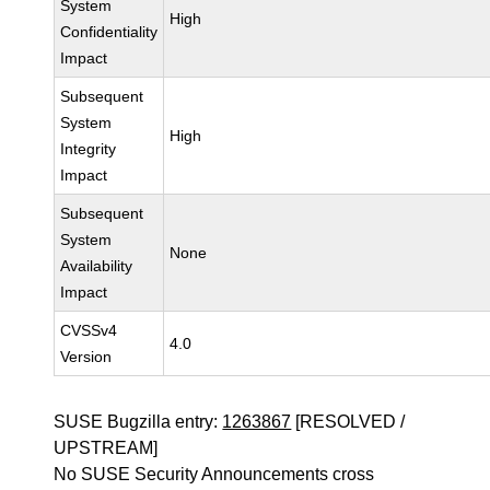
System
High
Confidentiality
Impact
Subsequent
System
High
Integrity
Impact
Subsequent
System
None
Availability
Impact
CVSSv4
4.0
Version
SUSE Bugzilla entry:
1263867
[RESOLVED /
UPSTREAM]
No SUSE Security Announcements cross