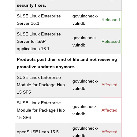
security fixes.
SUSE Linux Enterprise
govulncheck-
Released
Server 16.1
vulndb
SUSE Linux Enterprise
govulncheck-
Server for SAP
Released
vulndb
applications 16.1
Products past their end of life and not receiving
proactive updates anymore.
SUSE Linux Enterprise
govulncheck-
Module for Package Hub
Affected
vulndb
15 SP5
SUSE Linux Enterprise
govulncheck-
Module for Package Hub
Affected
vulndb
15 SP6
govulncheck-
openSUSE Leap 15.5
Affected
vulndb