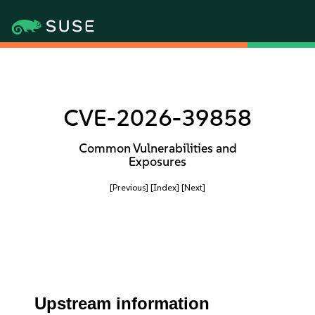
CVE-2026-39858
Common Vulnerabilities and
Exposures
[Previous]
[Index]
[Next]
Upstream information