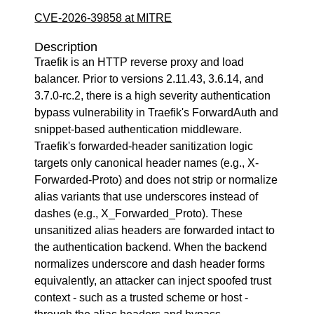
CVE-2026-39858 at MITRE
Description
Traefik is an HTTP reverse proxy and load
balancer. Prior to versions 2.11.43, 3.6.14, and
3.7.0-rc.2, there is a high severity authentication
bypass vulnerability in Traefik's ForwardAuth and
snippet-based authentication middleware.
Traefik's forwarded-header sanitization logic
targets only canonical header names (e.g., X-
Forwarded-Proto) and does not strip or normalize
alias variants that use underscores instead of
dashes (e.g., X_Forwarded_Proto). These
unsanitized alias headers are forwarded intact to
the authentication backend. When the backend
normalizes underscore and dash header forms
equivalently, an attacker can inject spoofed trust
context - such as a trusted scheme or host -