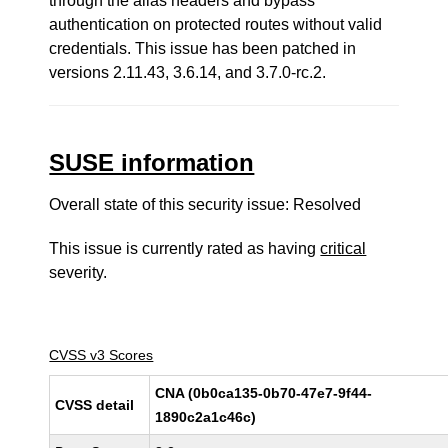
through the alias headers and bypass
authentication on protected routes without valid
credentials. This issue has been patched in
versions 2.11.43, 3.6.14, and 3.7.0-rc.2.
SUSE information
Overall state of this security issue: Resolved
This issue is currently rated as having
critical
severity.
CVSS v3 Scores
CNA (0b0ca135-0b70-47e7-9f44-
CVSS detail
1890c2a1c46c)