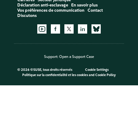
Déclaration anti-esclavage
En savoir plus
Vos préférences de communication
Contact
Discutons
Support:
Open a Support Case
©
2026 ©SUSE, tous droits réservés
Cookie Settings
Politique sur la confidentialité et les cookies
and
Cookie Policy