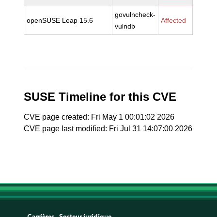
govulncheck-
openSUSE Leap 15.6
Affected
vulndb
SUSE Timeline for this CVE
CVE page created: Fri May 1 00:01:02 2026
CVE page last modified: Fri Jul 31 14:07:00 2026
Carrières
Secteur juridique