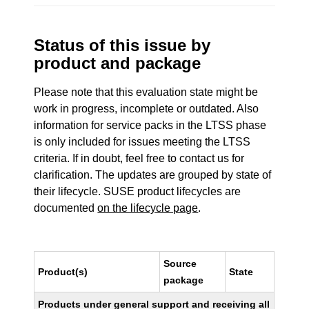
Status of this issue by
product and package
Please note that this evaluation state might be
work in progress, incomplete or outdated. Also
information for service packs in the LTSS phase
is only included for issues meeting the LTSS
criteria. If in doubt, feel free to contact us for
clarification. The updates are grouped by state of
their lifecycle. SUSE product lifecycles are
documented
on the lifecycle page
.
Source
Product(s)
State
package
Products under general support and receiving all