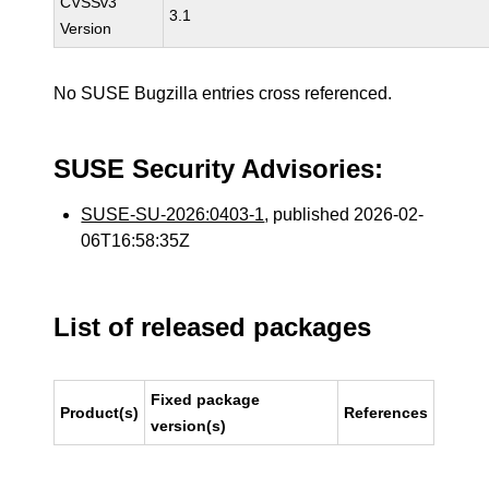
CVSSv3
3.1
Version
No SUSE Bugzilla entries cross referenced.
SUSE Security Advisories:
SUSE-SU-2026:0403-1
, published 2026-02-
06T16:58:35Z
List of released packages
Fixed package
Product(s)
References
version(s)