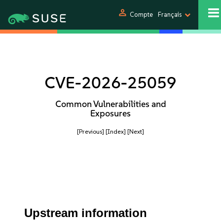
person
Compte
Français
CVE-2026-25059
Common Vulnerabilities and
Exposures
[Previous]
[Index]
[Next]
Upstream information