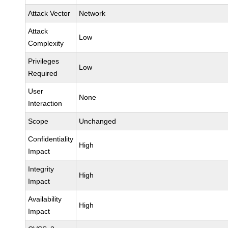
Attack Vector
Network
Attack
Low
Complexity
Privileges
Low
Required
User
None
Interaction
Scope
Unchanged
Confidentiality
High
Impact
Integrity
High
Impact
Availability
High
Impact