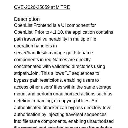
CVE-2026-25059 at MITRE
Description
OpenList Frontend is a UI component for
OpenList. Prior to 4.1.10, the application contains
path traversal vulnerability in multiple file
operation handlers in
server/handles/fsmanage.go. Filename
components in req.Names are directly
concatenated with validated directories using
stdpath.Join. This allows ".." sequences to
bypass path restrictions, enabling users to
access other users' files within the same storage
mount and perform unauthorized actions such as
deletion, renaming, or copying of files. An
authenticated attacker can bypass directory-level
authorisation by injecting traversal sequences
into filename components, enabling unauthorised