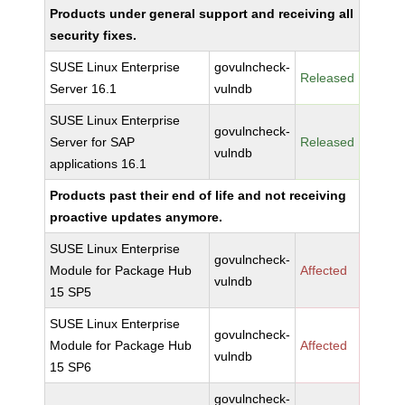
Products under general support and receiving all
security fixes.
SUSE Linux Enterprise
govulncheck-
Released
Server 16.1
vulndb
SUSE Linux Enterprise
govulncheck-
Server for SAP
Released
vulndb
applications 16.1
Products past their end of life and not receiving
proactive updates anymore.
SUSE Linux Enterprise
govulncheck-
Module for Package Hub
Affected
vulndb
15 SP5
SUSE Linux Enterprise
govulncheck-
Module for Package Hub
Affected
vulndb
15 SP6
govulncheck-