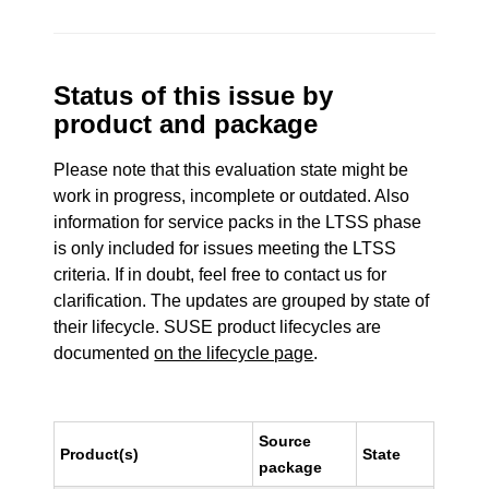
Status of this issue by
product and package
Please note that this evaluation state might be
work in progress, incomplete or outdated. Also
information for service packs in the LTSS phase
is only included for issues meeting the LTSS
criteria. If in doubt, feel free to contact us for
clarification. The updates are grouped by state of
their lifecycle. SUSE product lifecycles are
documented
on the lifecycle page
.
Source
Product(s)
State
package