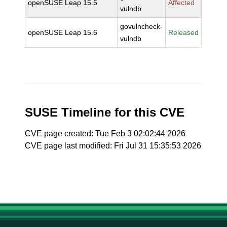
openSUSE Leap 15.5
Affected
vulndb
govulncheck-
openSUSE Leap 15.6
Released
vulndb
SUSE Timeline for this CVE
CVE page created: Tue Feb 3 02:02:44 2026
CVE page last modified: Fri Jul 31 15:35:53 2026