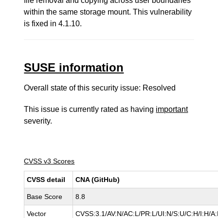
file removal and copying across user boundaries
within the same storage mount. This vulnerability
is fixed in 4.1.10.
SUSE information
Overall state of this security issue: Resolved
This issue is currently rated as having
important
severity.
CVSS v3 Scores
CVSS detail
CNA (GitHub)
Base Score
8.8
Vector
CVSS:3.1/AV:N/AC:L/PR:L/UI:N/S:U/C:H/I:H/A