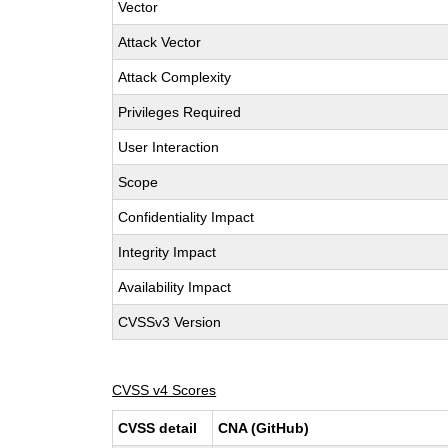
Vector
Attack Vector
Attack Complexity
Privileges Required
User Interaction
Scope
Confidentiality Impact
Integrity Impact
Availability Impact
CVSSv3 Version
CVSS v4 Scores
CVSS detail
CNA (GitHub)