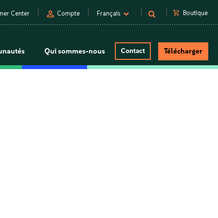
person
shopping_cart
Boutique
mer Center
Compte
Français
nautés
Qui sommes-nous
Contact
Télécharger