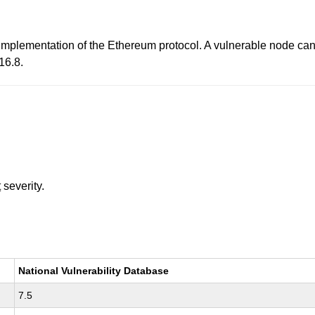
 implementation of the Ethereum protocol. A vulnerable node can
16.8.
t
severity.
National Vulnerability Database
7.5