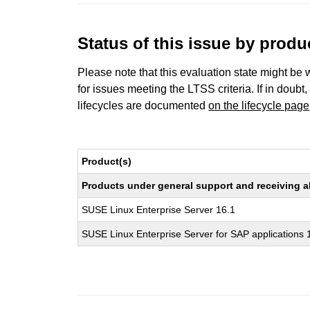
Status of this issue by prod
Please note that this evaluation state might be 
for issues meeting the LTSS criteria. If in doubt,
lifecycles are documented
on the lifecycle page
Product(s)
Products under general support and receiving all
SUSE Linux Enterprise Server 16.1
SUSE Linux Enterprise Server for SAP applications 