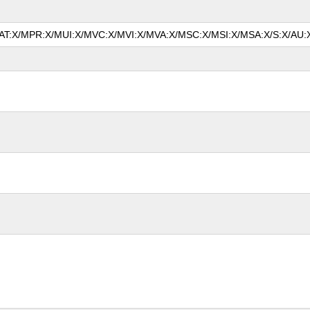
/MAT:X/MPR:X/MUI:X/MVC:X/MVI:X/MVA:X/MSC:X/MSI:X/MSA:X/S:X/AU:X