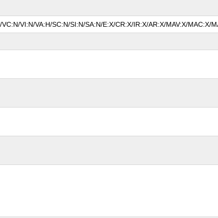
N/VC:N/VI:N/VA:H/SC:N/SI:N/SA:N/E:X/CR:X/IR:X/AR:X/MAV:X/MAC:X