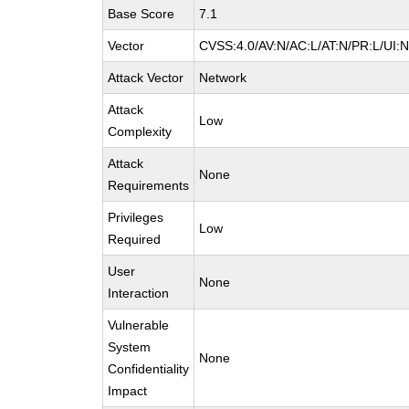
Base Score
7.1
Vector
CVSS:4.0/AV:N/AC:L/AT:N/PR:L/UI:
Attack Vector
Network
Attack
Low
Complexity
Attack
None
Requirements
Privileges
Low
Required
User
None
Interaction
Vulnerable
System
None
Confidentiality
Impact