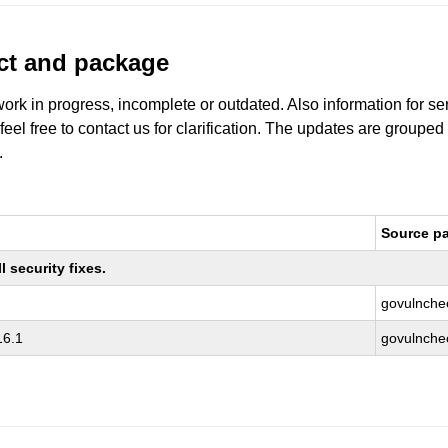
uct and package
work in progress, incomplete or outdated. Also information for s
 feel free to contact us for clarification. The updates are grouped
.
Source p
 security fixes.
govulnche
16.1
govulnche