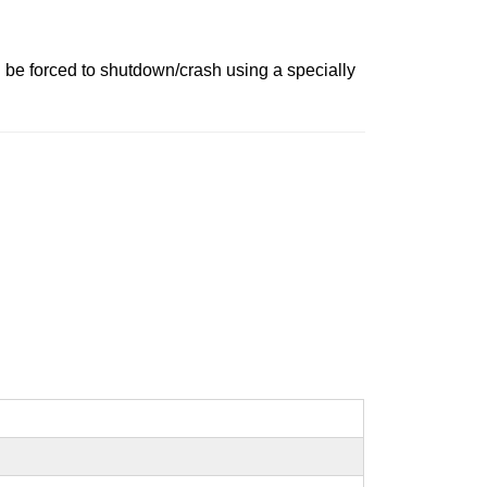
 be forced to shutdown/crash using a specially