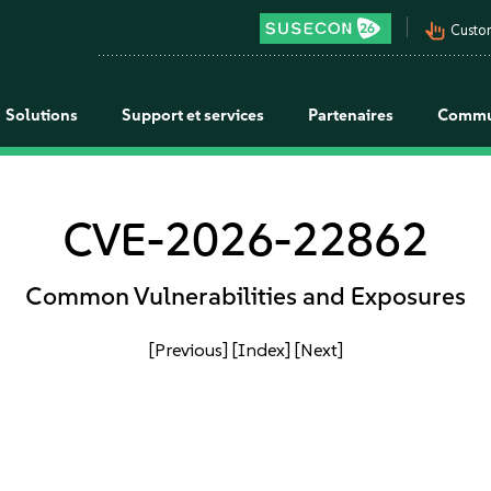
pan_tool_alt
Custo
Solutions
Support et services
Partenaires
Commu
CVE-2026-22862
Common Vulnerabilities and Exposures
[Previous]
[Index]
[Next]