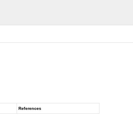
References