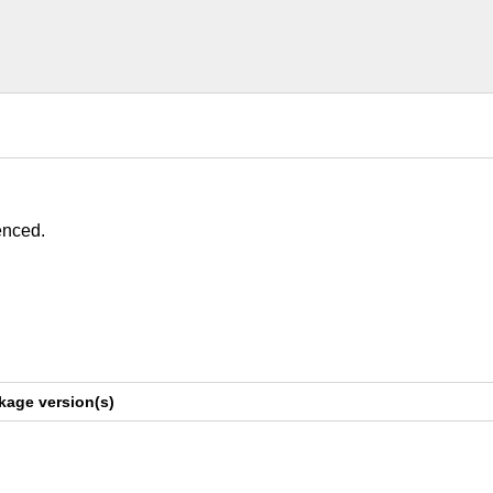
enced.
kage version(s)