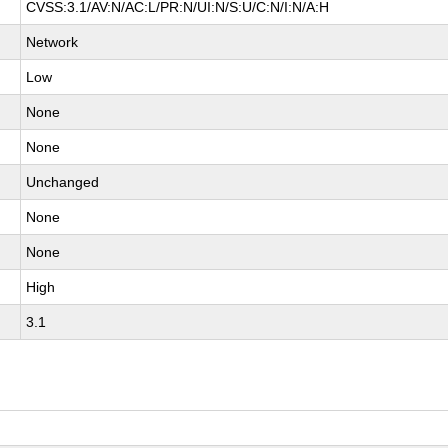
CVSS:3.1/AV:N/AC:L/PR:N/UI:N/S:U/C:N/I:N/A:H
Network
Low
None
None
Unchanged
None
None
High
3.1