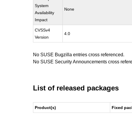
System
None
Availability
Impact
CVSSv4
4.0
Version
No SUSE Bugzilla entries cross referenced.
No SUSE Security Announcements cross refer
List of released packages
Product(s)
Fixed pac