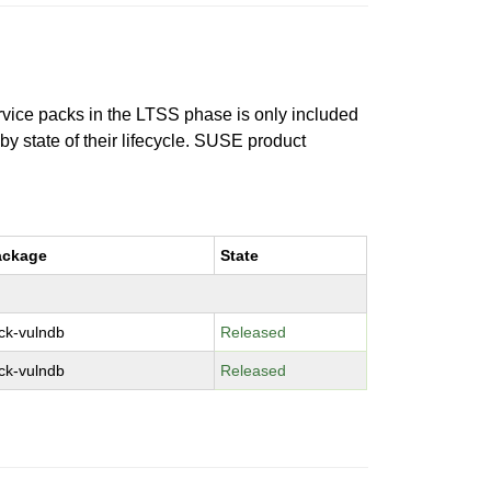
ervice packs in the LTSS phase is only included
 by state of their lifecycle. SUSE product
ackage
State
ck-vulndb
Released
ck-vulndb
Released