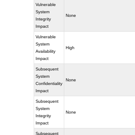
Vulnerable
System
None
Integrity
Impact
Vulnerable
System
High
Availability
Impact
Subsequent
System
None
Confidentiality
Impact
Subsequent
System
None
Integrity
Impact
Subsequent