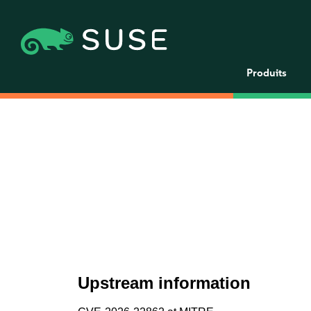
Produits
Upstream information