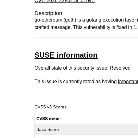
CVE-2026-22862 at MITRE
Description
go-ethereum (geth) is a golang execution layer
crafted message. This vulnerability is fixed in 1.
SUSE information
Overall state of this security issue: Resolved
This issue is currently rated as having
importan
CVSS v3 Scores
CVSS detail
Base Score