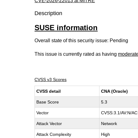
CVE-2026-22013 at MITRE
Description
SUSE information
Overall state of this security issue: Pending
This issue is currently rated as having
moderat
CVSS v3 Scores
CVSS detail
CNA (Oracle)
Base Score
5.3
Vector
CVSS:3.1/AV:N/AC:
Attack Vector
Network
Attack Complexity
High