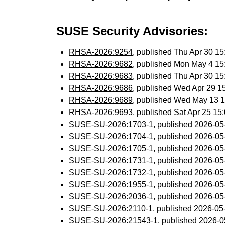
SUSE Security Advisories:
RHSA-2026:9254
, published Thu Apr 30 1
RHSA-2026:9682
, published Mon May 4 1
RHSA-2026:9683
, published Thu Apr 30 1
RHSA-2026:9686
, published Wed Apr 29 
RHSA-2026:9689
, published Wed May 13 
RHSA-2026:9693
, published Sat Apr 25 1
SUSE-SU-2026:1703-1
, published 2026-0
SUSE-SU-2026:1704-1
, published 2026-0
SUSE-SU-2026:1705-1
, published 2026-0
SUSE-SU-2026:1731-1
, published 2026-0
SUSE-SU-2026:1732-1
, published 2026-0
SUSE-SU-2026:1955-1
, published 2026-0
SUSE-SU-2026:2036-1
, published 2026-0
SUSE-SU-2026:2110-1
, published 2026-0
SUSE-SU-2026:21543-1
, published 2026-