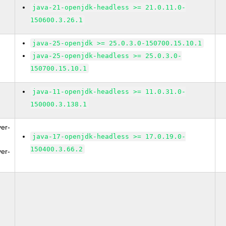
java-21-openjdk-headless >= 21.0.11.0-
150600.3.26.1
java-25-openjdk >= 25.0.3.0-150700.15.10.1
java-25-openjdk-headless >= 25.0.3.0-
150700.15.10.1
java-11-openjdk-headless >= 11.0.31.0-
150000.3.138.1
ver-
java-17-openjdk-headless >= 17.0.19.0-
150400.3.66.2
ver-