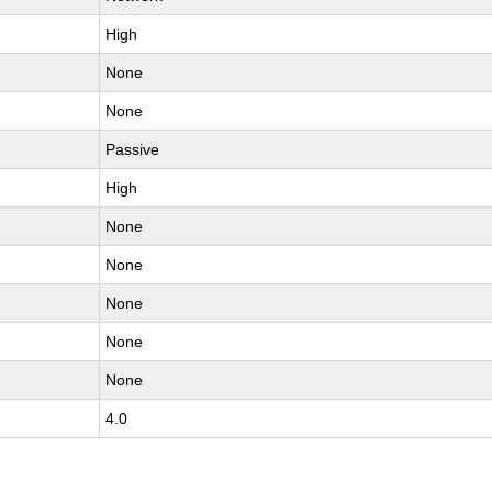
High
None
None
Passive
High
None
None
None
None
None
4.0