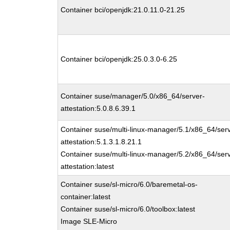
Container bci/openjdk:21.0.11.0-21.25
Container bci/openjdk:25.0.3.0-6.25
Container suse/manager/5.0/x86_64/server-
attestation:5.0.8.6.39.1
Container suse/multi-linux-manager/5.1/x86_64/ser
attestation:5.1.3.1.8.21.1
Container suse/multi-linux-manager/5.2/x86_64/ser
attestation:latest
Container suse/sl-micro/6.0/baremetal-os-
container:latest
Container suse/sl-micro/6.0/toolbox:latest
Image SLE-Micro