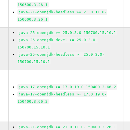
150600.3.26.1
java-21-openjdk-headless >= 21.0.11.0-
150600.3.26.1
java-25-openjdk >= 25.0.3.0-150700.15.10.1
java-25-openjdk-devel >= 25.0.3.0-
150700.15.10.1
java-25-openjdk-headless >= 25.0.3.0-
150700.15.10.1
java-17-openjdk >= 17.0.19.0-150400.3.66.2
java-17-openjdk-headless >= 17.0.19.0-
150400.3.66.2
java-21-openjdk >= 21.0.11.0-150600.3.26.1