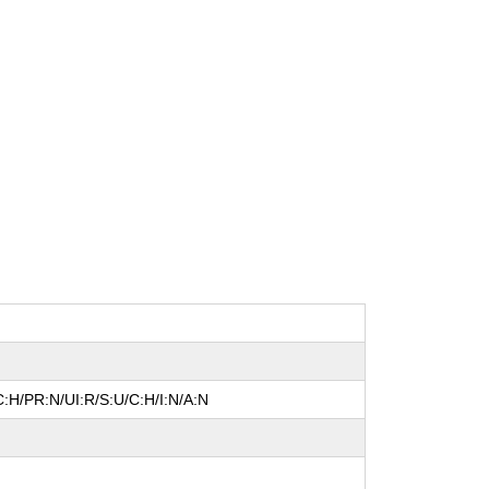
:H/PR:N/UI:R/S:U/C:H/I:N/A:N