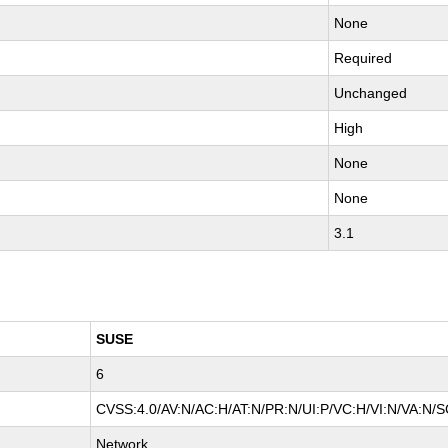
None
Required
Unchanged
High
None
None
3.1
SUSE
6
CVSS:4.0/AV:N/AC:H/AT:N/PR:N/UI:P/VC:H/VI:N/VA:N/S
Network