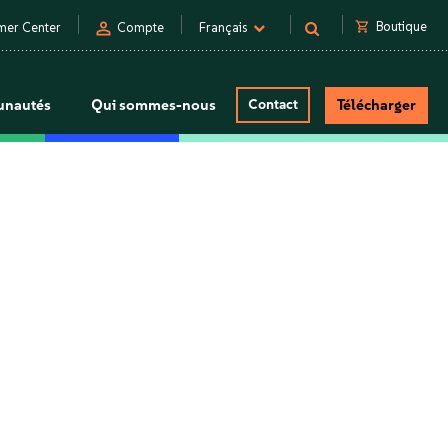
person
shopping_cart
Boutique
mer Center
Compte
Français
nautés
Qui sommes-nous
Contact
Télécharger