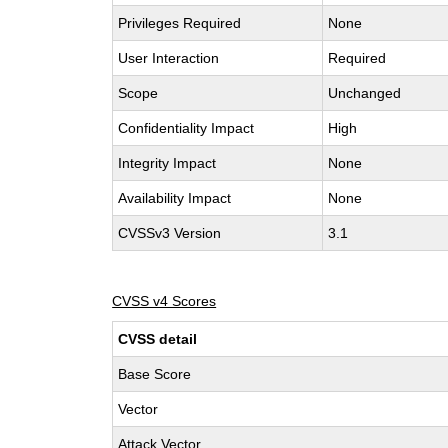
Privileges Required
None
User Interaction
Required
Scope
Unchanged
Confidentiality Impact
High
Integrity Impact
None
Availability Impact
None
CVSSv3 Version
3.1
CVSS v4 Scores
CVSS detail
Base Score
Vector
Attack Vector