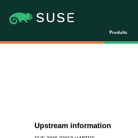
Produits
Upstream information