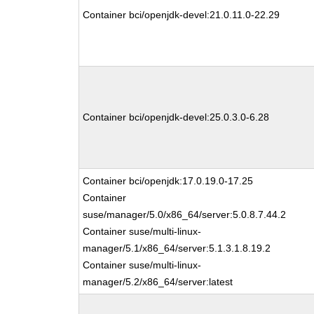
Container bci/openjdk-devel:21.0.11.0-22.29
Container bci/openjdk-devel:25.0.3.0-6.28
Container bci/openjdk:17.0.19.0-17.25
Container
suse/manager/5.0/x86_64/server:5.0.8.7.44.2
Container suse/multi-linux-
manager/5.1/x86_64/server:5.1.3.1.8.19.2
Container suse/multi-linux-
manager/5.2/x86_64/server:latest