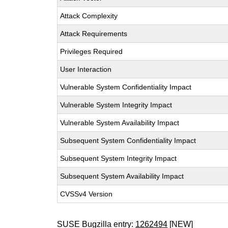
Attack Complexity
Attack Requirements
Privileges Required
User Interaction
Vulnerable System Confidentiality Impact
Vulnerable System Integrity Impact
Vulnerable System Availability Impact
Subsequent System Confidentiality Impact
Subsequent System Integrity Impact
Subsequent System Availability Impact
CVSSv4 Version
SUSE Bugzilla entry:
1262494
[NEW]