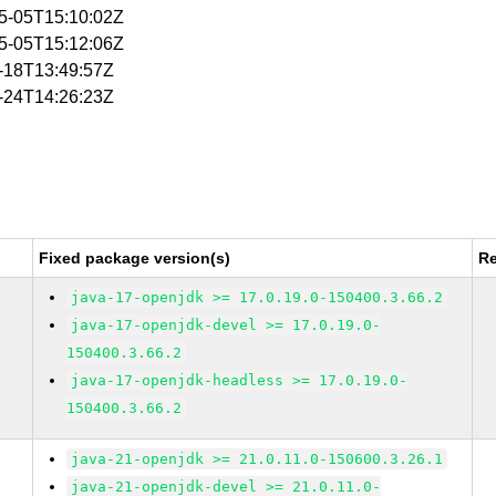
05-05T15:10:02Z
05-05T15:12:06Z
6-18T13:49:57Z
6-24T14:26:23Z
Fixed package version(s)
Re
java-17-openjdk >= 17.0.19.0-150400.3.66.2
java-17-openjdk-devel >= 17.0.19.0-
150400.3.66.2
java-17-openjdk-headless >= 17.0.19.0-
150400.3.66.2
java-21-openjdk >= 21.0.11.0-150600.3.26.1
java-21-openjdk-devel >= 21.0.11.0-