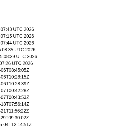
5:07:43 UTC 2026
5:07:15 UTC 2026
5:07:44 UTC 2026
15:08:35 UTC 2026
15:08:29 UTC 2026
5:07:26 UTC 2026
5-06T08:45:05Z
5-06T10:28:15Z
5-06T10:28:39Z
5-07T00:42:28Z
5-07T00:43:53Z
5-18T07:56:14Z
5-21T11:56:22Z
5-29T09:30:02Z
05-04T12:14:51Z