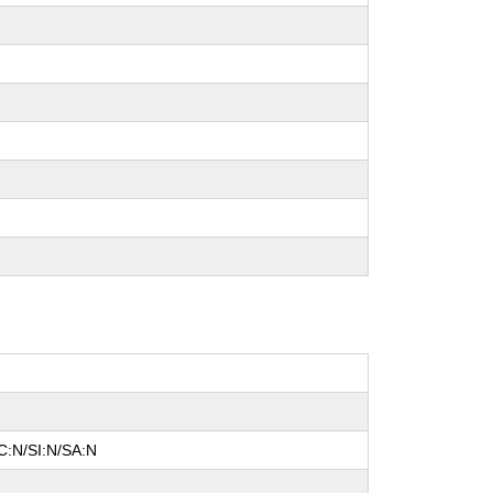
C:N/SI:N/SA:N