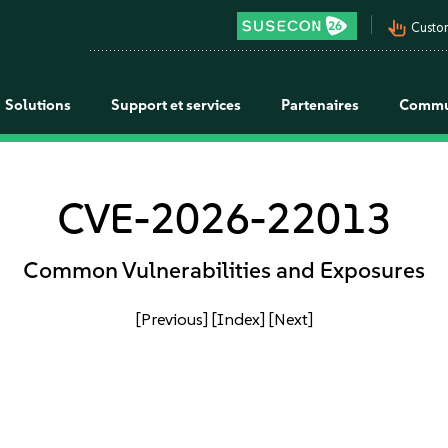
pan_tool_alt
Custo
Solutions
Support et services
Partenaires
Commu
CVE-2026-22013
Common Vulnerabilities and Exposures
[Previous]
[Index]
[Next]