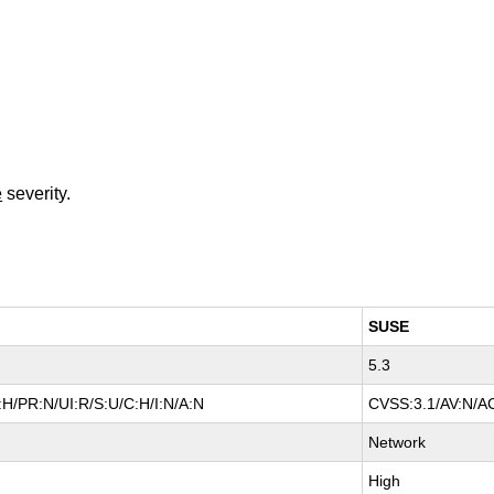
e
severity.
SUSE
5.3
H/PR:N/UI:R/S:U/C:H/I:N/A:N
CVSS:3.1/AV:N/AC
Network
High