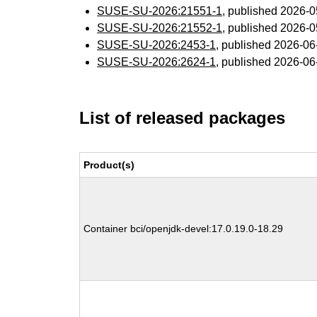
SUSE-SU-2026:21551-1
, published 2026-
SUSE-SU-2026:21552-1
, published 2026-
SUSE-SU-2026:2453-1
, published 2026-0
SUSE-SU-2026:2624-1
, published 2026-0
List of released packages
Product(s)
Container bci/openjdk-devel:17.0.19.0-18.29